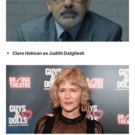
Clare Holman as Judith Dalgliesh