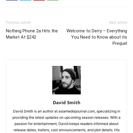
Previous article
Next article
Nothing Phone 2a Hits the
Welcome to Derry – Everything
Market At $242
You Need to Know about its
Prequel
David Smith
David Smith is an author at asiamediajournal.com, specializing in
providing the latest updates on upcoming season releases. With a
passion for entertainment, David keeps readers informed about
release dates, trailers, cast announcements, and plot details. His