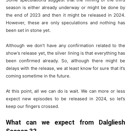
season is either already underway or might be done by
the end of 2023 and then it might be released in 2024.
However, these are only speculations and nothing has
been set in stone yet.
Although we don’t have any confirmation related to the
show’s release yet, the silver lining is that everything has
been confirmed already. So, although there might be
delays with the release, we at least know for sure that it’s
coming sometime in the future.
At this point, all we can do is wait. We can more or less
expect new episodes to be released in 2024, so let’s
keep our fingers crossed.
What can we expect from Dalgliesh