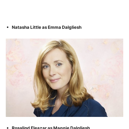
Natasha Little as Emma Dalgliesh
Rosalind Eleazar as Maggie Dalgliesh