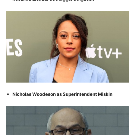
Nicholas Woodeson as Superintendent Miskin