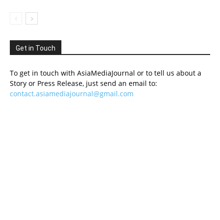
Get in Touch
To get in touch with AsiaMediaJournal or to tell us about a
Story or Press Release, just send an email to:
contact.asiamediajournal@gmail.com