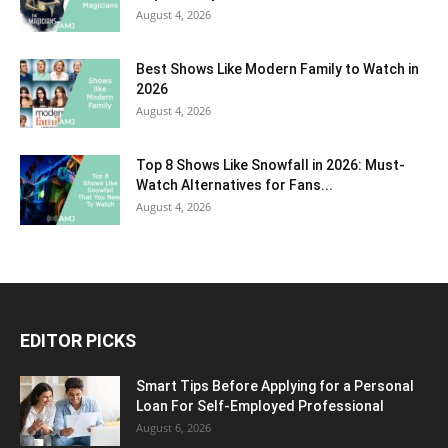
August 4, 2026
Best Shows Like Modern Family to Watch in
2026
August 4, 2026
Top 8 Shows Like Snowfall in 2026: Must-
Watch Alternatives for Fans...
August 4, 2026
EDITOR PICKS
Smart Tips Before Applying for a Personal
Loan For Self-Employed Professional
August 6, 2026