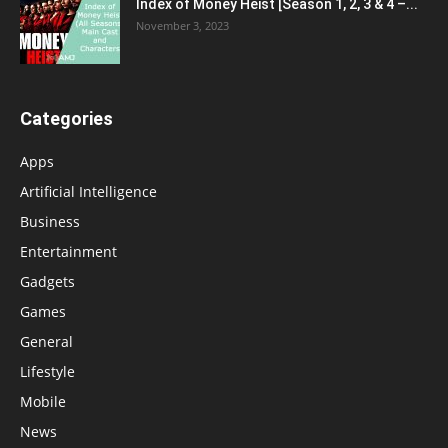
Index of Money Heist [Season 1, 2, 3 & 4 –...
November 3, 2023
Categories
Apps
Artificial Intelligence
Business
Entertainment
Gadgets
Games
General
Lifestyle
Mobile
News