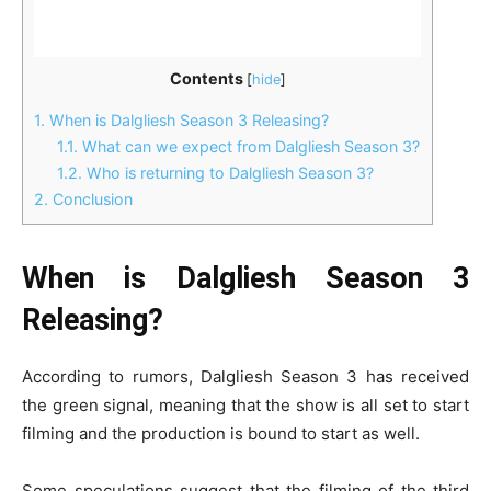
Contents
[
hide
]
1.
When is Dalgliesh Season 3 Releasing?
1.1.
What can we expect from Dalgliesh Season 3?
1.2.
Who is returning to Dalgliesh Season 3?
2.
Conclusion
When is Dalgliesh Season 3
Releasing?
According to rumors, Dalgliesh Season 3 has received
the green signal, meaning that the show is all set to start
filming and the production is bound to start as well.
Some speculations suggest that the filming of the third