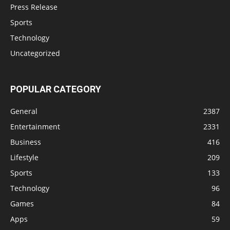
Press Release
Sports
Technology
Uncategorized
POPULAR CATEGORY
General
2387
Entertainment
2331
Business
416
Lifestyle
209
Sports
133
Technology
96
Games
84
Apps
59