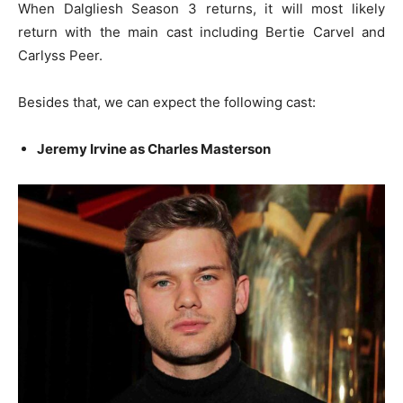
When Dalgliesh Season 3 returns, it will most likely
return with the main cast including Bertie Carvel and
Carlyss Peer.
Besides that, we can expect the following cast:
Jeremy Irvine as Charles Masterson