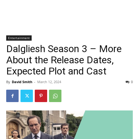
Entertainment
Dalgliesh Season 3 – More
About the Release Dates,
Expected Plot and Cast
By
David Smith
-
March 12, 2024
0