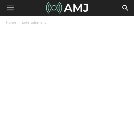
Home
Entertainment