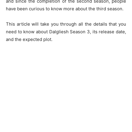
and since the completion of the second season, people
have been curious to know more about the third season.
This article will take you through all the details that you
need to know about Dalgliesh Season 3, its release date,
and the expected plot.