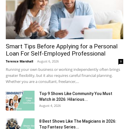
Smart Tips Before Applying for a Personal
Loan For Self-Employed Professional
Terence Marshall
-
August 6, 2026
0
Running your own business or working independently often brings
greater flexibility, but it also requires careful financial planning.
Whether you are a consultant, freelancer,...
Top 9 Shows Like Community You Must
Watch in 2026: Hilarious...
August 4, 2026
8 Best Shows Like The Magicians in 2026:
Top Fantasy Series...