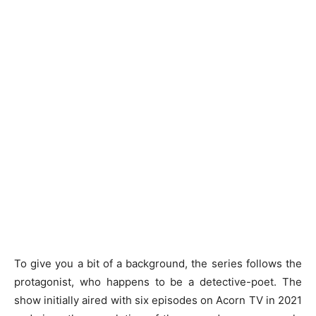
To give you a bit of a background, the series follows the
protagonist, who happens to be a detective-poet. The
show initially aired with six episodes on Acorn TV in 2021