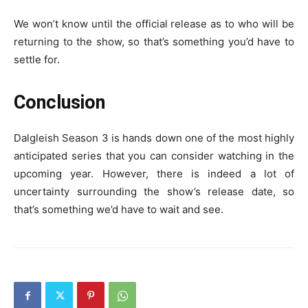
We won’t know until the official release as to who will be
returning to the show, so that’s something you’d have to
settle for.
Conclusion
Dalgleish Season 3 is hands down one of the most highly
anticipated series that you can consider watching in the
upcoming year. However, there is indeed a lot of
uncertainty surrounding the show’s release date, so
that’s something we’d have to wait and see.