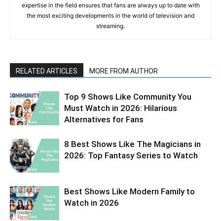
expertise in the field ensures that fans are always up to date with
the most exciting developments in the world of television and
streaming.
RELATED ARTICLES
MORE FROM AUTHOR
Top 9 Shows Like Community You
Must Watch in 2026: Hilarious
Alternatives for Fans
8 Best Shows Like The Magicians in
2026: Top Fantasy Series to Watch
Best Shows Like Modern Family to
Watch in 2026