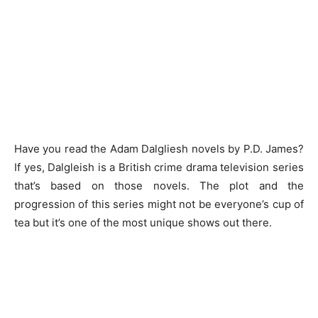
Have you read the Adam Dalgliesh novels by P.D. James?
If yes, Dalgleish is a British crime drama television series
that’s based on those novels. The plot and the
progression of this series might not be everyone’s cup of
tea but it’s one of the most unique shows out there.