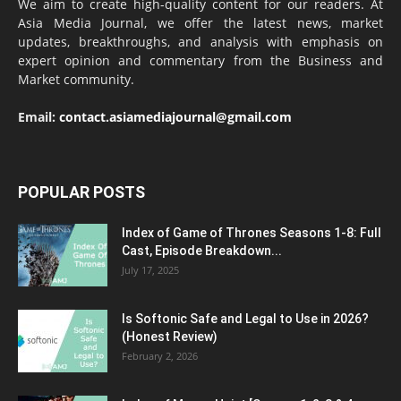
We aim to create high-quality content for our readers. At
Asia Media Journal, we offer the latest news, market
updates, breakthroughs, and analysis with emphasis on
expert opinion and commentary from the Business and
Market community.
Email:
contact.asiamediajournal@gmail.com
POPULAR POSTS
Index of Game of Thrones Seasons 1-8: Full
Cast, Episode Breakdown...
July 17, 2025
Is Softonic Safe and Legal to Use in 2026?
(Honest Review)
February 2, 2026