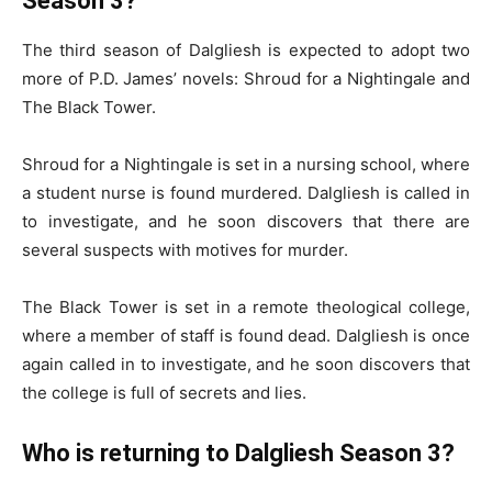
Season 3?
The third season of Dalgliesh is expected to adopt two
more of P.D. James’ novels: Shroud for a Nightingale and
The Black Tower.
Shroud for a Nightingale is set in a nursing school, where
a student nurse is found murdered. Dalgliesh is called in
to investigate, and he soon discovers that there are
several suspects with motives for murder.
The Black Tower is set in a remote theological college,
where a member of staff is found dead. Dalgliesh is once
again called in to investigate, and he soon discovers that
the college is full of secrets and lies.
Who is returning to Dalgliesh Season 3?