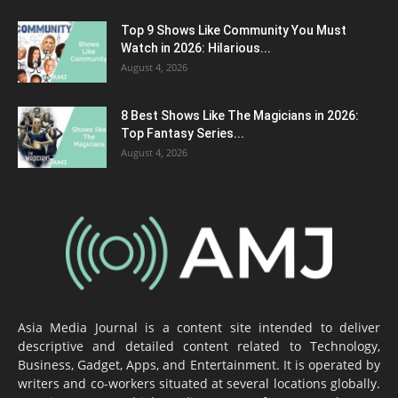
Top 9 Shows Like Community You Must
Watch in 2026: Hilarious...
August 4, 2026
8 Best Shows Like The Magicians in 2026:
Top Fantasy Series...
August 4, 2026
Asia Media Journal is a content site intended to deliver
descriptive and detailed content related to Technology,
Business, Gadget, Apps, and Entertainment. It is operated by
writers and co-workers situated at several locations globally.