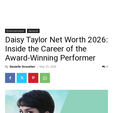
Entertainment
General
Daisy Taylor Net Worth 2026:
Inside the Career of the
Award-Winning Performer
By
Danielle Strouther
-
May 25, 2026
0