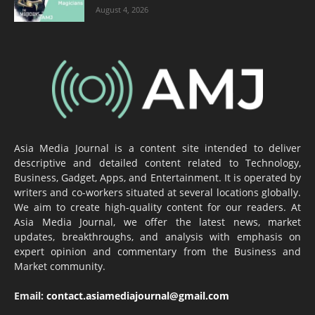
August 4, 2026
Asia Media Journal is a content site intended to deliver
descriptive and detailed content related to Technology,
Business, Gadget, Apps, and Entertainment. It is operated by
writers and co-workers situated at several locations globally.
We aim to create high-quality content for our readers. At
Asia Media Journal, we offer the latest news, market
updates, breakthroughs, and analysis with emphasis on
expert opinion and commentary from the Business and
Market community.
Email:
contact.asiamediajournal@gmail.com