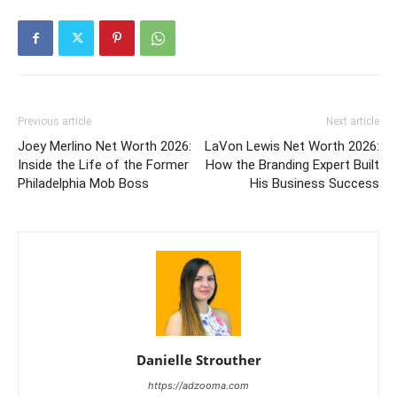
Previous article
Next article
Joey Merlino Net Worth 2026:
LaVon Lewis Net Worth 2026:
Inside the Life of the Former
How the Branding Expert Built
Philadelphia Mob Boss
His Business Success
Danielle Strouther
https://adzooma.com