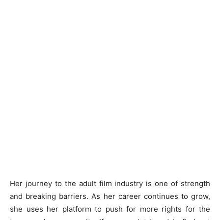
Her journey to the adult film industry is one of strength
and breaking barriers. As her career continues to grow,
she uses her platform to push for more rights for the