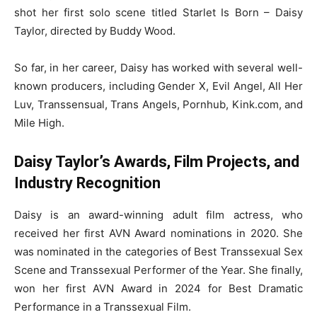
shot her first solo scene titled Starlet Is Born – Daisy
Taylor, directed by Buddy Wood.
So far, in her career, Daisy has worked with several well-
known producers, including Gender X, Evil Angel, All Her
Luv, Transsensual, Trans Angels, Pornhub, Kink.com, and
Mile High.
Daisy Taylor’s Awards, Film Projects, and
Industry Recognition
Daisy is an award-winning adult film actress, who
received her first AVN Award nominations in 2020. She
was nominated in the categories of Best Transsexual Sex
Scene and Transsexual Performer of the Year. She finally,
won her first AVN Award in 2024 for Best Dramatic
Performance in a Transsexual Film.