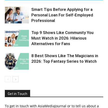
Smart Tips Before Applying for a
Personal Loan For Self-Employed
Professional
Top 9 Shows Like Community You
Must Watch in 2026: Hilarious
Alternatives for Fans
8 Best Shows Like The Magicians in
2026: Top Fantasy Series to Watch
Get in Touch
To get in touch with AsiaMediaJournal or to tell us about a