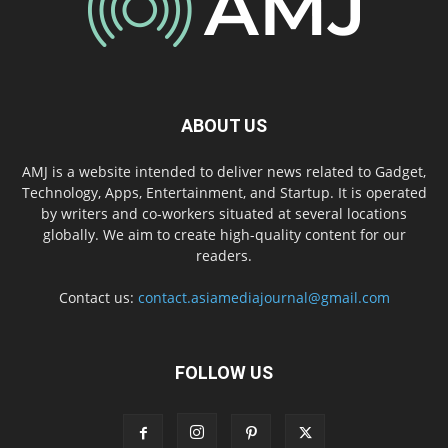
ABOUT US
AMJ is a website intended to deliver news related to Gadget,
Technology, Apps, Entertainment, and Startup. It is operated
by writers and co-workers situated at several locations
globally. We aim to create high-quality content for our
readers.
Contact us:
contact.asiamediajournal@gmail.com
FOLLOW US