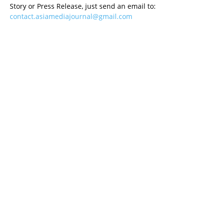
Story or Press Release, just send an email to:
contact.asiamediajournal@gmail.com