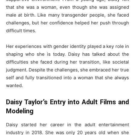
that she was a woman, even though she was assigned
male at birth. Like many transgender people, she faced
challenges, but her confidence helped her push through
difficult times.
Her experiences with gender identity played a key role in
shaping who she is today. Daisy has talked about the
difficulties she faced during her transition, like societal
judgment. Despite the challenges, she embraced her true
self and fully transitioned into a woman that she always
wanted.
Daisy Taylor’s Entry into Adult Films and
Modeling
Daisy started her career in the adult entertainment
industry in 2018. She was only 20 years old when she