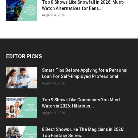
Top 8 Shows Like Snowfall in 2026: Must-
Watch Alternatives for Fans...
August 4, 2026
EDITOR PICKS
Smart Tips Before Applying for a Personal
Loan For Self-Employed Professional
August 6, 2026
Top 9 Shows Like Community You Must
Watch in 2026: Hilarious...
August 4, 2026
8 Best Shows Like The Magicians in 2026:
Top Fantasy Series...