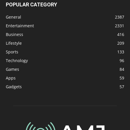
POPULAR CATEGORY
General
2387
Entertainment
2331
Business
416
Lifestyle
209
Sports
133
Technology
96
Games
84
Apps
59
Gadgets
57