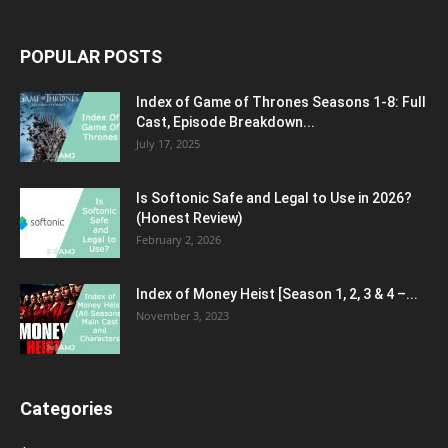
POPULAR POSTS
Index of Game of Thrones Seasons 1-8: Full
Cast, Episode Breakdown...
July 17, 2025
Is Softonic Safe and Legal to Use in 2026?
(Honest Review)
February 2, 2026
Index of Money Heist [Season 1, 2, 3 & 4 –...
November 3, 2023
Categories