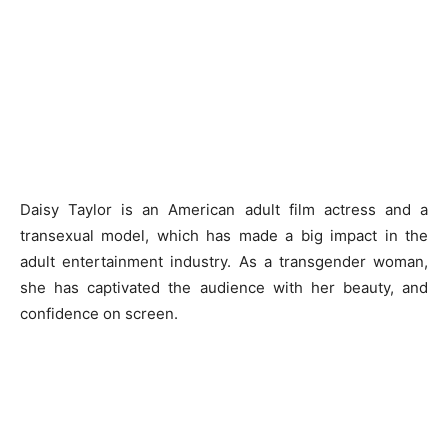
Daisy Taylor is an American adult film actress and a
transexual model, which has made a big impact in the
adult entertainment industry. As a transgender woman,
she has captivated the audience with her beauty, and
confidence on screen.