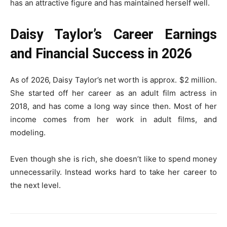
has an attractive figure and has maintained herself well.
Daisy Taylor’s Career Earnings
and Financial Success in 2026
As of 2026, Daisy Taylor’s net worth is approx. $2 million.
She started off her career as an adult film actress in
2018, and has come a long way since then. Most of her
income comes from her work in adult films, and
modeling.
Even though she is rich, she doesn’t like to spend money
unnecessarily. Instead works hard to take her career to
the next level.