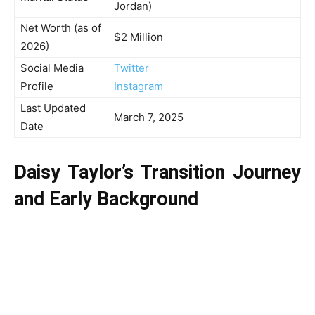
Jordan)
Net Worth (as of
$2 Million
2026)
Social Media
Twitter
Profile
Instagram
Last Updated
March 7, 2025
Date
Daisy Taylor’s Transition Journey
and Early Background