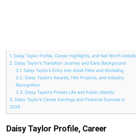
1.
Daisy Taylor Profile, Career Highlights, and Net Worth Details
2.
Daisy Taylor’s Transition Journey and Early Background
2.1.
Daisy Taylor’s Entry into Adult Films and Modeling
2.2.
Daisy Taylor’s Awards, Film Projects, and Industry
Recognition
2.3.
Daisy Taylor’s Private Life and Public Identity
3.
Daisy Taylor’s Career Earnings and Financial Success in
2026
Daisy Taylor Profile, Career