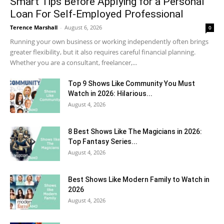
Smart Tips Before Applying for a Personal
Loan For Self-Employed Professional
Terence Marshall
-
August 6, 2026
0
Running your own business or working independently often brings
greater flexibility, but it also requires careful financial planning.
Whether you are a consultant, freelancer,...
Top 9 Shows Like Community You Must
Watch in 2026: Hilarious...
August 4, 2026
8 Best Shows Like The Magicians in 2026:
Top Fantasy Series...
August 4, 2026
Best Shows Like Modern Family to Watch in
2026
August 4, 2026