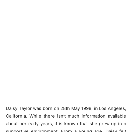
Daisy Taylor was born on 28th May 1998, in Los Angeles,
California. While there isn’t much information available
about her early years, it is known that she grew up in a
supportive environment. From a young age, Daisy felt