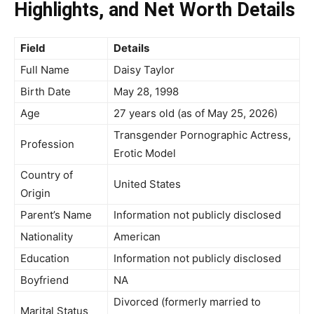
Highlights, and Net Worth Details
Field
Details
Full Name
Daisy Taylor
Birth Date
May 28, 1998
Age
27 years old (as of May 25, 2026)
Transgender Pornographic Actress,
Profession
Erotic Model
Country of
United States
Origin
Parent’s Name
Information not publicly disclosed
Nationality
American
Education
Information not publicly disclosed
Boyfriend
NA
Divorced (formerly married to
Marital Status