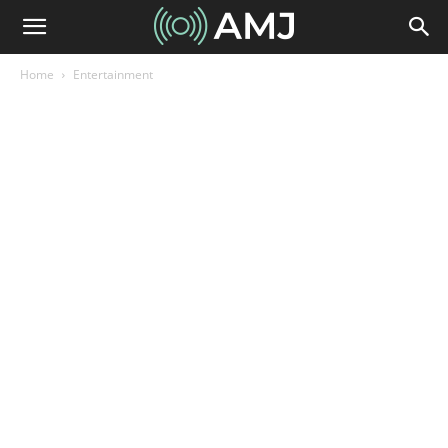
Home
Entertainment