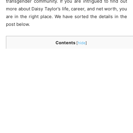
transgender community. If you are intrigued to find out
more about Daisy Taylor’s life, career, and net worth, you
are in the right place. We have sorted the details in the
post below.
Contents
[
hide
]