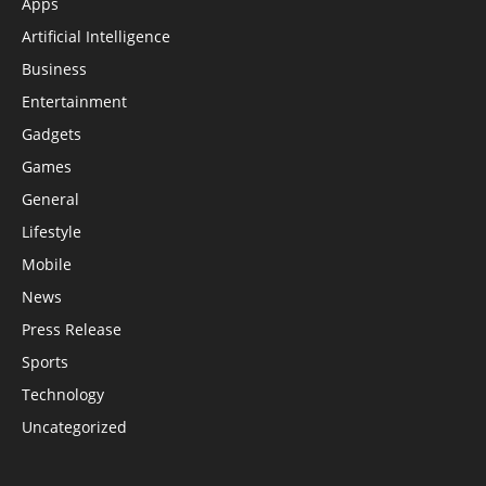
Apps
Artificial Intelligence
Business
Entertainment
Gadgets
Games
General
Lifestyle
Mobile
News
Press Release
Sports
Technology
Uncategorized