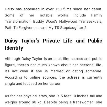
Daisy has appeared in over 150 films since her debut.
Some of her notable works include Family
Transformation, Buddy Wood’s Hollywood Transsexuals,
Path To Forgiveness, and My TS Stepdaughter 2.
Daisy Taylor’s Private Life and Public
Identity
Although Daisy Taylor is an adult film actress and public
figure, there’s not much known about her personal life.
It’s not clear if she is married or dating someone.
According to online sources, the actress is currently
single and focused on her career.
As for her physical stats, she is 5 feet 10 inches tall and
weighs around 66 kg. Despite being a transwoman, she