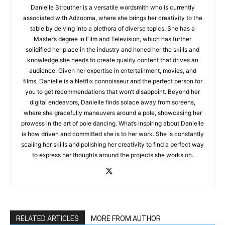
Danielle Strouther is a versatile wordsmith who is currently
associated with Adzooma, where she brings her creativity to the
table by delving into a plethora of diverse topics. She has a
Master’s degree in Film and Television, which has further
solidified her place in the industry and honed her the skills and
knowledge she needs to create quality content that drives an
audience. Given her expertise in entertainment, movies, and
films, Danielle is a Netflix connoisseur and the perfect person for
you to get recommendations that won’t disappoint. Beyond her
digital endeavors, Danielle finds solace away from screens,
where she gracefully maneuvers around a pole, showcasing her
prowess in the art of pole dancing. What’s inspiring about Danielle
is how driven and committed she is to her work. She is constantly
scaling her skills and polishing her creativity to find a perfect way
to express her thoughts around the projects she works on.
RELATED ARTICLES
MORE FROM AUTHOR