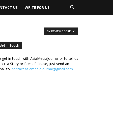
NTACT US
WRITE FOR US
BY REVIEW SCORE
Get in Touch
 get in touch with AsiaMediaJournal or to tell us
out a Story or Press Release, just send an
ail to:
contact.asiamediajournal@gmail.com