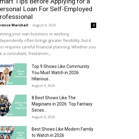
mart Tips Before Applying for a
ersonal Loan For Self-Employed
rofessional
rence Marshall
-
August 6, 2026
0
nning your own business or working
dependently often brings greater flexibility, but it
so requires careful financial planning. Whether you
e a consultant, freelancer,...
Top 9 Shows Like Community
You Must Watch in 2026:
Hilarious...
August 4, 2026
8 Best Shows Like The
Magicians in 2026: Top Fantasy
Series...
August 4, 2026
Best Shows Like Modern Family
to Watch in 2026