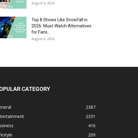
August 4, 2026
Top 8 Shows Like Snowfall in
2026: Must-Watch Alternatives
for Fans...
August 4, 2026
OPULAR CATEGORY
eneral
2387
ntertainment
2331
usiness
416
festyle
209