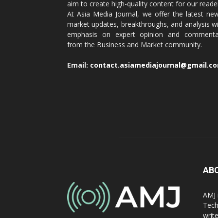
aim to create high-quality content for our reade
At Asia Media Journal, we offer the latest ne
market updates, breakthroughs, and analysis w
emphasis on expert opinion and commenta
from the Business and Market community.
Email:
contact.asiamediajournal@gmail.c
AB
AMJ 
Tech
writ