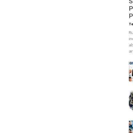
S
P
P
Te
Ru
in
al
ar