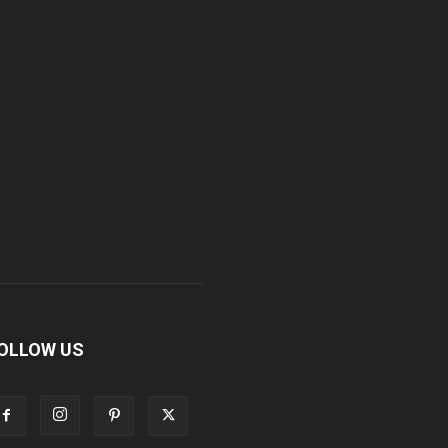
OLLOW US