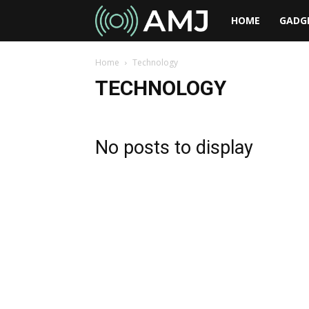
AMJ
HOME
GADG
Home
Technology
TECHNOLOGY
No posts to display