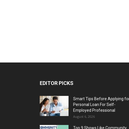
EDITOR PICKS
Smart Tips Before Applying fo
Personal Loan For Self-
Employed Professional
August 6, 2026
Top 9 Shows Like Community