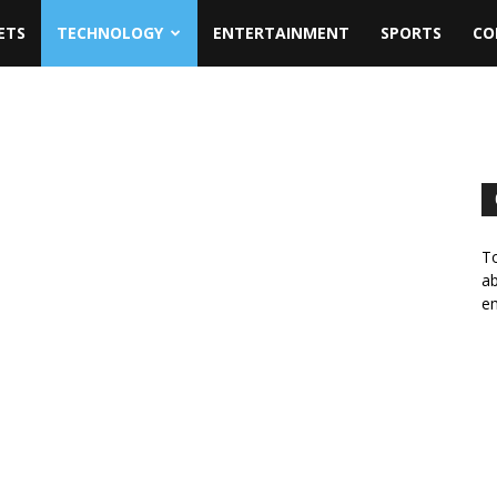
ETS
TECHNOLOGY
ENTERTAINMENT
SPORTS
CO
To
ab
em