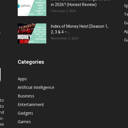
in 2026? (Honest Review)
Sp
February 2, 2026
T
G
Index of Money Heist [Season 1,
A
2, 3 & 4 –...
y
November 3, 2023
G
Categories
Apps
Artificial Intelligence
Business
 to
Entertainment
 to
nd
Gadgets
co-
Games
 We