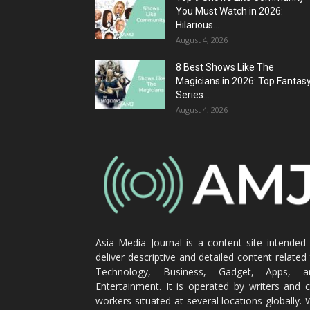
You Must Watch in 2026:
Hilarious...
August 4, 2026
8 Best Shows Like The
Magicians in 2026: Top Fantas
Series...
August 4, 2026
Asia Media Journal is a content site intended
deliver descriptive and detailed content related
Technology, Business, Gadget, Apps, a
Entertainment. It is operated by writers and 
workers situated at several locations globally.