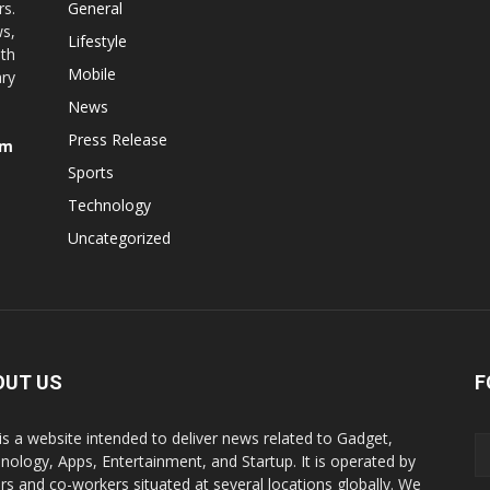
rs.
General
ws,
Lifestyle
ith
Mobile
ry
News
Press Release
om
Sports
Technology
Uncategorized
OUT US
F
is a website intended to deliver news related to Gadget,
nology, Apps, Entertainment, and Startup. It is operated by
ers and co-workers situated at several locations globally. We