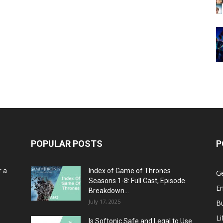
POPULAR POSTS
P
r a
Index of Game of Thrones
G
Seasons 1-8: Full Cast, Episode
E
Breakdown...
July 17, 2025
B
Li
Is Softonic Safe and Legal to Use