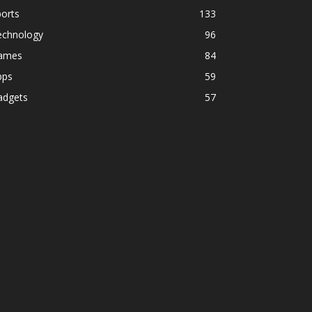
orts
133
echnology
96
ames
84
pps
59
adgets
57