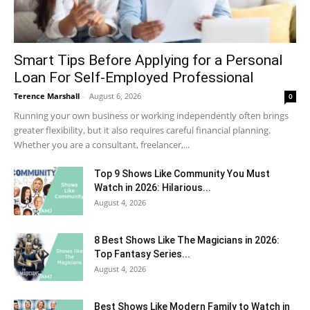
Smart Tips Before Applying for a Personal
Loan For Self-Employed Professional
Terence Marshall
-
August 6, 2026
0
Running your own business or working independently often brings
greater flexibility, but it also requires careful financial planning.
Whether you are a consultant, freelancer,...
Top 9 Shows Like Community You Must
Watch in 2026: Hilarious...
August 4, 2026
8 Best Shows Like The Magicians in 2026:
Top Fantasy Series...
August 4, 2026
Best Shows Like Modern Family to Watch in