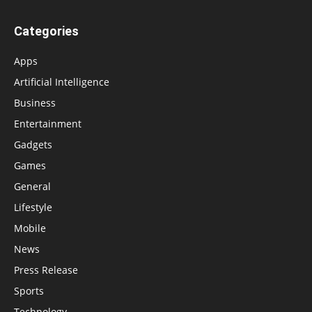
Categories
Apps
Artificial Intelligence
Business
Entertainment
Gadgets
Games
General
Lifestyle
Mobile
News
Press Release
Sports
Technology