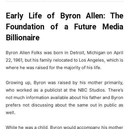
Early Life of Byron Allen: The
Foundation of a Future Media
Billionaire
Byron Allen Folks was born in Detroit, Michigan on April
22, 1961, but his family relocated to Los Angeles, which is
where he was raised for the majority of his life.
Growing up, Byron was raised by his mother primarily,
who worked as a publicist at the NBC Studios. There’s
not much information available about his father and Byron
prefers not discussing about the same out in public as
well.
While he was a child, Byron would accompany his mother