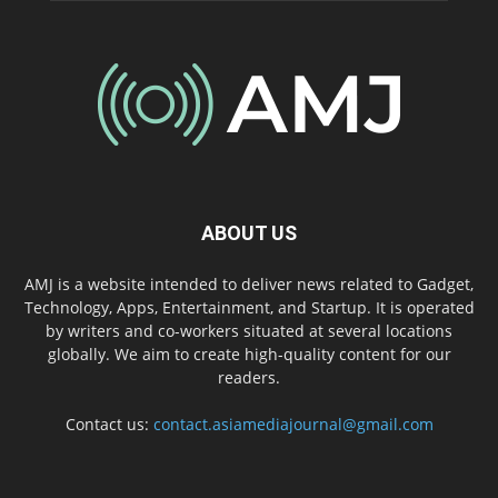
ABOUT US
AMJ is a website intended to deliver news related to Gadget,
Technology, Apps, Entertainment, and Startup. It is operated
by writers and co-workers situated at several locations
globally. We aim to create high-quality content for our
readers.
Contact us:
contact.asiamediajournal@gmail.com