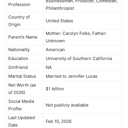
Businessman, Producer, Comedian,
Profession
Philanthropist
Country of
United States
Origin
Mother: Carolyn Folks, Father:
Parent’s Name
Unknown
Nationality
American
Education
University of Southern California
Girlfriend
NA
Marital Status
Married to Jennifer Lucas
Net Worth (as
$1 billion
of 2026)
Social Media
Not publicly available
Profile
Last Updated
Feb 10, 2026
Date