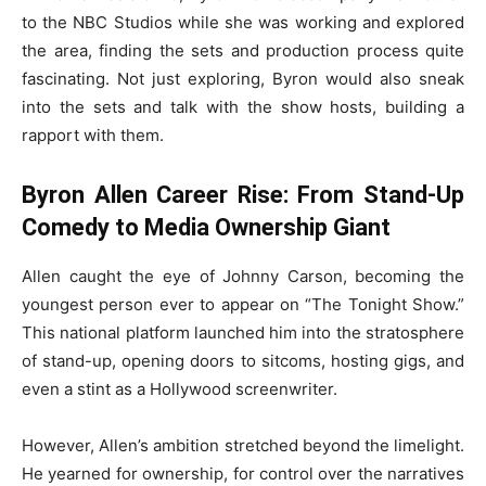
to the NBC Studios while she was working and explored
the area, finding the sets and production process quite
fascinating. Not just exploring, Byron would also sneak
into the sets and talk with the show hosts, building a
rapport with them.
Byron Allen Career Rise: From Stand-Up
Comedy to Media Ownership Giant
Allen caught the eye of Johnny Carson, becoming the
youngest person ever to appear on “The Tonight Show.”
This national platform launched him into the stratosphere
of stand-up, opening doors to sitcoms, hosting gigs, and
even a stint as a Hollywood screenwriter.
However, Allen’s ambition stretched beyond the limelight.
He yearned for ownership, for control over the narratives