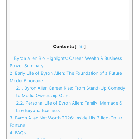
Contents
[
hide
]
1.
Byron Allen Bio Highlights: Career, Wealth & Business
Power Summary
2.
Early Life of Byron Allen: The Foundation of a Future
Media Billionaire
2.1.
Byron Allen Career Rise: From Stand-Up Comedy
to Media Ownership Giant
2.2.
Personal Life of Byron Allen: Family, Marriage &
Life Beyond Business
3.
Byron Allen Net Worth 2026: Inside His Billion-Dollar
Fortune
4.
FAQs