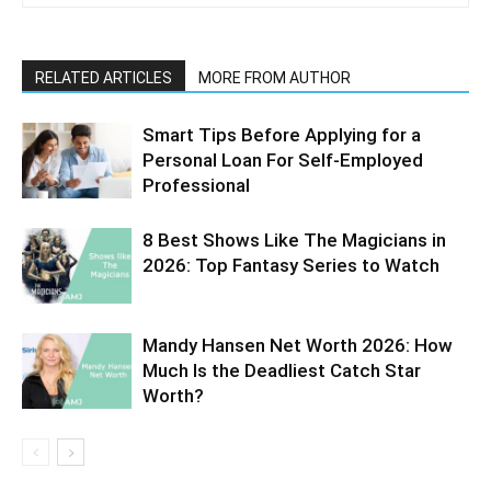
RELATED ARTICLES
MORE FROM AUTHOR
Smart Tips Before Applying for a
Personal Loan For Self-Employed
Professional
8 Best Shows Like The Magicians in
2026: Top Fantasy Series to Watch
Mandy Hansen Net Worth 2026: How
Much Is the Deadliest Catch Star
Worth?