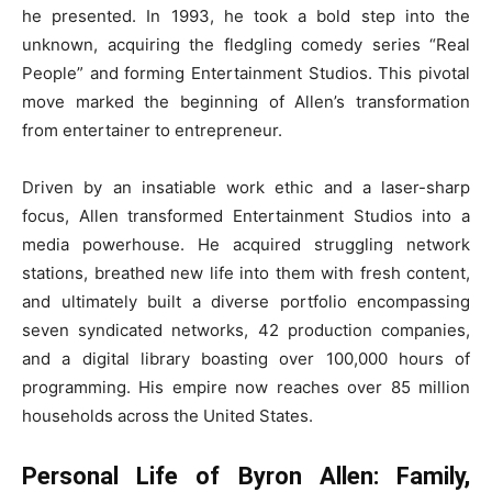
he presented. In 1993, he took a bold step into the
unknown, acquiring the fledgling comedy series “Real
People” and forming Entertainment Studios. This pivotal
move marked the beginning of Allen’s transformation
from entertainer to entrepreneur.
Driven by an insatiable work ethic and a laser-sharp
focus, Allen transformed Entertainment Studios into a
media powerhouse. He acquired struggling network
stations, breathed new life into them with fresh content,
and ultimately built a diverse portfolio encompassing
seven syndicated networks, 42 production companies,
and a digital library boasting over 100,000 hours of
programming. His empire now reaches over 85 million
households across the United States.
Personal Life of Byron Allen: Family,