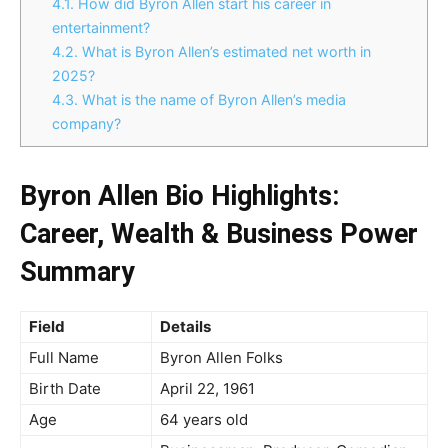
4.1.
How did Byron Allen start his career in
entertainment?
4.2.
What is Byron Allen’s estimated net worth in
2025?
4.3.
What is the name of Byron Allen’s media
company?
Byron Allen Bio Highlights:
Career, Wealth & Business Power
Summary
Field
Details
Full Name
Byron Allen Folks
Birth Date
April 22, 1961
Age
64 years old