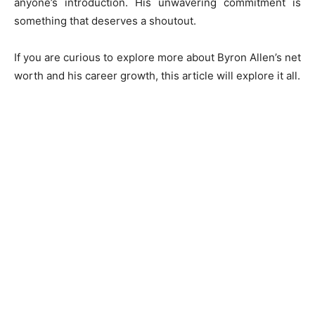
anyone’s introduction. His unwavering commitment is
something that deserves a shoutout.
If you are curious to explore more about Byron Allen’s net
worth and his career growth, this article will explore it all.