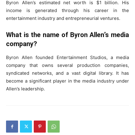
Byron Allen’s estimated net worth is $1 billion. His
income is generated through his career in the
entertainment industry and entrepreneurial ventures.
What is the name of Byron Allen’s media
company?
Byron Allen founded Entertainment Studios, a media
company that owns several production companies,
syndicated networks, and a vast digital library. It has
become a significant player in the media industry under
Allen’s leadership.