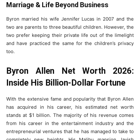
Marriage & Life Beyond Business
Byron married his wife Jennifer Lucas in 2007 and the
two are parents to three beautiful children. However, the
two prefer keeping their private life out of the limelight
and have practiced the same for the children’s privacy
too.
Byron Allen Net Worth 2026:
Inside His Billion-Dollar Fortune
With the extensive fame and popularity that Byron Allen
has acquired in his career, his estimated net worth
stands at $1 billion. The majority of his revenue comes
from his career in the entertainment industry and the
entrepreneurial ventures that he has managed to take to
completely new heights. His Malibu mansion, lavish