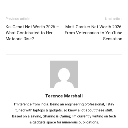
Previous article
Next article
Kai Cenat Net Worth 2026 –
Matt Carriker Net Worth 2026:
What Contributed to Her
From Veterinarian to YouTube
Meteoric Rise?
Sensation
Terence Marshall
I'm terence from India. Being an engineering professional, I stay
tuned with laptops & gadgets, so know a lot about these stuff.
Based on a saying, Sharing is Caring; I'm currently writing on tech
& gadgets space for numerous publications.