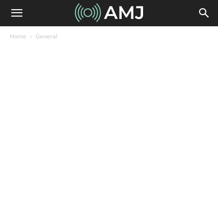
Home
General