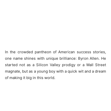
In the crowded pantheon of American success stories,
one name shines with unique brilliance: Byron Allen. He
started not as a Silicon Valley prodigy or a Wall Street
magnate, but as a young boy with a quick wit and a dream
of making it big in this world.