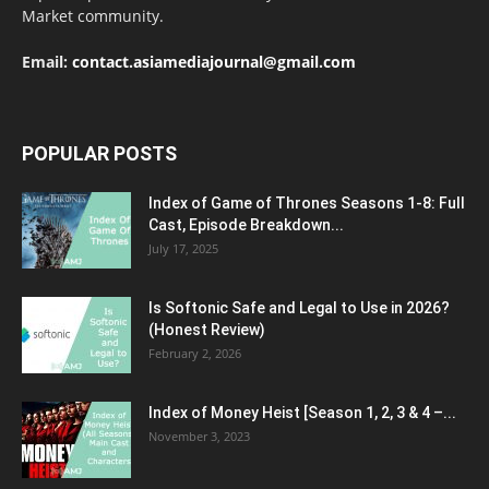
Market community.
Email:
contact.asiamediajournal@gmail.com
POPULAR POSTS
Index of Game of Thrones Seasons 1-8: Full
Cast, Episode Breakdown...
July 17, 2025
Is Softonic Safe and Legal to Use in 2026?
(Honest Review)
February 2, 2026
Index of Money Heist [Season 1, 2, 3 & 4 –...
November 3, 2023