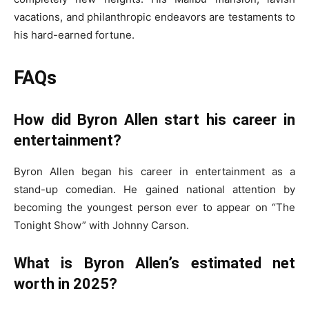
vacations, and philanthropic endeavors are testaments to
his hard-earned fortune.
FAQs
How did Byron Allen start his career in
entertainment?
Byron Allen began his career in entertainment as a
stand-up comedian. He gained national attention by
becoming the youngest person ever to appear on “The
Tonight Show” with Johnny Carson.
What is Byron Allen’s estimated net
worth in 2025?