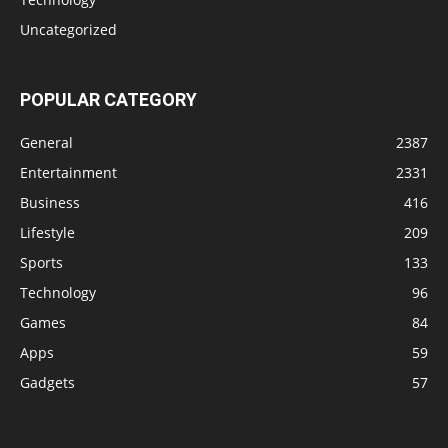
Uncategorized
POPULAR CATEGORY
General
2387
Entertainment
2331
Business
416
Lifestyle
209
Sports
133
Technology
96
Games
84
Apps
59
Gadgets
57