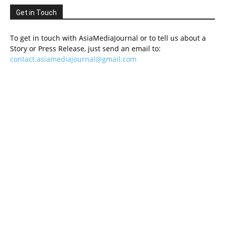
Get in Touch
To get in touch with AsiaMediaJournal or to tell us about a
Story or Press Release, just send an email to:
contact.asiamediajournal@gmail.com