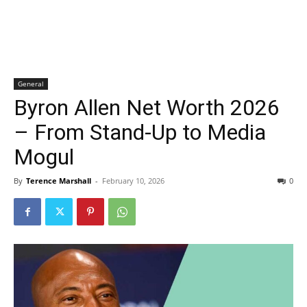
General
Byron Allen Net Worth 2026
– From Stand-Up to Media
Mogul
By
Terence Marshall
-
February 10, 2026
0