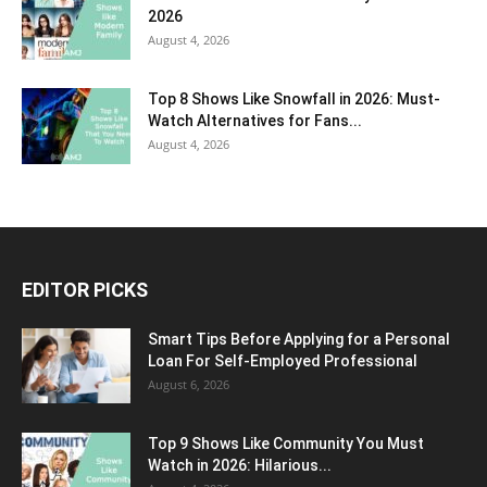
2026
August 4, 2026
Top 8 Shows Like Snowfall in 2026: Must-
Watch Alternatives for Fans...
August 4, 2026
EDITOR PICKS
Smart Tips Before Applying for a Personal
Loan For Self-Employed Professional
August 6, 2026
Top 9 Shows Like Community You Must
Watch in 2026: Hilarious...