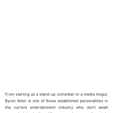
From starting as a stand-up comedian to a media mogul,
Byron Allen is one of those established personalities in
the current entertainment industry who don’t await