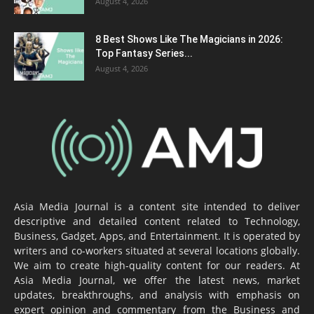
August 4, 2026
8 Best Shows Like The Magicians in 2026:
Top Fantasy Series...
August 4, 2026
Asia Media Journal is a content site intended to deliver
descriptive and detailed content related to Technology,
Business, Gadget, Apps, and Entertainment. It is operated by
writers and co-workers situated at several locations globally.
We aim to create high-quality content for our readers. At
Asia Media Journal, we offer the latest news, market
updates, breakthroughs, and analysis with emphasis on
expert opinion and commentary from the Business and