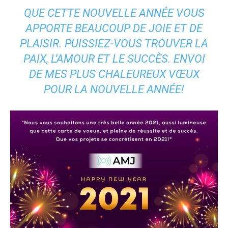
QUE CETTE NOUVELLE ANNÉE VOUS
APPORTE BEAUCOUP DE JOIE ET DE
PLAISIR. PUISSIEZ-VOUS TROUVER LA
PAIX, L’AMOUR ET LE SUCCÈS. ENVOI
DE MES PLUS CHALEUREUX VŒUX
POUR LA NOUVELLE ANNÉE!