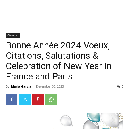
General
Bonne Année 2024 Voeux,
Citations, Salutations &
Celebration of New Year in
France and Paris
By
Maria Garcia
-
December 30, 2023
0