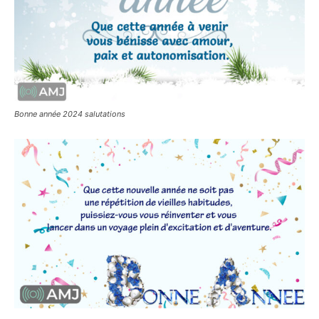
Bonne année 2024 salutations