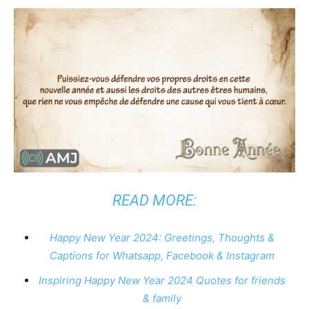
READ MORE:
Happy New Year 2024: Greetings, Thoughts &
Captions for Whatsapp, Facebook & Instagram
Inspiring Happy New Year 2024 Quotes for friends
& family