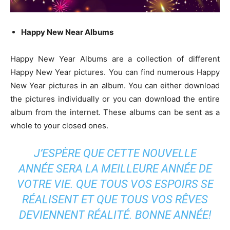
Happy New Near Albums
Happy New Year Albums are a collection of different
Happy New Year pictures. You can find numerous Happy
New Year pictures in an album. You can either download
the pictures individually or you can download the entire
album from the internet. These albums can be sent as a
whole to your closed ones.
J’ESPÈRE QUE CETTE NOUVELLE
ANNÉE SERA LA MEILLEURE ANNÉE DE
VOTRE VIE. QUE TOUS VOS ESPOIRS SE
RÉALISENT ET QUE TOUS VOS RÊVES
DEVIENNENT RÉALITÉ. BONNE ANNÉE!