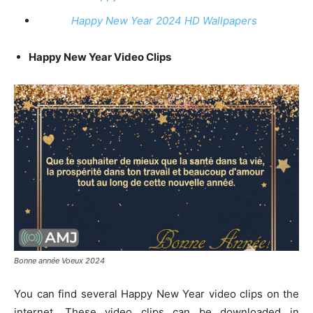
Happy New Year 2024 HD Wallpapers
Happy New Year Video Clips
Bonne année Voeux 2024
You can find several Happy New Year video clips on the
internet. These video clips can be downloaded in