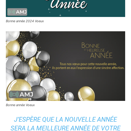
Bonne année 2024 Voeux
Bonne année Voeux
J’ESPÈRE QUE LA NOUVELLE ANNÉE
SERA LA MEILLEURE ANNÉE DE VOTRE