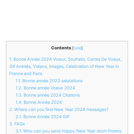
Contents
[
hide
]
1.
Bonne Année 2024 Voeux, Souhaits, Cartes De Voeux,
Gif Animés, Videos, Images, Celebration of New Year in
France and Paris
1.1.
Bonne année 2023 salutations
1.2.
Bonne année Voeux 2024
1.3.
Bonne année 2024 Citations
1.4.
Bonne Année 2024
2.
Where can you find New Year 2024 messages?
2.1.
Bonne Année 2024 GIF
3.
FAQs
3.1.
Who can you send Happy New Year short Poems