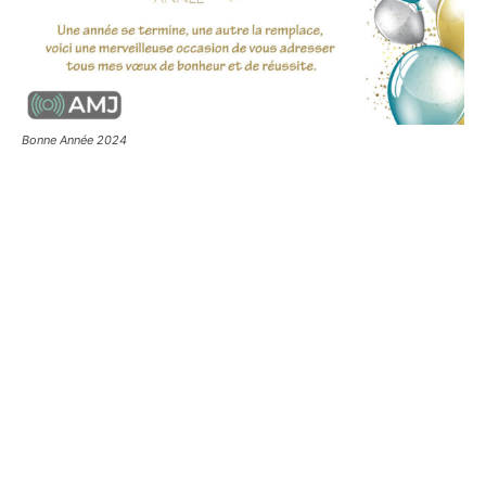
Bonne Année 2024