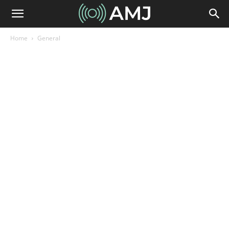
Home
General