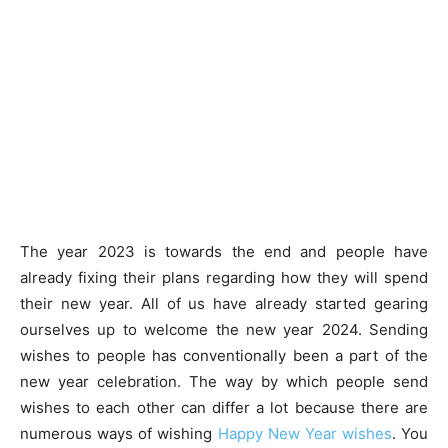
The year 2023 is towards the end and people have
already fixing their plans regarding how they will spend
their new year. All of us have already started gearing
ourselves up to welcome the new year 2024. Sending
wishes to people has conventionally been a part of the
new year celebration. The way by which people send
wishes to each other can differ a lot because there are
numerous ways of wishing
Happy New Year wishes
. You