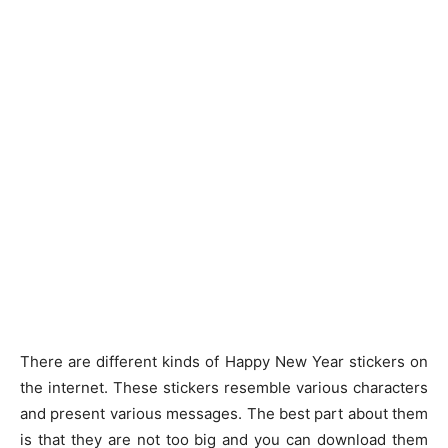
There are different kinds of Happy New Year stickers on
the internet. These stickers resemble various characters
and present various messages. The best part about them
is that they are not too big and you can download them