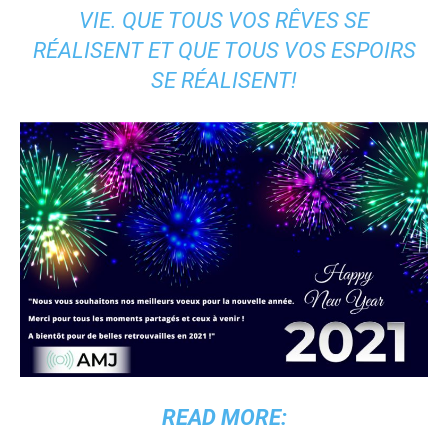
VIE. QUE TOUS VOS RÊVES SE
RÉALISENT ET QUE TOUS VOS ESPOIRS
SE RÉALISENT!
READ MORE: