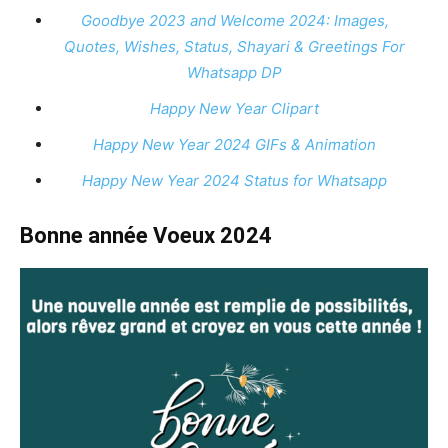
Goodbye 2023 and Welcome 2024: Images,
Quotes, Wishes, Status, Shayari & Greetings For
Whatsapp DP
Happy New Year Clipart
Happy New Year 2024 GIFs & Animation
Happy New Year 2024 Status for Whatsapp
Bonne année Voeux 2024