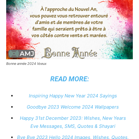
Bonne année 2024 Voeux
READ MORE:
Inspiring Happy New Year 2024 Sayings
Goodbye 2023 Welcome 2024 Wallpapers
Happy 31st December 2023: Wishes, New Years
Eve Messages, SMS, Quotes & Shayari
Bye Bye 2023 Hello 2024 Images, Wishes, Quotes,