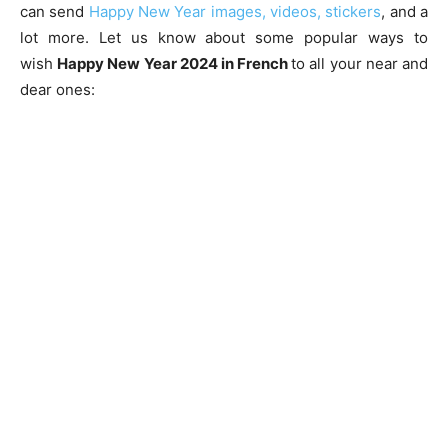
can send
Happy New Year images, videos, stickers
, and a
lot more. Let us know about some popular ways to
wish
Happy New Year 2024 in French
to all your near and
dear ones: