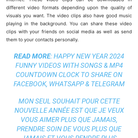
different video formats depending upon the quality of
visuals you want. The video clips also have good music
playing in the background. You can share these video
clips with your friends on social media as well as send
them to your contacts personally.
READ MORE
:
HAPPY NEW YEAR 2024
FUNNY VIDEOS WITH SONGS & MP4
COUNTDOWN CLOCK TO SHARE ON
FACEBOOK, WHATSAPP & TELEGRAM
MON SEUL SOUHAIT POUR CETTE
NOUVELLE ANNÉE EST QUE JE VEUX
VOUS AIMER PLUS QUE JAMAIS,
PRENDRE SOIN DE VOUS PLUS QUE