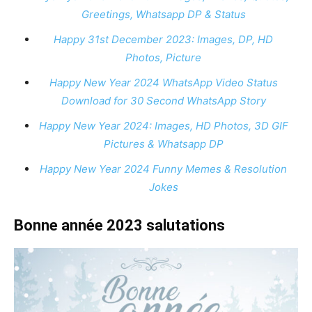
Greetings, Whatsapp DP & Status
Happy 31st December 2023: Images, DP, HD
Photos, Picture
Happy New Year 2024 WhatsApp Video Status
Download for 30 Second WhatsApp Story
Happy New Year 2024: Images, HD Photos, 3D GIF
Pictures & Whatsapp DP
Happy New Year 2024 Funny Memes & Resolution
Jokes
Bonne année 2023 salutations