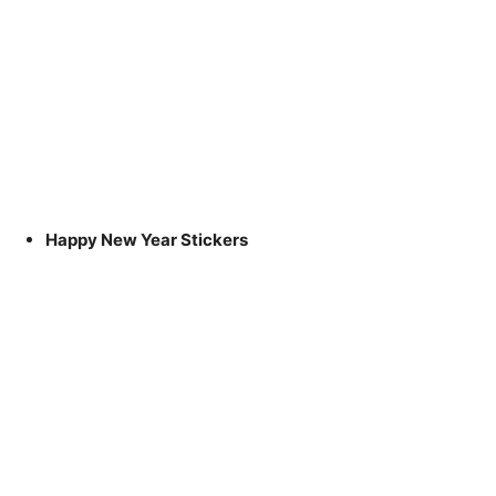
Happy New Year Stickers