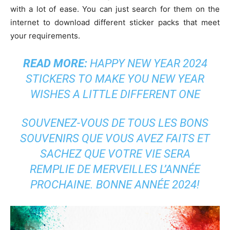
with a lot of ease. You can just search for them on the
internet to download different sticker packs that meet
your requirements.
READ MORE:
HAPPY NEW YEAR 2024
STICKERS TO MAKE YOU NEW YEAR
WISHES A LITTLE DIFFERENT ONE
SOUVENEZ-VOUS DE TOUS LES BONS
SOUVENIRS QUE VOUS AVEZ FAITS ET
SACHEZ QUE VOTRE VIE SERA
REMPLIE DE MERVEILLES L’ANNÉE
PROCHAINE. BONNE ANNÉE 2024!