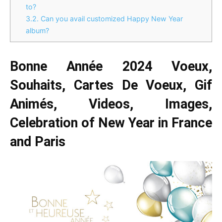
to?
3.2.
Can you avail customized Happy New Year
album?
Bonne Année 2024 Voeux,
Souhaits, Cartes De Voeux, Gif
Animés, Videos, Images,
Celebration of New Year in France
and Paris