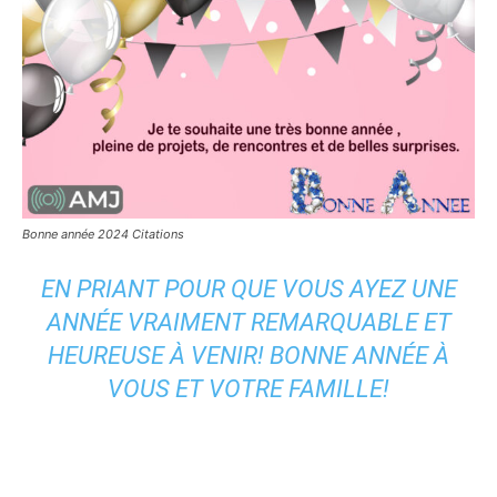
Bonne année 2024 Citations
EN PRIANT POUR QUE VOUS AYEZ UNE
ANNÉE VRAIMENT REMARQUABLE ET
HEUREUSE À VENIR! BONNE ANNÉE À
VOUS ET VOTRE FAMILLE!