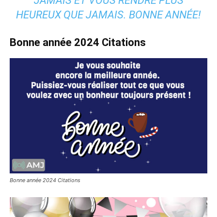
JAMAIS ET VOUS RENDRE PLUS
HEUREUX QUE JAMAIS. BONNE ANNÉE!
Bonne année
2024
Citations
Bonne année 2024 Citations