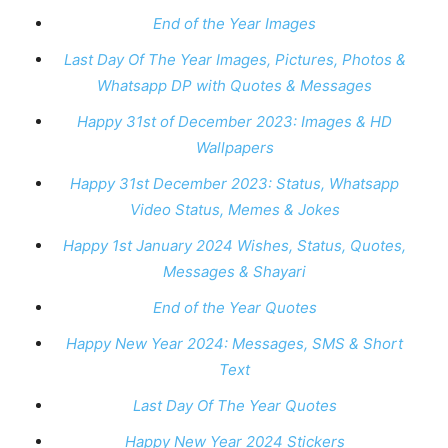
End of the Year Images
Last Day Of The Year Images, Pictures, Photos &
Whatsapp DP with Quotes & Messages
Happy 31st of December 2023: Images & HD
Wallpapers
Happy 31st December 2023: Status, Whatsapp
Video Status, Memes & Jokes
Happy 1st January 2024 Wishes, Status, Quotes,
Messages & Shayari
End of the Year Quotes
Happy New Year 2024: Messages, SMS & Short
Text
Last Day Of The Year Quotes
Happy New Year 2024 Stickers