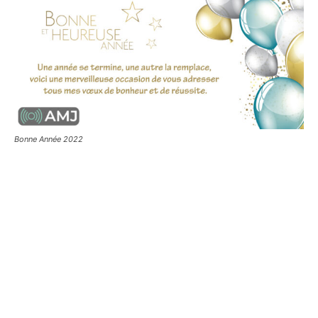
Bonne Année 2022