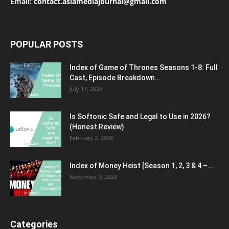
Email:
contact.asiamediajournal@gmail.com
POPULAR POSTS
Index of Game of Thrones Seasons 1-8: Full
Cast, Episode Breakdown...
July 17, 2025
Is Softonic Safe and Legal to Use in 2026?
(Honest Review)
February 2, 2026
Index of Money Heist [Season 1, 2, 3 & 4 –...
November 3, 2023
Categories