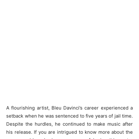
A flourishing artist, Bleu Davinci’s career experienced a
setback when he was sentenced to five years of jail time.
Despite the hurdles, he continued to make music after
his release. If you are intrigued to know more about the