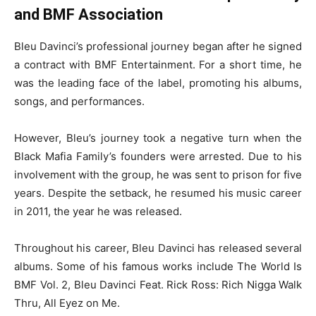
and BMF Association
Bleu Davinci’s professional journey began after he signed
a contract with BMF Entertainment. For a short time, he
was the leading face of the label, promoting his albums,
songs, and performances.
However, Bleu’s journey took a negative turn when the
Black Mafia Family’s founders were arrested. Due to his
involvement with the group, he was sent to prison for five
years. Despite the setback, he resumed his music career
in 2011, the year he was released.
Throughout his career, Bleu Davinci has released several
albums. Some of his famous works include The World Is
BMF Vol. 2, Bleu Davinci Feat. Rick Ross: Rich Nigga Walk
Thru, All Eyez on Me.