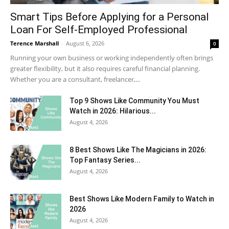
Smart Tips Before Applying for a Personal
Loan For Self-Employed Professional
Terence Marshall
-
August 6, 2026
0
Running your own business or working independently often brings
greater flexibility, but it also requires careful financial planning.
Whether you are a consultant, freelancer,...
Top 9 Shows Like Community You Must
Watch in 2026: Hilarious...
August 4, 2026
8 Best Shows Like The Magicians in 2026:
Top Fantasy Series...
August 4, 2026
Best Shows Like Modern Family to Watch in
2026
August 4, 2026