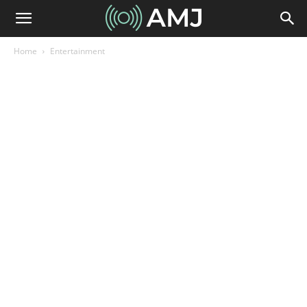
Home
Entertainment