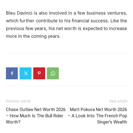
Bleu Davinci is also involved in a few business ventures,
which further contribute to his financial success. Like the
previous few years, his net worth is expected to increase
more in the coming years.
Previous article
Next article
Chase Outlaw Net Worth 2026
Matt Pokora Net Worth 2026
– How Much Is The Bull Rider
– A Look Into The French Pop
Worth?
Singer’s Wealth