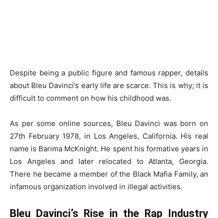
Despite being a public figure and famous rapper, details
about Bleu Davinci’s early life are scarce. This is why; it is
difficult to comment on how his childhood was.
As per some online sources, Bleu Davinci was born on
27th February 1978, in Los Angeles, California. His real
name is Barima McKnight. He spent his formative years in
Los Angeles and later relocated to Atlanta, Georgia.
There he became a member of the Black Mafia Family, an
infamous organization involved in illegal activities.
Bleu Davinci’s Rise in the Rap Industry