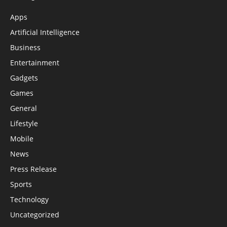
Apps
Artificial Intelligence
Business
Entertainment
Gadgets
Games
General
Lifestyle
Mobile
News
Press Release
Sports
Technology
Uncategorized