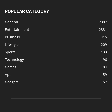
POPULAR CATEGORY
General
2387
Entertainment
2331
Business
416
Lifestyle
209
Sports
133
Technology
96
Games
84
Apps
59
Gadgets
57