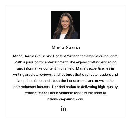
Maria Garcia
Maria Garcia is a Senior Content Writer at asiamediajournal.com.
With a passion for entertainment, she enjoys crafting engaging
and informative content in this field. Maria's expertise lies in
writing articles, reviews, and features that captivate readers and
keep them informed about the latest trends and news in the
entertainment industry. Her dedication to delivering high-quality
content makes her a valuable asset to the team at
asiamediajournal.com.