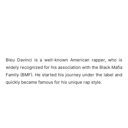
Bleu Davinci is a well-known American rapper, who is
widely recognized for his association with the Black Mafia
Family (BMF). He started his journey under the label and
quickly became famous for his unique rap style.