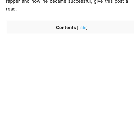
rapper and how he became successful, give this post a
read.
Contents
[
hide
]