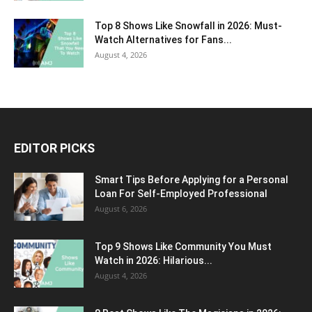
Top 8 Shows Like Snowfall in 2026: Must-
Watch Alternatives for Fans...
August 4, 2026
EDITOR PICKS
Smart Tips Before Applying for a Personal
Loan For Self-Employed Professional
August 6, 2026
Top 9 Shows Like Community You Must
Watch in 2026: Hilarious...
August 4, 2026