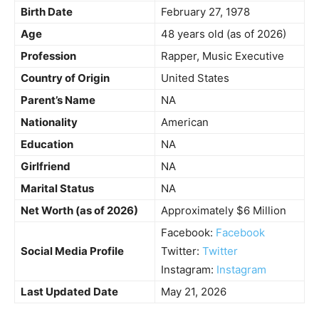
Birth Date
February 27, 1978
Age
48 years old (as of 2026)
Profession
Rapper, Music Executive
Country of Origin
United States
Parent’s Name
NA
Nationality
American
Education
NA
Girlfriend
NA
Marital Status
NA
Net Worth (as of 2026)
Approximately $6 Million
Facebook:
Facebook
Social Media Profile
Twitter:
Twitter
Instagram:
Instagram
Last Updated Date
May 21, 2026