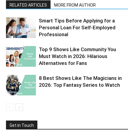
RELATED ARTICLES
MORE FROM AUTHOR
Smart Tips Before Applying for a
Personal Loan For Self-Employed
Professional
Top 9 Shows Like Community You
Must Watch in 2026: Hilarious
Alternatives for Fans
8 Best Shows Like The Magicians in
2026: Top Fantasy Series to Watch
Get in Touch