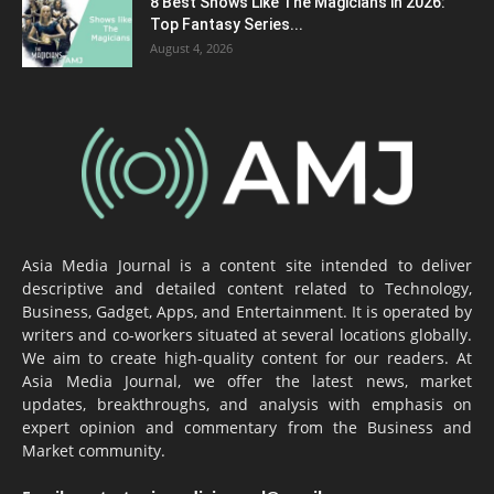
8 Best Shows Like The Magicians in 2026:
Top Fantasy Series...
August 4, 2026
Asia Media Journal is a content site intended to deliver
descriptive and detailed content related to Technology,
Business, Gadget, Apps, and Entertainment. It is operated by
writers and co-workers situated at several locations globally.
We aim to create high-quality content for our readers. At
Asia Media Journal, we offer the latest news, market
updates, breakthroughs, and analysis with emphasis on
expert opinion and commentary from the Business and
Market community.