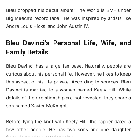
Bleu dropped his debut album; The World is BMF under
Big Meech’s record label. He was inspired by artists like
Andre Louis Hicks, and John Austin IV.
Bleu Davinci’s Personal Life, Wife, and
Family Details
Bleu Davinci has a large fan base. Naturally, people are
curious about his personal life. However, he likes to keep
this aspect of his life private. According to sources, Bleu
Davinci is married to a woman named Keely Hill. While
details of their relationship are not revealed, they share a
son named Xavier McKnight.
Before tying the knot with Keely Hill, the rapper dated a
few other people. He has two sons and one daughter