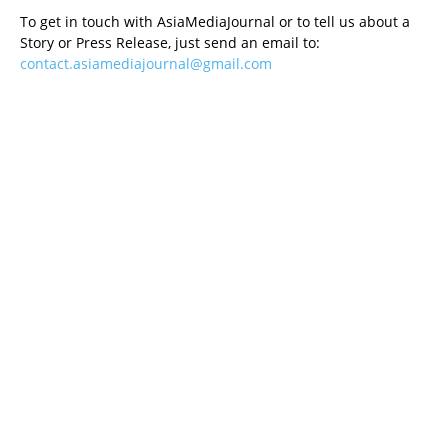
To get in touch with AsiaMediaJournal or to tell us about a
Story or Press Release, just send an email to:
contact.asiamediajournal@gmail.com