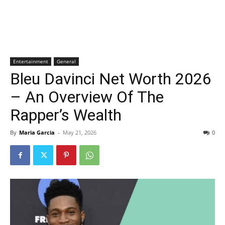
Entertainment
General
Bleu Davinci Net Worth 2026
– An Overview Of The
Rapper’s Wealth
By
Maria Garcia
-
May 21, 2026
0