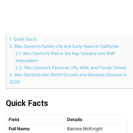
1.
Quick Facts
2.
Bleu Davinci’s Family Life and Early Years in California
2.1.
Bleu Davinci’s Rise in the Rap Industry and BMF
Association
2.2.
Bleu Davinci’s Personal Life, Wife, and Family Details
3.
Bleu Davinci’s Net Worth Growth and Revenue Sources in
2026
Quick Facts
Field
Details
Full Name
Barima McKnight