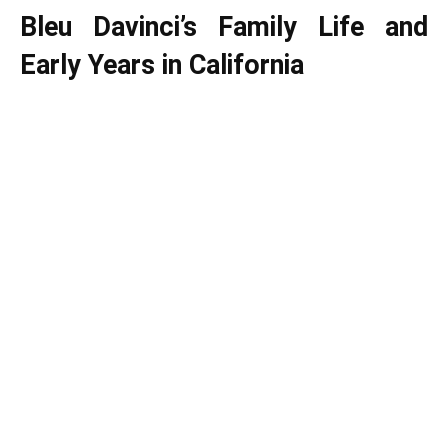
Bleu Davinci’s Family Life and
Early Years in California