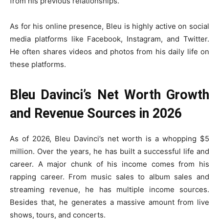
from his previous relationships.
As for his online presence, Bleu is highly active on social
media platforms like Facebook, Instagram, and Twitter.
He often shares videos and photos from his daily life on
these platforms.
Bleu Davinci’s Net Worth Growth
and Revenue Sources in 2026
As of 2026, Bleu Davinci’s net worth is a whopping $5
million. Over the years, he has built a successful life and
career. A major chunk of his income comes from his
rapping career. From music sales to album sales and
streaming revenue, he has multiple income sources.
Besides that, he generates a massive amount from live
shows, tours, and concerts.