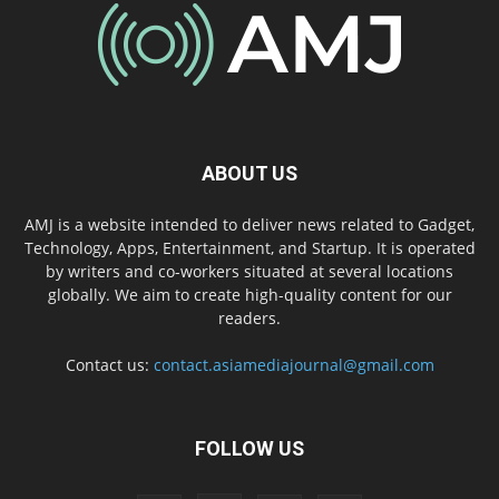
ABOUT US
AMJ is a website intended to deliver news related to Gadget,
Technology, Apps, Entertainment, and Startup. It is operated
by writers and co-workers situated at several locations
globally. We aim to create high-quality content for our
readers.
Contact us:
contact.asiamediajournal@gmail.com
FOLLOW US