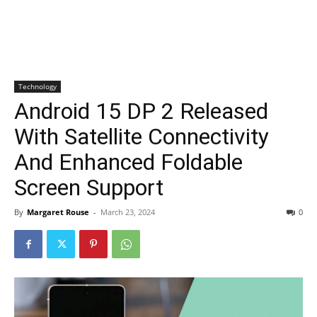
Technology
Android 15 DP 2 Released
With Satellite Connectivity
And Enhanced Foldable
Screen Support
By
Margaret Rouse
-
March 23, 2024
0