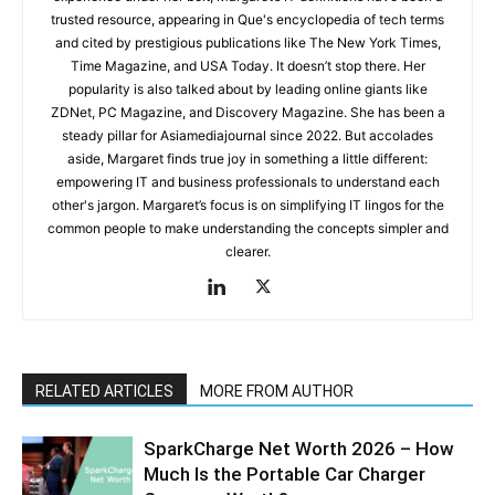
trusted resource, appearing in Que's encyclopedia of tech terms
and cited by prestigious publications like The New York Times,
Time Magazine, and USA Today. It doesn’t stop there. Her
popularity is also talked about by leading online giants like
ZDNet, PC Magazine, and Discovery Magazine. She has been a
steady pillar for Asiamediajournal since 2022. But accolades
aside, Margaret finds true joy in something a little different:
empowering IT and business professionals to understand each
other's jargon. Margaret’s focus is on simplifying IT lingos for the
common people to make understanding the concepts simpler and
clearer.
RELATED ARTICLES
MORE FROM AUTHOR
SparkCharge Net Worth 2026 – How
Much Is the Portable Car Charger