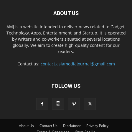
ABOUT US
AMJ is a website intended to deliver news related to Gadget,
Technology, Apps, Entertainment, and Startup. It is operated
by writers and co-workers situated at several locations
globally. We aim to create high-quality content for our
readers.
Contact us:
contact.asiamediajournal@gmail.com
FOLLOW US
About Us
Contact Us
Disclaimer
Privacy Policy
Terms & Conditions
Write For Us