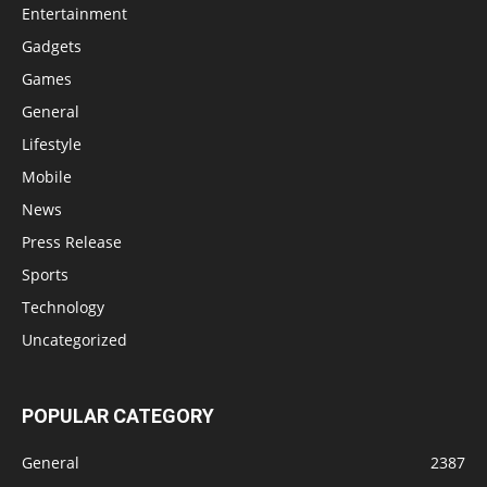
Entertainment
Gadgets
Games
General
Lifestyle
Mobile
News
Press Release
Sports
Technology
Uncategorized
POPULAR CATEGORY
General
2387