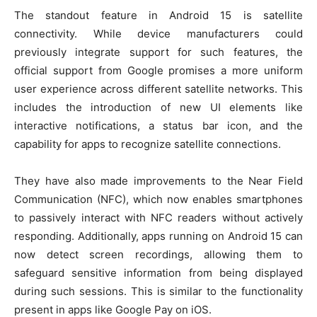
The standout feature in Android 15 is satellite
connectivity. While device manufacturers could
previously integrate support for such features, the
official support from Google promises a more uniform
user experience across different satellite networks. This
includes the introduction of new UI elements like
interactive notifications, a status bar icon, and the
capability for apps to recognize satellite connections.
They have also made improvements to the Near Field
Communication (NFC), which now enables smartphones
to passively interact with NFC readers without actively
responding. Additionally, apps running on Android 15 can
now detect screen recordings, allowing them to
safeguard sensitive information from being displayed
during such sessions. This is similar to the functionality
present in apps like Google Pay on iOS.