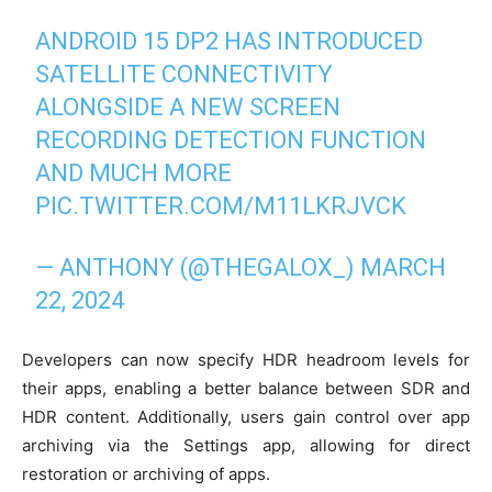
ANDROID 15 DP2 HAS INTRODUCED
SATELLITE CONNECTIVITY
ALONGSIDE A NEW SCREEN
RECORDING DETECTION FUNCTION
AND MUCH MORE
PIC.TWITTER.COM/M11LKRJVCK
— ANTHONY (@THEGALOX_)
MARCH
22, 2024
Developers can now specify HDR headroom levels for
their apps, enabling a better balance between SDR and
HDR content. Additionally, users gain control over app
archiving via the Settings app, allowing for direct
restoration or archiving of apps.