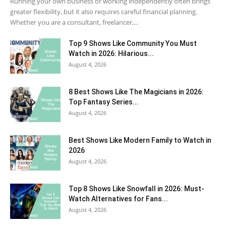
Running your own business or working independently often brings
greater flexibility, but it also requires careful financial planning.
Whether you are a consultant, freelancer,...
Top 9 Shows Like Community You Must
Watch in 2026: Hilarious...
August 4, 2026
8 Best Shows Like The Magicians in 2026:
Top Fantasy Series...
August 4, 2026
Best Shows Like Modern Family to Watch in
2026
August 4, 2026
Top 8 Shows Like Snowfall in 2026: Must-
Watch Alternatives for Fans...
August 4, 2026