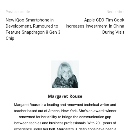
Previous article
Next article
New iQoo Smartphone in
Apple CEO Tim Cook
Development, Rumoured to
Increases Investment In China
Feature Snapdragon 8 Gen 3
During Visit
Chip
Margaret Rouse
Margaret Rouse is a leading and renowned technical writer and
teacher based out of Athens, New York. She's an award-winner
renowned for her ability to bridge the communication gap
between techies and business professionals. With 20+ years of
experience under her belt, Margaret’s IT definitions have been a