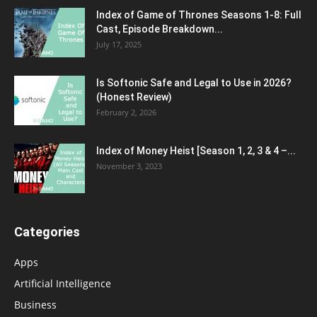
Index of Game of Thrones Seasons 1-8: Full
Cast, Episode Breakdown...
July 17, 2025
Is Softonic Safe and Legal to Use in 2026?
(Honest Review)
February 2, 2026
Index of Money Heist [Season 1, 2, 3 & 4 –...
November 3, 2023
Categories
Apps
Artificial Intelligence
Business