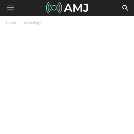
Home
Technology