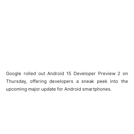
Google rolled out Android 15 Developer Preview 2 on
Thursday, offering developers a sneak peek into the
upcoming major update for Android smartphones.