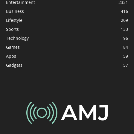
Entertainment
2331
Business
416
Lifestyle
209
Sports
133
Technology
96
Games
84
Apps
59
Gadgets
57