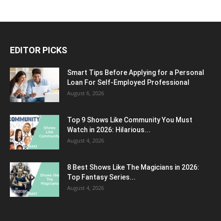
EDITOR PICKS
Smart Tips Before Applying for a Personal
Loan For Self-Employed Professional
August 6, 2026
Top 9 Shows Like Community You Must
Watch in 2026: Hilarious...
August 4, 2026
8 Best Shows Like The Magicians in 2026:
Top Fantasy Series...
August 4, 2026