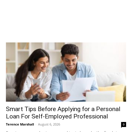
Smart Tips Before Applying for a Personal
Loan For Self-Employed Professional
Terence Marshall
-
August 6, 2026
0