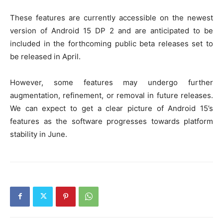
These features are currently accessible on the newest
version of Android 15 DP 2 and are anticipated to be
included in the forthcoming public beta releases set to
be released in April.
However, some features may undergo further
augmentation, refinement, or removal in future releases.
We can expect to get a clear picture of Android 15’s
features as the software progresses towards platform
stability in June.