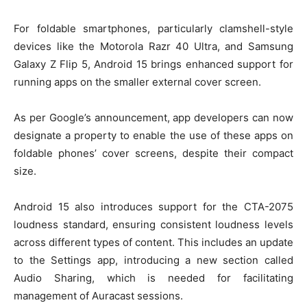
For foldable smartphones, particularly clamshell-style
devices like the Motorola Razr 40 Ultra, and Samsung
Galaxy Z Flip 5, Android 15 brings enhanced support for
running apps on the smaller external cover screen.
As per Google’s announcement, app developers can now
designate a property to enable the use of these apps on
foldable phones’ cover screens, despite their compact
size.
Android 15 also introduces support for the CTA-2075
loudness standard, ensuring consistent loudness levels
across different types of content. This includes an update
to the Settings app, introducing a new section called
Audio Sharing, which is needed for facilitating
management of Auracast sessions.