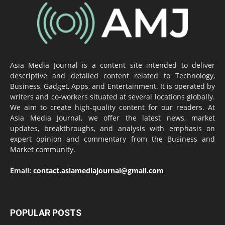
Asia Media Journal is a content site intended to deliver
descriptive and detailed content related to Technology,
Business, Gadget, Apps, and Entertainment. It is operated by
writers and co-workers situated at several locations globally.
We aim to create high-quality content for our readers. At
Asia Media Journal, we offer the latest news, market
updates, breakthroughs, and analysis with emphasis on
expert opinion and commentary from the Business and
Market community.
Email:
contact.asiamediajournal@gmail.com
POPULAR POSTS