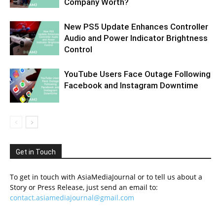
Company Worth?
New PS5 Update Enhances Controller
Audio and Power Indicator Brightness
Control
YouTube Users Face Outage Following
Facebook and Instagram Downtime
Get in Touch
To get in touch with AsiaMediaJournal or to tell us about a
Story or Press Release, just send an email to:
contact.asiamediajournal@gmail.com