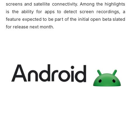
screens and satellite connectivity. Among the highlights
is the ability for apps to detect screen recordings, a
feature expected to be part of the initial open beta slated
for release next month.