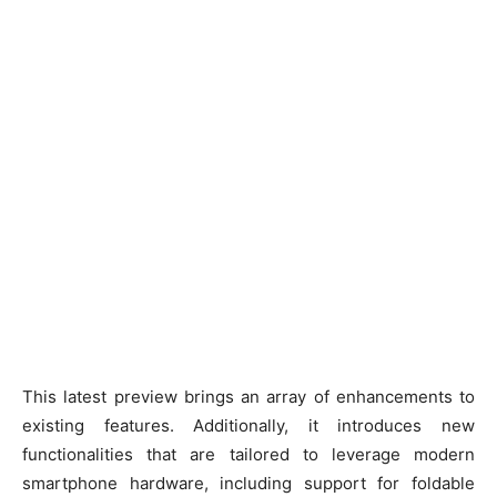
This latest preview brings an array of enhancements to
existing features. Additionally, it introduces new
functionalities that are tailored to leverage modern
smartphone hardware, including support for foldable