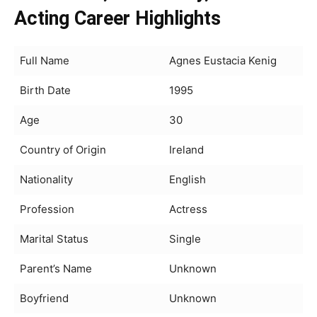
Acting Career Highlights
Full Name
Agnes Eustacia Kenig
Birth Date
1995
Age
30
Country of Origin
Ireland
Nationality
English
Profession
Actress
Marital Status
Single
Parent’s Name
Unknown
Boyfriend
Unknown