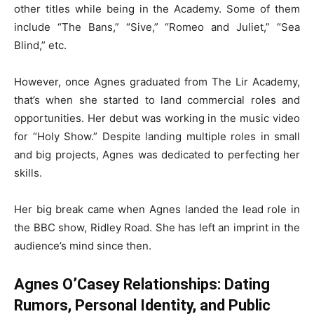
other titles while being in the Academy. Some of them
include “The Bans,” “Sive,” “Romeo and Juliet,” “Sea
Blind,” etc.
However, once Agnes graduated from The Lir Academy,
that’s when she started to land commercial roles and
opportunities. Her debut was working in the music video
for “Holy Show.” Despite landing multiple roles in small
and big projects, Agnes was dedicated to perfecting her
skills.
Her big break came when Agnes landed the lead role in
the BBC show, Ridley Road. She has left an imprint in the
audience’s mind since then.
Agnes O’Casey Relationships: Dating
Rumors, Personal Identity, and Public