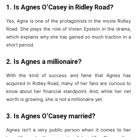
1. Is Agnes O’Casey in Ridley Road?
Yes, Agne is one of the protagonists in the movie Ridley
Road. She plays the role of Vivien Epstein in the drama,
which explains why she has gained so much traction in a
short period.
2. Is Agnes a millionaire?
With the kind of success and fame that Agnes has
acquired in Ridley Road, many of her fans are curious to
know about her financial standpoint. And, while her net
worth is growing, she is not a millionaire yet.
3. Is Agnes O’Casey married?
Agnes isn’t a very public person when it comes to her