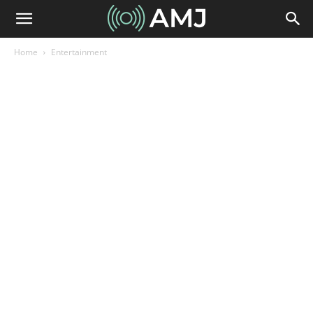
Home
Entertainment