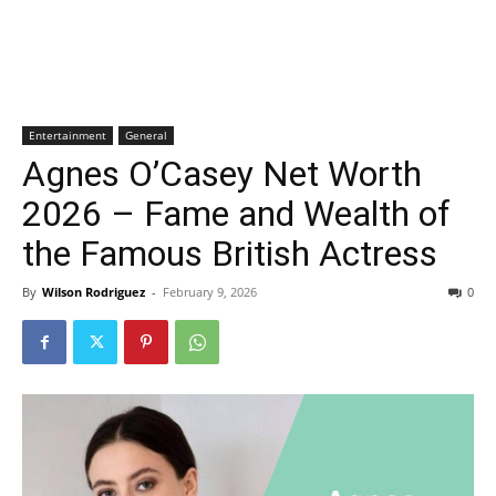
Entertainment
General
Agnes O’Casey Net Worth
2026 – Fame and Wealth of
the Famous British Actress
By
Wilson Rodriguez
-
February 9, 2026
0