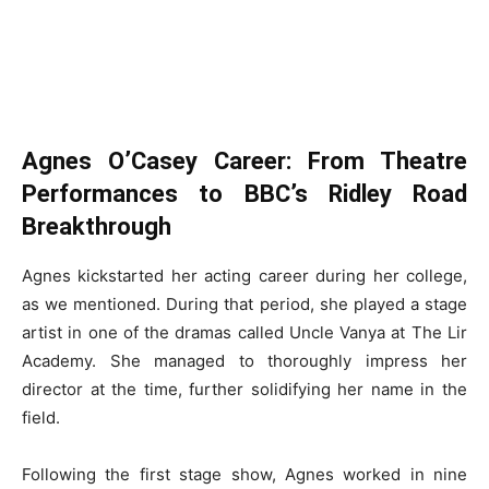
Agnes O’Casey Career: From Theatre
Performances to BBC’s Ridley Road
Breakthrough
Agnes kickstarted her acting career during her college,
as we mentioned. During that period, she played a stage
artist in one of the dramas called Uncle Vanya at The Lir
Academy. She managed to thoroughly impress her
director at the time, further solidifying her name in the
field.
Following the first stage show, Agnes worked in nine