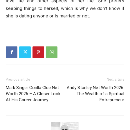
love life and other aspects of her life. She prefers
keeping things to herself, which is why we don’t know if
she is dating anyone or is married or not.
Previous article
Next article
Mark Singer Gorilla Glue Net
Andy Stanley Net Worth 2026:
Worth 2026 – A Closer Look
The Wealth of a Spiritual
At His Career Journey
Entrepreneur