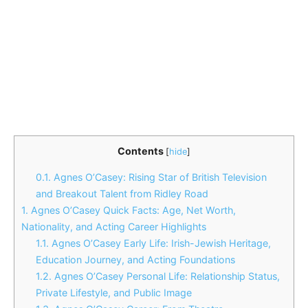
Contents
[
hide
]
0.1.
Agnes O’Casey: Rising Star of British Television
and Breakout Talent from Ridley Road
1.
Agnes O’Casey Quick Facts: Age, Net Worth,
Nationality, and Acting Career Highlights
1.1.
Agnes O’Casey Early Life: Irish-Jewish Heritage,
Education Journey, and Acting Foundations
1.2.
Agnes O’Casey Personal Life: Relationship Status,
Private Lifestyle, and Public Image