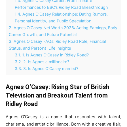
1.3.
Agnes O’Casey Career: From Theatre
Performances to BBC’s Ridley Road Breakthrough
1.4.
Agnes O’Casey Relationships: Dating Rumors,
Personal Identity, and Public Speculation
2.
Agnes O’Casey Net Worth 2026: Acting Earnings, Early
Career Growth, and Future Potential
3.
Agnes O’Casey FAQs: Ridley Road Role, Financial
Status, and Personal Life Insights
3.1.
1. Is Agnes O’Casey in Ridley Road?
3.2.
2. Is Agnes a millionaire?
3.3.
3. Is Agnes O’Casey married?
Agnes O’Casey: Rising Star of British
Television and Breakout Talent from
Ridley Road
Agnes O’Casey is a name that resonates with talent,
charisma, and artistic brilliance. Born with a creative flair,