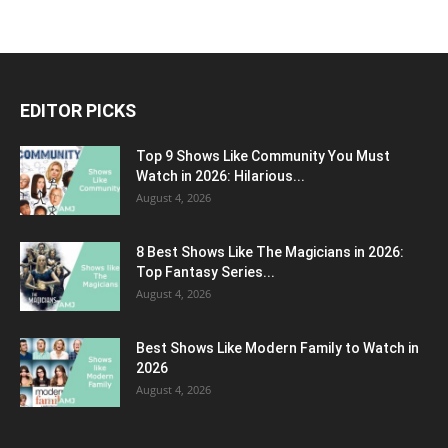
EDITOR PICKS
Top 9 Shows Like Community You Must
Watch in 2026: Hilarious...
August 4, 2026
8 Best Shows Like The Magicians in 2026:
Top Fantasy Series...
August 4, 2026
Best Shows Like Modern Family to Watch in
2026
August 4, 2026