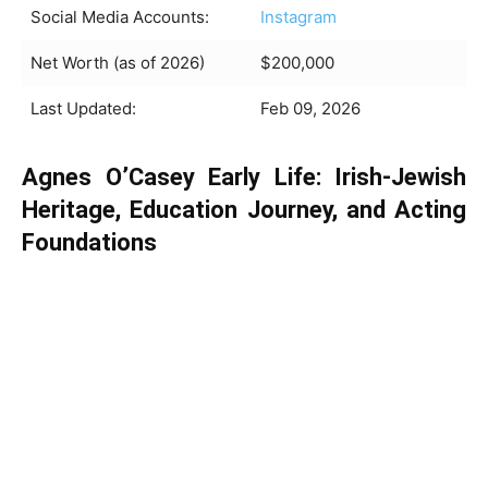
Social Media Accounts:
Instagram
Net Worth (as of 2026)
$200,000
Last Updated:
Feb 09, 2026
Agnes O’Casey Early Life: Irish-Jewish
Heritage, Education Journey, and Acting
Foundations