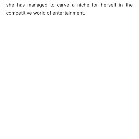
she has managed to carve a niche for herself in the
competitive world of entertainment.