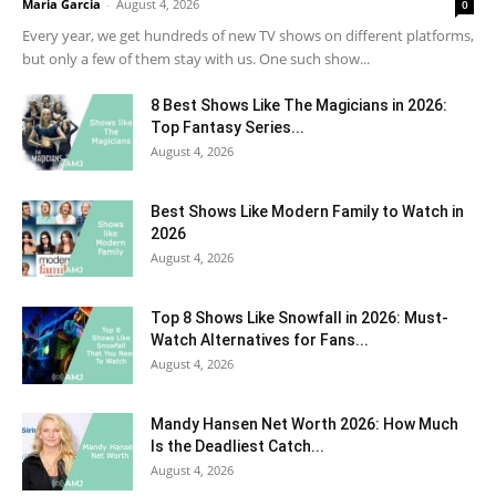
Maria Garcia
-
August 4, 2026
0
Every year, we get hundreds of new TV shows on different platforms,
but only a few of them stay with us. One such show...
8 Best Shows Like The Magicians in 2026:
Top Fantasy Series...
August 4, 2026
Best Shows Like Modern Family to Watch in
2026
August 4, 2026
Top 8 Shows Like Snowfall in 2026: Must-
Watch Alternatives for Fans...
August 4, 2026
Mandy Hansen Net Worth 2026: How Much
Is the Deadliest Catch...
August 4, 2026