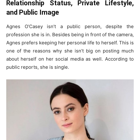
Relationship Status, Private Lifestyle,
and Public Image
Agnes O’Casey isn’t a public person, despite the
profession she is in. Besides being in front of the camera,
Agnes prefers keeping her personal life to herself. This is
one of the reasons why she isn’t big on posting much
about herself on her social media as well. According to
public reports, she is single.