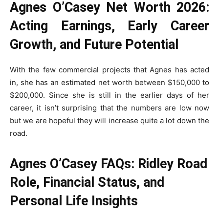
Agnes O’Casey Net Worth 2026:
Acting Earnings, Early Career
Growth, and Future Potential
With the few commercial projects that Agnes has acted
in, she has an estimated net worth between $150,000 to
$200,000. Since she is still in the earlier days of her
career, it isn’t surprising that the numbers are low now
but we are hopeful they will increase quite a lot down the
road.
Agnes O’Casey FAQs: Ridley Road
Role, Financial Status, and
Personal Life Insights