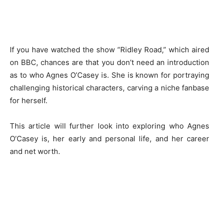
If you have watched the show “Ridley Road,” which aired
on BBC, chances are that you don’t need an introduction
as to who Agnes O’Casey is. She is known for portraying
challenging historical characters, carving a niche fanbase
for herself.
This article will further look into exploring who Agnes
O’Casey is, her early and personal life, and her career
and net worth.