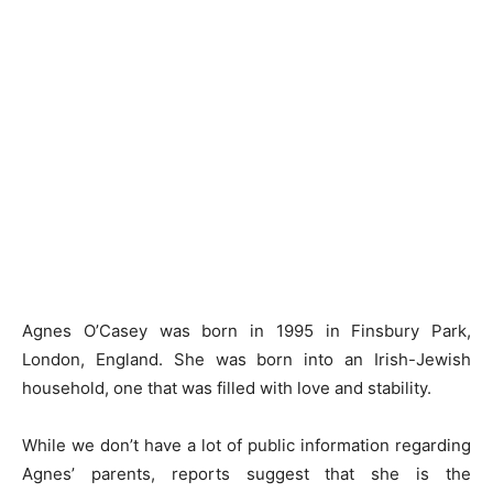
Agnes O’Casey was born in 1995 in Finsbury Park,
London, England. She was born into an Irish-Jewish
household, one that was filled with love and stability.
While we don’t have a lot of public information regarding
Agnes’ parents, reports suggest that she is the