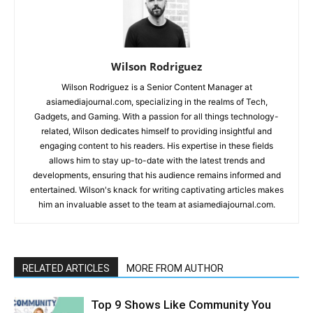
Wilson Rodriguez
Wilson Rodriguez is a Senior Content Manager at
asiamediajournal.com, specializing in the realms of Tech,
Gadgets, and Gaming. With a passion for all things technology-
related, Wilson dedicates himself to providing insightful and
engaging content to his readers. His expertise in these fields
allows him to stay up-to-date with the latest trends and
developments, ensuring that his audience remains informed and
entertained. Wilson's knack for writing captivating articles makes
him an invaluable asset to the team at asiamediajournal.com.
RELATED ARTICLES
MORE FROM AUTHOR
Top 9 Shows Like Community You