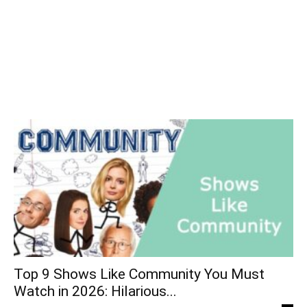
Top 9 Shows Like Community You Must
Watch in 2026: Hilarious...