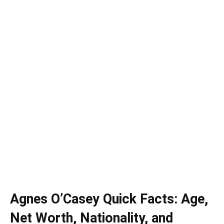
Agnes O’Casey Quick Facts: Age,
Net Worth, Nationality, and