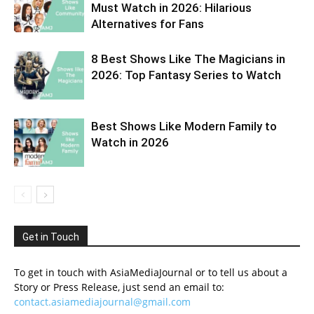
Must Watch in 2026: Hilarious
Alternatives for Fans
8 Best Shows Like The Magicians in
2026: Top Fantasy Series to Watch
Best Shows Like Modern Family to
Watch in 2026
Get in Touch
To get in touch with AsiaMediaJournal or to tell us about a
Story or Press Release, just send an email to:
contact.asiamediajournal@gmail.com