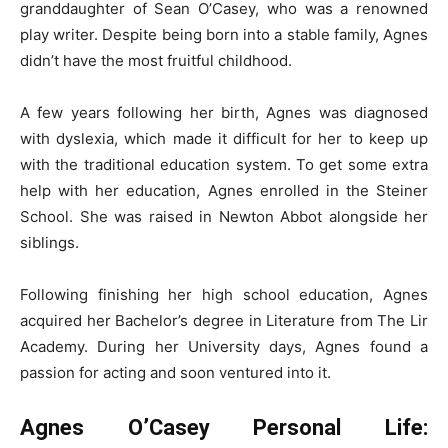
granddaughter of Sean O’Casey, who was a renowned
play writer. Despite being born into a stable family, Agnes
didn’t have the most fruitful childhood.
A few years following her birth, Agnes was diagnosed
with dyslexia, which made it difficult for her to keep up
with the traditional education system. To get some extra
help with her education, Agnes enrolled in the Steiner
School. She was raised in Newton Abbot alongside her
siblings.
Following finishing her high school education, Agnes
acquired her Bachelor’s degree in Literature from The Lir
Academy. During her University days, Agnes found a
passion for acting and soon ventured into it.
Agnes O’Casey Personal Life: