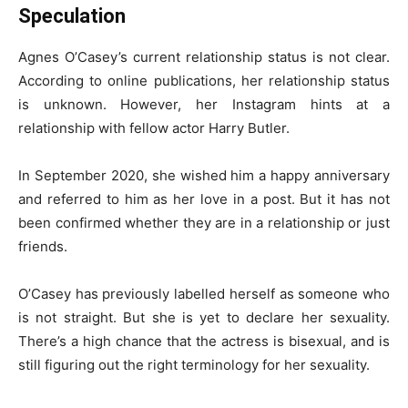
Speculation
Agnes O’Casey’s current relationship status is not clear.
According to online publications, her relationship status
is unknown. However, her Instagram hints at a
relationship with fellow actor Harry Butler.
In September 2020, she wished him a happy anniversary
and referred to him as her love in a post. But it has not
been confirmed whether they are in a relationship or just
friends.
O’Casey has previously labelled herself as someone who
is not straight. But she is yet to declare her sexuality.
There’s a high chance that the actress is bisexual, and is
still figuring out the right terminology for her sexuality.