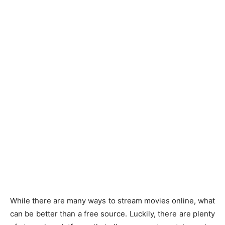
While there are many ways to stream movies online, what
can be better than a free source. Luckily, there are plenty