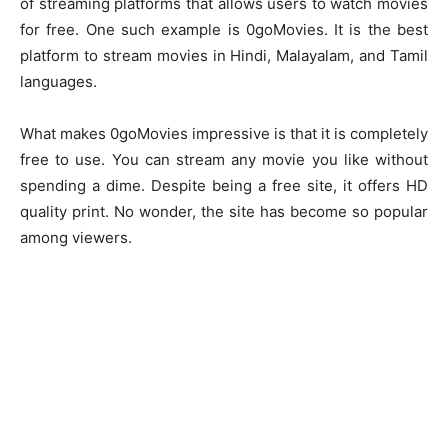
of streaming platforms that allows users to watch movies
for free. One such example is 0goMovies. It is the best
platform to stream movies in Hindi, Malayalam, and Tamil
languages.
What makes 0goMovies impressive is that it is completely
free to use. You can stream any movie you like without
spending a dime. Despite being a free site, it offers HD
quality print. No wonder, the site has become so popular
among viewers.