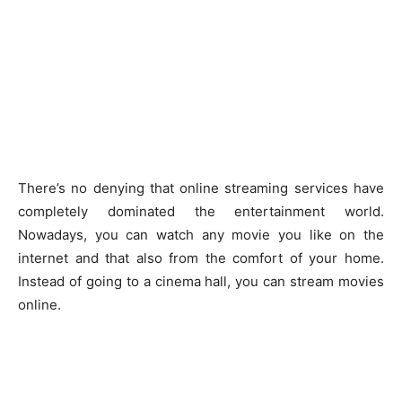
There’s no denying that online streaming services have
completely dominated the entertainment world.
Nowadays, you can watch any movie you like on the
internet and that also from the comfort of your home.
Instead of going to a cinema hall, you can stream movies
online.