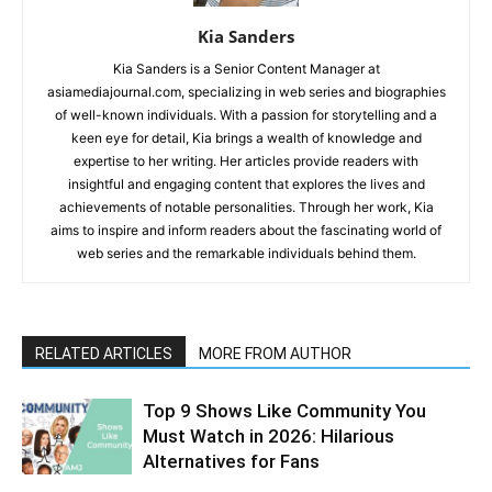
Kia Sanders
Kia Sanders is a Senior Content Manager at
asiamediajournal.com, specializing in web series and biographies
of well-known individuals. With a passion for storytelling and a
keen eye for detail, Kia brings a wealth of knowledge and
expertise to her writing. Her articles provide readers with
insightful and engaging content that explores the lives and
achievements of notable personalities. Through her work, Kia
aims to inspire and inform readers about the fascinating world of
web series and the remarkable individuals behind them.
RELATED ARTICLES
MORE FROM AUTHOR
Top 9 Shows Like Community You
Must Watch in 2026: Hilarious
Alternatives for Fans