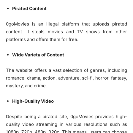
Pirated Content
0goMovies is an illegal platform that uploads pirated
content. It steals movies and TV shows from other
platforms and offers them for free.
Wide Variety of Content
The website offers a vast selection of genres, including
romance, drama, action, adventure, sci-fi, horror, fantasy,
mystery, and crime.
High-Quality Video
Despite being a pirated site, 0goMovies provides high-
quality video streaming in various resolutions such as
1080p, 720p, 480p, 320p. This means, users can choose