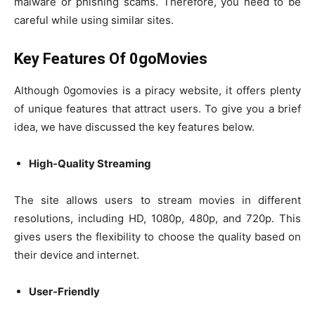
malware or phishing scams. Therefore, you need to be
careful while using similar sites.
Key Features Of 0goMovies
Although 0gomovies is a piracy website, it offers plenty
of unique features that attract users. To give you a brief
idea, we have discussed the key features below.
High-Quality Streaming
The site allows users to stream movies in different
resolutions, including HD, 1080p, 480p, and 720p. This
gives users the flexibility to choose the quality based on
their device and internet.
User-Friendly