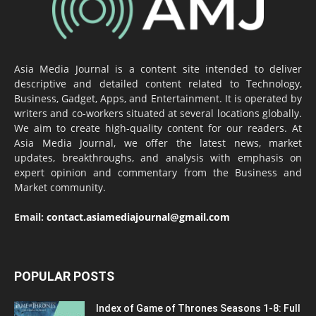
Asia Media Journal is a content site intended to deliver
descriptive and detailed content related to Technology,
Business, Gadget, Apps, and Entertainment. It is operated by
writers and co-workers situated at several locations globally.
We aim to create high-quality content for our readers. At
Asia Media Journal, we offer the latest news, market
updates, breakthroughs, and analysis with emphasis on
expert opinion and commentary from the Business and
Market community.
Email:
contact.asiamediajournal@gmail.com
POPULAR POSTS
Index of Game of Thrones Seasons 1-8: Full