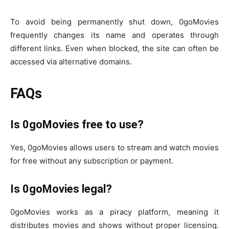
To avoid being permanently shut down, 0goMovies
frequently changes its name and operates through
different links. Even when blocked, the site can often be
accessed via alternative domains.
FAQs
Is 0goMovies free to use?
Yes, 0goMovies allows users to stream and watch movies
for free without any subscription or payment.
Is 0goMovies legal?
0goMovies works as a piracy platform, meaning it
distributes movies and shows without proper licensing.