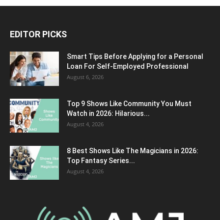
EDITOR PICKS
Smart Tips Before Applying for a Personal
Loan For Self-Employed Professional
August 6, 2026
Top 9 Shows Like Community You Must
Watch in 2026: Hilarious...
August 4, 2026
8 Best Shows Like The Magicians in 2026:
Top Fantasy Series...
August 4, 2026