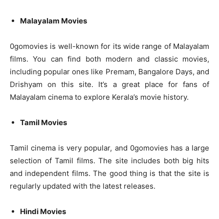
Malayalam Movies
0gomovies is well-known for its wide range of Malayalam
films. You can find both modern and classic movies,
including popular ones like Premam, Bangalore Days, and
Drishyam on this site. It’s a great place for fans of
Malayalam cinema to explore Kerala’s movie history.
Tamil Movies
Tamil cinema is very popular, and 0gomovies has a large
selection of Tamil films. The site includes both big hits
and independent films. The good thing is that the site is
regularly updated with the latest releases.
Hindi Movies