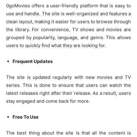
0goMovies offers a user-friendly platform that is easy to
use and handle. The site is well-organized and features a
clean layout, making it easier for users to browse through
the library. For convenience, TV shows and movies are
grouped by popularity, language, and genre. This allows
users to quickly find what they are looking for.
Frequent Updates
The site is updated regularly with new movies and TV
series. This is done to ensure that users can watch the
latest releases right after their release. As a result, users
stay engaged and come back for more.
Free To Use
The best thing about the site is that all the content is