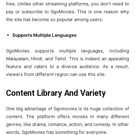
free. Unlike other streaming platforms, you don’t need to
pay or subscribe to 0goMovies. This is one reason why
the site has become so popular among users.
Supports Multiple Languages
0goMovies supports multiple languages, including
Malayalam, Hindi, and Tamil. This is indeed an appealing
feature and caters to a diverse audience. As a result,
viewers from different region can use this site.
Content Library And Variety
One big advantage of 0gomovies is its huge collection of
content. The platform offers movies in many different
genres, like drama, romance, action, and comedy. In other
words, 0goMovies has something for everyone.