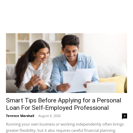
Smart Tips Before Applying for a Personal
Loan For Self-Employed Professional
Terence Marshall
-
August 6, 2026
0
Running your own business or working independently often brings
greater flexibility, but it also requires careful financial planning.