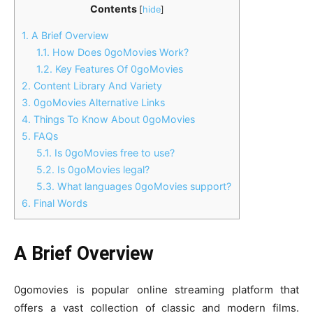
Contents
[
hide
]
1.
A Brief Overview
1.1.
How Does 0goMovies Work?
1.2.
Key Features Of 0goMovies
2.
Content Library And Variety
3.
0goMovies Alternative Links
4.
Things To Know About 0goMovies
5.
FAQs
5.1.
Is 0goMovies free to use?
5.2.
Is 0goMovies legal?
5.3.
What languages 0goMovies support?
6.
Final Words
A Brief Overview
0gomovies is popular online streaming platform that
offers a vast collection of classic and modern films.