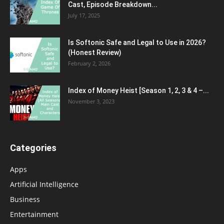
Cast, Episode Breakdown...
July 17, 2025
Is Softonic Safe and Legal to Use in 2026?
(Honest Review)
February 2, 2026
Index of Money Heist [Season 1, 2, 3 & 4 –...
November 3, 2023
Categories
Apps
Artificial Intelligence
Business
Entertainment