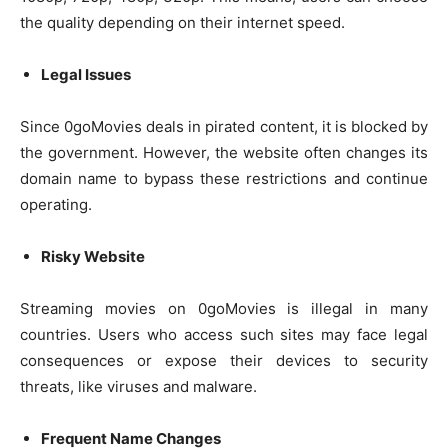
the quality depending on their internet speed.
Legal Issues
Since 0goMovies deals in pirated content, it is blocked by
the government. However, the website often changes its
domain name to bypass these restrictions and continue
operating.
Risky Website
Streaming movies on 0goMovies is illegal in many
countries. Users who access such sites may face legal
consequences or expose their devices to security
threats, like viruses and malware.
Frequent Name Changes