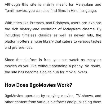
Although this site is mainly meant for Malayalam and
Tamil movies, you can also find films in Hindi language.
With titles like Premam, and Drishyam, users can explore
the rich history and evolution of Malayalam cinema. By
including timeless classics as well as newer hits, the
platform offers a huge library that caters to various tastes
and preferences.
Since the platform is free, you can watch as many as
movies as you like without spending a penny. No doubt,
the site has become a go-to hub for movie lovers.
How Does 0goMovies Work?
0goMovies operates by copying movies, TV shows, and
other content from various platforms and publishing them