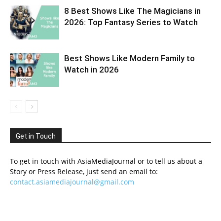
8 Best Shows Like The Magicians in
2026: Top Fantasy Series to Watch
Best Shows Like Modern Family to
Watch in 2026
Get in Touch
To get in touch with AsiaMediaJournal or to tell us about a
Story or Press Release, just send an email to:
contact.asiamediajournal@gmail.com