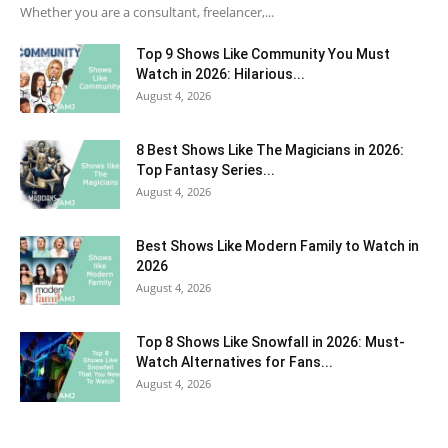
Whether you are a consultant, freelancer,...
Top 9 Shows Like Community You Must
Watch in 2026: Hilarious...
August 4, 2026
8 Best Shows Like The Magicians in 2026:
Top Fantasy Series...
August 4, 2026
Best Shows Like Modern Family to Watch in
2026
August 4, 2026
Top 8 Shows Like Snowfall in 2026: Must-
Watch Alternatives for Fans...
August 4, 2026