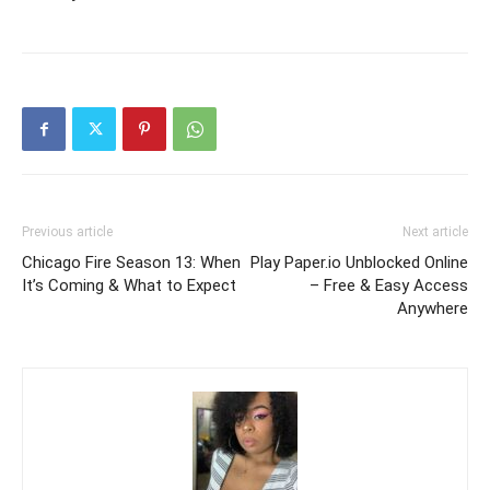
Previous article
Next article
Chicago Fire Season 13: When
Play Paper.io Unblocked Online
It’s Coming & What to Expect
– Free & Easy Access
Anywhere