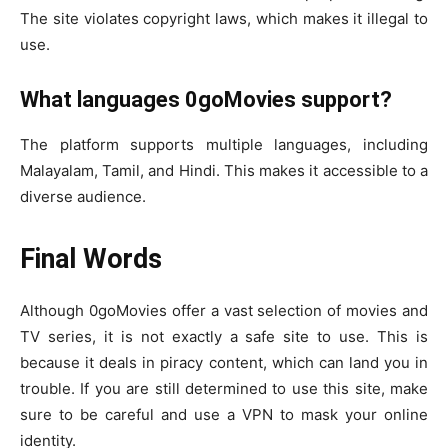
The site violates copyright laws, which makes it illegal to
use.
What languages 0goMovies support?
The platform supports multiple languages, including
Malayalam, Tamil, and Hindi. This makes it accessible to a
diverse audience.
Final Words
Although 0goMovies offer a vast selection of movies and
TV series, it is not exactly a safe site to use. This is
because it deals in piracy content, which can land you in
trouble. If you are still determined to use this site, make
sure to be careful and use a VPN to mask your online
identity.