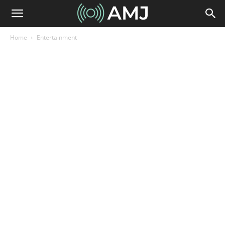
Home
Entertainment