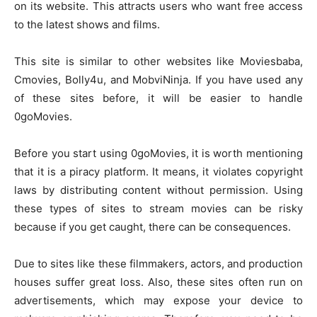
on its website. This attracts users who want free access
to the latest shows and films.
This site is similar to other websites like Moviesbaba,
Cmovies, Bolly4u, and MobviNinja. If you have used any
of these sites before, it will be easier to handle
0goMovies.
Before you start using 0goMovies, it is worth mentioning
that it is a piracy platform. It means, it violates copyright
laws by distributing content without permission. Using
these types of sites to stream movies can be risky
because if you get caught, there can be consequences.
Due to sites like these filmmakers, actors, and production
houses suffer great loss. Also, these sites often run on
advertisements, which may expose your device to