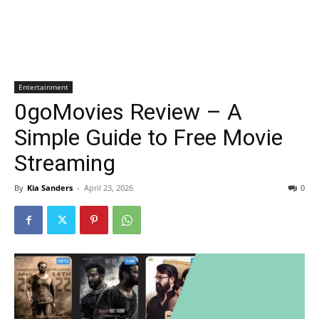
Entertainment
0goMovies Review – A
Simple Guide to Free Movie
Streaming
By
Kia Sanders
-
April 23, 2026
0