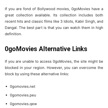
If you are fond of Bollywood movies, 0goMovies have a
great collection available. Its collection includes both
recent hits and classic films like 3 Idiots, Kabir Singh, and
Dangal. The best part is that you can watch them in high
definition.
0goMovies Alternative Links
If you are unable to access 0goMovies, the site might be
blocked in your region. However, you can overcome the
block by using these alternative links:
0gomovies.net
0gomovies.peu
0gomovies.qew