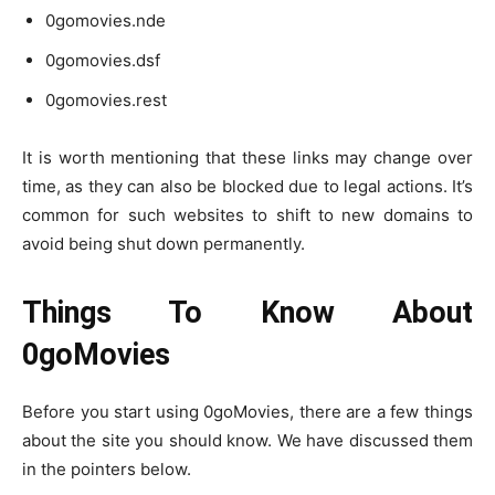
0gomovies.nde
0gomovies.dsf
0gomovies.rest
It is worth mentioning that these links may change over
time, as they can also be blocked due to legal actions. It’s
common for such websites to shift to new domains to
avoid being shut down permanently.
Things To Know About
0goMovies
Before you start using 0goMovies, there are a few things
about the site you should know. We have discussed them
in the pointers below.