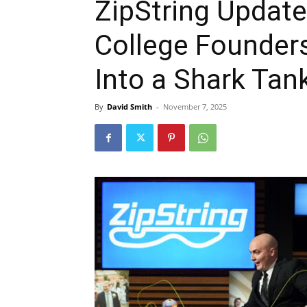
ZipString Updat
College Founders
Into a Shark Tan
By
David Smith
-
November 7, 2025