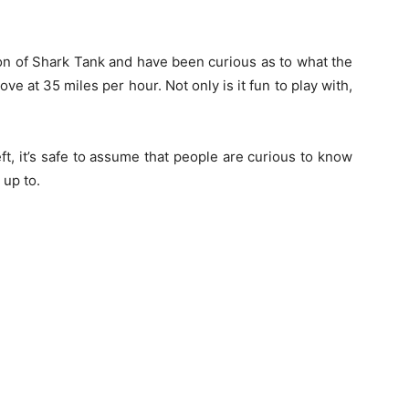
on of Shark Tank and have been curious as to what the
move at 35 miles per hour. Not only is it fun to play with,
eft, it’s safe to assume that people are curious to know
 up to.