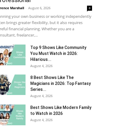
rofessional
rence Marshall
-
August 6, 2026
0
nning your own business or working independently
ten brings greater flexibility, but it also requires
reful financial planning. Whether you are a
nsultant, freelancer,...
Top 9 Shows Like Community
You Must Watch in 2026:
Hilarious...
August 4, 2026
8 Best Shows Like The
Magicians in 2026: Top Fantasy
Series...
August 4, 2026
Best Shows Like Modern Family
to Watch in 2026
August 4, 2026