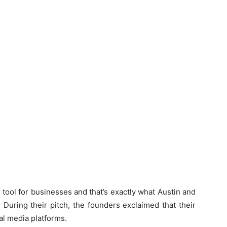
tool for businesses and that’s exactly what Austin and
During their pitch, the founders exclaimed that their
al media platforms.