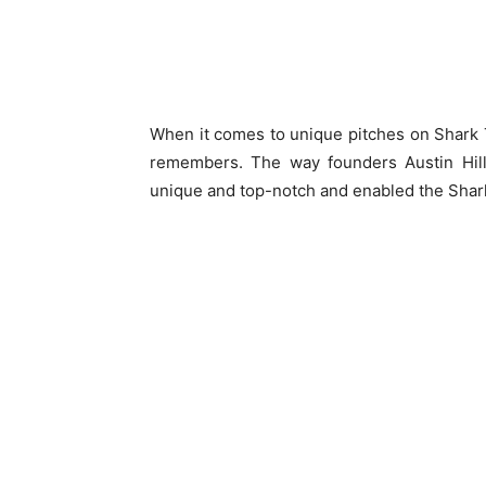
When it comes to unique pitches on Shark T
remembers. The way founders Austin Hil
unique and top-notch and enabled the Shar