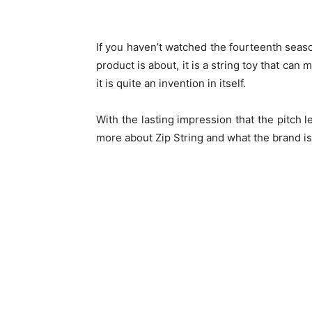
If you haven’t watched the fourteenth seas
product is about, it is a string toy that can 
it is quite an invention in itself.
With the lasting impression that the pitch l
more about Zip String and what the brand is