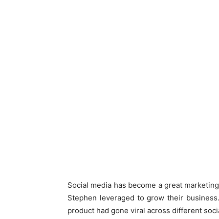
Social media has become a great marketing 
Stephen leveraged to grow their business. 
product had gone viral across different soci