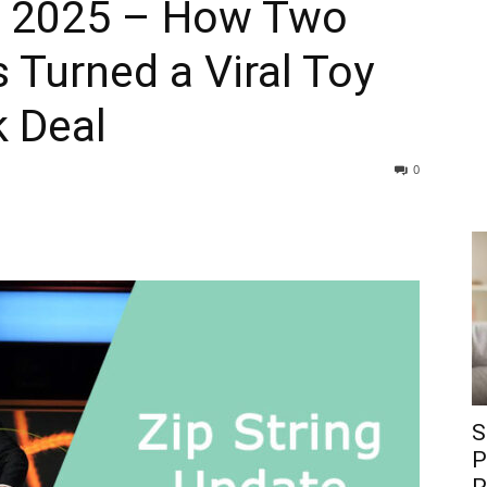
e 2025 – How Two
 Turned a Viral Toy
k Deal
0
S
P