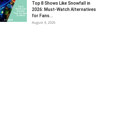
Top 8 Shows Like Snowfall in
2026: Must-Watch Alternatives
for Fans...
August 4, 2026