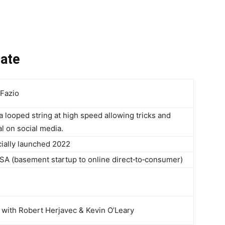
date
 Fazio
a looped string at high speed allowing tricks and
al on social media.
icially launched 2022
SA (basement startup to online direct‑to‑consumer)
 with Robert Herjavec & Kevin O’Leary