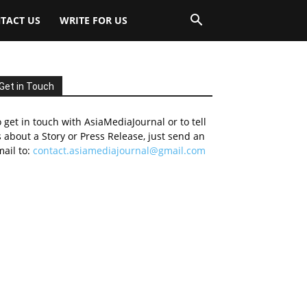
TACT US
WRITE FOR US
Get in Touch
 get in touch with AsiaMediaJournal or to tell
 about a Story or Press Release, just send an
ail to:
contact.asiamediajournal@gmail.com