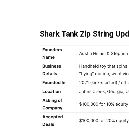
Shark Tank Zip String Up
Founders
Austin Hillam & Stephen
Name
Business
Handheld toy that spins 
Details
“flying” motion; went vir
Founded In
2021 (kick‑started) / off
Location
Johns Creek, Georgia, U
Asking of
$100,000 for 10% equity
Company
Accepted
$100,000 for 20% equity
Deals