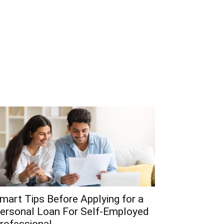
mart Tips Before Applying for a
ersonal Loan For Self-Employed