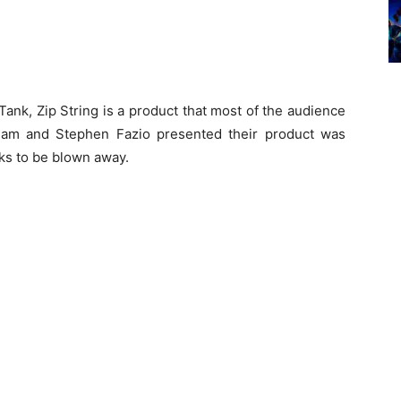
ank, Zip String is a product that most of the audience
lam and Stephen Fazio presented their product was
ks to be blown away.