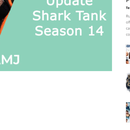
P
Te
Ru
of
ca
co