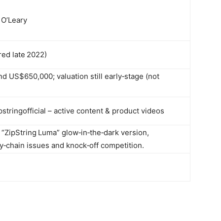
 O’Leary
red late 2022)
 US$650,000; valuation still early‑stage (not
stringofficial – active content & product videos
d “ZipString Luma” glow‑in‑the‑dark version,
y‑chain issues and knock‑off competition.