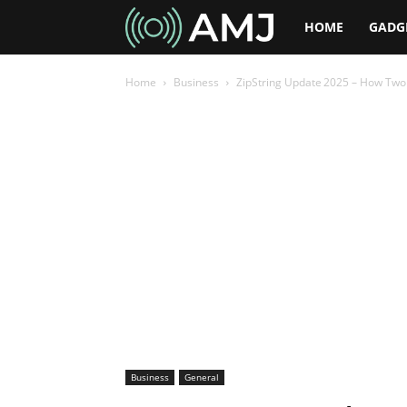
AMJ
HOME
GADG
Home
Business
ZipString Update 2025 – How Two C
Business
General