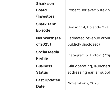
Sharks on
Board
Robert Herjavec & Kevin
(Investors)
Shark Tank
Season 14, Episode 9 (ai
Episode
Net Worth (as
Estimated revenue around
of 2025)
publicly disclosed)
Social Media
Instagram & TikTok: @zip
Profile
Business
Still operating, launche
Status
addressing earlier suppl
Last Updated
November 7, 2025
Date