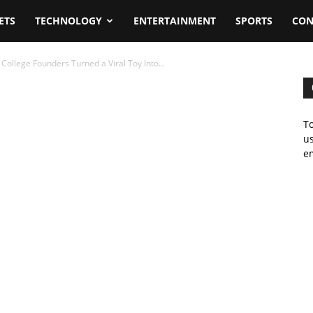
ETS
TECHNOLOGY
ENTERTAINMENT
SPORTS
CON
ollege Founders Turned a Viral Toy Into...
To
us
em