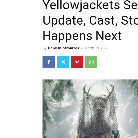
Yellowjackets Se
Update, Cast, St
Happens Next
By
Danielle Strouther
-
March 19, 2026