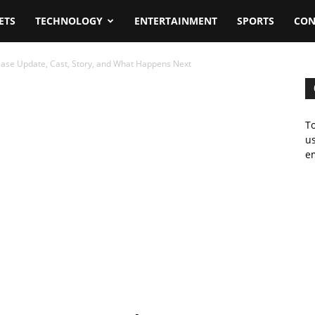
ETS
TECHNOLOGY
ENTERTAINMENT
SPORTS
CON
ease Update, Cast, Story, and What Happens Next
To
us
em