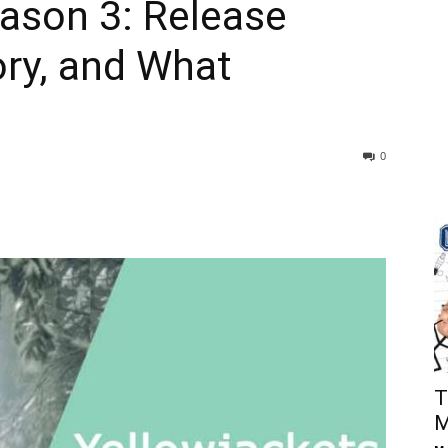
ason 3: Release
ory, and What
0
T
M