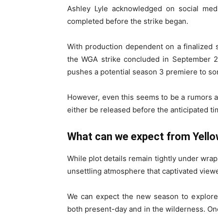
Ashley Lyle acknowledged on social medi
completed before the strike began.
With production dependent on a finalized sc
the WGA strike concluded in September 20
pushes a potential season 3 premiere to s
However, even this seems to be a rumors at
either be released before the anticipated tim
What can we expect from Yell
While plot details remain tightly under wrap
unsettling atmosphere that captivated view
We can expect the new season to explore i
both present-day and in the wilderness. One 