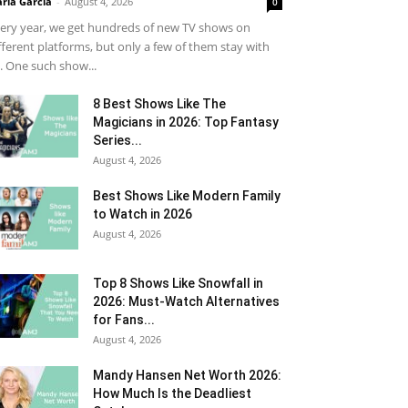
ria Garcia
-
August 4, 2026
0
ery year, we get hundreds of new TV shows on
fferent platforms, but only a few of them stay with
. One such show...
8 Best Shows Like The
Magicians in 2026: Top Fantasy
Series...
August 4, 2026
Best Shows Like Modern Family
to Watch in 2026
August 4, 2026
Top 8 Shows Like Snowfall in
2026: Must-Watch Alternatives
for Fans...
August 4, 2026
Mandy Hansen Net Worth 2026:
How Much Is the Deadliest