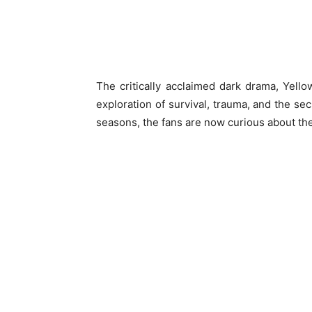
The critically acclaimed dark drama, Yellow
exploration of survival, trauma, and the sec
seasons, the fans are now curious about the