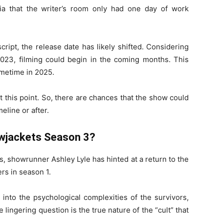
a that the writer’s room only had one day of work
ript, the release date has likely shifted. Considering
23, filming could begin in the coming months. This
ometime in 2025.
 this point. So, there are chances that the show could
eline or after.
owjackets Season 3?
s, showrunner Ashley Lyle has hinted at a return to the
ers in season 1.
nto the psychological complexities of the survivors,
lingering question is the true nature of the “cult” that