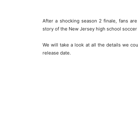
After a shocking season 2 finale, fans ar
story of the New Jersey high school soccer
We will take a look at all the details we c
release date.