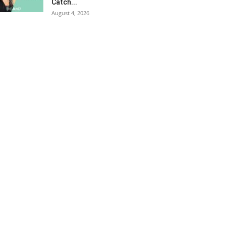
Catch...
August 4, 2026