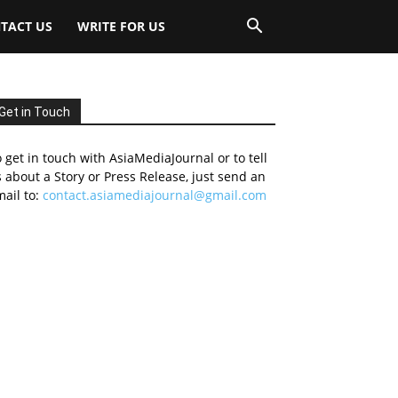
TACT US
WRITE FOR US
Get in Touch
 get in touch with AsiaMediaJournal or to tell
 about a Story or Press Release, just send an
ail to:
contact.asiamediajournal@gmail.com