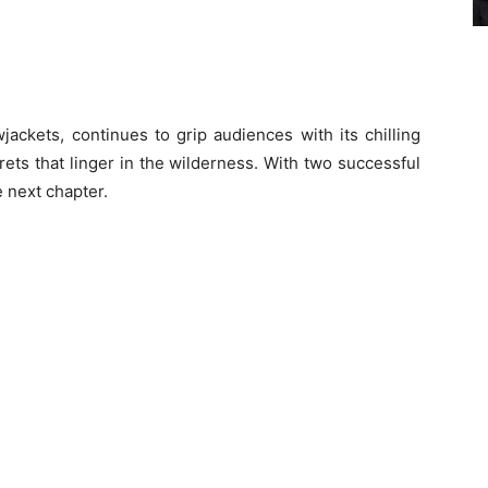
jackets, continues to grip audiences with its chilling
rets that linger in the wilderness. With two successful
 next chapter.