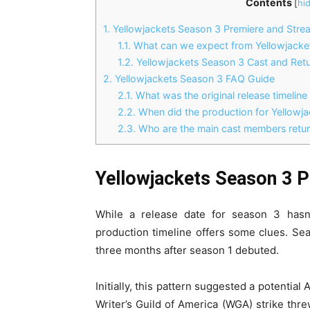
Contents
[
hi
1.
Yellowjackets Season 3 Premiere and Strea
1.1.
What can we expect from Yellowjacke
1.2.
Yellowjackets Season 3 Cast and Retu
2.
Yellowjackets Season 3 FAQ Guide
2.1.
What was the original release timeline
2.2.
When did the production for Yellowja
2.3.
Who are the main cast members retur
Yellowjackets Season 3 P
While a release date for season 3 hasn’
production timeline offers some clues. Se
three months after season 1 debuted.
Initially, this pattern suggested a potenti
Writer’s Guild of America (WGA) strike thr