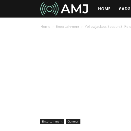
AMJ
HOME
GADG
Home
Entertainment
Yellowjackets Season 3: Rel
Entertainment
General