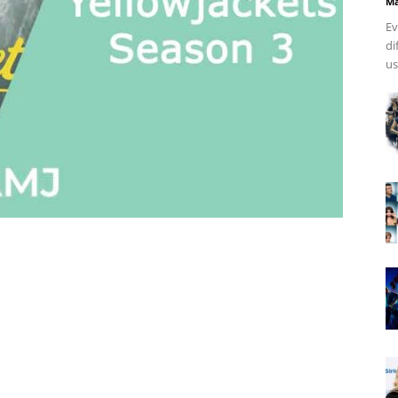
Ma
Ev
di
us