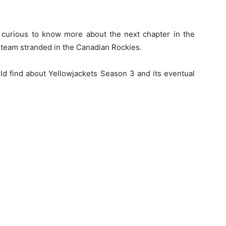
e curious to know more about the next chapter in the
 team stranded in the Canadian Rockies.
ould find about Yellowjackets Season 3 and its eventual