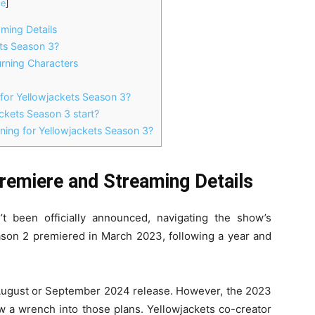
de
]
ming Details
ts Season 3?
rning Characters
 for Yellowjackets Season 3?
ckets Season 3 start?
ning for Yellowjackets Season 3?
remiere and Streaming Details
t been officially announced, navigating the show’s
ason 2 premiered in March 2023, following a year and
al August or September 2024 release. However, the 2023
ew a wrench into those plans. Yellowjackets co-creator