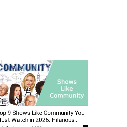
op 9 Shows Like Community You
ust Watch in 2026: Hilarious...