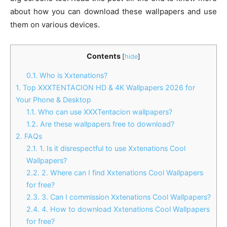
about how you can download these wallpapers and use
them on various devices.
Contents
[
hide
]
0.1.
Who is Xxtenations?
1.
Top XXXTENTACION HD & 4K Wallpapers 2026 for
Your Phone & Desktop
1.1.
Who can use XXXTentacion wallpapers?
1.2.
Are these wallpapers free to download?
2.
FAQs
2.1.
1. Is it disrespectful to use Xxtenations Cool
Wallpapers?
2.2.
2. Where can I find Xxtenations Cool Wallpapers
for free?
2.3.
3. Can I commission Xxtenations Cool Wallpapers?
2.4.
4. How to download Xxtenations Cool Wallpapers
for free?