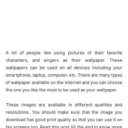
A lot of people like using pictures of their favorite
characters, and singers as their wallpaper. These
wallpapers can be used on all devices including your
smartphone, laptop, computer, etc. There are many types
of wallpaper available on the internet and you can choose
the one you like the most to be used as your wallpaper.
These images are available in different qualities and
resolutions. You should make sure that the image you
download has good print quality so that you can use it on
big screens too. Read this post till the end to know more