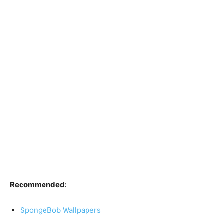
Recommended:
SpongeBob Wallpapers