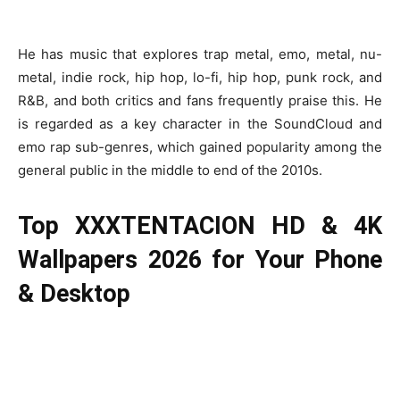
He has music that explores trap metal, emo, metal, nu-
metal, indie rock, hip hop, lo-fi, hip hop, punk rock, and
R&B, and both critics and fans frequently praise this. He
is regarded as a key character in the SoundCloud and
emo rap sub-genres, which gained popularity among the
general public in the middle to end of the 2010s.
Top XXXTENTACION HD & 4K
Wallpapers 2026 for Your Phone
& Desktop