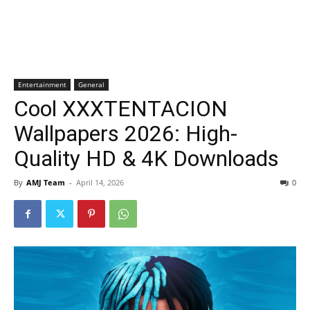
Entertainment
General
Cool XXXTENTACION
Wallpapers 2026: High-
Quality HD & 4K Downloads
By
AMJ Team
-
April 14, 2026
0