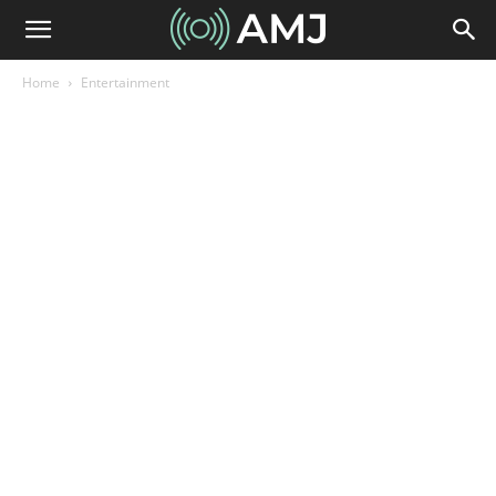
Home
Entertainment