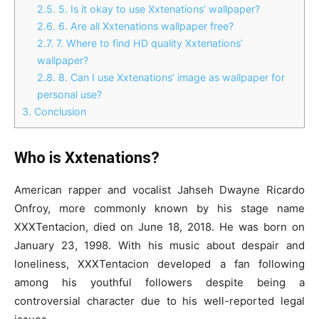
2.5.
5. Is it okay to use Xxtenations’ wallpaper?
2.6.
6. Are all Xxtenations wallpaper free?
2.7.
7. Where to find HD quality Xxtenations’
wallpaper?
2.8.
8. Can I use Xxtenations’ image as wallpaper for
personal use?
3.
Conclusion
Who is Xxtenations?
American rapper and vocalist Jahseh Dwayne Ricardo
Onfroy, more commonly known by his stage name
XXXTentacion, died on June 18, 2018. He was born on
January 23, 1998. With his music about despair and
loneliness, XXXTentacion developed a fan following
among his youthful followers despite being a
controversial character due to his well-reported legal