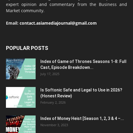
expert opinion and commentary from the Business and
Market community.
Email:
contact.asiamediajournal@gmail.com
POPULAR POSTS
Index of Game of Thrones Seasons 1-8: Full
Cast, Episode Breakdown...
July 17, 2025
Is Softonic Safe and Legal to Use in 2026?
(Honest Review)
February 2, 2026
Index of Money Heist [Season 1, 2, 3 & 4 –...
November 3, 2023