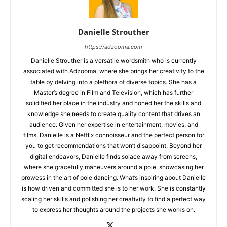
Danielle Strouther
https://adzooma.com
Danielle Strouther is a versatile wordsmith who is currently
associated with Adzooma, where she brings her creativity to the
table by delving into a plethora of diverse topics. She has a
Master’s degree in Film and Television, which has further
solidified her place in the industry and honed her the skills and
knowledge she needs to create quality content that drives an
audience. Given her expertise in entertainment, movies, and
films, Danielle is a Netflix connoisseur and the perfect person for
you to get recommendations that won’t disappoint. Beyond her
digital endeavors, Danielle finds solace away from screens,
where she gracefully maneuvers around a pole, showcasing her
prowess in the art of pole dancing. What’s inspiring about Danielle
is how driven and committed she is to her work. She is constantly
scaling her skills and polishing her creativity to find a perfect way
to express her thoughts around the projects she works on.