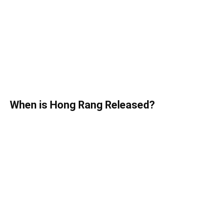
When is Hong Rang Released?