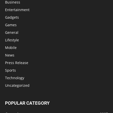
Business
Entertainment
Gadgets
Games
General
Lifestyle
Mobile
News
Press Release
Sports
Technology
Uncategorized
POPULAR CATEGORY