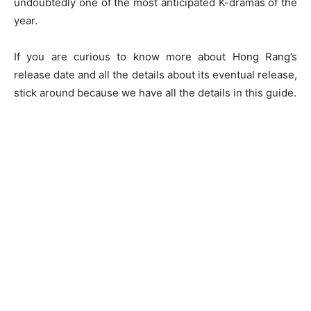
undoubtedly one of the most anticipated K-dramas of the
year.
If you are curious to know more about Hong Rang’s
release date and all the details about its eventual release,
stick around because we have all the details in this guide.