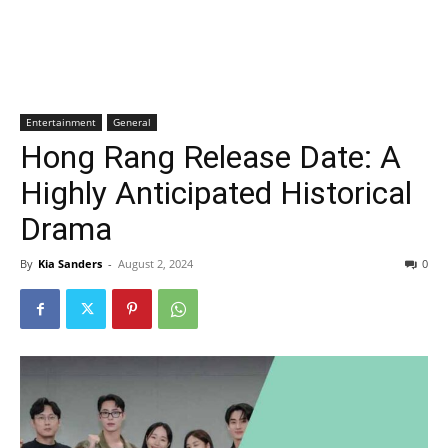
Entertainment
General
Hong Rang Release Date: A
Highly Anticipated Historical
Drama
By
Kia Sanders
-
August 2, 2024
0