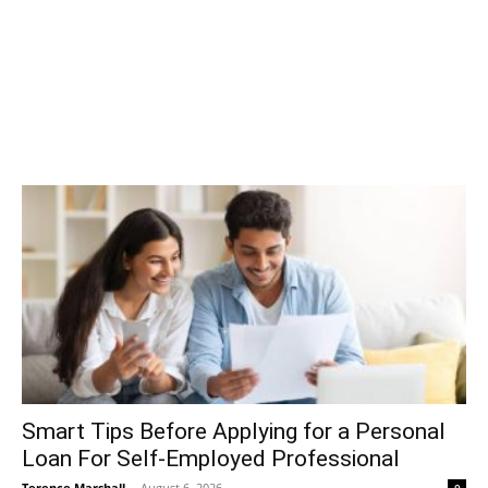
Smart Tips Before Applying for a Personal
Loan For Self-Employed Professional
Terence Marshall
-
August 6, 2026