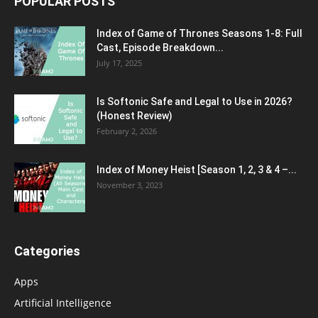
POPULAR POSTS
Index of Game of Thrones Seasons 1-8: Full
Cast, Episode Breakdown...
July 17, 2025
Is Softonic Safe and Legal to Use in 2026?
(Honest Review)
February 2, 2026
Index of Money Heist [Season 1, 2, 3 & 4 –...
November 3, 2023
Categories
Apps
Artificial Intelligence