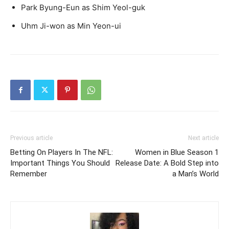
Park Byung-Eun as Shim Yeol-guk
Uhm Ji-won as Min Yeon-ui
Previous article
Next article
Betting On Players In The NFL:
Women in Blue Season 1
Important Things You Should
Release Date: A Bold Step into
Remember
a Man’s World