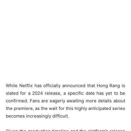
While Netflix has officially announced that Hong Rang is
slated for a 2024 release, a specific date has yet to be
confirmed. Fans are eagerly awaiting more details about
the premiere, as the wait for this highly anticipated series
becomes increasingly difficult.