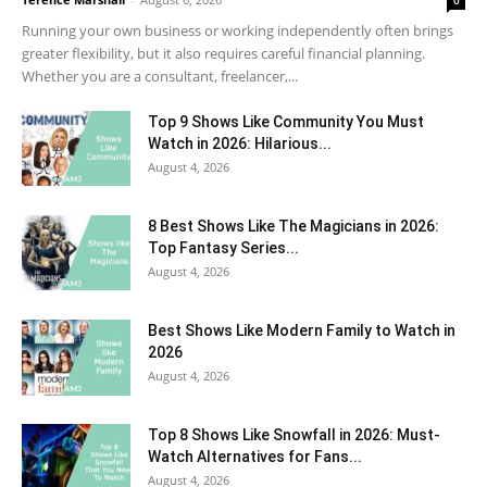
0
Running your own business or working independently often brings
greater flexibility, but it also requires careful financial planning.
Whether you are a consultant, freelancer,...
Top 9 Shows Like Community You Must
Watch in 2026: Hilarious...
August 4, 2026
8 Best Shows Like The Magicians in 2026:
Top Fantasy Series...
August 4, 2026
Best Shows Like Modern Family to Watch in
2026
August 4, 2026
Top 8 Shows Like Snowfall in 2026: Must-
Watch Alternatives for Fans...
August 4, 2026