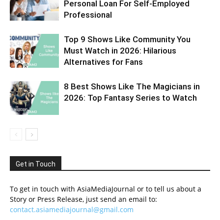
Personal Loan For Self-Employed
Professional
Top 9 Shows Like Community You
Must Watch in 2026: Hilarious
Alternatives for Fans
8 Best Shows Like The Magicians in
2026: Top Fantasy Series to Watch
Get in Touch
To get in touch with AsiaMediaJournal or to tell us about a
Story or Press Release, just send an email to:
contact.asiamediajournal@gmail.com