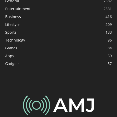
General
2387
Entertainment
2331
Business
416
Lifestyle
209
Sports
133
Technology
96
Games
84
Apps
59
Gadgets
57