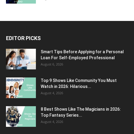
EDITOR PICKS
Smart Tips Before Applying for a Personal
Loan For Self-Employed Professional
August 6, 2026
Top 9 Shows Like Community You Must
Watch in 2026: Hilarious...
August 4, 2026
8 Best Shows Like The Magicians in 2026:
Top Fantasy Series...
August 4, 2026