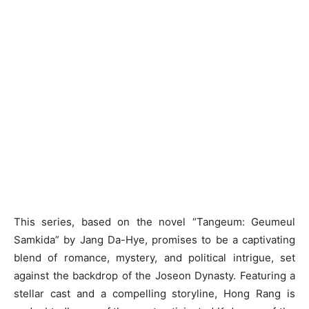
This series, based on the novel “Tangeum: Geumeul
Samkida” by Jang Da-Hye, promises to be a captivating
blend of romance, mystery, and political intrigue, set
against the backdrop of the Joseon Dynasty. Featuring a
stellar cast and a compelling storyline, Hong Rang is