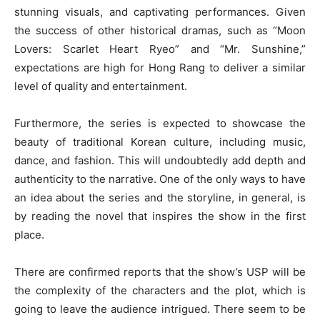
stunning visuals, and captivating performances. Given
the success of other historical dramas, such as “Moon
Lovers: Scarlet Heart Ryeo” and “Mr. Sunshine,”
expectations are high for Hong Rang to deliver a similar
level of quality and entertainment.
Furthermore, the series is expected to showcase the
beauty of traditional Korean culture, including music,
dance, and fashion. This will undoubtedly add depth and
authenticity to the narrative. One of the only ways to have
an idea about the series and the storyline, in general, is
by reading the novel that inspires the show in the first
place.
There are confirmed reports that the show’s USP will be
the complexity of the characters and the plot, which is
going to leave the audience intrigued. There seem to be