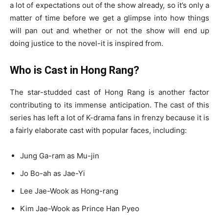
a lot of expectations out of the show already, so it’s only a
matter of time before we get a glimpse into how things
will pan out and whether or not the show will end up
doing justice to the novel-it is inspired from.
Who is Cast in Hong Rang?
The star-studded cast of Hong Rang is another factor
contributing to its immense anticipation. The cast of this
series has left a lot of K-drama fans in frenzy because it is
a fairly elaborate cast with popular faces, including:
Jung Ga-ram as Mu-jin
Jo Bo-ah as Jae-Yi
Lee Jae-Wook as Hong-rang
Kim Jae-Wook as Prince Han Pyeo