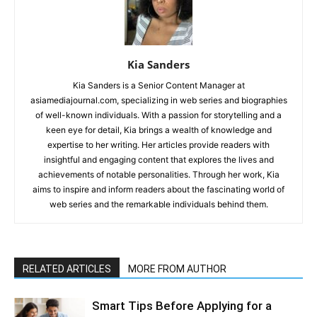
Kia Sanders
Kia Sanders is a Senior Content Manager at
asiamediajournal.com, specializing in web series and biographies
of well-known individuals. With a passion for storytelling and a
keen eye for detail, Kia brings a wealth of knowledge and
expertise to her writing. Her articles provide readers with
insightful and engaging content that explores the lives and
achievements of notable personalities. Through her work, Kia
aims to inspire and inform readers about the fascinating world of
web series and the remarkable individuals behind them.
RELATED ARTICLES
MORE FROM AUTHOR
Smart Tips Before Applying for a