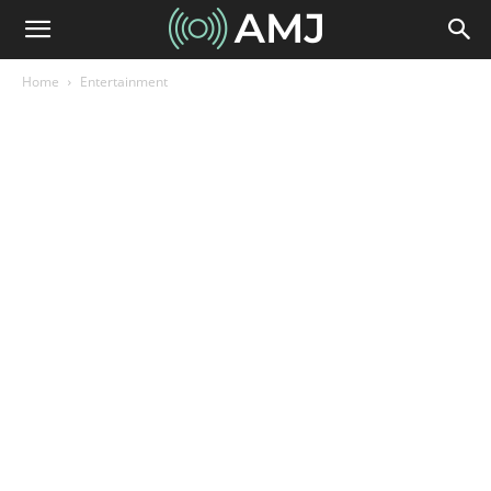
Home
Entertainment