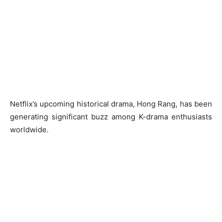
Netflix’s upcoming historical drama, Hong Rang, has been
generating significant buzz among K-drama enthusiasts
worldwide.