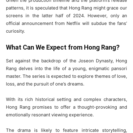
Given the production timeline and the platform’s release
patterns, it is speculated that Hong Rang might grace our
screens in the latter half of 2024. However, only an
official announcement from Netflix will subdue the fans’
curiosity.
What Can We Expect from Hong Rang?
Set against the backdrop of the Joseon Dynasty, Hong
Rang delves into the life of a young, enigmatic pansori
master. The series is expected to explore themes of love,
loss, and the pursuit of one’s dreams.
With its rich historical setting and complex characters,
Hong Rang promises to offer a thought-provoking and
emotionally resonant viewing experience.
The drama is likely to feature intricate storytelling,