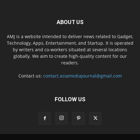
ABOUT US
AMJ is a website intended to deliver news related to Gadget,
Technology, Apps, Entertainment, and Startup. It is operated
by writers and co-workers situated at several locations
globally. We aim to create high-quality content for our
readers.
Contact us:
contact.asiamediajournal@gmail.com
FOLLOW US