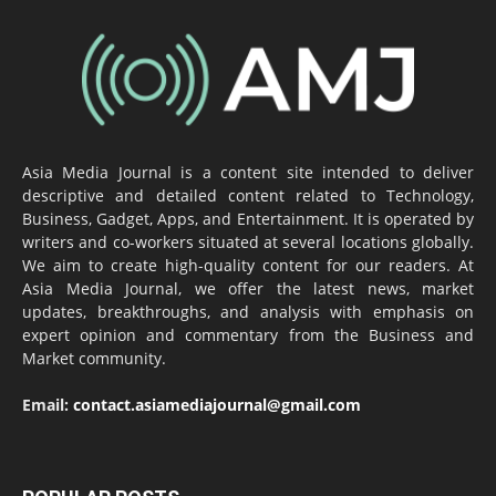
Asia Media Journal is a content site intended to deliver
descriptive and detailed content related to Technology,
Business, Gadget, Apps, and Entertainment. It is operated by
writers and co-workers situated at several locations globally.
We aim to create high-quality content for our readers. At
Asia Media Journal, we offer the latest news, market
updates, breakthroughs, and analysis with emphasis on
expert opinion and commentary from the Business and
Market community.
Email:
contact.asiamediajournal@gmail.com