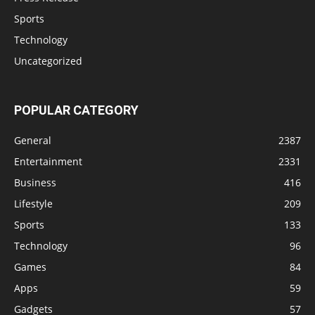
Sports
Technology
Uncategorized
POPULAR CATEGORY
General
2387
Entertainment
2331
Business
416
Lifestyle
209
Sports
133
Technology
96
Games
84
Apps
59
Gadgets
57