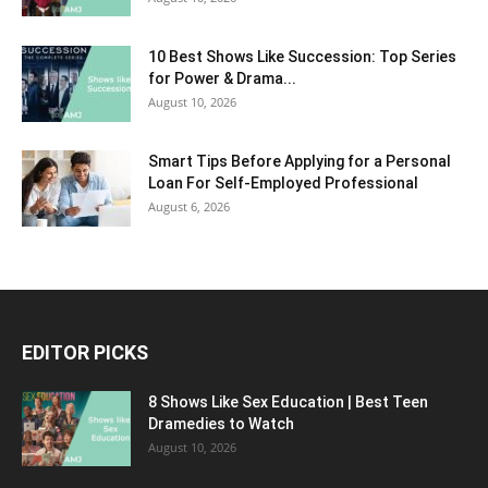
10 Best Shows Like Succession: Top Series
for Power & Drama...
August 10, 2026
Smart Tips Before Applying for a Personal
Loan For Self-Employed Professional
August 6, 2026
EDITOR PICKS
8 Shows Like Sex Education | Best Teen
Dramedies to Watch
August 10, 2026