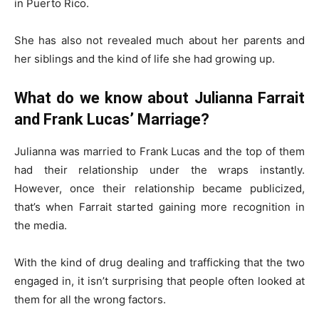
in Puerto Rico.
She has also not revealed much about her parents and
her siblings and the kind of life she had growing up.
What do we know about Julianna Farrait
and Frank Lucas’ Marriage?
Julianna was married to Frank Lucas and the top of them
had their relationship under the wraps instantly.
However, once their relationship became publicized,
that’s when Farrait started gaining more recognition in
the media.
With the kind of drug dealing and trafficking that the two
engaged in, it isn’t surprising that people often looked at
them for all the wrong factors.