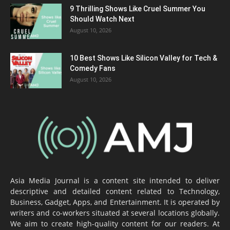
9 Thrilling Shows Like Cruel Summer You
Should Watch Next
August 10, 2026
10 Best Shows Like Silicon Valley for Tech &
Comedy Fans
August 10, 2026
Asia Media Journal is a content site intended to deliver
descriptive and detailed content related to Technology,
Business, Gadget, Apps, and Entertainment. It is operated by
writers and co-workers situated at several locations globally.
We aim to create high-quality content for our readers. At