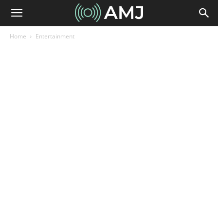
Home
Entertainment