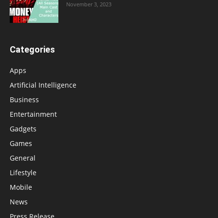
November 3, 2023
Categories
Apps
Artificial Intelligence
Business
Entertainment
Gadgets
Games
General
Lifestyle
Mobile
News
Press Release