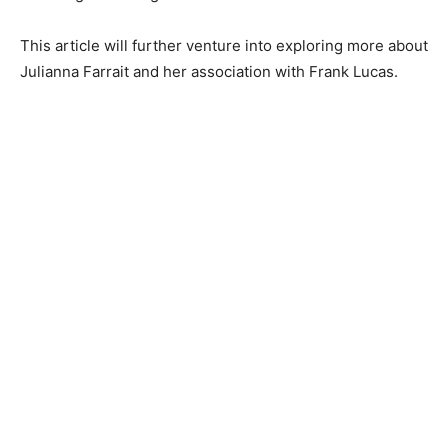
This article will further venture into exploring more about
Julianna Farrait and her association with Frank Lucas.