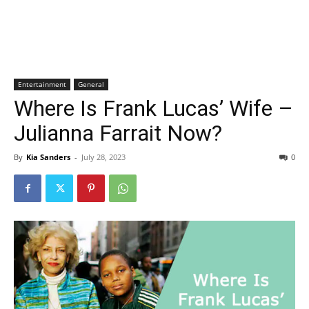
Entertainment
General
Where Is Frank Lucas’ Wife –
Julianna Farrait Now?
By
Kia Sanders
-
July 28, 2023
0