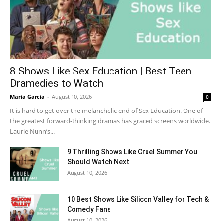
8 Shows Like Sex Education | Best Teen
Dramedies to Watch
Maria Garcia
-
August 10, 2026
0
It is hard to get over the melancholic end of Sex Education. One of
the greatest forward-thinking dramas has graced screens worldwide.
Laurie Nunn’s...
9 Thrilling Shows Like Cruel Summer You
Should Watch Next
August 10, 2026
10 Best Shows Like Silicon Valley for Tech &
Comedy Fans
August 10, 2026