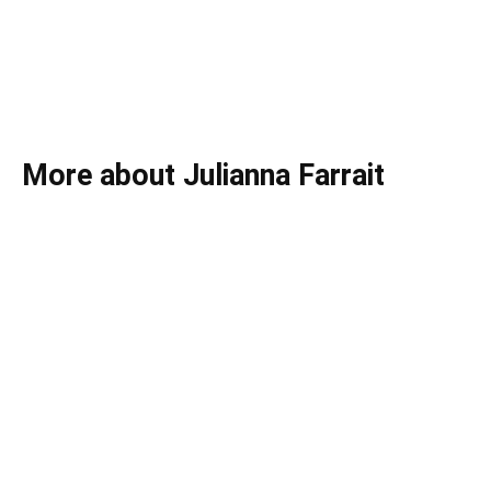
More about Julianna Farrait