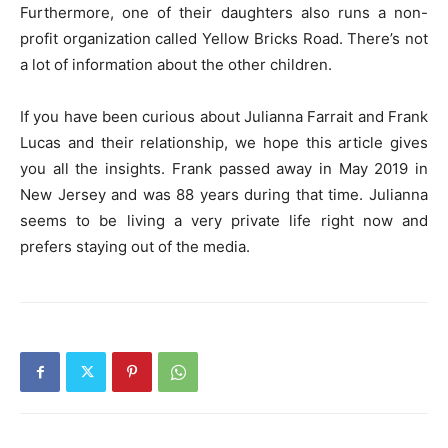
Furthermore, one of their daughters also runs a non-
profit organization called Yellow Bricks Road. There’s not
a lot of information about the other children.
If you have been curious about Julianna Farrait and Frank
Lucas and their relationship, we hope this article gives
you all the insights. Frank passed away in May 2019 in
New Jersey and was 88 years during that time. Julianna
seems to be living a very private life right now and
prefers staying out of the media.