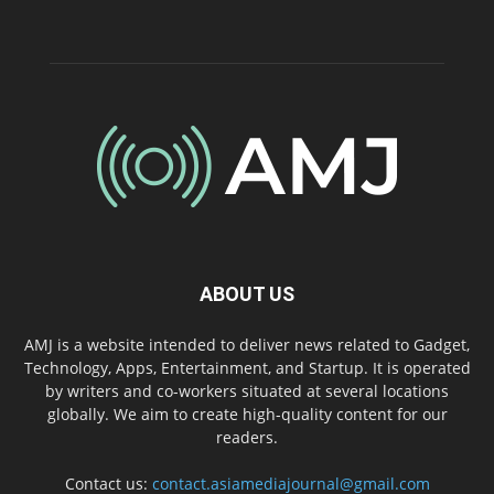
ABOUT US
AMJ is a website intended to deliver news related to Gadget,
Technology, Apps, Entertainment, and Startup. It is operated
by writers and co-workers situated at several locations
globally. We aim to create high-quality content for our
readers.
Contact us:
contact.asiamediajournal@gmail.com