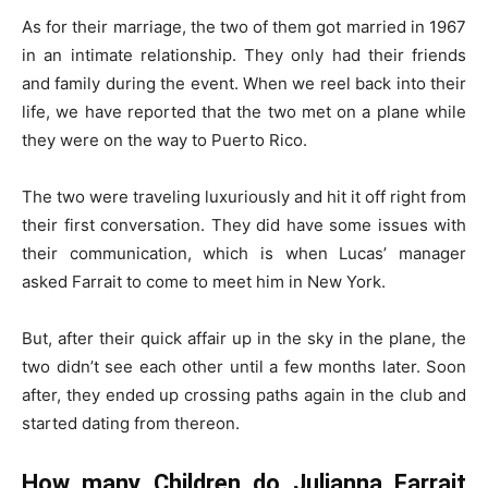
As for their marriage, the two of them got married in 1967
in an intimate relationship. They only had their friends
and family during the event. When we reel back into their
life, we have reported that the two met on a plane while
they were on the way to Puerto Rico.
The two were traveling luxuriously and hit it off right from
their first conversation. They did have some issues with
their communication, which is when Lucas’ manager
asked Farrait to come to meet him in New York.
But, after their quick affair up in the sky in the plane, the
two didn’t see each other until a few months later. Soon
after, they ended up crossing paths again in the club and
started dating from thereon.
How many Children do Julianna Farrait