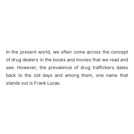
In the present world, we often come across the concept
of drug dealers in the books and movies that we read and
see. However, the prevalence of drug traffickers dates
back to the old days and among them, one name that
stands out is Frank Lucas.