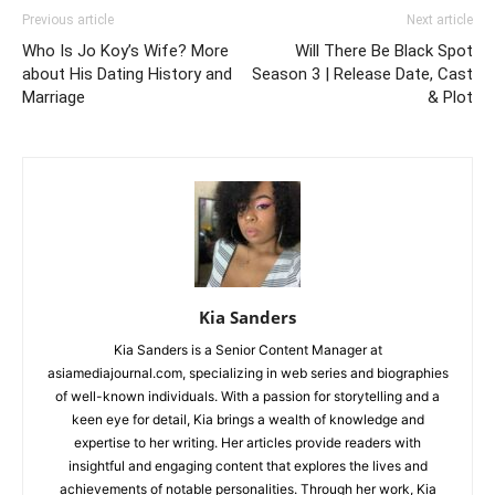
Previous article
Next article
Who Is Jo Koy’s Wife? More
Will There Be Black Spot
about His Dating History and
Season 3 | Release Date, Cast
Marriage
& Plot
Kia Sanders
Kia Sanders is a Senior Content Manager at
asiamediajournal.com, specializing in web series and biographies
of well-known individuals. With a passion for storytelling and a
keen eye for detail, Kia brings a wealth of knowledge and
expertise to her writing. Her articles provide readers with
insightful and engaging content that explores the lives and
achievements of notable personalities. Through her work, Kia