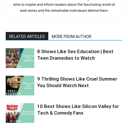
aims to inspire and inform readers about the fascinating world of
web series and the remarkable individuals behind them.
RELATED ARTICLES
MORE FROM AUTHOR
8 Shows Like Sex Education | Best
Teen Dramedies to Watch
9 Thrilling Shows Like Cruel Summer
You Should Watch Next
10 Best Shows Like Silicon Valley for
Tech & Comedy Fans