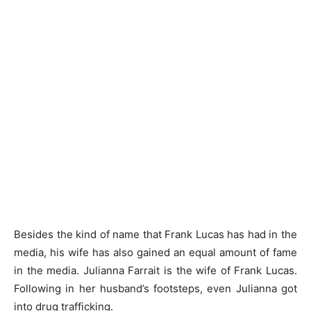
Besides the kind of name that Frank Lucas has had in the
media, his wife has also gained an equal amount of fame
in the media. Julianna Farrait is the wife of Frank Lucas.
Following in her husband’s footsteps, even Julianna got
into drug trafficking.