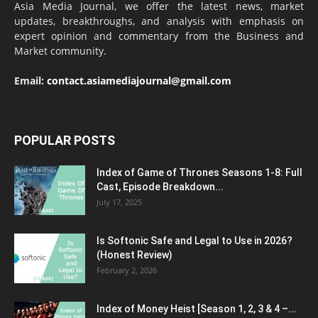
Asia Media Journal, we offer the latest news, market
updates, breakthroughs, and analysis with emphasis on
expert opinion and commentary from the Business and
Market community.
Email:
contact.asiamediajournal@gmail.com
POPULAR POSTS
Index of Game of Thrones Seasons 1-8: Full
Cast, Episode Breakdown...
July 17, 2025
Is Softonic Safe and Legal to Use in 2026?
(Honest Review)
February 2, 2026
Index of Money Heist [Season 1, 2, 3 & 4 –...