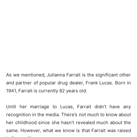
As we mentioned, Julianna Farrait is the significant other
and partner of popular drug dealer, Frank Lucas. Born in
1941, Farrait is currently 82 years old.
Until her marriage to Lucas, Farrait didn’t have any
recognition in the media. There’s not much to know about
her childhood since she hasn’t revealed much about the
same. However, what we know is that Farrait was raised