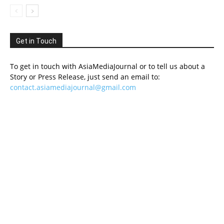
Get in Touch
To get in touch with AsiaMediaJournal or to tell us about a
Story or Press Release, just send an email to:
contact.asiamediajournal@gmail.com