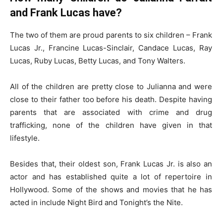
and Frank Lucas have?
The two of them are proud parents to six children – Frank
Lucas Jr., Francine Lucas-Sinclair, Candace Lucas, Ray
Lucas, Ruby Lucas, Betty Lucas, and Tony Walters.
All of the children are pretty close to Julianna and were
close to their father too before his death. Despite having
parents that are associated with crime and drug
trafficking, none of the children have given in that
lifestyle.
Besides that, their oldest son, Frank Lucas Jr. is also an
actor and has established quite a lot of repertoire in
Hollywood. Some of the shows and movies that he has
acted in include Night Bird and Tonight’s the Nite.