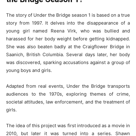
The story of Under the Bridge season 1 is based on a true
story from 1997. It delves into the disappearance of a
young girl named Reena Virk, who was bullied and
harassed for her body weight before getting kidnapped.
She was also beaten badly at the Craigflower Bridge in
Saanich, British Columbia. Several days later, her body
was discovered, sparking accusations against a group of
young boys and girls.
Adapted from real events, Under the Bridge transports
audiences to the 1970s, exploring themes of crime,
societal attitudes, law enforcement, and the treatment of
girls.
The idea of this project was first introduced as a movie in
2010, but later it was turned into a series. Shawn