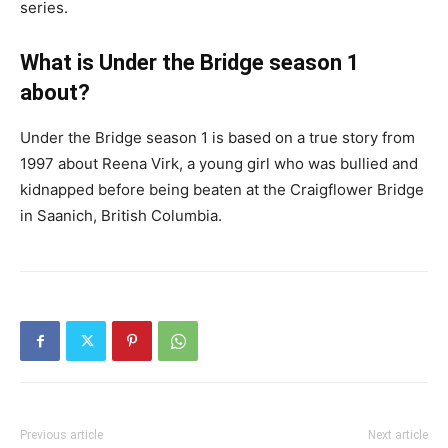
series.
What is Under the Bridge season 1
about?
Under the Bridge season 1 is based on a true story from
1997 about Reena Virk, a young girl who was bullied and
kidnapped before being beaten at the Craigflower Bridge
in Saanich, British Columbia.
Previous article
Next article