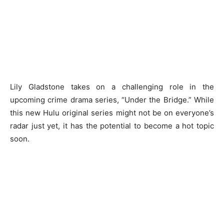
Lily Gladstone takes on a challenging role in the
upcoming crime drama series, “Under the Bridge.” While
this new Hulu original series might not be on everyone’s
radar just yet, it has the potential to become a hot topic
soon.