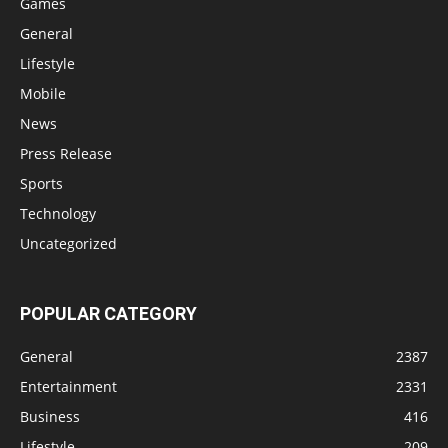
Games
General
Lifestyle
Mobile
News
Press Release
Sports
Technology
Uncategorized
POPULAR CATEGORY
General
2387
Entertainment
2331
Business
416
Lifestyle
209