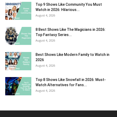
Top 9 Shows Like Community You Must
Watch in 2026: Hilarious...
August 4, 2026
8 Best Shows Like The Magicians in 2026:
Top Fantasy Series...
August 4, 2026
Best Shows Like Modern Family to Watch in
2026
August 4, 2026
Top 8 Shows Like Snowfall in 2026: Must-
Watch Alternatives for Fans...
August 4, 2026