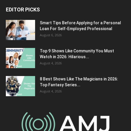
EDITOR PICKS
Smart Tips Before Applying for a Personal
Loan For Self-Employed Professional
August 6, 2026
Top 9 Shows Like Community You Must
Watch in 2026: Hilarious...
August 4, 2026
8 Best Shows Like The Magicians in 2026:
Top Fantasy Series...
August 4, 2026