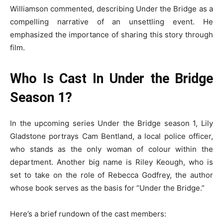
Williamson commented, describing Under the Bridge as a
compelling narrative of an unsettling event. He
emphasized the importance of sharing this story through
film.
Who Is Cast In Under the Bridge
Season 1?
In the upcoming series Under the Bridge season 1, Lily
Gladstone portrays Cam Bentland, a local police officer,
who stands as the only woman of colour within the
department. Another big name is Riley Keough, who is
set to take on the role of Rebecca Godfrey, the author
whose book serves as the basis for “Under the Bridge.”
Here’s a brief rundown of the cast members: