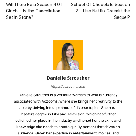
Will There Be a Season 4 Of
School Of Chocolate Season
Glitch – Is the Cancellation
2 – Has Netflix Greenlit the
Set in Stone?
Sequel?
Danielle Strouther
https://adzooma.com
Danielle Strouther is a versatile wordsmith who is currently
associated with Adzooma, where she brings her creativity to the
table by delving into a plethora of diverse topics. She has a
Master’s degree in Film and Television, which has further
solidified her place in the industry and honed her the skills and
knowledge she needs to create quality content that drives an
audience. Given her expertise in entertainment, movies, and