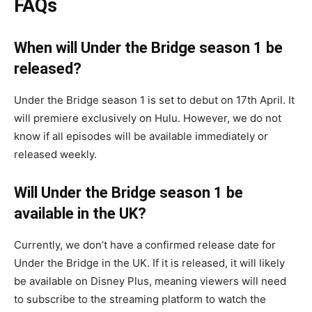
FAQs
When will Under the Bridge season 1 be
released?
Under the Bridge season 1 is set to debut on 17th April. It
will premiere exclusively on Hulu. However, we do not
know if all episodes will be available immediately or
released weekly.
Will Under the Bridge season 1 be
available in the UK?
Currently, we don’t have a confirmed release date for
Under the Bridge in the UK. If it is released, it will likely
be available on Disney Plus, meaning viewers will need
to subscribe to the streaming platform to watch the