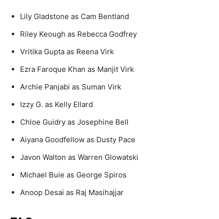
Lily Gladstone as Cam Bentland
Riley Keough as Rebecca Godfrey
Vritika Gupta as Reena Virk
Ezra Faroque Khan as Manjit Virk
Archie Panjabi as Suman Virk
Izzy G. as Kelly Ellard
Chloe Guidry as Josephine Bell
Aiyana Goodfellow as Dusty Pace
Javon Walton as Warren Glowatski
Michael Buie as George Spiros
Anoop Desai as Raj Masihajjar