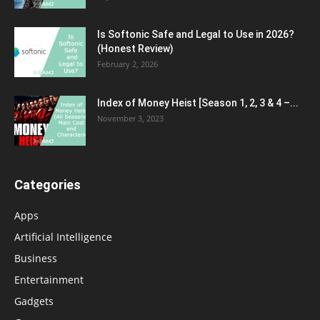
Is Softonic Safe and Legal to Use in 2026?
(Honest Review)
February 2, 2026
Index of Money Heist [Season 1, 2, 3 & 4 –...
November 3, 2023
Categories
Apps
Artificial Intelligence
Business
Entertainment
Gadgets