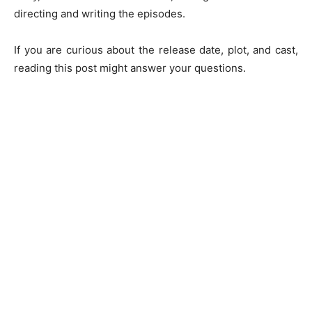
directing and writing the episodes.
If you are curious about the release date, plot, and cast,
reading this post might answer your questions.