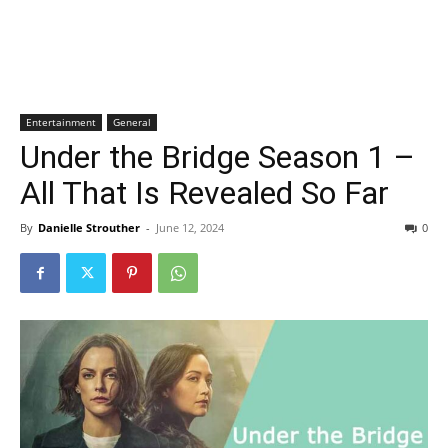
Entertainment
General
Under the Bridge Season 1 –
All That Is Revealed So Far
By
Danielle Strouther
-
June 12, 2024
0