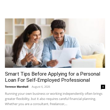
Smart Tips Before Applying for a Personal
Loan For Self-Employed Professional
Terence Marshall
-
August 6, 2026
0
Running your own business or working independently often brings
greater flexibility, but it also requires careful financial planning.
Whether you are a consultant, freelancer,...