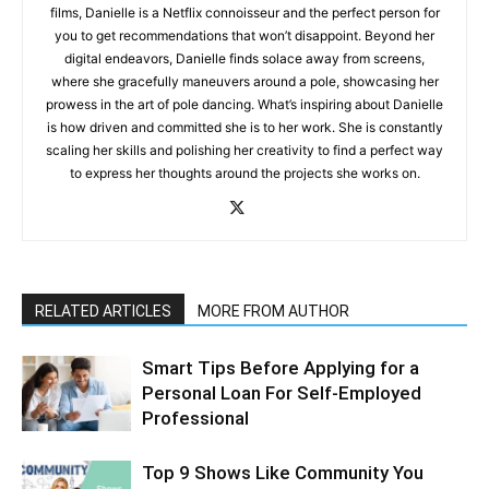
films, Danielle is a Netflix connoisseur and the perfect person for
you to get recommendations that won’t disappoint. Beyond her
digital endeavors, Danielle finds solace away from screens,
where she gracefully maneuvers around a pole, showcasing her
prowess in the art of pole dancing. What’s inspiring about Danielle
is how driven and committed she is to her work. She is constantly
scaling her skills and polishing her creativity to find a perfect way
to express her thoughts around the projects she works on.
RELATED ARTICLES
MORE FROM AUTHOR
Smart Tips Before Applying for a
Personal Loan For Self-Employed
Professional
Top 9 Shows Like Community You