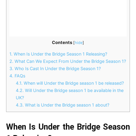
Contents
[
hide
]
1.
When Is Under the Bridge Season 1 Releasing?
2.
What Can We Expect From Under the Bridge Season 1?
3.
Who Is Cast In Under the Bridge Season 1?
4.
FAQs
4.1.
When will Under the Bridge season 1 be released?
4.2.
Will Under the Bridge season 1 be available in the
UK?
4.3.
What is Under the Bridge season 1 about?
When Is Under the Bridge Season