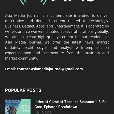
Asia Media Journal is a content site intended to deliver
descriptive and detailed content related to Technology,
Business, Gadget, Apps, and Entertainment. It is operated by
writers and co-workers situated at several locations globally.
We aim to create high-quality content for our readers. At
Asia Media Journal, we offer the latest news, market
updates, breakthroughs, and analysis with emphasis on
expert opinion and commentary from the Business and
Market community.
Email:
contact.asiamediajournal@gmail.com
POPULAR POSTS
Index of Game of Thrones Seasons 1-8: Full
Cast, Episode Breakdown...
July 17, 2025