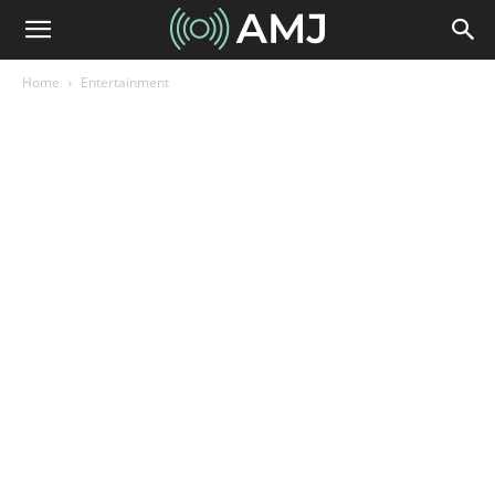
Home
Entertainment