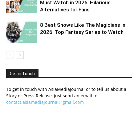
Must Watch in 2026: Hilarious
Alternatives for Fans
8 Best Shows Like The Magicians in
2026: Top Fantasy Series to Watch
Get in Touch
To get in touch with AsiaMediaJournal or to tell us about a
Story or Press Release, just send an email to:
contact.asiamediajournal@gmail.com