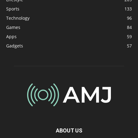
Sports
133
Technology
96
Games
84
Apps
59
Gadgets
57
ABOUT US