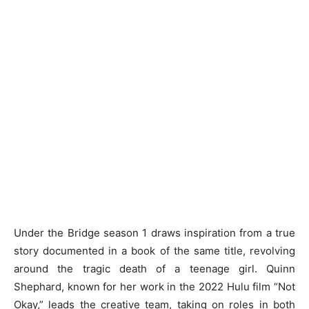
Under the Bridge season 1 draws inspiration from a true
story documented in a book of the same title, revolving
around the tragic death of a teenage girl. Quinn
Shephard, known for her work in the 2022 Hulu film “Not
Okay,” leads the creative team, taking on roles in both