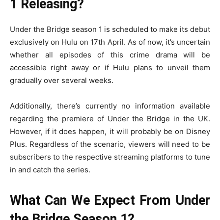
1 Releasing?
Under the Bridge season 1 is scheduled to make its debut
exclusively on Hulu on 17th April. As of now, it’s uncertain
whether all episodes of this crime drama will be
accessible right away or if Hulu plans to unveil them
gradually over several weeks.
Additionally, there’s currently no information available
regarding the premiere of Under the Bridge in the UK.
However, if it does happen, it will probably be on Disney
Plus. Regardless of the scenario, viewers will need to be
subscribers to the respective streaming platforms to tune
in and catch the series.
What Can We Expect From Under
the Bridge Season 1?