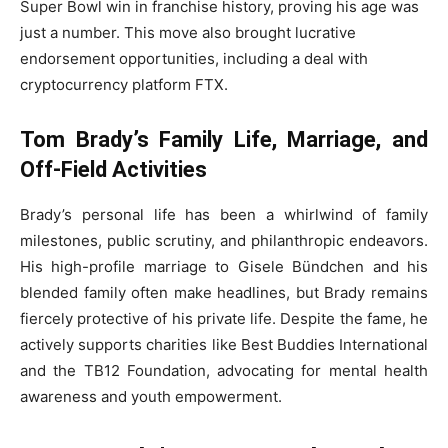
Super Bowl win in franchise history, proving his age was
just a number. This move also brought lucrative
endorsement opportunities, including a deal with
cryptocurrency platform FTX.
Tom Brady’s Family Life, Marriage, and
Off-Field Activities
Brady’s personal life has been a whirlwind of family
milestones, public scrutiny, and philanthropic endeavors.
His high-profile marriage to Gisele Bündchen and his
blended family often make headlines, but Brady remains
fiercely protective of his private life. Despite the fame, he
actively supports charities like Best Buddies International
and the TB12 Foundation, advocating for mental health
awareness and youth empowerment.