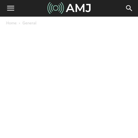
Home
General