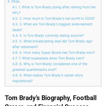
4.
FAQs
4.1.
1. What is Tom Brady doing after retiring from the
NFL?
4.2.
2. How much is Tom Brady’s net worth in 2026?
4.3.
3. What are Tom Brady’s biggest endorsement
deals?
4.4.
4. Is Tom Brady currently dating anyone?
4.5.
5. What broadcasting deal did Tom Brady sign
after retirement?
4.6.
6. How many Super Bowls has Tom Brady won?
4.7.
7. What businesses does Tom Brady own?
4.8.
8. Why is Tom Brady considered one of the
greatest quarterbacks ever?
4.9.
9. What makes Tom Brady’s career story
inspirational?
Tom Brady’s Biography, Football