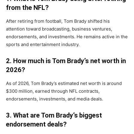
from the NFL?
After retiring from football, Tom Brady shifted his
attention toward broadcasting, business ventures,
endorsements, and investments. He remains active in the
sports and entertainment industry.
2. How much is Tom Brady’s net worth in
2026?
As of 2026, Tom Brady’s estimated net worth is around
$300 million, earned through NFL contracts,
endorsements, investments, and media deals.
3. What are Tom Brady’s biggest
endorsement deals?