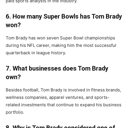
paid sports analysts in the industry.
6. How many Super Bowls has Tom Brady
won?
Tom Brady has won seven Super Bowl championships
during his NFL career, making him the most successful
quarterback in league history.
7. What businesses does Tom Brady
own?
Besides football, Tom Brady is involved in fitness brands,
wellness companies, apparel ventures, and sports-
related investments that continue to expand his business
portfolio.
8. Why is Tom Brady considered one of