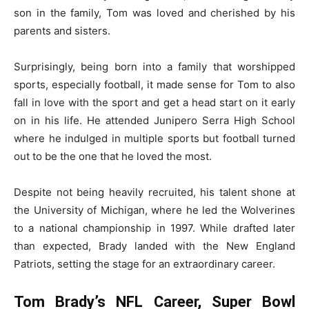
son in the family, Tom was loved and cherished by his
parents and sisters.
Surprisingly, being born into a family that worshipped
sports, especially football, it made sense for Tom to also
fall in love with the sport and get a head start on it early
on in his life. He attended Junipero Serra High School
where he indulged in multiple sports but football turned
out to be the one that he loved the most.
Despite not being heavily recruited, his talent shone at
the University of Michigan, where he led the Wolverines
to a national championship in 1997. While drafted later
than expected, Brady landed with the New England
Patriots, setting the stage for an extraordinary career.
Tom Brady’s NFL Career, Super Bowl