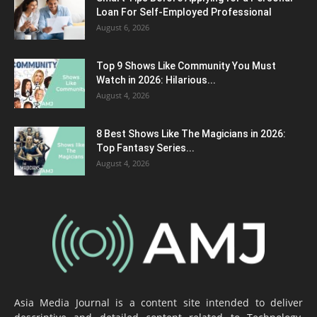
Loan For Self-Employed Professional
August 6, 2026
Top 9 Shows Like Community You Must
Watch in 2026: Hilarious...
August 4, 2026
8 Best Shows Like The Magicians in 2026:
Top Fantasy Series...
August 4, 2026
Asia Media Journal is a content site intended to deliver