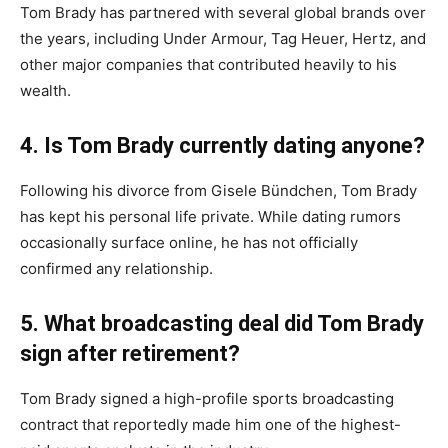
Tom Brady has partnered with several global brands over
the years, including Under Armour, Tag Heuer, Hertz, and
other major companies that contributed heavily to his
wealth.
4. Is Tom Brady currently dating anyone?
Following his divorce from Gisele Bündchen, Tom Brady
has kept his personal life private. While dating rumors
occasionally surface online, he has not officially
confirmed any relationship.
5. What broadcasting deal did Tom Brady
sign after retirement?
Tom Brady signed a high-profile sports broadcasting
contract that reportedly made him one of the highest-