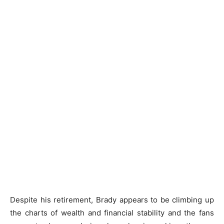
Despite his retirement, Brady appears to be climbing up
the charts of wealth and financial stability and the fans