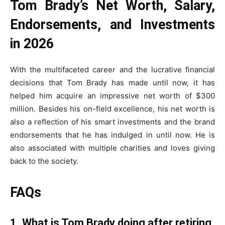
Tom Brady’s Net Worth, Salary,
Endorsements, and Investments
in 2026
With the multifaceted career and the lucrative financial
decisions that Tom Brady has made until now, it has
helped him acquire an impressive net worth of $300
million. Besides his on-field excellence, his net worth is
also a reflection of his smart investments and the brand
endorsements that he has indulged in until now. He is
also associated with multiple charities and loves giving
back to the society.
FAQs
1. What is Tom Brady doing after retiring