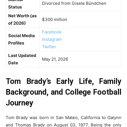
Divorced from Gisele Bündchen
Status
Net Worth (as
$300 million
of 2026)
Facebook
Social Media
Instagram
Profiles
Twitter
Last Updated
May 21, 2026
Date
Tom Brady’s Early Life, Family
Background, and College Football
Journey
Tom Brady was born in San Mateo, California to Galynn
and Thomas Brady on August 03, 1977. Being the only