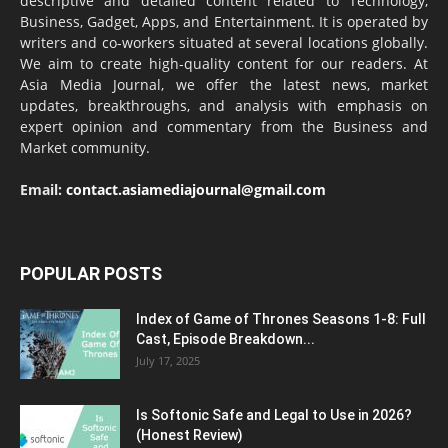
descriptive and detailed content related to Technology,
Business, Gadget, Apps, and Entertainment. It is operated by
writers and co-workers situated at several locations globally.
We aim to create high-quality content for our readers. At
Asia Media Journal, we offer the latest news, market
updates, breakthroughs, and analysis with emphasis on
expert opinion and commentary from the Business and
Market community.
Email:
contact.asiamediajournal@gmail.com
POPULAR POSTS
Index of Game of Thrones Seasons 1-8: Full
Cast, Episode Breakdown...
July 17, 2025
Is Softonic Safe and Legal to Use in 2026?
(Honest Review)