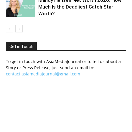
Mandy Hansen Net Worth 2026: How
Much Is the Deadliest Catch Star
Worth?
Get in Touch
To get in touch with AsiaMediaJournal or to tell us about a
Story or Press Release, just send an email to:
contact.asiamediajournal@gmail.com