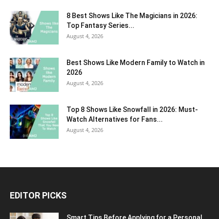
8 Best Shows Like The Magicians in 2026:
Top Fantasy Series...
August 4, 2026
Best Shows Like Modern Family to Watch in
2026
August 4, 2026
Top 8 Shows Like Snowfall in 2026: Must-
Watch Alternatives for Fans...
August 4, 2026
EDITOR PICKS
Smart Tips Before Applying for a Personal