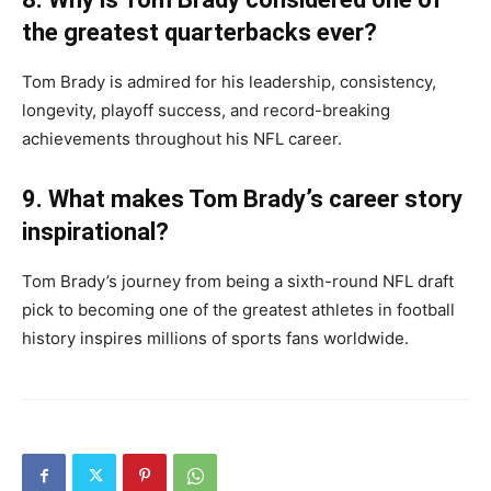
the greatest quarterbacks ever?
Tom Brady is admired for his leadership, consistency,
longevity, playoff success, and record-breaking
achievements throughout his NFL career.
9. What makes Tom Brady’s career story
inspirational?
Tom Brady’s journey from being a sixth-round NFL draft
pick to becoming one of the greatest athletes in football
history inspires millions of sports fans worldwide.