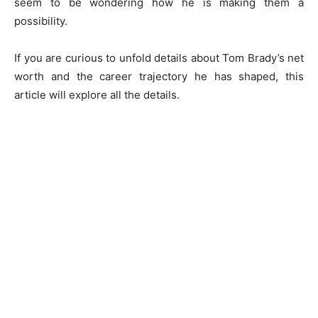
seem to be wondering how he is making them a
possibility.
If you are curious to unfold details about Tom Brady’s net
worth and the career trajectory he has shaped, this
article will explore all the details.