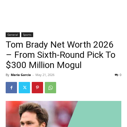
General
Sports
Tom Brady Net Worth 2026
– From Sixth-Round Pick To
$300 Million Mogul
By
Maria Garcia
-
May 21, 2026
0