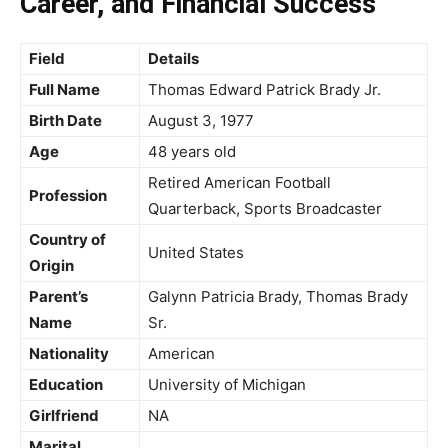
Career, and Financial Success
Field
Details
Full Name
Thomas Edward Patrick Brady Jr.
Birth Date
August 3, 1977
Age
48 years old
Retired American Football
Profession
Quarterback, Sports Broadcaster
Country of
United States
Origin
Parent’s
Galynn Patricia Brady, Thomas Brady
Name
Sr.
Nationality
American
Education
University of Michigan
Girlfriend
NA
Marital