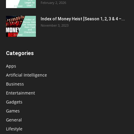
February 2, 2026
Index of Money Heist [Season 1, 2, 3 & 4 –...
November 3, 2023
Categories
Apps
Artificial Intelligence
Business
Entertainment
Gadgets
Games
General
Lifestyle