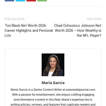
Previous article
Next article
Tori Black Net Worth 2026:
Chad Ochocinco Johnson Net
Career Highlights and Personal
Worth 2026 – How Wealthy is
Life
the NFL Player?
Maria Garcia
Maria Garcia is a Senior Content Writer at asiamediajournal.com.
With a passion for entertainment, she enjoys crafting engaging
and informative content in this field. Maria's expertise lies in
writing articles, reviews, and features that captivate readers and