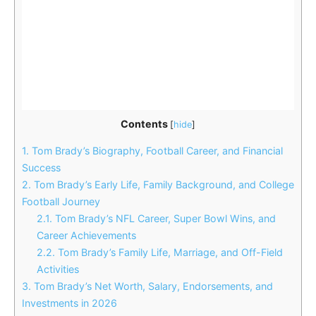
Contents
[
hide
]
1.
Tom Brady’s Biography, Football Career, and Financial
Success
2.
Tom Brady’s Early Life, Family Background, and College
Football Journey
2.1.
Tom Brady’s NFL Career, Super Bowl Wins, and
Career Achievements
2.2.
Tom Brady’s Family Life, Marriage, and Off-Field
Activities
3.
Tom Brady’s Net Worth, Salary, Endorsements, and
Investments in 2026