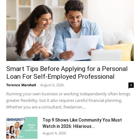
Smart Tips Before Applying for a Personal
Loan For Self-Employed Professional
Terence Marshall
-
August 6, 2026
0
Running your own business or working independently often brings
greater flexibility, but it also requires careful financial planning.
Whether you are a consultant, freelancer,...
Top 9 Shows Like Community You Must
Watch in 2026: Hilarious...
August 4, 2026