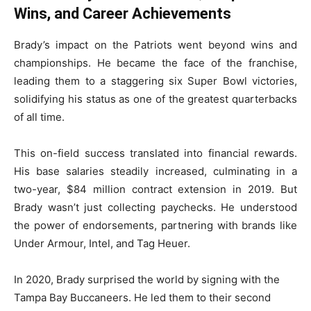
Wins, and Career Achievements
Brady’s impact on the Patriots went beyond wins and
championships. He became the face of the franchise,
leading them to a staggering six Super Bowl victories,
solidifying his status as one of the greatest quarterbacks
of all time.
This on-field success translated into financial rewards.
His base salaries steadily increased, culminating in a
two-year, $84 million contract extension in 2019. But
Brady wasn’t just collecting paychecks. He understood
the power of endorsements, partnering with brands like
Under Armour, Intel, and Tag Heuer.
In 2020, Brady surprised the world by signing with the
Tampa Bay Buccaneers. He led them to their second