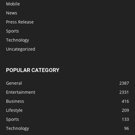
Mobile
News
Press Release
Sports
Technology
Uncategorized
POPULAR CATEGORY
General
2387
Entertainment
2331
Business
416
Lifestyle
209
Sports
133
Technology
96