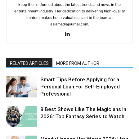
keep them informed about the latest trends and news in the
entertainment industry. Her dedication to delivering high-quality
content makes her a valuable asset to the team at
asiamediajournal.com.
RELATED ARTICLES
MORE FROM AUTHOR
Smart Tips Before Applying for a
Personal Loan For Self-Employed
Professional
8 Best Shows Like The Magicians in
2026: Top Fantasy Series to Watch