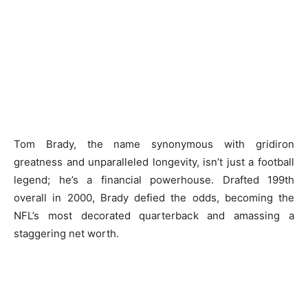
Tom Brady, the name synonymous with gridiron
greatness and unparalleled longevity, isn’t just a football
legend; he’s a financial powerhouse. Drafted 199th
overall in 2000, Brady defied the odds, becoming the
NFL’s most decorated quarterback and amassing a
staggering net worth.