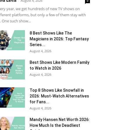
ria Garcia
-
August 4, 2026
0
ery year, we get hundreds of new TV shows on
fferent platforms, but only a few of them stay with
. One such show...
8 Best Shows Like The
Magicians in 2026: Top Fantasy
Series...
August 4, 2026
Best Shows Like Modern Family
to Watch in 2026
August 4, 2026
Top 8 Shows Like Snowfall in
2026: Must-Watch Alternatives
for Fans...
August 4, 2026
Mandy Hansen Net Worth 2026:
How Much Is the Deadliest