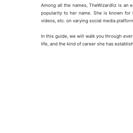
Among all the names, TheWizardliz is an e
popularity to her name. She is known for 
videos, etc. on varying social media platfor
In this guide, we will walk you through eve
life, and the kind of career she has establish