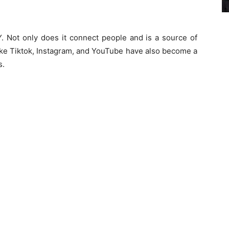
. Not only does it connect people and is a source of
like Tiktok, Instagram, and YouTube have also become a
s.