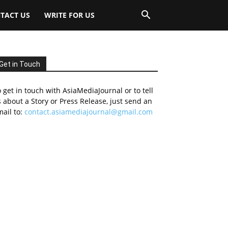
TACT US
WRITE FOR US
Get in Touch
 get in touch with AsiaMediaJournal or to tell
 about a Story or Press Release, just send an
ail to:
contact.asiamediajournal@gmail.com