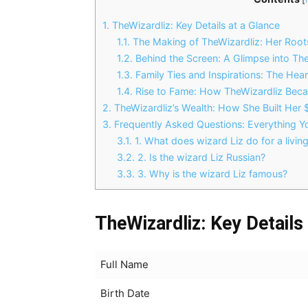
1.
TheWizardliz: Key Details at a Glance
1.1.
The Making of TheWizardliz: Her Root
1.2.
Behind the Screen: A Glimpse into The
1.3.
Family Ties and Inspirations: The Hea
1.4.
Rise to Fame: How TheWizardliz Beca
2.
TheWizardliz’s Wealth: How She Built Her
3.
Frequently Asked Questions: Everything 
3.1.
1. What does wizard Liz do for a livin
3.2.
2. Is the wizard Liz Russian?
3.3.
3. Why is the wizard Liz famous?
TheWizardliz: Key Details
Full Name
Birth Date