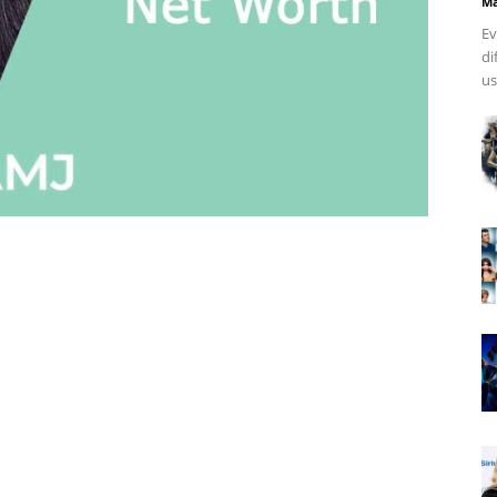
Ma
Ev
di
us