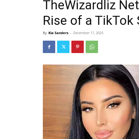
TheWizardliz Net
Rise of a TikTok
By
Kia Sanders
-
December 17, 2025