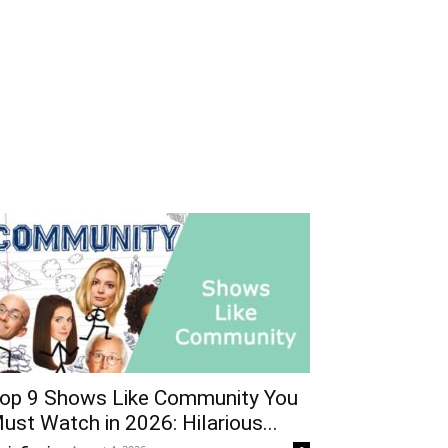
op 9 Shows Like Community You
ust Watch in 2026: Hilarious...