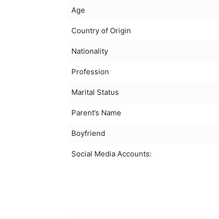
Age
Country of Origin
Nationality
Profession
Marital Status
Parent’s Name
Boyfriend
Social Media Accounts: