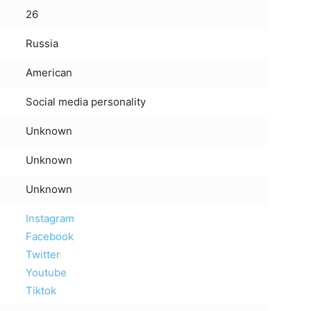
26
Russia
American
Social media personality
Unknown
Unknown
Unknown
Instagram
Facebook
Twitter
Youtube
Tiktok