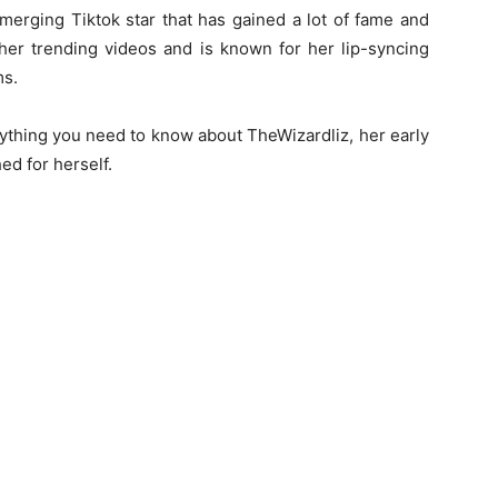
merging Tiktok star that has gained a lot of fame and
her trending videos and is known for her lip-syncing
ms.
rything you need to know about TheWizardliz, her early
ed for herself.