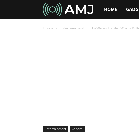
AMJ
HOME
GADG
Home
Entertainment
TheWizardliz Net Worth & Bi
Entertainment
General