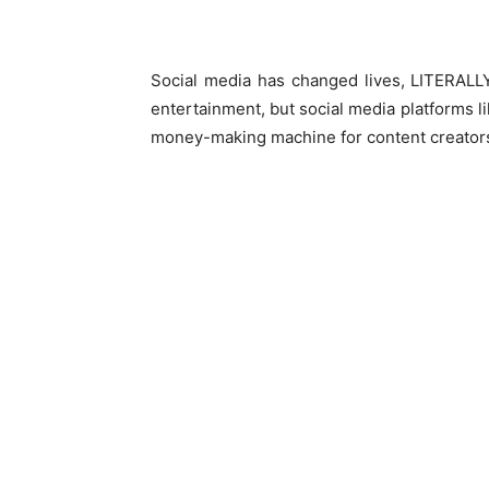
Social media has changed lives, LITERALLY
entertainment, but social media platforms 
money-making machine for content creator