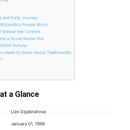
s and Early Journey
Wizardliz’s Private World
rt Behind Her Content
me a Social Media Star
 $500K Fortune
You Need to Know About TheWizardliz
g?
 at a Glance
Lize Dzjabrailova
January 01, 1999