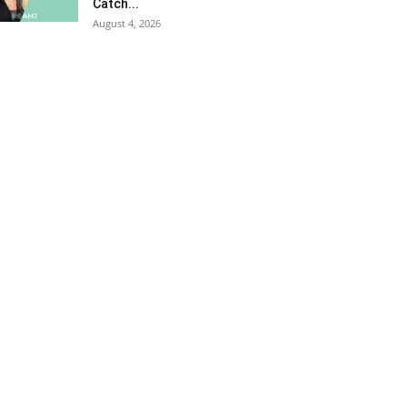
Catch...
August 4, 2026