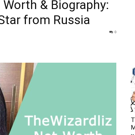
 Worth & Biography:
 Star from Russia
0
T
M