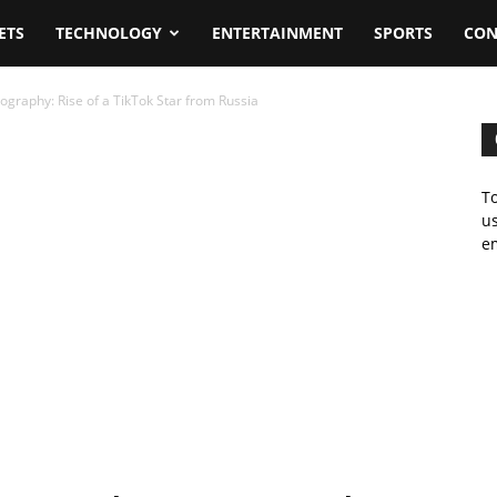
ETS
TECHNOLOGY
ENTERTAINMENT
SPORTS
CON
ography: Rise of a TikTok Star from Russia
To
us
em