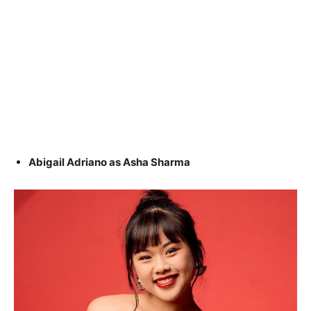
Abigail Adriano as Asha Sharma