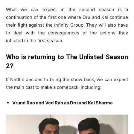
What we can expect in the second season is a
continuation of the first one where Dru and Kal continue
their fight against the Infinity Group. They will also have
to deal with the consequences of the actions they
inflicted in the first season.
Who is returning to The Unlisted Season
2?
If Netflix decides to bring the show back, we can expect
the main cast to make a comeback, including:
Vrund Rao and Ved Rao as Dru and Kal Sharma