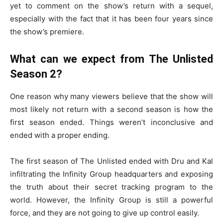
yet to comment on the show’s return with a sequel,
especially with the fact that it has been four years since
the show’s premiere.
What can we expect from The Unlisted
Season 2?
One reason why many viewers believe that the show will
most likely not return with a second season is how the
first season ended. Things weren’t inconclusive and
ended with a proper ending.
The first season of The Unlisted ended with Dru and Kal
infiltrating the Infinity Group headquarters and exposing
the truth about their secret tracking program to the
world. However, the Infinity Group is still a powerful
force, and they are not going to give up control easily.