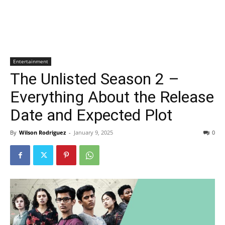
Entertainment
The Unlisted Season 2 –
Everything About the Release
Date and Expected Plot
By
Wilson Rodriguez
-
January 9, 2025
0