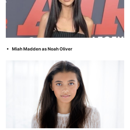
Miah Madden as Noah Oliver