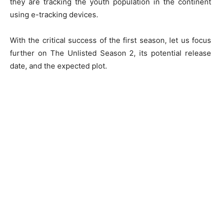
they are tracking the youth population in the continent
using e-tracking devices.
With the critical success of the first season, let us focus
further on The Unlisted Season 2, its potential release
date, and the expected plot.