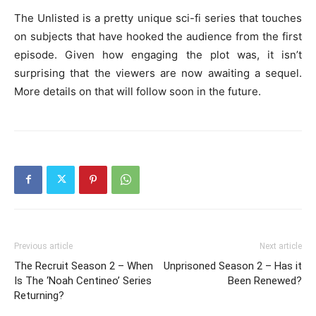
The Unlisted is a pretty unique sci-fi series that touches
on subjects that have hooked the audience from the first
episode. Given how engaging the plot was, it isn’t
surprising that the viewers are now awaiting a sequel.
More details on that will follow soon in the future.
Previous article
Next article
The Recruit Season 2 – When
Unprisoned Season 2 – Has it
Is The ‘Noah Centineo’ Series
Been Renewed?
Returning?