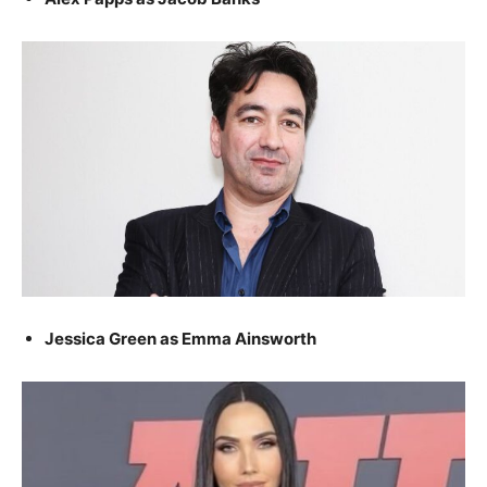
Jessica Green as Emma Ainsworth