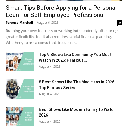
Smart Tips Before Applying for a Personal
Loan For Self-Employed Professional
Terence Marshall
-
August 6, 2026
0
Running your own business or working independently often brings
greater flexibility, but it also requires careful financial planning.
Whether you are a consultant, freelancer,...
Top 9 Shows Like Community You Must
Watch in 2026: Hilarious...
August 4, 2026
8 Best Shows Like The Magicians in 2026:
Top Fantasy Series...
August 4, 2026
Best Shows Like Modern Family to Watch in
2026
August 4, 2026