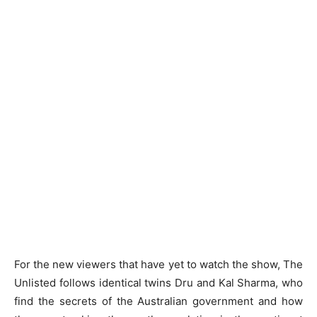
For the new viewers that have yet to watch the show, The
Unlisted follows identical twins Dru and Kal Sharma, who
find the secrets of the Australian government and how