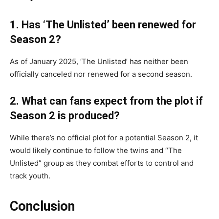
1. Has ‘The Unlisted’ been renewed for
Season 2?
As of January 2025, ‘The Unlisted’ has neither been
officially canceled nor renewed for a second season.
2. What can fans expect from the plot if
Season 2 is produced?
While there’s no official plot for a potential Season 2, it
would likely continue to follow the twins and “The
Unlisted” group as they combat efforts to control and
track youth.
Conclusion