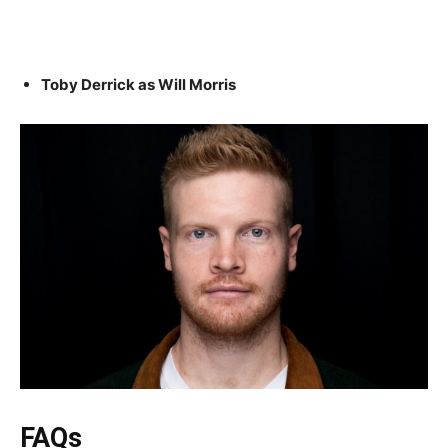
Toby Derrick as Will Morris
FAQs