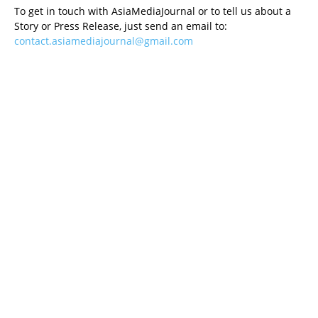
To get in touch with AsiaMediaJournal or to tell us about a
Story or Press Release, just send an email to:
contact.asiamediajournal@gmail.com