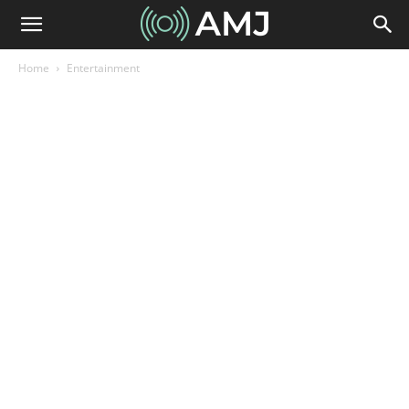
Home
Entertainment