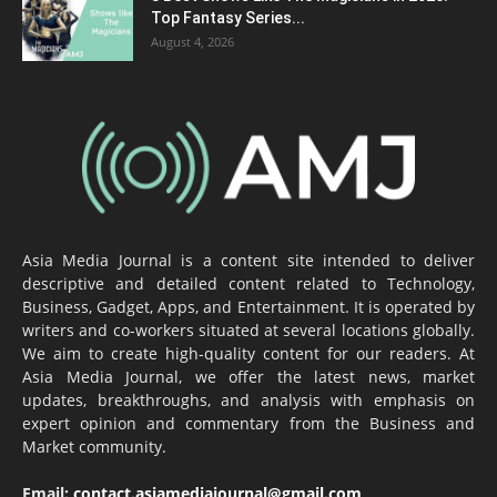
Top Fantasy Series...
August 4, 2026
Asia Media Journal is a content site intended to deliver
descriptive and detailed content related to Technology,
Business, Gadget, Apps, and Entertainment. It is operated by
writers and co-workers situated at several locations globally.
We aim to create high-quality content for our readers. At
Asia Media Journal, we offer the latest news, market
updates, breakthroughs, and analysis with emphasis on
expert opinion and commentary from the Business and
Market community.
Email:
contact.asiamediajournal@gmail.com