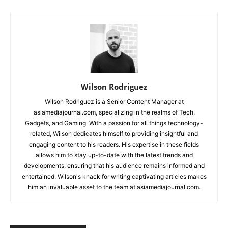
Wilson Rodriguez
Wilson Rodriguez is a Senior Content Manager at
asiamediajournal.com, specializing in the realms of Tech,
Gadgets, and Gaming. With a passion for all things technology-
related, Wilson dedicates himself to providing insightful and
engaging content to his readers. His expertise in these fields
allows him to stay up-to-date with the latest trends and
developments, ensuring that his audience remains informed and
entertained. Wilson's knack for writing captivating articles makes
him an invaluable asset to the team at asiamediajournal.com.