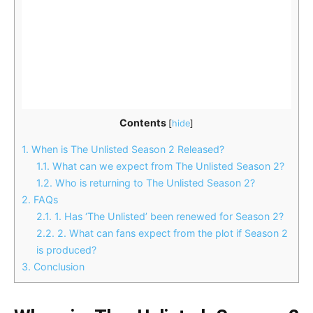
Contents
[
hide
]
1.
When is The Unlisted Season 2 Released?
1.1.
What can we expect from The Unlisted Season 2?
1.2.
Who is returning to The Unlisted Season 2?
2.
FAQs
2.1.
1. Has ‘The Unlisted’ been renewed for Season 2?
2.2.
2. What can fans expect from the plot if Season 2
is produced?
3.
Conclusion