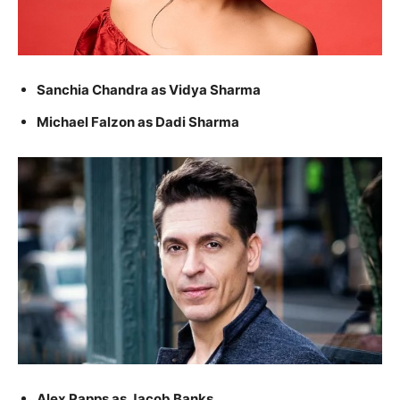
Sanchia Chandra as Vidya Sharma
Michael Falzon as Dadi Sharma
Alex Papps as Jacob Banks