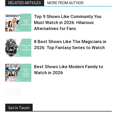
RELATED ARTICLES
MORE FROM AUTHOR
Top 9 Shows Like Community You
Must Watch in 2026: Hilarious
Alternatives for Fans
8 Best Shows Like The Magicians in
2026: Top Fantasy Series to Watch
Best Shows Like Modern Family to
Watch in 2026
Get in Touch