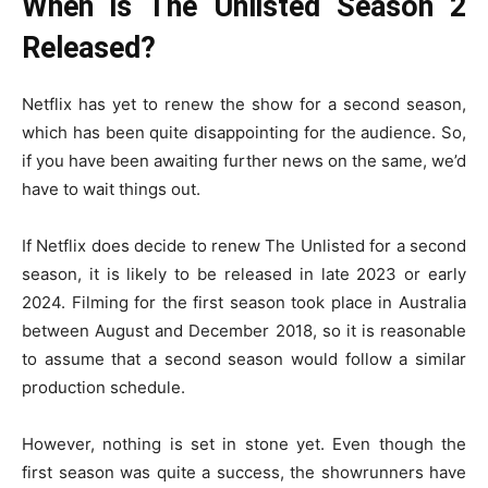
When is The Unlisted Season 2
Released?
Netflix has yet to renew the show for a second season,
which has been quite disappointing for the audience. So,
if you have been awaiting further news on the same, we’d
have to wait things out.
If Netflix does decide to renew The Unlisted for a second
season, it is likely to be released in late 2023 or early
2024. Filming for the first season took place in Australia
between August and December 2018, so it is reasonable
to assume that a second season would follow a similar
production schedule.
However, nothing is set in stone yet. Even though the
first season was quite a success, the showrunners have