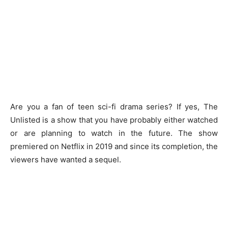
Are you a fan of teen sci-fi drama series? If yes, The
Unlisted is a show that you have probably either watched
or are planning to watch in the future. The show
premiered on Netflix in 2019 and since its completion, the
viewers have wanted a sequel.