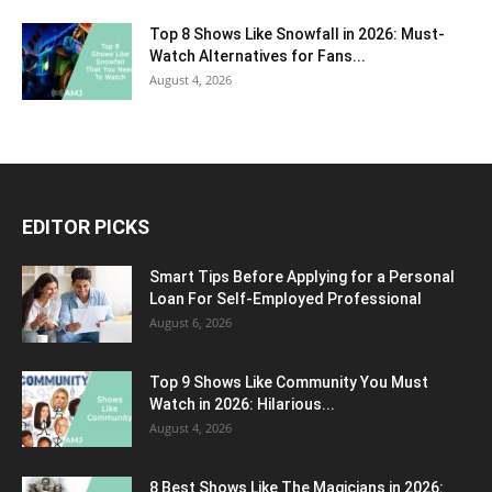
Top 8 Shows Like Snowfall in 2026: Must-
Watch Alternatives for Fans...
August 4, 2026
EDITOR PICKS
Smart Tips Before Applying for a Personal
Loan For Self-Employed Professional
August 6, 2026
Top 9 Shows Like Community You Must
Watch in 2026: Hilarious...
August 4, 2026
8 Best Shows Like The Magicians in 2026: