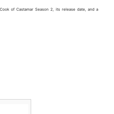
 Cook of Castamar Season 2, its release date, and a