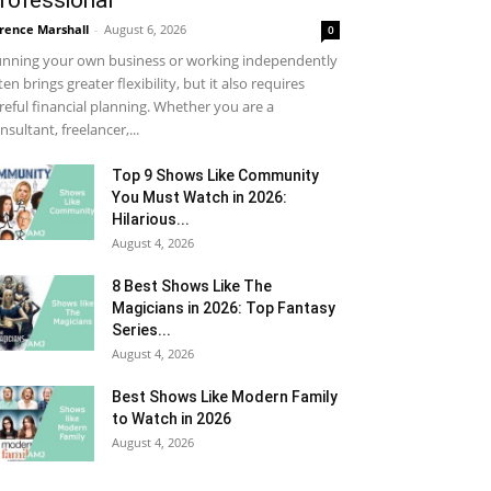
rofessional
rence Marshall
-
August 6, 2026
0
nning your own business or working independently
ten brings greater flexibility, but it also requires
reful financial planning. Whether you are a
nsultant, freelancer,...
Top 9 Shows Like Community
You Must Watch in 2026:
Hilarious...
August 4, 2026
8 Best Shows Like The
Magicians in 2026: Top Fantasy
Series...
August 4, 2026
Best Shows Like Modern Family
to Watch in 2026
August 4, 2026