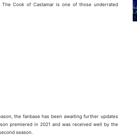
s, The Cook of Castamar is one of those underrated
season, the fanbase has been awaiting further updates
eason premiered in 2021 and was received well by the
a second season.