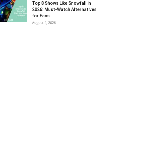
Top 8 Shows Like Snowfall in
2026: Must-Watch Alternatives
for Fans...
August 4, 2026