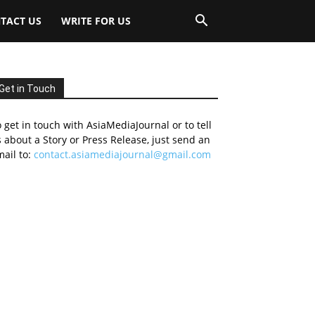
TACT US
WRITE FOR US
Get in Touch
 get in touch with AsiaMediaJournal or to tell
 about a Story or Press Release, just send an
ail to:
contact.asiamediajournal@gmail.com