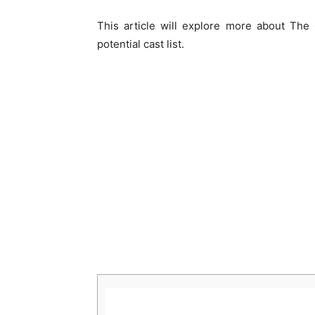
This article will explore more about The
potential cast list.