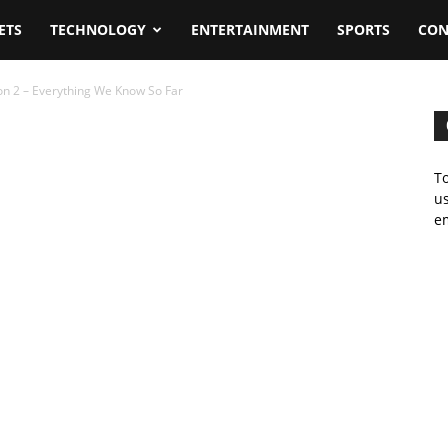
ETS
TECHNOLOGY
ENTERTAINMENT
SPORTS
CON
n 2 – Everything We Know So Far
To
us
em