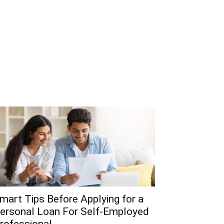
mart Tips Before Applying for a
ersonal Loan For Self-Employed