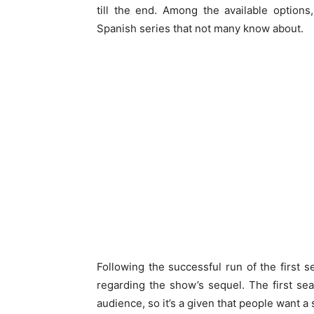
till the end. Among the available option
Spanish series that not many know about.
Following the successful run of the first 
regarding the show’s sequel. The first s
audience, so it’s a given that people want 