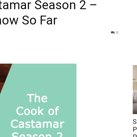
tamar Season 2 –
now So Far
0
S
P