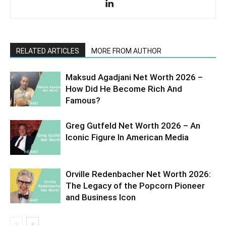
RELATED ARTICLES
MORE FROM AUTHOR
Maksud Agadjani Net Worth 2026 –
How Did He Become Rich And
Famous?
Greg Gutfeld Net Worth 2026 – An
Iconic Figure In American Media
Orville Redenbacher Net Worth 2026:
The Legacy of the Popcorn Pioneer
and Business Icon