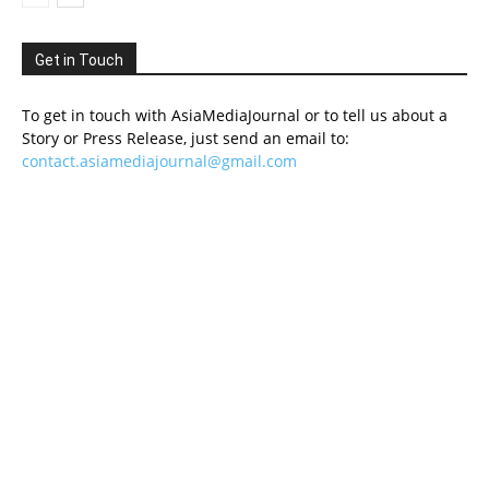
Get in Touch
To get in touch with AsiaMediaJournal or to tell us about a
Story or Press Release, just send an email to:
contact.asiamediajournal@gmail.com