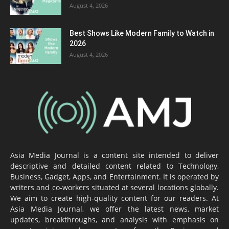
August 4, 2026
Best Shows Like Modern Family to Watch in
2026
August 4, 2026
Asia Media Journal is a content site intended to deliver
descriptive and detailed content related to Technology,
Business, Gadget, Apps, and Entertainment. It is operated by
writers and co-workers situated at several locations globally.
We aim to create high-quality content for our readers. At
Asia Media Journal, we offer the latest news, market
updates, breakthroughs, and analysis with emphasis on