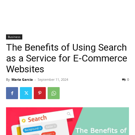
Business
The Benefits of Using Search
as a Service for E-Commerce
Websites
By
Maria Garcia
-
September 11, 2024
0