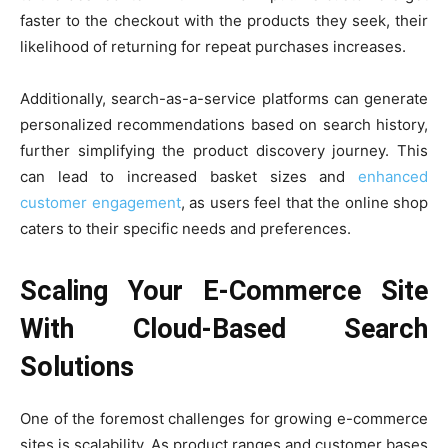
faster to the checkout with the products they seek, their
likelihood of returning for repeat purchases increases.
Additionally, search-as-a-service platforms can generate
personalized recommendations based on search history,
further simplifying the product discovery journey. This
can lead to increased basket sizes and
enhanced
customer engagement
, as users feel that the online shop
caters to their specific needs and preferences.
Scaling Your E-Commerce Site
With Cloud-Based Search
Solutions
One of the foremost challenges for growing e-commerce
sites is scalability. As product ranges and customer bases