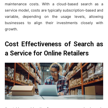
maintenance costs. With a cloud-based search as a
service model, costs are typically subscription-based and
variable, depending on the usage levels, allowing
businesses to align their investments closely with
growth.
Cost Effectiveness of Search as
a Service for Online Retailers