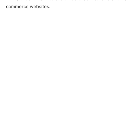
commerce websites.