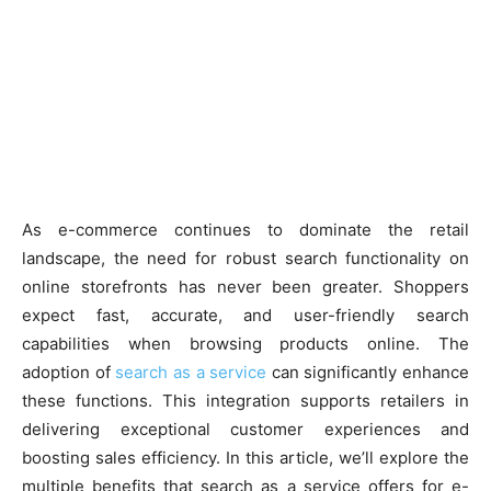
As e-commerce continues to dominate the retail
landscape, the need for robust search functionality on
online storefronts has never been greater. Shoppers
expect fast, accurate, and user-friendly search
capabilities when browsing products online. The
adoption of
search as a service
can significantly enhance
these functions. This integration supports retailers in
delivering exceptional customer experiences and
boosting sales efficiency. In this article, we’ll explore the
multiple benefits that search as a service offers for e-