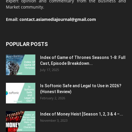
expert opinion and commentary from the Business and
Market community.
Email:
contact.asiamediajournal@gmail.com
POPULAR POSTS
Index of Game of Thrones Seasons 1-8: Full
Cast, Episode Breakdown...
July 17, 2025
Is Softonic Safe and Legal to Use in 2026?
(Honest Review)
February 2, 2026
Index of Money Heist [Season 1, 2, 3 & 4 –...
November 3, 2023