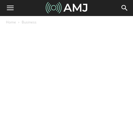
Home
Business