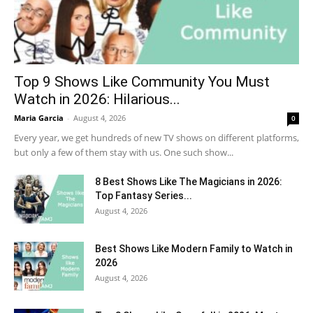
Top 9 Shows Like Community You Must
Watch in 2026: Hilarious...
Maria Garcia
-
August 4, 2026
0
Every year, we get hundreds of new TV shows on different platforms,
but only a few of them stay with us. One such show...
8 Best Shows Like The Magicians in 2026:
Top Fantasy Series...
August 4, 2026
Best Shows Like Modern Family to Watch in
2026
August 4, 2026