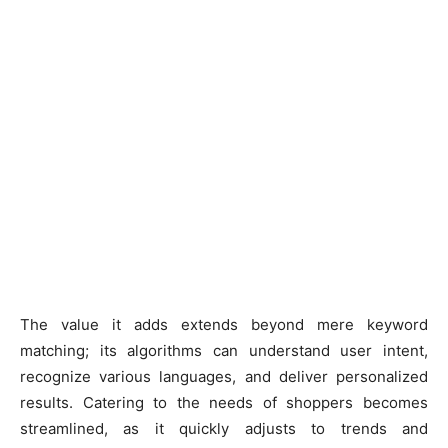
The value it adds extends beyond mere keyword
matching; its algorithms can understand user intent,
recognize various languages, and deliver personalized
results. Catering to the needs of shoppers becomes
streamlined, as it quickly adjusts to trends and