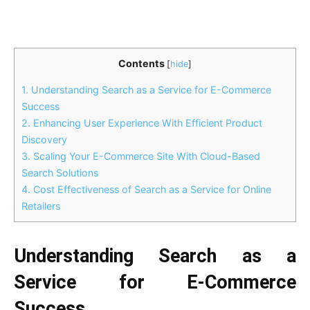
Contents
[
hide
]
1.
Understanding Search as a Service for E-Commerce
Success
2.
Enhancing User Experience With Efficient Product
Discovery
3.
Scaling Your E-Commerce Site With Cloud-Based
Search Solutions
4.
Cost Effectiveness of Search as a Service for Online
Retailers
Understanding Search as a
Service for E-Commerce
Success