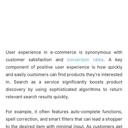
User experience in e-commerce is synonymous with
customer satisfaction and
conversion rates
. A key
component of positive user experience is how quickly
and easily customers can find products they’re interested
in. Search as a service significantly boosts product
discovery by using sophisticated algorithms to return
relevant search results quickly.
For example, it often features auto-complete functions,
spell correction, and smart filters that can lead a shopper
to the desired item with minimal input. As customers get