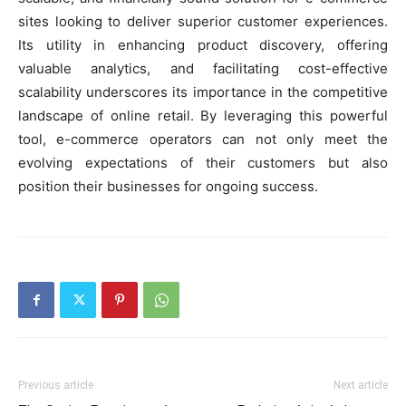
sites looking to deliver superior customer experiences.
Its utility in enhancing product discovery, offering
valuable analytics, and facilitating cost-effective
scalability underscores its importance in the competitive
landscape of online retail. By leveraging this powerful
tool, e-commerce operators can not only meet the
evolving expectations of their customers but also
position their businesses for ongoing success.
Previous article
Next article