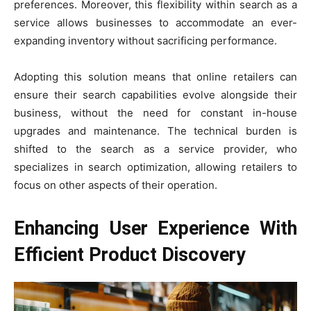
preferences. Moreover, this flexibility within search as a
service allows businesses to accommodate an ever-
expanding inventory without sacrificing performance.
Adopting this solution means that online retailers can
ensure their search capabilities evolve alongside their
business, without the need for constant in-house
upgrades and maintenance. The technical burden is
shifted to the search as a service provider, who
specializes in search optimization, allowing retailers to
focus on other aspects of their operation.
Enhancing User Experience With
Efficient Product Discovery