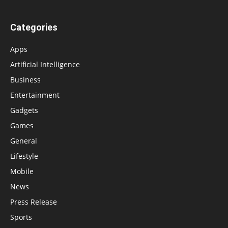
Categories
Apps
Artificial Intelligence
Business
Entertainment
Gadgets
Games
General
Lifestyle
Mobile
News
Press Release
Sports