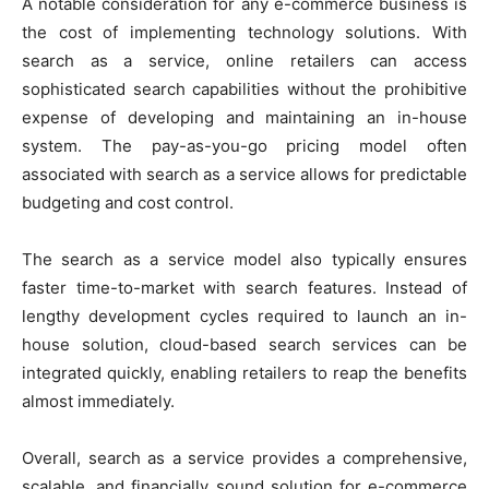
A notable consideration for any e-commerce business is
the cost of implementing technology solutions. With
search as a service, online retailers can access
sophisticated search capabilities without the prohibitive
expense of developing and maintaining an in-house
system. The pay-as-you-go pricing model often
associated with search as a service allows for predictable
budgeting and cost control.
The search as a service model also typically ensures
faster time-to-market with search features. Instead of
lengthy development cycles required to launch an in-
house solution, cloud-based search services can be
integrated quickly, enabling retailers to reap the benefits
almost immediately.
Overall, search as a service provides a comprehensive,
scalable, and financially sound solution for e-commerce