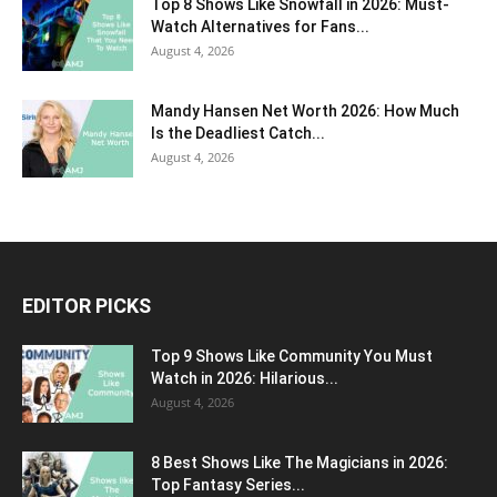
Top 8 Shows Like Snowfall in 2026: Must-
Watch Alternatives for Fans...
August 4, 2026
Mandy Hansen Net Worth 2026: How Much
Is the Deadliest Catch...
August 4, 2026
EDITOR PICKS
Top 9 Shows Like Community You Must
Watch in 2026: Hilarious...
August 4, 2026
8 Best Shows Like The Magicians in 2026:
Top Fantasy Series...