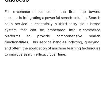
For e-commerce businesses, the first step toward
success is integrating a powerful search solution. Search
as a service is essentially a third-party cloud-based
system that can be embedded into e-commerce
platforms to provide comprehensive search
functionalities. This service handles indexing, querying,
and often, the application of machine learning techniques
to improve search efficacy over time.