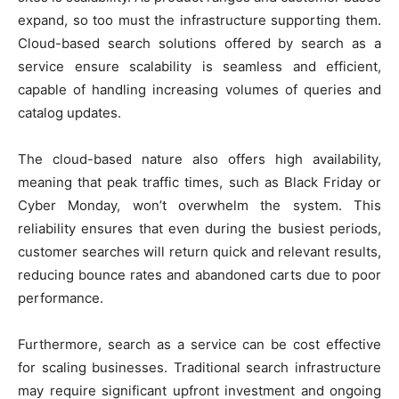
expand, so too must the infrastructure supporting them.
Cloud-based search solutions offered by search as a
service ensure scalability is seamless and efficient,
capable of handling increasing volumes of queries and
catalog updates.
The cloud-based nature also offers high availability,
meaning that peak traffic times, such as Black Friday or
Cyber Monday, won’t overwhelm the system. This
reliability ensures that even during the busiest periods,
customer searches will return quick and relevant results,
reducing bounce rates and abandoned carts due to poor
performance.
Furthermore, search as a service can be cost effective
for scaling businesses. Traditional search infrastructure
may require significant upfront investment and ongoing