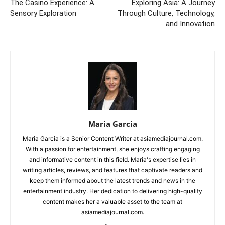
The Casino Experience: A
Exploring Asia: A Journey
Sensory Exploration
Through Culture, Technology,
and Innovation
Maria Garcia
Maria Garcia is a Senior Content Writer at asiamediajournal.com.
With a passion for entertainment, she enjoys crafting engaging
and informative content in this field. Maria's expertise lies in
writing articles, reviews, and features that captivate readers and
keep them informed about the latest trends and news in the
entertainment industry. Her dedication to delivering high-quality
content makes her a valuable asset to the team at
asiamediajournal.com.