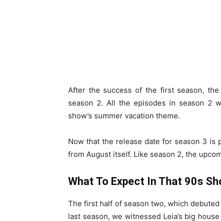
After the success of the first season, th
season 2. All the episodes in season 2 w
show’s summer vacation theme.
Now that the release date for season 3 is
from August itself. Like season 2, the upco
What To Expect In That 90s S
The first half of season two, which debuted
last season, we witnessed Leia’s big house