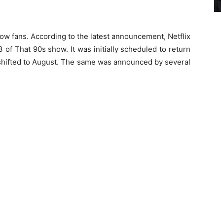
ow fans. According to the latest announcement, Netflix
of That 90s show. It was initially scheduled to return
 shifted to August. The same was announced by several