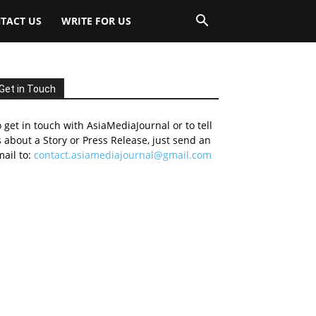
TACT US
WRITE FOR US
Get in Touch
 get in touch with AsiaMediaJournal or to tell
 about a Story or Press Release, just send an
ail to:
contact.asiamediajournal@gmail.com