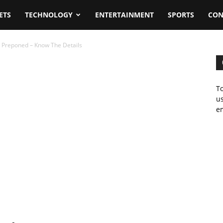
ETS
TECHNOLOGY
ENTERTAINMENT
SPORTS
CON
 Preponed – Know The Details
To
us
em