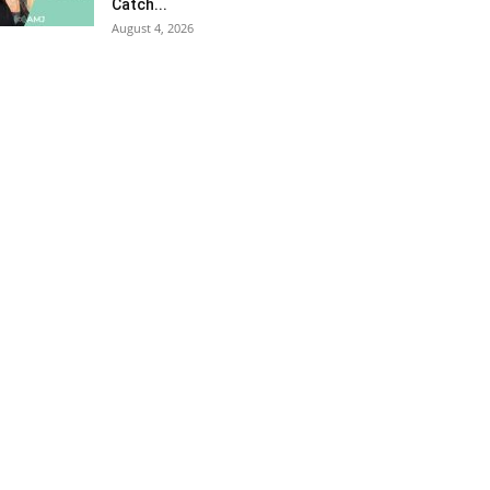
Catch...
August 4, 2026