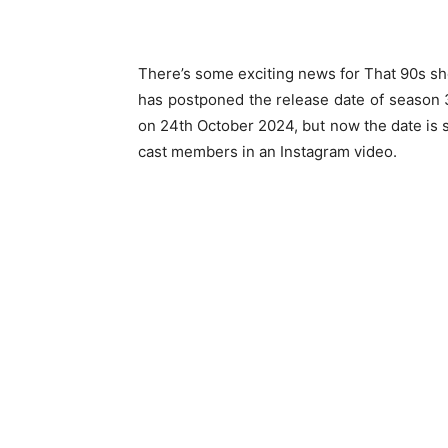
There’s some exciting news for That 90s sh
has postponed the release date of season 3 
on 24th October 2024, but now the date is
cast members in an Instagram video.