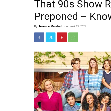
That 90s Show R
Preponed – Know
By
Terence Marshall
-
August 15, 2024