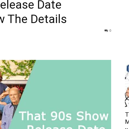
elease Date
 The Details
0
T
M