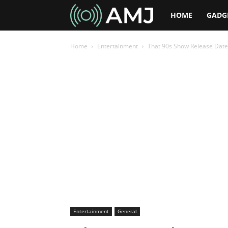
AMJ
HOME
GADG
Home
Entertainment
That 90s Show Release Date
Entertainment
General