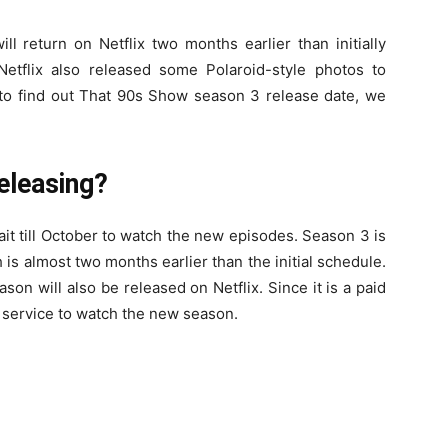
l return on Netflix two months earlier than initially
etflix also released some Polaroid-style photos to
r to find out That 90s Show season 3 release date, we
eleasing?
it till October to watch the new episodes. Season 3 is
s almost two months earlier than the initial schedule.
son will also be released on Netflix. Since it is a paid
r service to watch the new season.