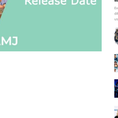
Ma
Ev
di
us