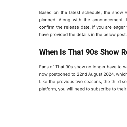
Based on the latest schedule, the show wil
planned. Along with the announcement, N
confirm the release date. If you are eage
have provided the details in the below post.
When Is That 90s Show R
Fans of That 90s show no longer have to wa
now postponed to 22nd August 2024, which i
Like the previous two seasons, the third sea
platform, you will need to subscribe to thei