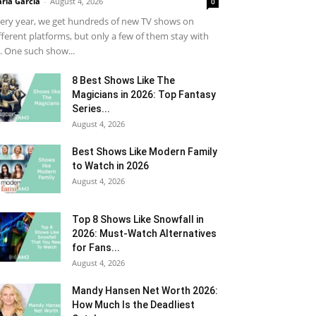
ria Garcia
-
August 4, 2026
0
ery year, we get hundreds of new TV shows on
fferent platforms, but only a few of them stay with
. One such show...
8 Best Shows Like The
Magicians in 2026: Top Fantasy
Series...
August 4, 2026
Best Shows Like Modern Family
to Watch in 2026
August 4, 2026
Top 8 Shows Like Snowfall in
2026: Must-Watch Alternatives
for Fans...
August 4, 2026
Mandy Hansen Net Worth 2026:
How Much Is the Deadliest