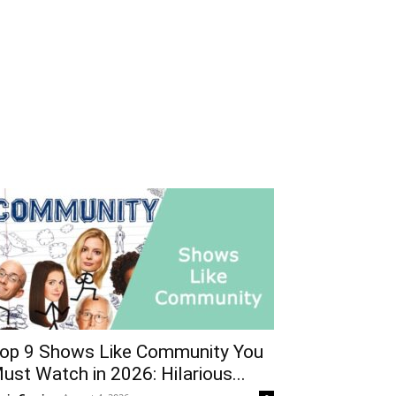
op 9 Shows Like Community You
ust Watch in 2026: Hilarious...