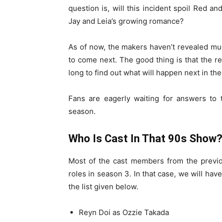
question is, will this incident spoil Red an
Jay and Leia’s growing romance?
As of now, the makers haven’t revealed muc
to come next. The good thing is that the r
long to find out what will happen next in the
Fans are eagerly waiting for answers to 
season.
Who Is Cast In That 90s Show
Most of the cast members from the previo
roles in season 3. In that case, we will hav
the list given below.
Reyn Doi as Ozzie Takada