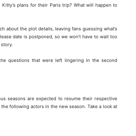
d Kitty’s plans for their Paris trip? What will happen to
h about the plot details, leaving fans guessing what’s
elease date is postponed, so we won’t have to wait too
 story.
the questions that were left lingering in the second
?
us seasons are expected to resume their respective
e the following actors in the new season. Take a look at