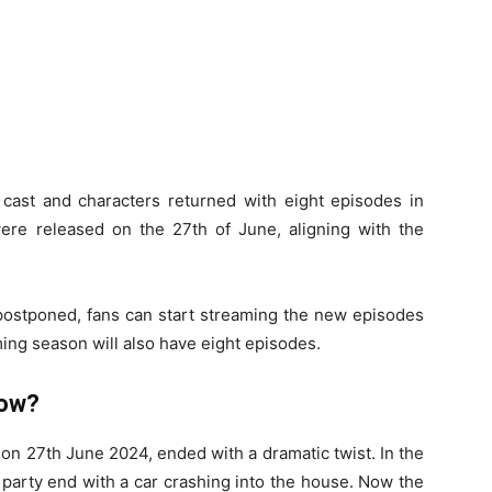
e cast and characters returned with eight episodes in
ere released on the 27th of June, aligning with the
 postponed, fans can start streaming the new episodes
ming season will also have eight episodes.
how?
 on 27th June 2024, ended with a dramatic twist. In the
 party end with a car crashing into the house. Now the