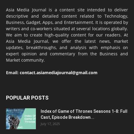
Asia Media Journal is a content site intended to deliver
descriptive and detailed content related to Technology,
Business, Gadget, Apps, and Entertainment. It is operated by
writers and co-workers situated at several locations globally.
We aim to create high-quality content for our readers. At
Asia Media Journal, we offer the latest news, market
updates, breakthroughs, and analysis with emphasis on
expert opinion and commentary from the Business and
Market community.
Email:
contact.asiamediajournal@gmail.com
POPULAR POSTS
Index of Game of Thrones Seasons 1-8: Full
Cast, Episode Breakdown...
July 17, 2025