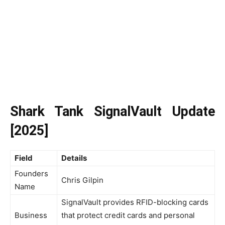
Shark Tank SignalVault Update
[2025]
Field
Details
Founders
Chris Gilpin
Name
SignalVault provides RFID-blocking cards
Business
that protect credit cards and personal