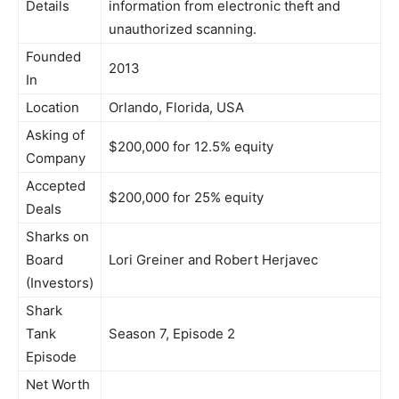
Details
information from electronic theft and
unauthorized scanning.
Founded
2013
In
Location
Orlando, Florida, USA
Asking of
$200,000 for 12.5% equity
Company
Accepted
$200,000 for 25% equity
Deals
Sharks on
Board
Lori Greiner and Robert Herjavec
(Investors)
Shark
Tank
Season 7, Episode 2
Episode
Net Worth