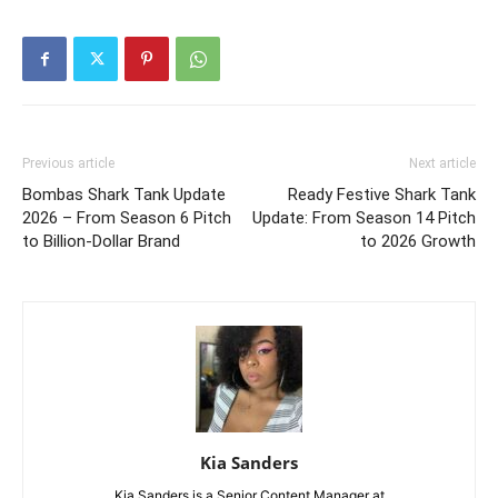
Previous article
Next article
Bombas Shark Tank Update
Ready Festive Shark Tank
2026 – From Season 6 Pitch
Update: From Season 14 Pitch
to Billion-Dollar Brand
to 2026 Growth
Kia Sanders
Kia Sanders is a Senior Content Manager at