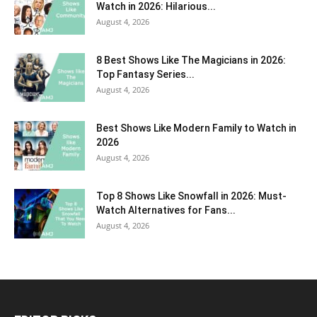
Watch in 2026: Hilarious...
August 4, 2026
8 Best Shows Like The Magicians in 2026:
Top Fantasy Series...
August 4, 2026
Best Shows Like Modern Family to Watch in
2026
August 4, 2026
Top 8 Shows Like Snowfall in 2026: Must-
Watch Alternatives for Fans...
August 4, 2026