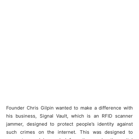
Founder Chris Gilpin wanted to make a difference with
his business, Signal Vault, which is an RFID scanner
jammer, designed to protect people’s identity against
such crimes on the internet. This was designed to