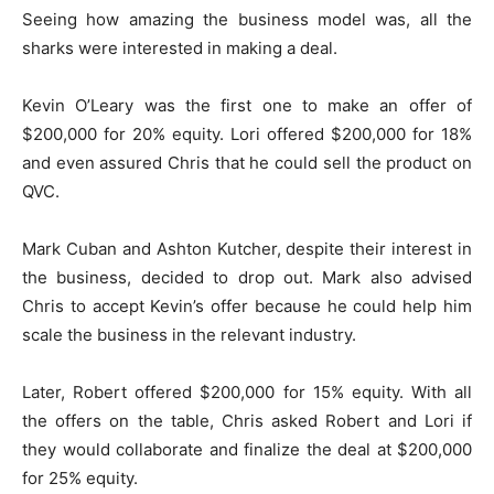
Seeing how amazing the business model was, all the
sharks were interested in making a deal.
Kevin O’Leary was the first one to make an offer of
$200,000 for 20% equity. Lori offered $200,000 for 18%
and even assured Chris that he could sell the product on
QVC.
Mark Cuban and Ashton Kutcher, despite their interest in
the business, decided to drop out. Mark also advised
Chris to accept Kevin’s offer because he could help him
scale the business in the relevant industry.
Later, Robert offered $200,000 for 15% equity. With all
the offers on the table, Chris asked Robert and Lori if
they would collaborate and finalize the deal at $200,000
for 25% equity.