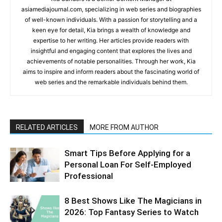
asiamediajournal.com, specializing in web series and biographies
of well-known individuals. With a passion for storytelling and a
keen eye for detail, Kia brings a wealth of knowledge and
expertise to her writing. Her articles provide readers with
insightful and engaging content that explores the lives and
achievements of notable personalities. Through her work, Kia
aims to inspire and inform readers about the fascinating world of
web series and the remarkable individuals behind them.
RELATED ARTICLES
MORE FROM AUTHOR
Smart Tips Before Applying for a
Personal Loan For Self-Employed
Professional
8 Best Shows Like The Magicians in
2026: Top Fantasy Series to Watch