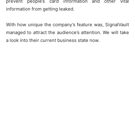
prevent people’s card information and other vital
information from getting leaked.
With how unique the company’s feature was, SignalVault
managed to attract the audience’s attention. We will take
a look into their current business state now.