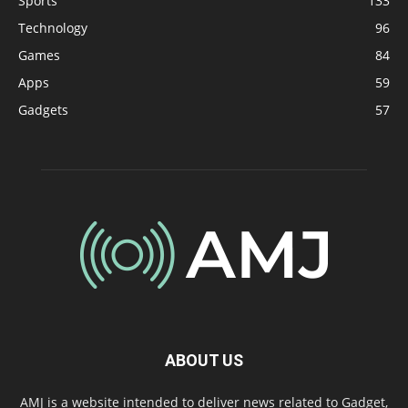
Sports
133
Technology
96
Games
84
Apps
59
Gadgets
57
ABOUT US
AMJ is a website intended to deliver news related to Gadget,