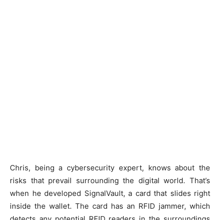
Chris, being a cybersecurity expert, knows about the
risks that prevail surrounding the digital world. That’s
when he developed SignalVault, a card that slides right
inside the wallet. The card has an RFID jammer, which
detects any potential RFID readers in the surroundings