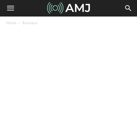
Home
Business