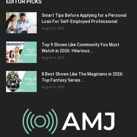
EDITOR PICKS
Smart Tips Before Applying for a Personal
Loan For Self-Employed Professional
August 6, 2026
Top 9 Shows Like Community You Must
Watch in 2026: Hilarious...
August 4, 2026
8 Best Shows Like The Magicians in 2026:
Top Fantasy Series...
August 4, 2026