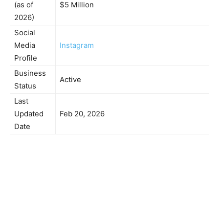
(as of
$5 Million
2026)
Social
Media
Instagram
Profile
Business
Active
Status
Last
Updated
Feb 20, 2026
Date