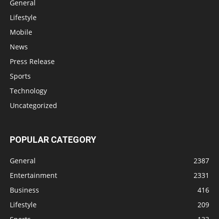
General
Lifestyle
Mobile
News
Press Release
Sports
Technology
Uncategorized
POPULAR CATEGORY
General
2387
Entertainment
2331
Business
416
Lifestyle
209