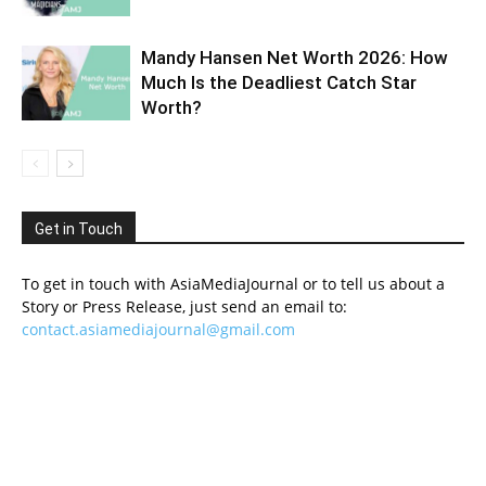
Mandy Hansen Net Worth 2026: How
Much Is the Deadliest Catch Star
Worth?
Get in Touch
To get in touch with AsiaMediaJournal or to tell us about a
Story or Press Release, just send an email to:
contact.asiamediajournal@gmail.com