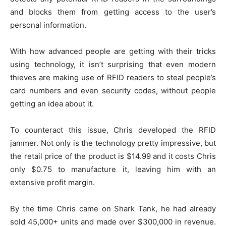
and blocks them from getting access to the user’s
personal information.
With how advanced people are getting with their tricks
using technology, it isn’t surprising that even modern
thieves are making use of RFID readers to steal people’s
card numbers and even security codes, without people
getting an idea about it.
To counteract this issue, Chris developed the RFID
jammer. Not only is the technology pretty impressive, but
the retail price of the product is $14.99 and it costs Chris
only $0.75 to manufacture it, leaving him with an
extensive profit margin.
By the time Chris came on Shark Tank, he had already
sold 45,000+ units and made over $300,000 in revenue.