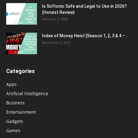
Is Softonic Safe and Legal to Use in 2026?
(Honest Review)
February 2, 2026
Index of Money Heist [Season 1, 2, 3 & 4 –...
November 3, 2023
Categories
Apps
Artificial Intelligence
Business
Entertainment
Gadgets
Games