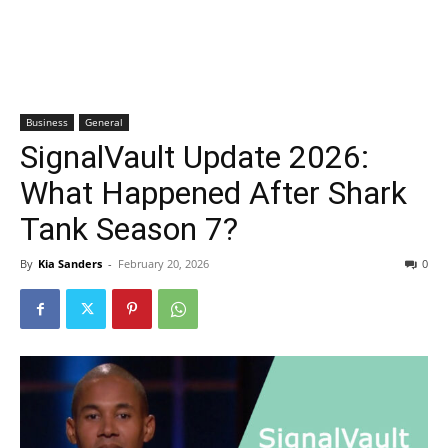
Business
General
SignalVault Update 2026:
What Happened After Shark
Tank Season 7?
By
Kia Sanders
-
February 20, 2026
0