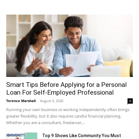
Smart Tips Before Applying for a Personal
Loan For Self-Employed Professional
Terence Marshall
-
August 6, 2026
0
Running your own business or working independently often brings
greater flexibility, but it also requires careful financial planning.
Whether you are a consultant, freelancer,...
Top 9 Shows Like Community You Must