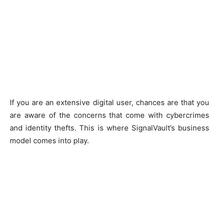
If you are an extensive digital user, chances are that you
are aware of the concerns that come with cybercrimes
and identity thefts. This is where SignalVault’s business
model comes into play.