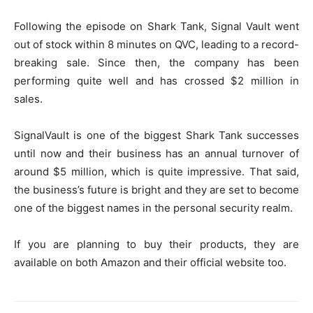
Following the episode on Shark Tank, Signal Vault went
out of stock within 8 minutes on QVC, leading to a record-
breaking sale. Since then, the company has been
performing quite well and has crossed $2 million in
sales.
SignalVault is one of the biggest Shark Tank successes
until now and their business has an annual turnover of
around $5 million, which is quite impressive. That said,
the business’s future is bright and they are set to become
one of the biggest names in the personal security realm.
If you are planning to buy their products, they are
available on both Amazon and their official website too.