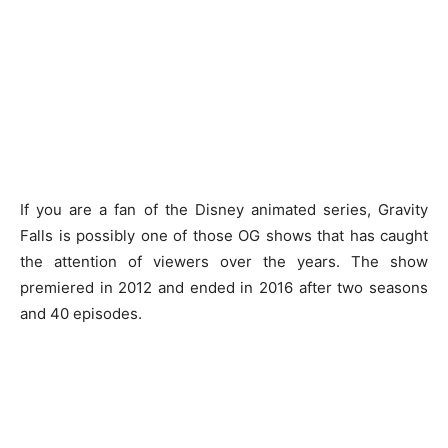
If you are a fan of the Disney animated series, Gravity
Falls is possibly one of those OG shows that has caught
the attention of viewers over the years. The show
premiered in 2012 and ended in 2016 after two seasons
and 40 episodes.