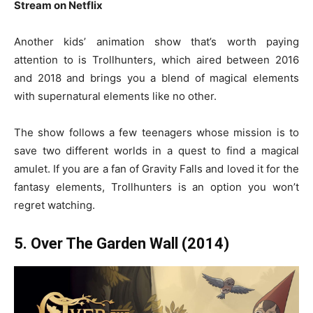
Stream on Netflix
Another kids’ animation show that’s worth paying
attention to is Trollhunters, which aired between 2016
and 2018 and brings you a blend of magical elements
with supernatural elements like no other.
The show follows a few teenagers whose mission is to
save two different worlds in a quest to find a magical
amulet. If you are a fan of Gravity Falls and loved it for the
fantasy elements, Trollhunters is an option you won’t
regret watching.
5. Over The Garden Wall (2014)