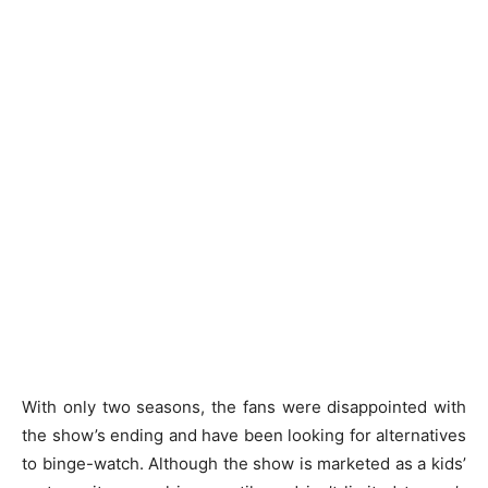
With only two seasons, the fans were disappointed with
the show’s ending and have been looking for alternatives
to binge-watch. Although the show is marketed as a kids’