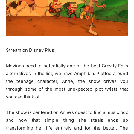
Stream on Disney Plus
Moving ahead to potentially one of the best Gravity Falls
alternatives in the list, we have Amphibia. Plotted around
the teenage character, Anne, the show drives you
through some of the most unexpected plot twists that
you can think of.
The show is centered on Anne’s quest to find a music box
and how that simple thing she steals ends up
transforming her life entirely and for the better. The