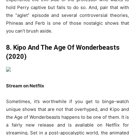
hold Perry captive but fails to do so. And, pair that with
the “aglet” episode and several controversial theories,
Phineas and Ferb is one of those nostalgic shows that
you can’t brush aside.
8. Kipo And The Age Of Wonderbeasts
(2020)
Stream on Netflix
Sometimes, it’s worthwhile if you get to binge-watch
unique shows that are not that overhyped, and Kipo and
the Age of Wonderbeasts happens to be one of them. It is
a fairly new release and is available on Netflix for
streaming. Set in a post-apocalyptic world, the animated