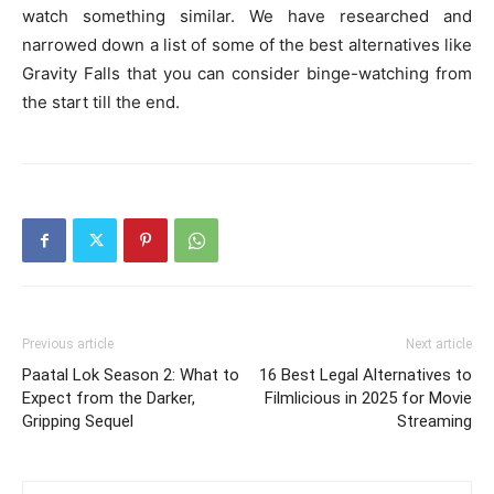
watch something similar. We have researched and
narrowed down a list of some of the best alternatives like
Gravity Falls that you can consider binge-watching from
the start till the end.
Previous article
Next article
Paatal Lok Season 2: What to
16 Best Legal Alternatives to
Expect from the Darker,
Filmlicious in 2025 for Movie
Gripping Sequel
Streaming