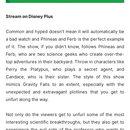
Stream on Disney Plus
Common and hyped doesn’t mean it will automatically be
a bad watch and Phineas and Ferb is the perfect example
of it. The show, if you didn’t know, follows Phineas and
Ferb, who are two science geeks who create over-the-
top adventures in their backyard. Throw in characters like
Perry the Platypus, who plays a secret agent, and
Candace, who is their sister. The style of this show
mimics Gravity Falls to an extent, especially with the
unexpected and extravagant plotlines that you get to
unfurl along the way.
Not only do the viewers get to unfurl some of the most
interesting scientific breakthroughs, but they also get to
experience the evil side of the professor who wants to