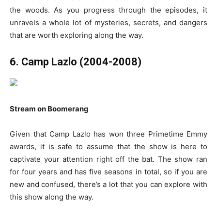
the woods. As you progress through the episodes, it
unravels a whole lot of mysteries, secrets, and dangers
that are worth exploring along the way.
6. Camp Lazlo (2004-2008)
Stream on Boomerang
Given that Camp Lazlo has won three Primetime Emmy
awards, it is safe to assume that the show is here to
captivate your attention right off the bat. The show ran
for four years and has five seasons in total, so if you are
new and confused, there’s a lot that you can explore with
this show along the way.