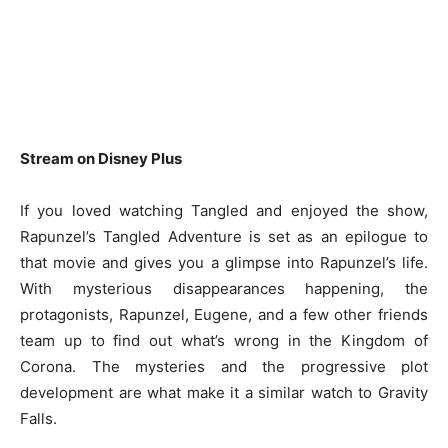
Stream on Disney Plus
If you loved watching Tangled and enjoyed the show,
Rapunzel’s Tangled Adventure is set as an epilogue to
that movie and gives you a glimpse into Rapunzel’s life.
With mysterious disappearances happening, the
protagonists, Rapunzel, Eugene, and a few other friends
team up to find out what’s wrong in the Kingdom of
Corona. The mysteries and the progressive plot
development are what make it a similar watch to Gravity
Falls.