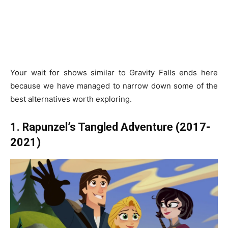
Your wait for shows similar to Gravity Falls ends here
because we have managed to narrow down some of the
best alternatives worth exploring.
1. Rapunzel’s Tangled Adventure (2017-
2021)