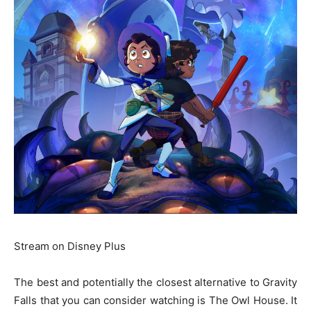
Stream on Disney Plus
The best and potentially the closest alternative to Gravity
Falls that you can consider watching is The Owl House. It