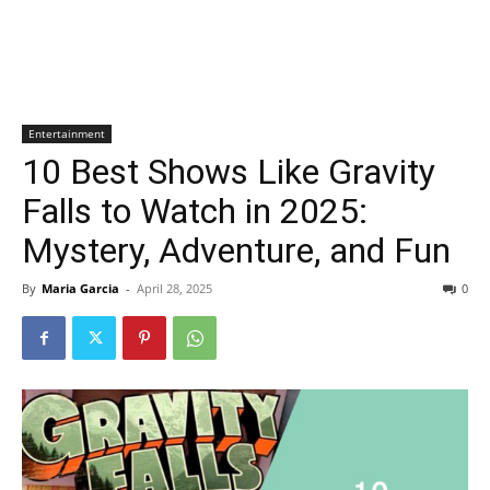
Entertainment
10 Best Shows Like Gravity
Falls to Watch in 2025:
Mystery, Adventure, and Fun
By
Maria Garcia
-
April 28, 2025
0