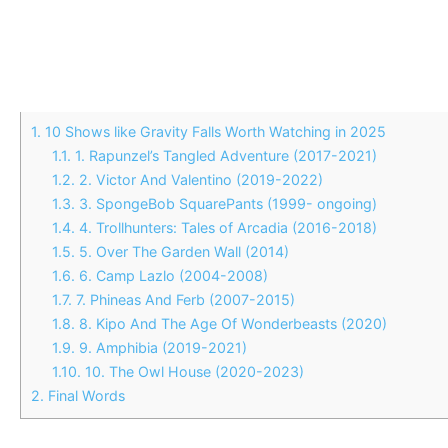
1.
10 Shows like Gravity Falls Worth Watching in 2025
1.1.
1. Rapunzel’s Tangled Adventure (2017-2021)
1.2.
2. Victor And Valentino (2019-2022)
1.3.
3. SpongeBob SquarePants (1999- ongoing)
1.4.
4. Trollhunters: Tales of Arcadia (2016-2018)
1.5.
5. Over The Garden Wall (2014)
1.6.
6. Camp Lazlo (2004-2008)
1.7.
7. Phineas And Ferb (2007-2015)
1.8.
8. Kipo And The Age Of Wonderbeasts (2020)
1.9.
9. Amphibia (2019-2021)
1.10.
10. The Owl House (2020-2023)
2.
Final Words