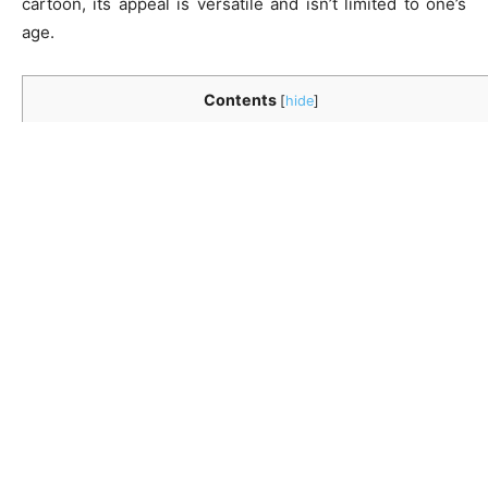
cartoon, its appeal is versatile and isn’t limited to one’s
age.
Contents
[
hide
]