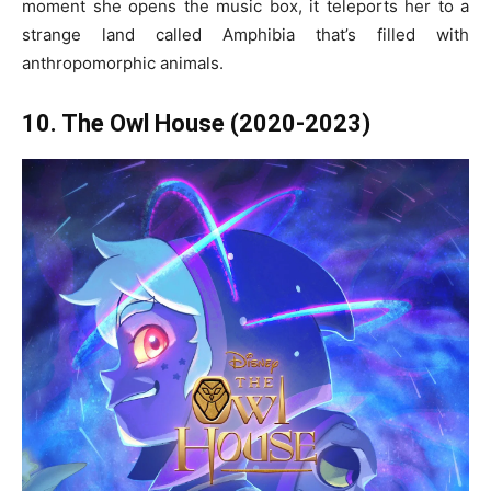
moment she opens the music box, it teleports her to a
strange land called Amphibia that’s filled with
anthropomorphic animals.
10. The Owl House (2020-2023)