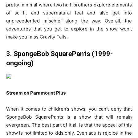
pretty minimal where two half-brothers explore elements
of sci-fi, and supernatural feat and also get into
unprecedented mischief along the way. Overall, the
adventures that you get to explore in the show won’t
make you miss Gravity Falls.
3. SpongeBob SquarePants (1999-
ongoing)
Stream on Paramount Plus
When it comes to children’s shows, you can’t deny that
SpongeBob SquarePants is a show that will remain
evergreen. The best part of it all is that the appeal of this
show is not limited to kids only. Even adults rejoice in the