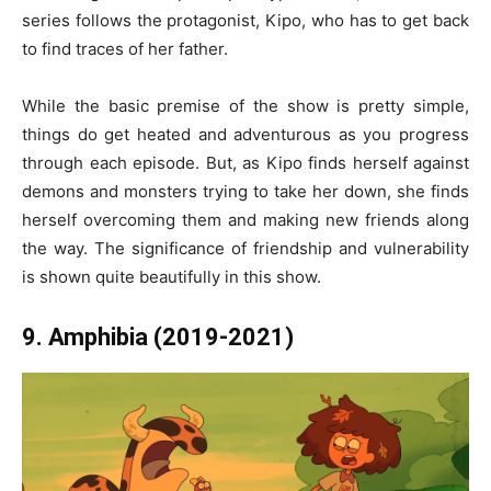
series follows the protagonist, Kipo, who has to get back
to find traces of her father.
While the basic premise of the show is pretty simple,
things do get heated and adventurous as you progress
through each episode. But, as Kipo finds herself against
demons and monsters trying to take her down, she finds
herself overcoming them and making new friends along
the way. The significance of friendship and vulnerability
is shown quite beautifully in this show.
9. Amphibia (2019-2021)