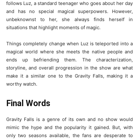
follows Luz, a standard teenager who goes about her day
and has no special magical superpowers. However,
unbeknownst to her, she always finds herself in
situations that highlight moments of magic.
Things completely change when Luz is teleported into a
magical world where she meets the native people and
ends up befriending them. The characterization,
storyline, and overall progression in the show are what
make it a similar one to the Gravity Falls, making it a
worthy watch.
Final Words
Gravity Falls is a genre of its own and no show would
mimic the hype and the popularity it gained. But, with
only two seasons available, the fans are desperate to