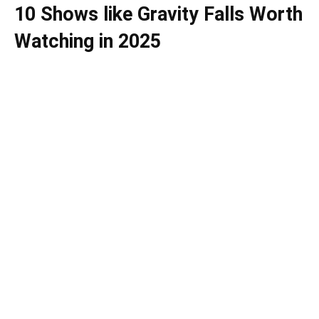
10 Shows like Gravity Falls Worth
Watching in 2025