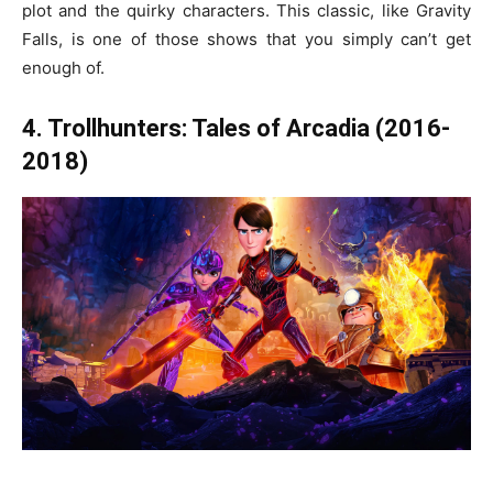
plot and the quirky characters. This classic, like Gravity
Falls, is one of those shows that you simply can’t get
enough of.
4. Trollhunters: Tales of Arcadia (2016-
2018)