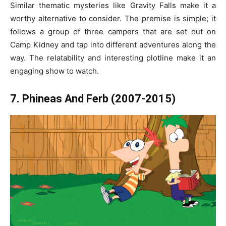
Similar thematic mysteries like Gravity Falls make it a
worthy alternative to consider. The premise is simple; it
follows a group of three campers that are set out on
Camp Kidney and tap into different adventures along the
way. The relatability and interesting plotline make it an
engaging show to watch.
7. Phineas And Ferb (2007-2015)