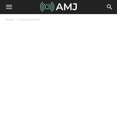
Home
Entertainment