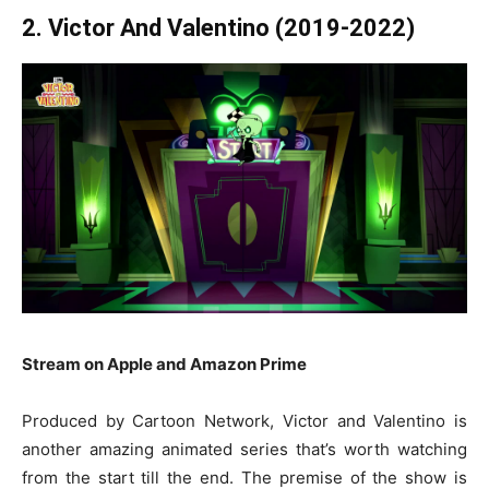
2. Victor And Valentino (2019-2022)
Stream on Apple and Amazon Prime
Produced by Cartoon Network, Victor and Valentino is
another amazing animated series that’s worth watching
from the start till the end. The premise of the show is