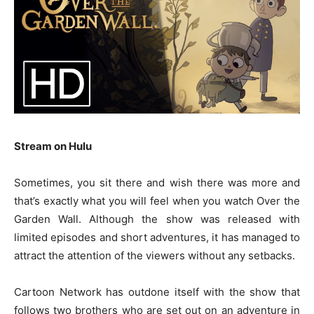
Stream on Hulu
Sometimes, you sit there and wish there was more and
that’s exactly what you will feel when you watch Over the
Garden Wall. Although the show was released with
limited episodes and short adventures, it has managed to
attract the attention of the viewers without any setbacks.
Cartoon Network has outdone itself with the show that
follows two brothers who are set out on an adventure in