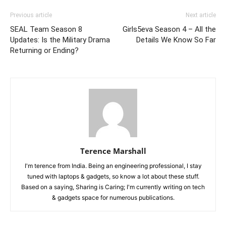
Previous article
Next article
SEAL Team Season 8
Girls5eva Season 4 – All the
Updates: Is the Military Drama
Details We Know So Far
Returning or Ending?
Terence Marshall
I'm terence from India. Being an engineering professional, I stay
tuned with laptops & gadgets, so know a lot about these stuff.
Based on a saying, Sharing is Caring; I'm currently writing on tech
& gadgets space for numerous publications.