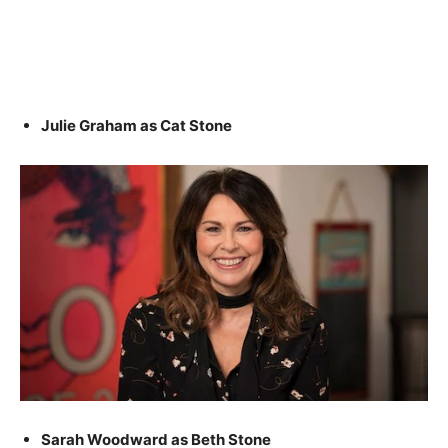
Julie Graham as Cat Stone
Sarah Woodward as Beth Stone