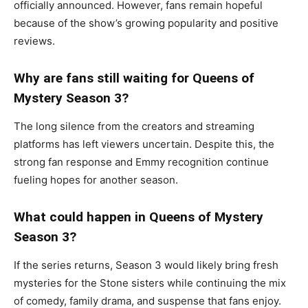
officially announced. However, fans remain hopeful
because of the show’s growing popularity and positive
reviews.
Why are fans still waiting for Queens of
Mystery Season 3?
The long silence from the creators and streaming
platforms has left viewers uncertain. Despite this, the
strong fan response and Emmy recognition continue
fueling hopes for another season.
What could happen in Queens of Mystery
Season 3?
If the series returns, Season 3 would likely bring fresh
mysteries for the Stone sisters while continuing the mix
of comedy, family drama, and suspense that fans enjoy.