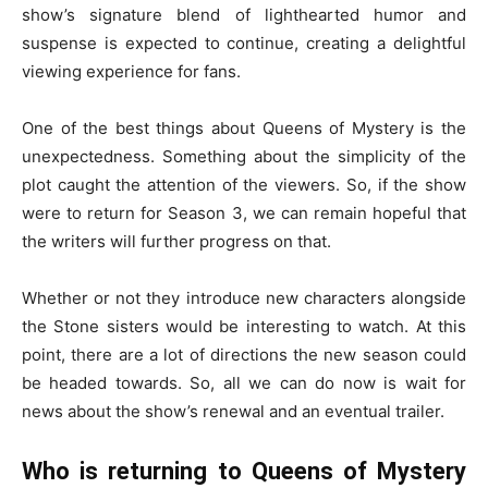
show’s signature blend of lighthearted humor and
suspense is expected to continue, creating a delightful
viewing experience for fans.
One of the best things about Queens of Mystery is the
unexpectedness. Something about the simplicity of the
plot caught the attention of the viewers. So, if the show
were to return for Season 3, we can remain hopeful that
the writers will further progress on that.
Whether or not they introduce new characters alongside
the Stone sisters would be interesting to watch. At this
point, there are a lot of directions the new season could
be headed towards. So, all we can do now is wait for
news about the show’s renewal and an eventual trailer.
Who is returning to Queens of Mystery