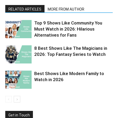
RELATED ARTICLES
MORE FROM AUTHOR
Top 9 Shows Like Community You
Must Watch in 2026: Hilarious
Alternatives for Fans
8 Best Shows Like The Magicians in
2026: Top Fantasy Series to Watch
Best Shows Like Modern Family to
Watch in 2026
Get in Touch