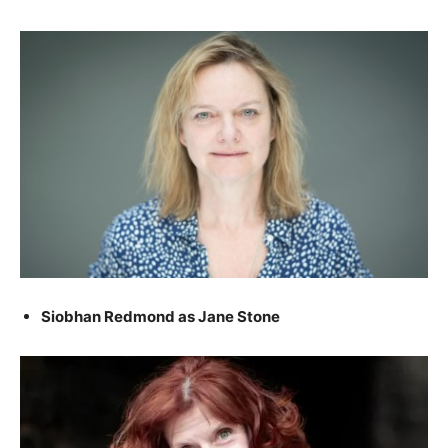
Siobhan Redmond as Jane Stone