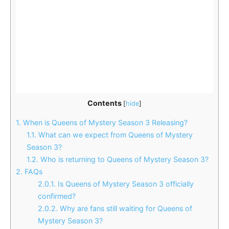
Contents
[
hide
]
1.
When is Queens of Mystery Season 3 Releasing?
1.1.
What can we expect from Queens of Mystery
Season 3?
1.2.
Who is returning to Queens of Mystery Season 3?
2.
FAQs
2.0.1.
Is Queens of Mystery Season 3 officially
confirmed?
2.0.2.
Why are fans still waiting for Queens of
Mystery Season 3?