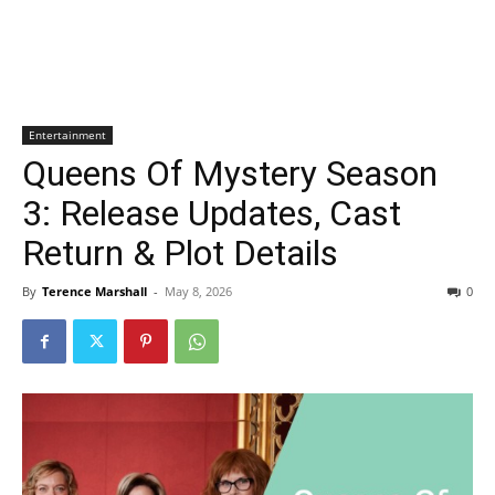
Entertainment
Queens Of Mystery Season
3: Release Updates, Cast
Return & Plot Details
By
Terence Marshall
-
May 8, 2026
0