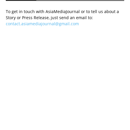
To get in touch with AsiaMediaJournal or to tell us about a
Story or Press Release, just send an email to:
contact.asiamediajournal@gmail.com