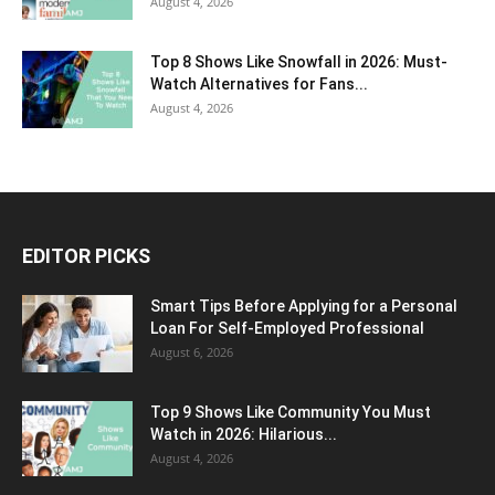
August 4, 2026
Top 8 Shows Like Snowfall in 2026: Must-
Watch Alternatives for Fans...
August 4, 2026
EDITOR PICKS
Smart Tips Before Applying for a Personal
Loan For Self-Employed Professional
August 6, 2026
Top 9 Shows Like Community You Must
Watch in 2026: Hilarious...
August 4, 2026