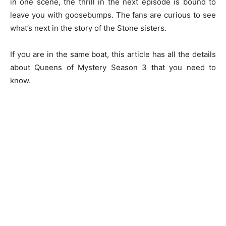
in one scene, the thrill in the next episode is bound to
leave you with goosebumps. The fans are curious to see
what’s next in the story of the Stone sisters.
If you are in the same boat, this article has all the details
about Queens of Mystery Season 3 that you need to
know.