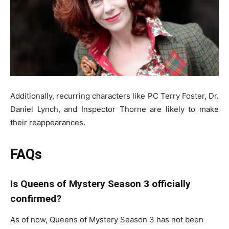
Additionally, recurring characters like PC Terry Foster, Dr.
Daniel Lynch, and Inspector Thorne are likely to make
their reappearances.
FAQs
Is Queens of Mystery Season 3 officially
confirmed?
As of now,
Queens of Mystery
Season 3 has not been