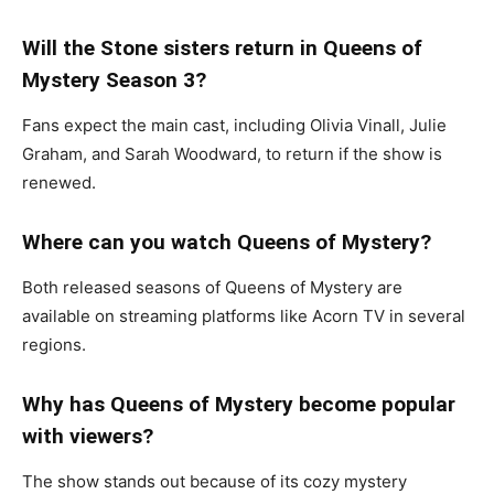
Will the Stone sisters return in Queens of
Mystery Season 3?
Fans expect the main cast, including
Olivia Vinall
,
Julie
Graham
, and
Sarah Woodward
, to return if the show is
renewed.
Where can you watch Queens of Mystery?
Both released seasons of
Queens of Mystery
are
available on streaming platforms like Acorn TV in several
regions.
Why has Queens of Mystery become popular
with viewers?
The show stands out because of its cozy mystery