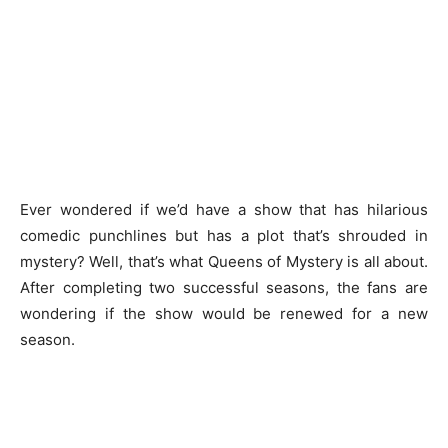
Ever wondered if we’d have a show that has hilarious
comedic punchlines but has a plot that’s shrouded in
mystery? Well, that’s what Queens of Mystery is all about.
After completing two successful seasons, the fans are
wondering if the show would be renewed for a new
season.