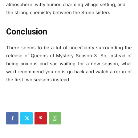
atmosphere, witty humor, charming village setting, and
the strong chemistry between the Stone sisters.
Conclusion
There seems to be a lot of uncertainty surrounding the
release of Queens of Mystery Season 3. So, instead of
being anxious and sad waiting for a new season, what
we’d recommend you do is go back and watch a rerun of
the first two seasons instead.