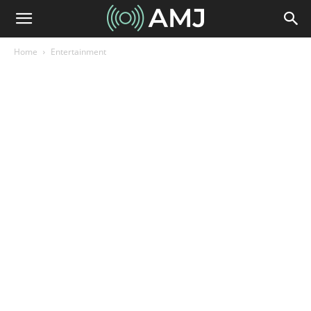
Home
Entertainment