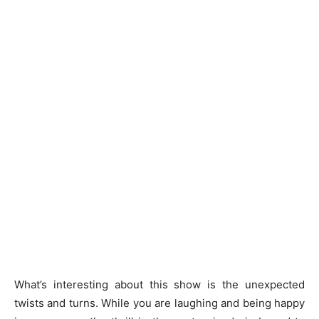
What’s interesting about this show is the unexpected
twists and turns. While you are laughing and being happy