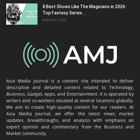
8 Best Shows Like The Magicians in 2026:
Top Fantasy Series...
August 4, 2026
Asia Media Journal is a content site intended to deliver
descriptive and detailed content related to Technology,
Business, Gadget, Apps, and Entertainment. It is operated by
writers and co-workers situated at several locations globally.
We aim to create high-quality content for our readers. At
Asia Media Journal, we offer the latest news, market
updates, breakthroughs, and analysis with emphasis on
expert opinion and commentary from the Business and
Market community.