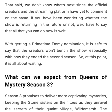
That said, we don’t know what’s next since the official
creators and the streaming platform have yet to comment
on the same. If you have been wondering whether the
show is returning in the future or not, we’d have to say
that all that you can do now is wait.
With getting a Primetime Emmy nomination, it is safe to
say that the creators won’t bench the show, especially
with how they ended the second season. So, at this point,
it is all about waiting.
What can we expect from Queens of
Mystery Season 3?
Season 3 promises to deliver more captivating mysteries,
keeping the Stone sisters on their toes as they unravel
the secrets of their quaint village, Wildemarsh. The