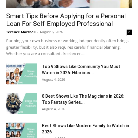
Smart Tips Before Applying for a Personal
Loan For Self-Employed Professional
Terence Marshall
-
August 6, 2026
0
Running your own business or working independently often brings
greater flexibility, but it also requires careful financial planning.
Whether you are a consultant, freelancer,...
Top 9 Shows Like Community You Must
Watch in 2026: Hilarious...
August 4, 2026
8 Best Shows Like The Magicians in 2026:
Top Fantasy Series...
August 4, 2026
Best Shows Like Modern Family to Watch in
2026