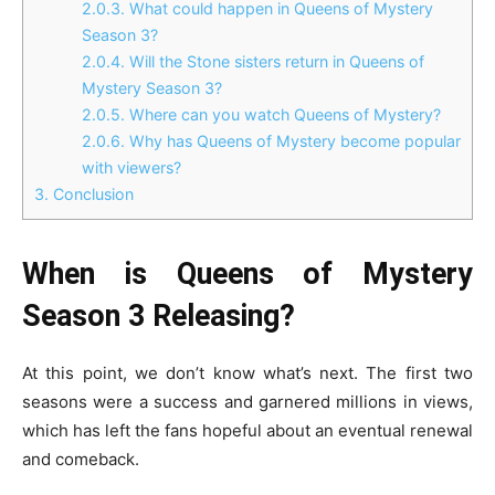
2.0.3.
What could happen in Queens of Mystery
Season 3?
2.0.4.
Will the Stone sisters return in Queens of
Mystery Season 3?
2.0.5.
Where can you watch Queens of Mystery?
2.0.6.
Why has Queens of Mystery become popular
with viewers?
3.
Conclusion
When is Queens of Mystery
Season 3 Releasing?
At this point, we don’t know what’s next. The first two
seasons were a success and garnered millions in views,
which has left the fans hopeful about an eventual renewal
and comeback.