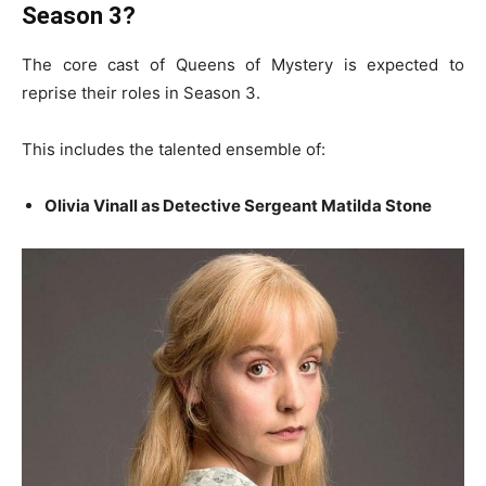
Season 3?
The core cast of Queens of Mystery is expected to
reprise their roles in Season 3.
This includes the talented ensemble of:
Olivia Vinall as Detective Sergeant Matilda Stone