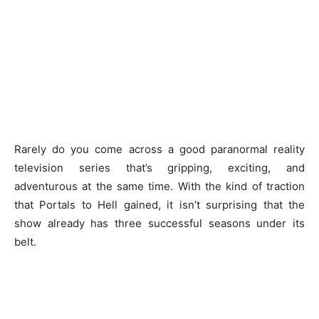
Rarely do you come across a good paranormal reality
television series that’s gripping, exciting, and
adventurous at the same time. With the kind of traction
that Portals to Hell gained, it isn’t surprising that the
show already has three successful seasons under its
belt.