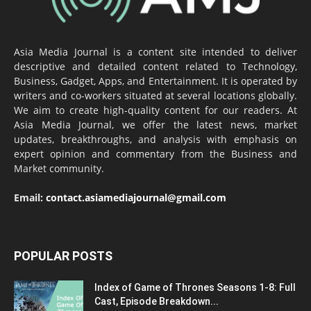
Asia Media Journal is a content site intended to deliver
descriptive and detailed content related to Technology,
Business, Gadget, Apps, and Entertainment. It is operated by
writers and co-workers situated at several locations globally.
We aim to create high-quality content for our readers. At
Asia Media Journal, we offer the latest news, market
updates, breakthroughs, and analysis with emphasis on
expert opinion and commentary from the Business and
Market community.
Email:
contact.asiamediajournal@gmail.com
POPULAR POSTS
Index of Game of Thrones Seasons 1-8: Full
Cast, Episode Breakdown...