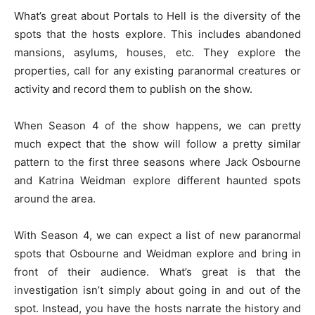
What’s great about Portals to Hell is the diversity of the
spots that the hosts explore. This includes abandoned
mansions, asylums, houses, etc. They explore the
properties, call for any existing paranormal creatures or
activity and record them to publish on the show.
When Season 4 of the show happens, we can pretty
much expect that the show will follow a pretty similar
pattern to the first three seasons where Jack Osbourne
and Katrina Weidman explore different haunted spots
around the area.
With Season 4, we can expect a list of new paranormal
spots that Osbourne and Weidman explore and bring in
front of their audience. What’s great is that the
investigation isn’t simply about going in and out of the
spot. Instead, you have the hosts narrate the history and