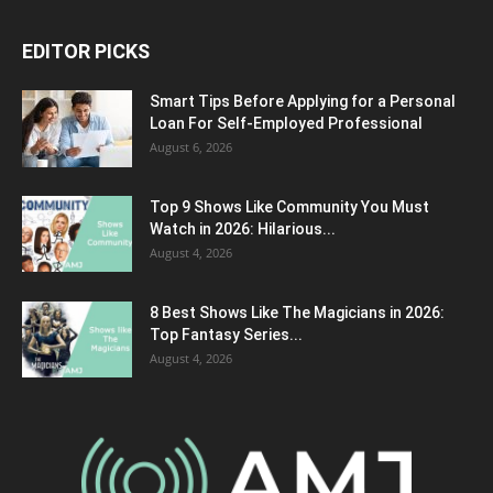
EDITOR PICKS
Smart Tips Before Applying for a Personal
Loan For Self-Employed Professional
August 6, 2026
Top 9 Shows Like Community You Must
Watch in 2026: Hilarious...
August 4, 2026
8 Best Shows Like The Magicians in 2026:
Top Fantasy Series...
August 4, 2026