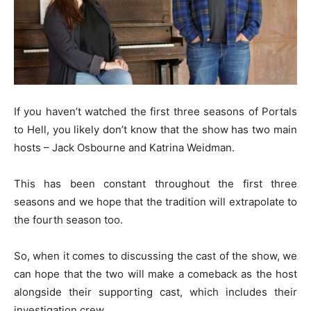
If you haven’t watched the first three seasons of Portals
to Hell, you likely don’t know that the show has two main
hosts – Jack Osbourne and Katrina Weidman.
This has been constant throughout the first three
seasons and we hope that the tradition will extrapolate to
the fourth season too.
So, when it comes to discussing the cast of the show, we
can hope that the two will make a comeback as the host
alongside their supporting cast, which includes their
investigation crew.