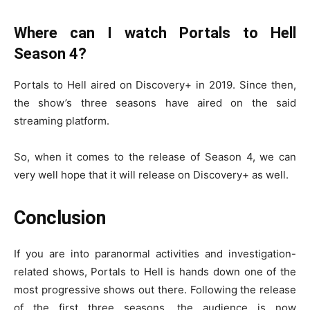
Where can I watch Portals to Hell
Season 4?
Portals to Hell aired on Discovery+ in 2019. Since then,
the show’s three seasons have aired on the said
streaming platform.
So, when it comes to the release of Season 4, we can
very well hope that it will release on Discovery+ as well.
Conclusion
If you are into paranormal activities and investigation-
related shows, Portals to Hell is hands down one of the
most progressive shows out there. Following the release
of the first three seasons, the audience is now