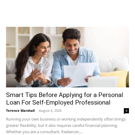
Smart Tips Before Applying for a Personal
Loan For Self-Employed Professional
Terence Marshall
-
August 6, 2026
0
Running your own business or working independently often brings
greater flexibility, but it also requires careful financial planning.
Whether you are a consultant, freelancer,...