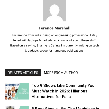
Terence Marshall
I'm terence from India. Being an engineering professional, I stay
tuned with laptops & gadgets, so know a lot about these stuff.
Based on a saying, Sharing is Caring; I'm currently writing on tech
& gadgets space for numerous publications.
RELATED ARTICLES
MORE FROM AUTHOR
Top 9 Shows Like Community You
Must Watch in 2026: Hilarious
Alternatives for Fans
8 Best Shows Like The Magicians in