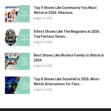
Top 9 Shows Like Community You Must
Watch in 2026: Hilarious...
August 4, 2026
8 Best Shows Like The Magicians in 2026:
Top Fantasy Series...
August 4, 2026
Best Shows Like Modern Family to Watch in
2026
August 4, 2026
Top 8 Shows Like Snowfall in 2026: Must-
Watch Alternatives for Fans...
August 4, 2026