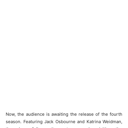
Now, the audience is awaiting the release of the fourth
season. Featuring Jack Osbourne and Katrina Weidman,