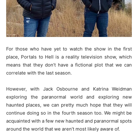
For those who have yet to watch the show in the first
place, Portals to Hell is a reality television show, which
means that they don’t have a fictional plot that we can
correlate with the last season.
However, with Jack Osbourne and Katrina Weidman
exploring the paranormal world and exploring new
haunted places, we can pretty much hope that they will
continue doing so in the fourth season too. We might be
acquainted with a few new haunted and paranormal spots
around the world that we aren’t most likely aware of.