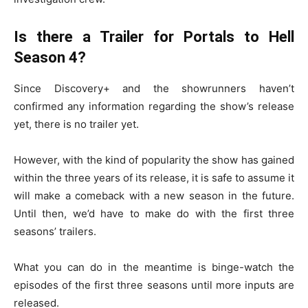
Is there a Trailer for Portals to Hell
Season 4?
Since Discovery+ and the showrunners haven’t
confirmed any information regarding the show’s release
yet, there is no trailer yet.
However, with the kind of popularity the show has gained
within the three years of its release, it is safe to assume it
will make a comeback with a new season in the future.
Until then, we’d have to make do with the first three
seasons’ trailers.
What you can do in the meantime is binge-watch the
episodes of the first three seasons until more inputs are
released.