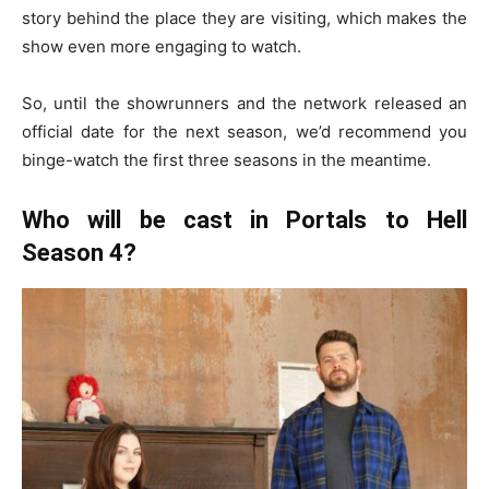
story behind the place they are visiting, which makes the
show even more engaging to watch.
So, until the showrunners and the network released an
official date for the next season, we’d recommend you
binge-watch the first three seasons in the meantime.
Who will be cast in Portals to Hell
Season 4?