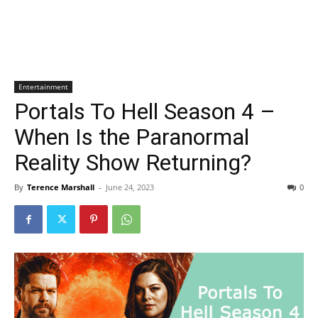
Entertainment
Portals To Hell Season 4 –
When Is the Paranormal
Reality Show Returning?
By
Terence Marshall
-
June 24, 2023
0