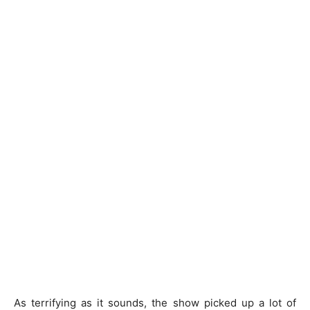
As terrifying as it sounds, the show picked up a lot of