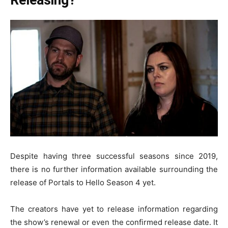
Despite having three successful seasons since 2019,
there is no further information available surrounding the
release of Portals to Hello Season 4 yet.
The creators have yet to release information regarding
the show’s renewal or even the confirmed release date. It