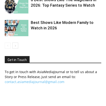
2026: Top Fantasy Series to Watch
Best Shows Like Modern Family to
Watch in 2026
Get in Touch
To get in touch with AsiaMediaJournal or to tell us about a
Story or Press Release, just send an email to:
contact.asiamediajournal@gmail.com