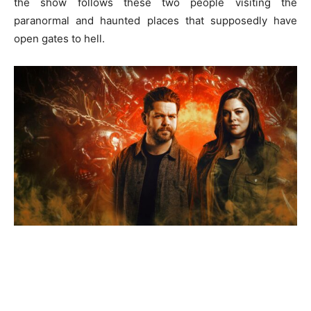
the show follows these two people visiting the
paranormal and haunted places that supposedly have
open gates to hell.