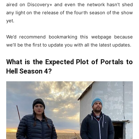
aired on Discovery+ and even the network hasn’t shed
any light on the release of the fourth season of the show
yet.
We’d recommend bookmarking this webpage because
we’ll be the first to update you with all the latest updates.
What is the Expected Plot of Portals to
Hell Season 4?