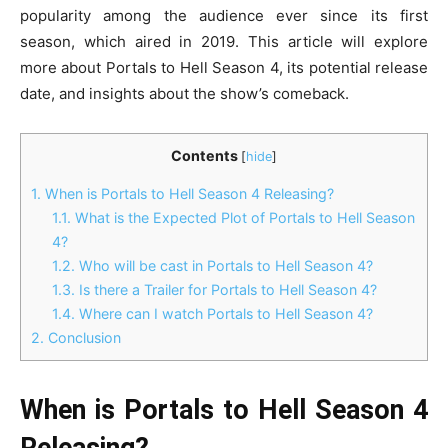
popularity among the audience ever since its first
season, which aired in 2019. This article will explore
more about Portals to Hell Season 4, its potential release
date, and insights about the show’s comeback.
Contents
[
hide
]
1.
When is Portals to Hell Season 4 Releasing?
1.1.
What is the Expected Plot of Portals to Hell Season
4?
1.2.
Who will be cast in Portals to Hell Season 4?
1.3.
Is there a Trailer for Portals to Hell Season 4?
1.4.
Where can I watch Portals to Hell Season 4?
2.
Conclusion
When is Portals to Hell Season 4
Releasing?