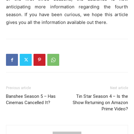
anticipating more information regarding the fourth
season. If you have been curious, we hope this article
gives you all the information available out there.
Previous article
Next article
Banshee Season 5 – Has
Tin Star Season 4 – Is the
Cinemas Cancelled It?
Show Returning on Amazon
Prime Video?