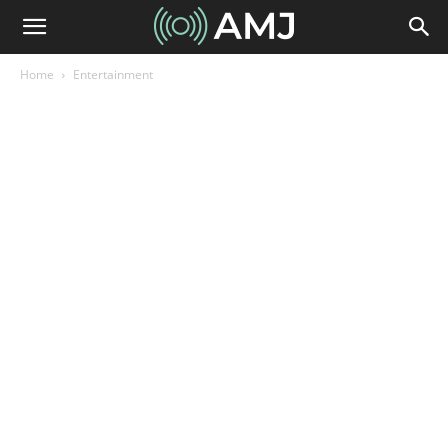
Home
Entertainment