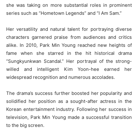
she was taking on more substantial roles in prominent
series such as “Hometown Legends” and “I Am Sam.”
Her versatility and natural talent for portraying diverse
characters garnered praise from audiences and critics
alike. In 2010, Park Min Young reached new heights of
fame when she starred in the hit historical drama
“Sungkyunkwan Scandal.” Her portrayal of the strong-
willed and intelligent Kim Yoon-hee earned her
widespread recognition and numerous accolades.
The drama’s success further boosted her popularity and
solidified her position as a sought-after actress in the
Korean entertainment industry. Following her success in
television, Park Min Young made a successful transition
to the big screen.