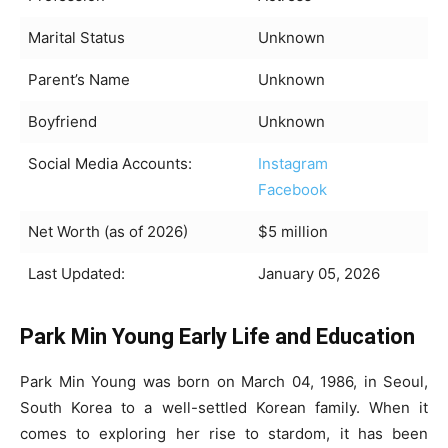
Marital Status
Unknown
Parent’s Name
Unknown
Boyfriend
Unknown
Social Media Accounts:
Instagram
Facebook
Net Worth (as of 2026)
$5 million
Last Updated:
January 05, 2026
Park Min Young Early Life and Education
Park Min Young was born on March 04, 1986, in Seoul,
South Korea to a well-settled Korean family. When it
comes to exploring her rise to stardom, it has been