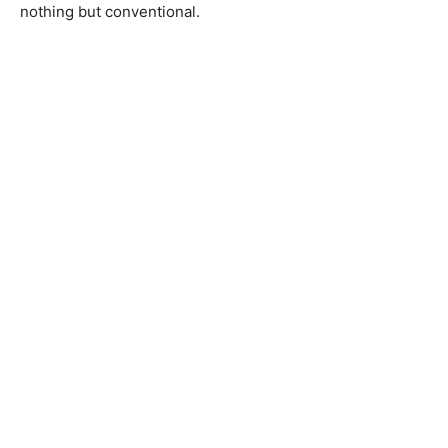
nothing but conventional.