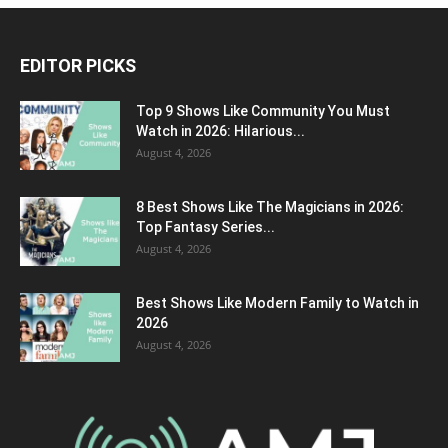
EDITOR PICKS
Top 9 Shows Like Community You Must
Watch in 2026: Hilarious...
August 4, 2026
8 Best Shows Like The Magicians in 2026:
Top Fantasy Series...
August 4, 2026
Best Shows Like Modern Family to Watch in
2026
August 4, 2026