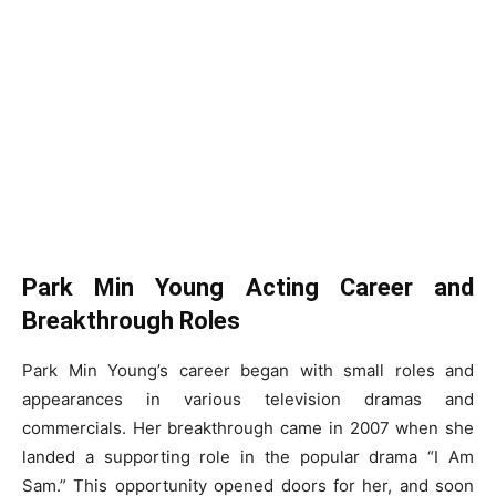
Park Min Young Acting Career and
Breakthrough Roles
Park Min Young’s career began with small roles and
appearances in various television dramas and
commercials. Her breakthrough came in 2007 when she
landed a supporting role in the popular drama “I Am
Sam.” This opportunity opened doors for her, and soon