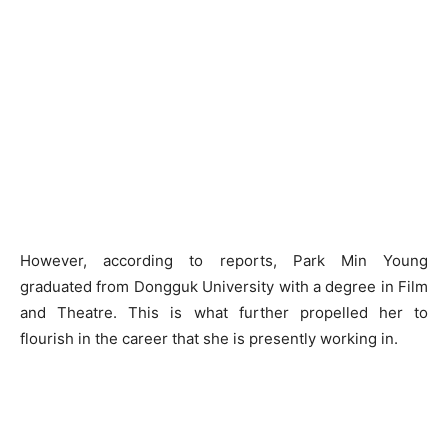
However, according to reports, Park Min Young
graduated from Dongguk University with a degree in Film
and Theatre. This is what further propelled her to
flourish in the career that she is presently working in.