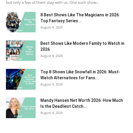
but only a few of them stay with us. One such show...
8 Best Shows Like The Magicians in 2026:
Top Fantasy Series...
August 4, 2026
Best Shows Like Modern Family to Watch in
2026
August 4, 2026
Top 8 Shows Like Snowfall in 2026: Must-
Watch Alternatives for Fans...
August 4, 2026
Mandy Hansen Net Worth 2026: How Much
Is the Deadliest Catch...
August 4, 2026