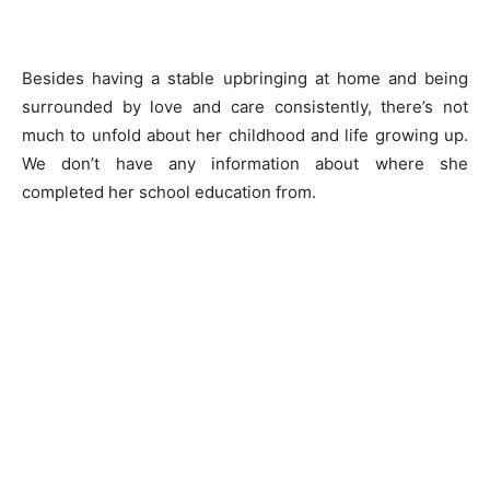
Besides having a stable upbringing at home and being
surrounded by love and care consistently, there’s not
much to unfold about her childhood and life growing up.
We don’t have any information about where she
completed her school education from.