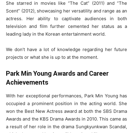
She starred in movies like “The Cat” (2011) and “The
Scent” (2012), showcasing her versatility and range as an
actress. Her ability to captivate audiences in both
television and film further cemented her status as a
leading lady in the Korean entertainment world.
We don’t have a lot of knowledge regarding her future
projects or what she is up to at the moment.
Park Min Young Awards and Career
Achievements
With her exceptional performances, Park Min Young has
occupied a prominent position in the acting world. She
won the Best New Actress award at both the SBS Drama
Awards and the KBS Drama Awards in 2010. This came as
a result of her role in the drama Sungkyunkwan Scandal,