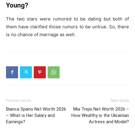
Young?
The two stars were rumored to be dating but both of
them have clarified those rumors to be untrue. So, there
is no chance of marriage as well.
Previous article
Next article
Bianca Spano Net Worth 2026
Mia Trejsi Net Worth 2026 –
– What is Her Salary and
How Wealthy is the Ukrainian
Earnings?
Actress and Model?