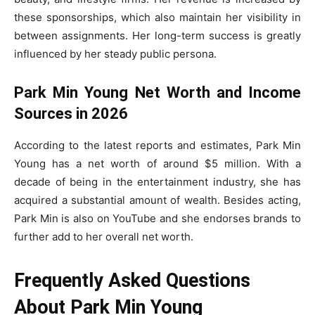
these sponsorships, which also maintain her visibility in
between assignments. Her long-term success is greatly
influenced by her steady public persona.
Park Min Young Net Worth and Income
Sources in 2026
According to the latest reports and estimates, Park Min
Young has a net worth of around $5 million. With a
decade of being in the entertainment industry, she has
acquired a substantial amount of wealth. Besides acting,
Park Min is also on YouTube and she endorses brands to
further add to her overall net worth.
Frequently Asked Questions
About Park Min Young