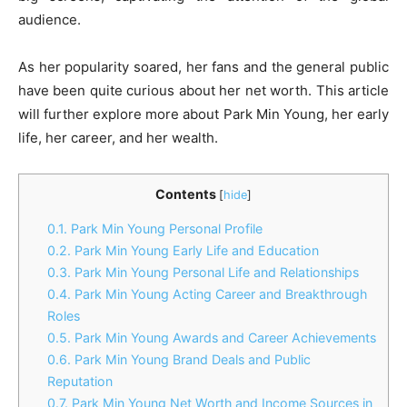
audience.
As her popularity soared, her fans and the general public
have been quite curious about her net worth. This article
will further explore more about Park Min Young, her early
life, her career, and her wealth.
Contents
[
hide
]
0.1.
Park Min Young Personal Profile
0.2.
Park Min Young Early Life and Education
0.3.
Park Min Young Personal Life and Relationships
0.4.
Park Min Young Acting Career and Breakthrough
Roles
0.5.
Park Min Young Awards and Career Achievements
0.6.
Park Min Young Brand Deals and Public
Reputation
0.7.
Park Min Young Net Worth and Income Sources in