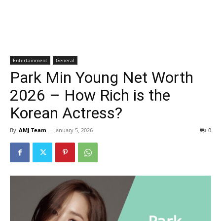
Entertainment
General
Park Min Young Net Worth
2026 – How Rich is the
Korean Actress?
By
AMJ Team
-
January 5, 2026
0