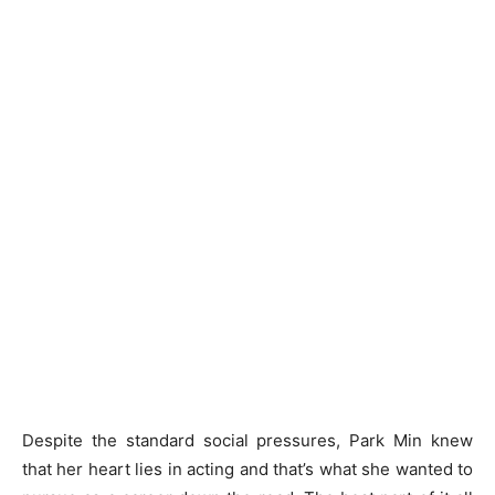
Despite the standard social pressures, Park Min knew
that her heart lies in acting and that’s what she wanted to