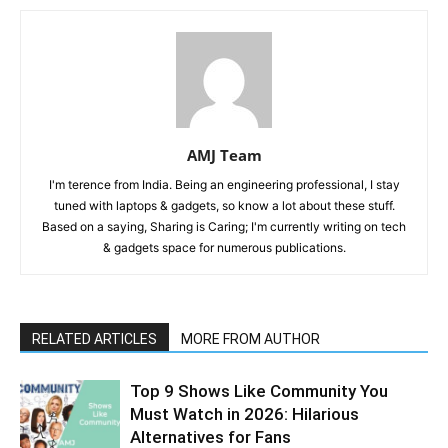
AMJ Team
I'm terence from India. Being an engineering professional, I stay
tuned with laptops & gadgets, so know a lot about these stuff.
Based on a saying, Sharing is Caring; I'm currently writing on tech
& gadgets space for numerous publications.
RELATED ARTICLES
MORE FROM AUTHOR
Top 9 Shows Like Community You
Must Watch in 2026: Hilarious
Alternatives for Fans