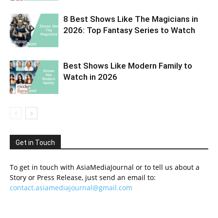
8 Best Shows Like The Magicians in
2026: Top Fantasy Series to Watch
Best Shows Like Modern Family to
Watch in 2026
Get in Touch
To get in touch with AsiaMediaJournal or to tell us about a
Story or Press Release, just send an email to:
contact.asiamediajournal@gmail.com