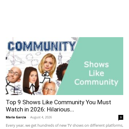
Top 9 Shows Like Community You Must
Watch in 2026: Hilarious...
Maria Garcia
-
August 4, 2026
0
Every year, we get hundreds of new TV shows on different platforms,