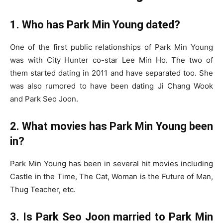
1. Who has Park Min Young dated?
One of the first public relationships of Park Min Young
was with City Hunter co-star Lee Min Ho. The two of
them started dating in 2011 and have separated too. She
was also rumored to have been dating Ji Chang Wook
and Park Seo Joon.
2. What movies has Park Min Young been
in?
Park Min Young has been in several hit movies including
Castle in the Time, The Cat, Woman is the Future of Man,
Thug Teacher, etc.
3. Is Park Seo Joon married to Park Min