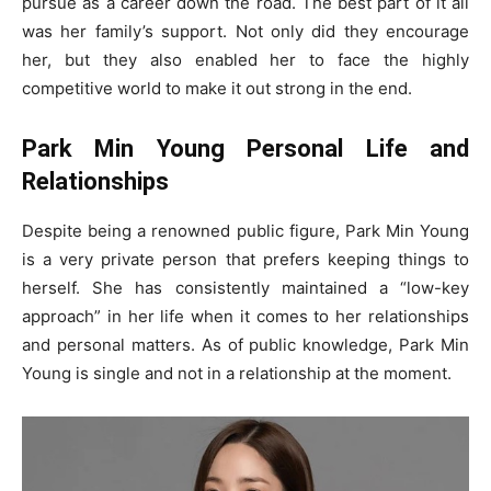
pursue as a career down the road. The best part of it all
was her family’s support. Not only did they encourage
her, but they also enabled her to face the highly
competitive world to make it out strong in the end.
Park Min Young Personal Life and
Relationships
Despite being a renowned public figure, Park Min Young
is a very private person that prefers keeping things to
herself. She has consistently maintained a “low-key
approach” in her life when it comes to her relationships
and personal matters. As of public knowledge, Park Min
Young is single and not in a relationship at the moment.