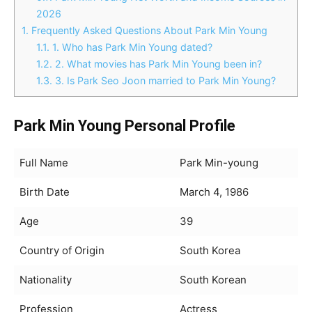
2026
1.
Frequently Asked Questions About Park Min Young
1.1.
1. Who has Park Min Young dated?
1.2.
2. What movies has Park Min Young been in?
1.3.
3. Is Park Seo Joon married to Park Min Young?
Park Min Young Personal Profile
Full Name
Park Min-young
Birth Date
March 4, 1986
Age
39
Country of Origin
South Korea
Nationality
South Korean
Profession
Actress