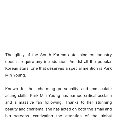
The glitzy of the South Korean entertainment industry
doesn’t require any introduction. Amidst all the popular
Korean stars, one that deserves a special mention is Park
Min Young.
Known for her charming personality and immaculate
acting skills, Park Min Young has earned critical acclaim
and a massive fan following. Thanks to her stunning
beauty and charisma, she has acted on both the small and
big screens, captivating the attention of the global