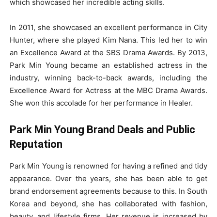
which showcased her incredible acting skills.
In 2011, she showcased an excellent performance in City
Hunter, where she played Kim Nana. This led her to win
an Excellence Award at the SBS Drama Awards. By 2013,
Park Min Young became an established actress in the
industry, winning back-to-back awards, including the
Excellence Award for Actress at the MBC Drama Awards.
She won this accolade for her performance in Healer.
Park Min Young Brand Deals and Public
Reputation
Park Min Young is renowned for having a refined and tidy
appearance. Over the years, she has been able to get
brand endorsement agreements because to this. In South
Korea and beyond, she has collaborated with fashion,
beauty, and lifestyle firms. Her revenue is increased by