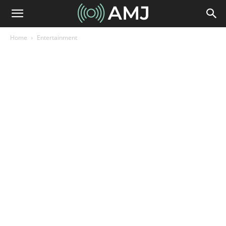
Home
Entertainment