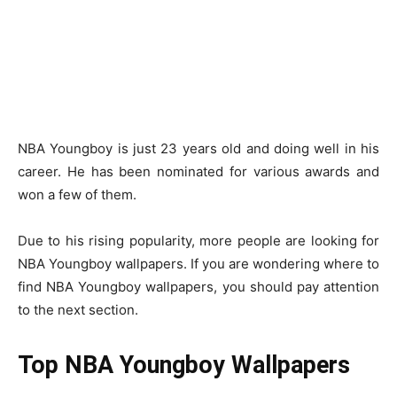
NBA Youngboy is just 23 years old and doing well in his
career. He has been nominated for various awards and
won a few of them.
Due to his rising popularity, more people are looking for
NBA Youngboy wallpapers. If you are wondering where to
find NBA Youngboy wallpapers, you should pay attention
to the next section.
Top NBA Youngboy Wallpapers