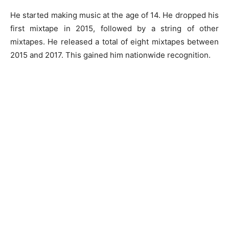
He started making music at the age of 14. He dropped his
first mixtape in 2015, followed by a string of other
mixtapes. He released a total of eight mixtapes between
2015 and 2017. This gained him nationwide recognition.