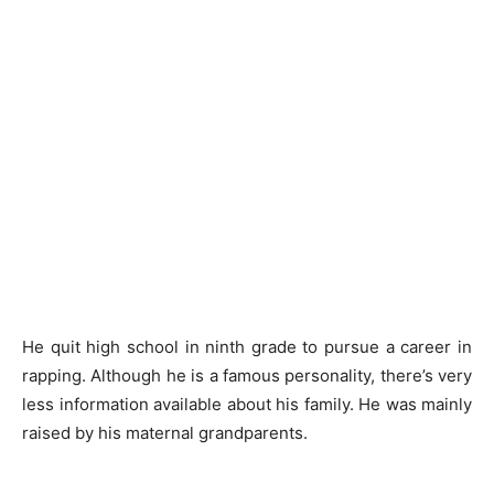
He quit high school in ninth grade to pursue a career in
rapping. Although he is a famous personality, there’s very
less information available about his family. He was mainly
raised by his maternal grandparents.