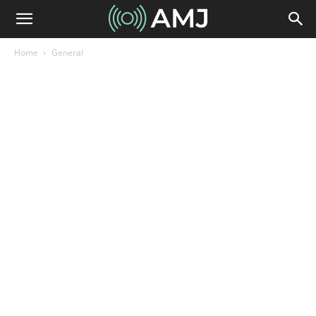
Home
General