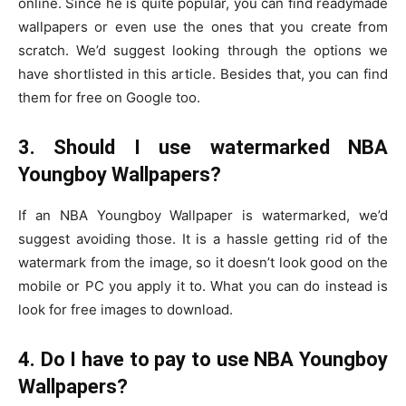
online. Since he is quite popular, you can find readymade
wallpapers or even use the ones that you create from
scratch. We’d suggest looking through the options we
have shortlisted in this article. Besides that, you can find
them for free on Google too.
3. Should I use watermarked NBA
Youngboy Wallpapers?
If an NBA Youngboy Wallpaper is watermarked, we’d
suggest avoiding those. It is a hassle getting rid of the
watermark from the image, so it doesn’t look good on the
mobile or PC you apply it to. What you can do instead is
look for free images to download.
4. Do I have to pay to use NBA Youngboy
Wallpapers?