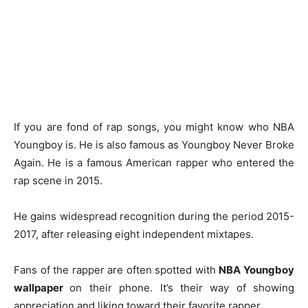
If you are fond of rap songs, you might know who NBA
Youngboy is. He is also famous as Youngboy Never Broke
Again. He is a famous American rapper who entered the
rap scene in 2015.
He gains widespread recognition during the period 2015-
2017, after releasing eight independent mixtapes.
Fans of the rapper are often spotted with
NBA Youngboy
wallpaper
on their phone. It’s their way of showing
appreciation and liking toward their favorite rapper.