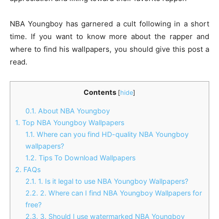
NBA Youngboy has garnered a cult following in a short
time. If you want to know more about the rapper and
where to find his wallpapers, you should give this post a
read.
Contents
[
hide
]
0.1.
About NBA Youngboy
1.
Top NBA Youngboy Wallpapers
1.1.
Where can you find HD-quality NBA Youngboy
wallpapers?
1.2.
Tips To Download Wallpapers
2.
FAQs
2.1.
1. Is it legal to use NBA Youngboy Wallpapers?
2.2.
2. Where can I find NBA Youngboy Wallpapers for
free?
2.3.
3. Should I use watermarked NBA Youngboy