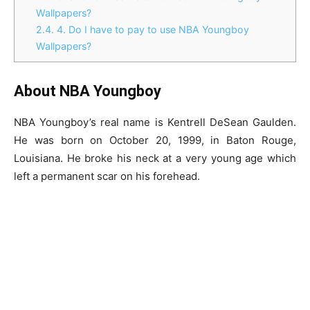
Wallpapers?
2.4.
4. Do I have to pay to use NBA Youngboy
Wallpapers?
About NBA Youngboy
NBA Youngboy’s real name is Kentrell DeSean Gaulden.
He was born on October 20, 1999, in Baton Rouge,
Louisiana. He broke his neck at a very young age which
left a permanent scar on his forehead.