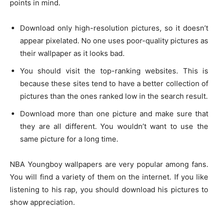
points in mind.
Download only high-resolution pictures, so it doesn’t
appear pixelated. No one uses poor-quality pictures as
their wallpaper as it looks bad.
You should visit the top-ranking websites. This is
because these sites tend to have a better collection of
pictures than the ones ranked low in the search result.
Download more than one picture and make sure that
they are all different. You wouldn’t want to use the
same picture for a long time.
NBA Youngboy wallpapers are very popular among fans.
You will find a variety of them on the internet. If you like
listening to his rap, you should download his pictures to
show appreciation.