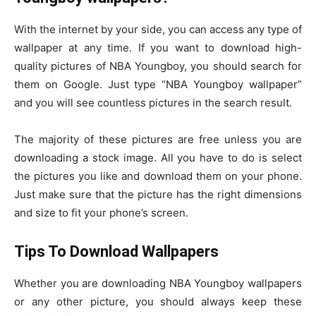
With the internet by your side, you can access any type of
wallpaper at any time. If you want to download high-
quality pictures of NBA Youngboy, you should search for
them on Google. Just type “NBA Youngboy wallpaper”
and you will see countless pictures in the search result.
The majority of these pictures are free unless you are
downloading a stock image. All you have to do is select
the pictures you like and download them on your phone.
Just make sure that the picture has the right dimensions
and size to fit your phone’s screen.
Tips To Download Wallpapers
Whether you are downloading NBA Youngboy wallpapers
or any other picture, you should always keep these