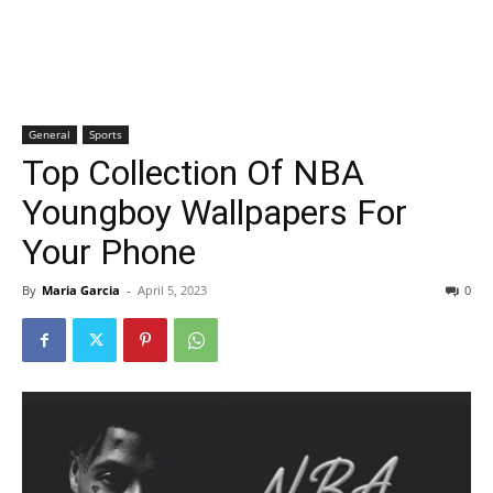
General
Sports
Top Collection Of NBA
Youngboy Wallpapers For
Your Phone
By
Maria Garcia
-
April 5, 2023
0