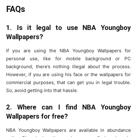
FAQs
1. Is it legal to use NBA Youngboy
Wallpapers?
If you are using the NBA Youngboy Wallpapers for
personal use, like for mobile background or PC
background, there’s nothing illegal about the process.
However, if you are using his face or the wallpapers for
commercial purposes, that can get you in legal trouble.
So, avoid getting into that hassle.
2. Where can I find NBA Youngboy
Wallpapers for free?
NBA Youngboy Wallpapers are available in abundance