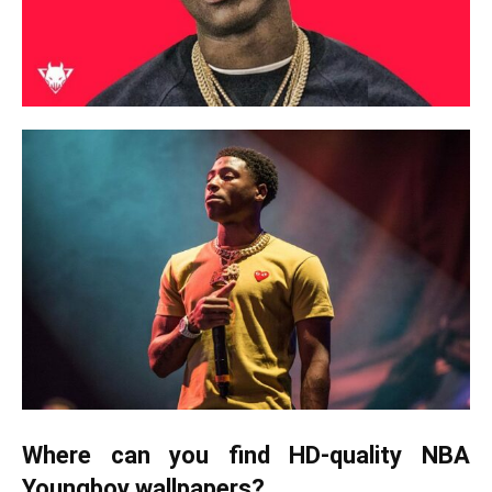
Where can you find HD-quality NBA
Youngboy wallpapers?