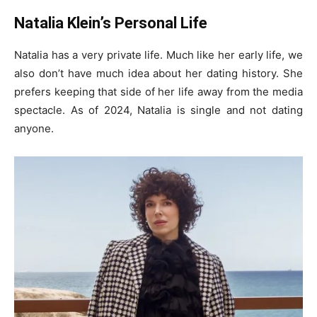
Natalia Klein’s Personal Life
Natalia has a very private life. Much like her early life, we
also don’t have much idea about her dating history. She
prefers keeping that side of her life away from the media
spectacle. As of 2024, Natalia is single and not dating
anyone.