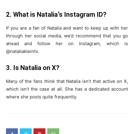
2. What is Natalia’s Instagram ID?
If you are a fan of Natalia and want to keep up with her
through her social media, we’d recommend that you go
ahead and follow her on Instagram, which is
@nataliakleintv.
3. Is Natalia on X?
Many of the fans think that Natalia isn’t that active on X,
which isn’t the case at all. She has a dedicated account
where she posts quite frequently.