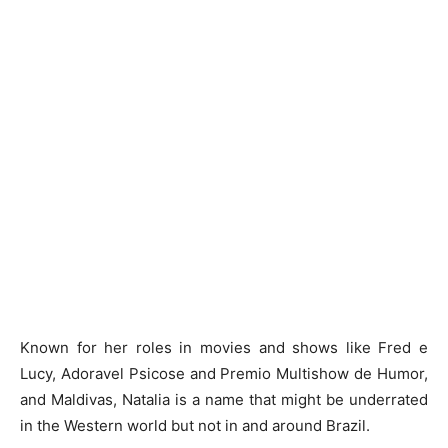
Known for her roles in movies and shows like Fred e
Lucy, Adoravel Psicose and Premio Multishow de Humor,
and Maldivas, Natalia is a name that might be underrated
in the Western world but not in and around Brazil.