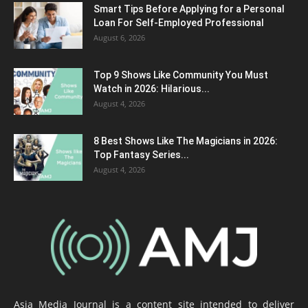
Smart Tips Before Applying for a Personal
Loan For Self-Employed Professional
August 6, 2026
Top 9 Shows Like Community You Must
Watch in 2026: Hilarious...
August 4, 2026
8 Best Shows Like The Magicians in 2026:
Top Fantasy Series...
August 4, 2026
Asia Media Journal is a content site intended to deliver