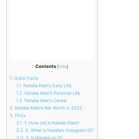
Contents
[
hide
]
1.
Quick Facts
1.1.
Natalia Klein’s Early Life
1.2.
Natalia Klein’s Personal Life
1.3.
Natalia Klein’s Career
2.
Natalia Klein’s Net Worth in 2025
3.
FAQs
3.1.
1. How old is Natalia Klein?
3.2.
2. What is Natalia’s Instagram ID?
3.3.
3. Is Natalia on X?