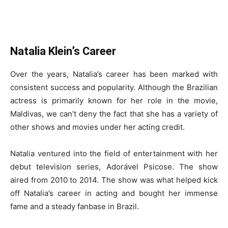
Natalia Klein’s Career
Over the years, Natalia’s career has been marked with
consistent success and popularity. Although the Brazilian
actress is primarily known for her role in the movie,
Maldivas, we can’t deny the fact that she has a variety of
other shows and movies under her acting credit.
Natalia ventured into the field of entertainment with her
debut television series, Adorável Psicose. The show
aired from 2010 to 2014. The show was what helped kick
off Natalia’s career in acting and bought her immense
fame and a steady fanbase in Brazil.