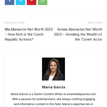
Previous article
Next article
Mia Manarote Net Worth 2025
Amaia Aberasturi Net Worth
– How Rich is the Czech
2025 – Unveiling the Wealth of
Republic Actress?
the ‘Coven’ Actor
Maria Garcia
Maria Garcia is a Senior Content Writer at asiamediajournal.com.
With a passion for entertainment, she enjoys crafting engaging
and informative content in this field. Maria's expertise lies in