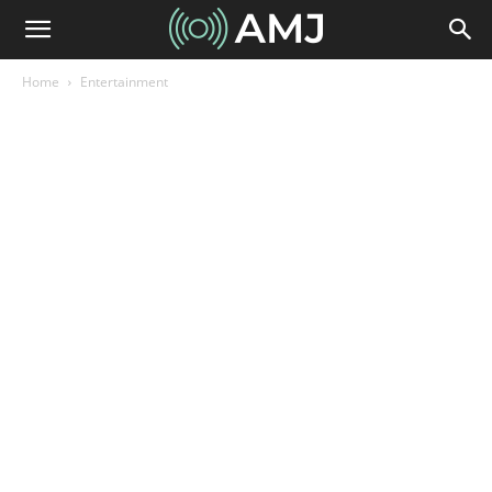
Home
Entertainment