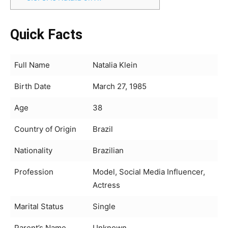
Quick Facts
Full Name
Natalia Klein
Birth Date
March 27, 1985
Age
38
Country of Origin
Brazil
Nationality
Brazilian
Profession
Model, Social Media Influencer,
Actress
Marital Status
Single
Parent’s Name
Unknown