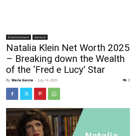
Entertainment
General
Natalia Klein Net Worth 2025
– Breaking down the Wealth
of the ‘Fred e Lucy’ Star
By
Maria Garcia
-
July 14, 2025
0