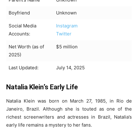
Boyfriend
Unknown
Social Media
Instagram
Accounts:
Twitter
Net Worth (as of
$5 million
2025)
Last Updated:
July 14, 2025
Natalia Klein’s Early Life
Natalia Klein was born on March 27, 1985, in Rio de
Janeiro, Brazil. Although she is touted as one of the
richest screenwriters and actresses in Brazil, Natalia’s
early life remains a mystery to her fans.