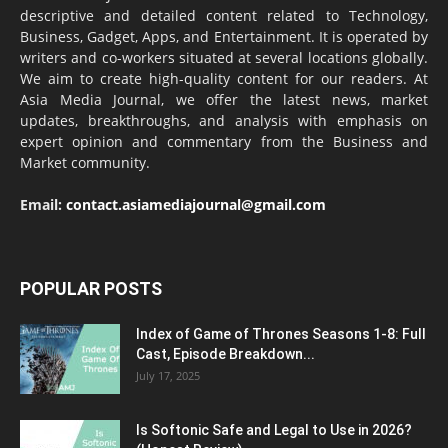
descriptive and detailed content related to Technology,
Business, Gadget, Apps, and Entertainment. It is operated by
writers and co-workers situated at several locations globally.
We aim to create high-quality content for our readers. At
Asia Media Journal, we offer the latest news, market
updates, breakthroughs, and analysis with emphasis on
expert opinion and commentary from the Business and
Market community.
Email:
contact.asiamediajournal@gmail.com
POPULAR POSTS
Index of Game of Thrones Seasons 1-8: Full
Cast, Episode Breakdown...
July 17, 2025
Is Softonic Safe and Legal to Use in 2026?