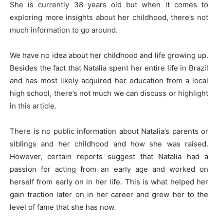
She is currently 38 years old but when it comes to
exploring more insights about her childhood, there’s not
much information to go around.
We have no idea about her childhood and life growing up.
Besides the fact that Natalia spent her entire life in Brazil
and has most likely acquired her education from a local
high school, there’s not much we can discuss or highlight
in this article.
There is no public information about Natalia’s parents or
siblings and her childhood and how she was raised.
However, certain reports suggest that Natalia had a
passion for acting from an early age and worked on
herself from early on in her life. This is what helped her
gain traction later on in her career and grew her to the
level of fame that she has now.