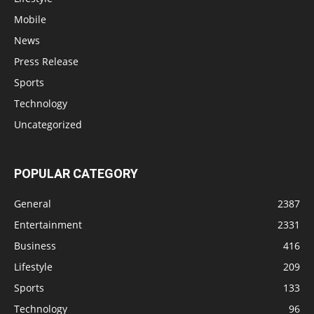
Mobile
News
Press Release
Sports
Technology
Uncategorized
POPULAR CATEGORY
General
2387
Entertainment
2331
Business
416
Lifestyle
209
Sports
133
Technology
96