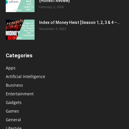
(Honest Review)
February 2, 2026
Index of Money Heist [Season 1, 2, 3 & 4 –...
November 3, 2023
Categories
Apps
Artificial Intelligence
Business
Entertainment
Gadgets
Games
General
Lifestyle