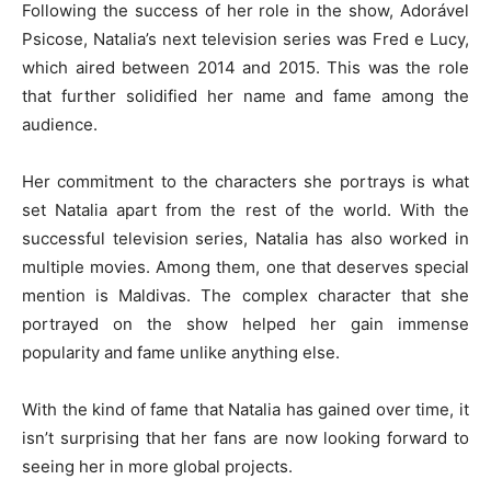
Following the success of her role in the show, Adorável
Psicose, Natalia’s next television series was Fred e Lucy,
which aired between 2014 and 2015. This was the role
that further solidified her name and fame among the
audience.
Her commitment to the characters she portrays is what
set Natalia apart from the rest of the world. With the
successful television series, Natalia has also worked in
multiple movies. Among them, one that deserves special
mention is Maldivas. The complex character that she
portrayed on the show helped her gain immense
popularity and fame unlike anything else.
With the kind of fame that Natalia has gained over time, it
isn’t surprising that her fans are now looking forward to
seeing her in more global projects.