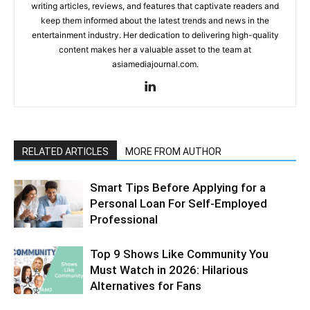
writing articles, reviews, and features that captivate readers and
keep them informed about the latest trends and news in the
entertainment industry. Her dedication to delivering high-quality
content makes her a valuable asset to the team at
asiamediajournal.com.
RELATED ARTICLES
MORE FROM AUTHOR
Smart Tips Before Applying for a
Personal Loan For Self-Employed
Professional
Top 9 Shows Like Community You
Must Watch in 2026: Hilarious
Alternatives for Fans