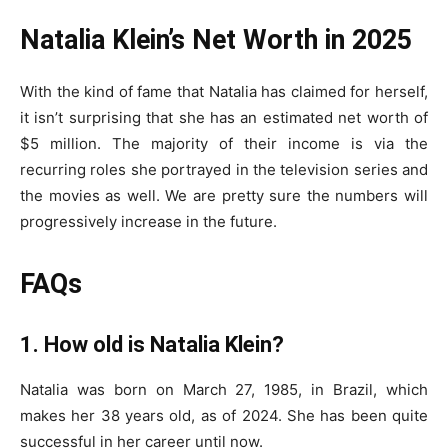
Natalia Klein’s Net Worth in 2025
With the kind of fame that Natalia has claimed for herself,
it isn’t surprising that she has an estimated net worth of
$5 million. The majority of their income is via the
recurring roles she portrayed in the television series and
the movies as well. We are pretty sure the numbers will
progressively increase in the future.
FAQs
1. How old is Natalia Klein?
Natalia was born on March 27, 1985, in Brazil, which
makes her 38 years old, as of 2024. She has been quite
successful in her career until now.