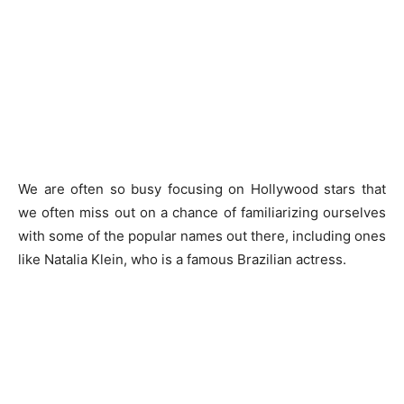
We are often so busy focusing on Hollywood stars that
we often miss out on a chance of familiarizing ourselves
with some of the popular names out there, including ones
like Natalia Klein, who is a famous Brazilian actress.