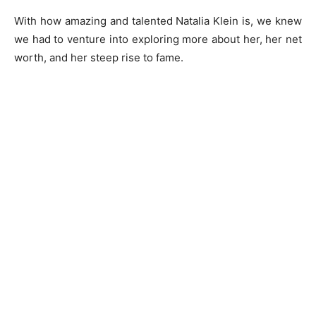
With how amazing and talented Natalia Klein is, we knew
we had to venture into exploring more about her, her net
worth, and her steep rise to fame.