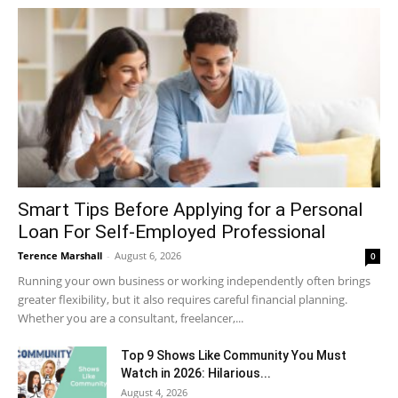
Smart Tips Before Applying for a Personal
Loan For Self-Employed Professional
Terence Marshall
-
August 6, 2026
0
Running your own business or working independently often brings
greater flexibility, but it also requires careful financial planning.
Whether you are a consultant, freelancer,...
Top 9 Shows Like Community You Must
Watch in 2026: Hilarious...
August 4, 2026