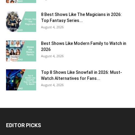
8 Best Shows Like The Magicians in 2026:
Top Fantasy Series...
August 4, 2026
Best Shows Like Modern Family to Watch in
2026
August 4, 2026
Top 8 Shows Like Snowfall in 2026: Must-
Watch Alternatives for Fans...
August 4, 2026
EDITOR PICKS