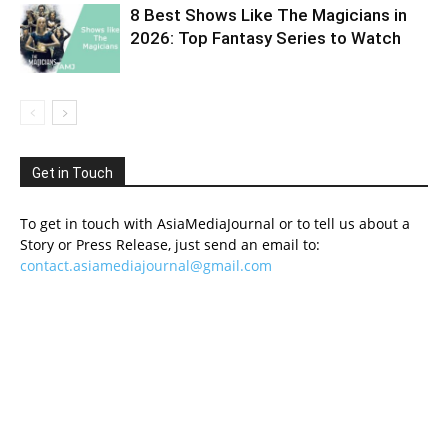
8 Best Shows Like The Magicians in
2026: Top Fantasy Series to Watch
Get in Touch
To get in touch with AsiaMediaJournal or to tell us about a
Story or Press Release, just send an email to:
contact.asiamediajournal@gmail.com