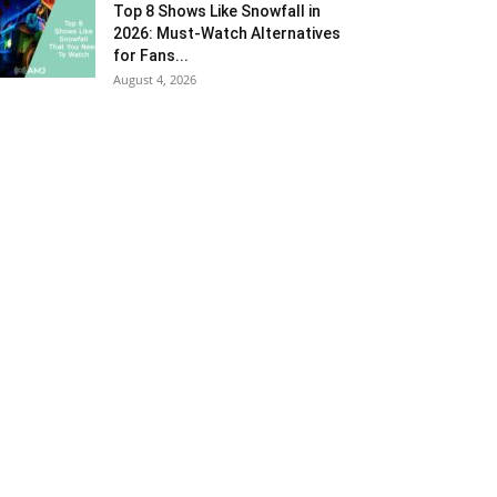
Top 8 Shows Like Snowfall in
2026: Must-Watch Alternatives
for Fans...
August 4, 2026