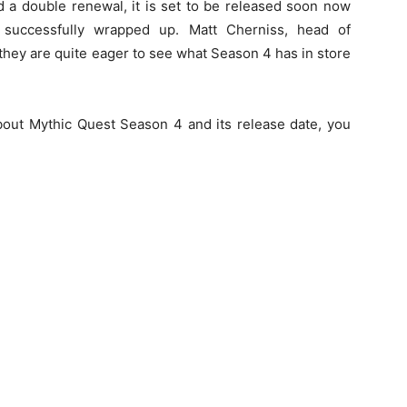
 a double renewal, it is set to be released soon now
 successfully wrapped up. Matt Cherniss, head of
hey are quite eager to see what Season 4 has in store
bout Mythic Quest Season 4 and its release date, you