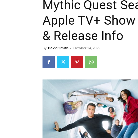
Mythic Quest Se
Apple TV+ Show 
& Release Info
By
David Smith
-
October 14, 2025