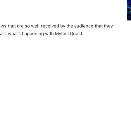
ows that are so well received by the audience that they
hat’s what’s happening with Mythic Quest.