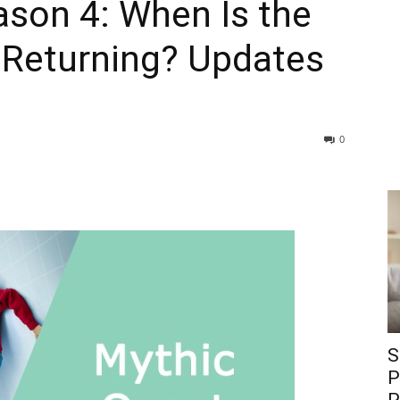
ason 4: When Is the
Returning? Updates
0
S
P