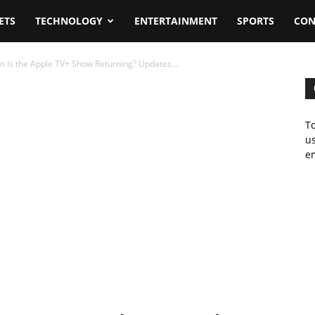
ETS
TECHNOLOGY
ENTERTAINMENT
SPORTS
CON
 Is the Apple TV+ Show Returning? Updates...
To
us
em