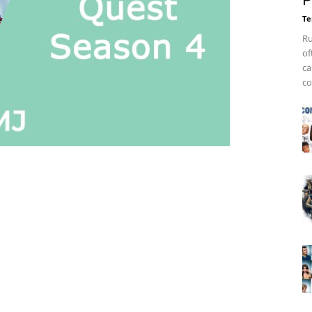
P
Te
Ru
of
ca
co