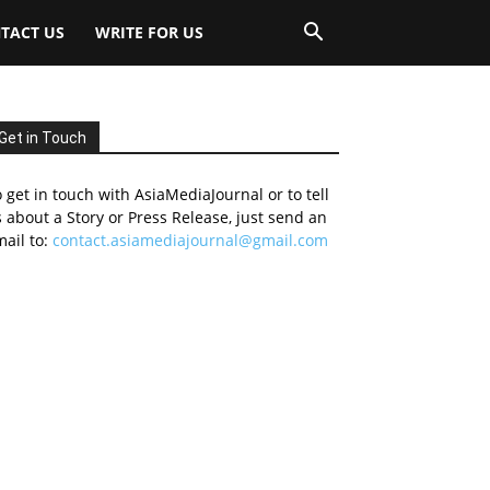
TACT US
WRITE FOR US
Get in Touch
 get in touch with AsiaMediaJournal or to tell
 about a Story or Press Release, just send an
ail to:
contact.asiamediajournal@gmail.com