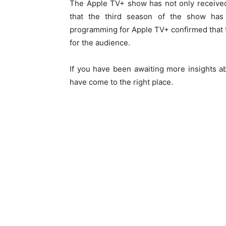
The Apple TV+ show has not only received
that the third season of the show has
programming for Apple TV+ confirmed that t
for the audience.
If you have been awaiting more insights a
have come to the right place.