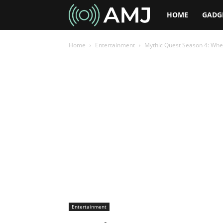
AMJ
HOME
GADG
Home
Entertainment
Mythic Quest Season 4: When
Entertainment