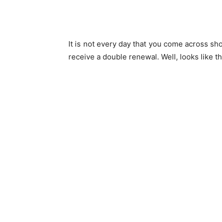
It is not every day that you come across sh
receive a double renewal. Well, looks like t