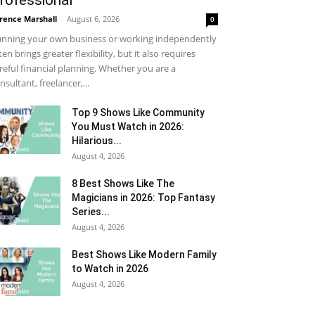
rofessional
rence Marshall
-
August 6, 2026
0
nning your own business or working independently
ten brings greater flexibility, but it also requires
reful financial planning. Whether you are a
nsultant, freelancer,...
Top 9 Shows Like Community
You Must Watch in 2026:
Hilarious...
August 4, 2026
8 Best Shows Like The
Magicians in 2026: Top Fantasy
Series...
August 4, 2026
Best Shows Like Modern Family
to Watch in 2026
August 4, 2026