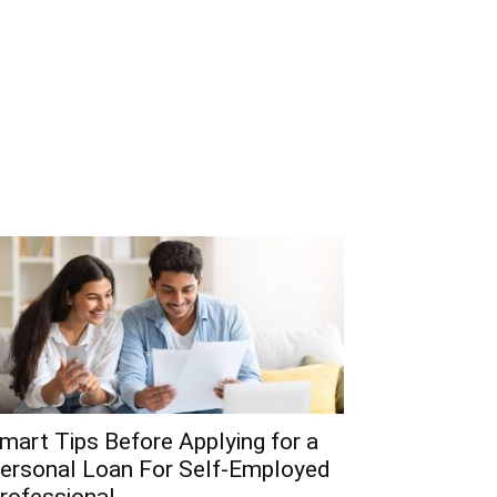
mart Tips Before Applying for a
ersonal Loan For Self-Employed