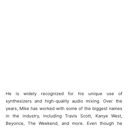
He is widely recognized for his unique use of
synthesizers and high-quality audio mixing. Over the
years, Mike has worked with some of the biggest names
in the industry, including Travis Scott, Kanye West,
Beyonce, The Weekend, and more. Even though he