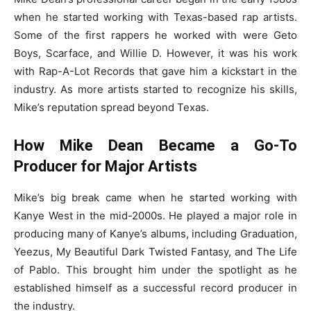
when he started working with Texas-based rap artists.
Some of the first rappers he worked with were Geto
Boys, Scarface, and Willie D. However, it was his work
with Rap-A-Lot Records that gave him a kickstart in the
industry. As more artists started to recognize his skills,
Mike’s reputation spread beyond Texas.
How Mike Dean Became a Go-To
Producer for Major Artists
Mike’s big break came when he started working with
Kanye West in the mid-2000s. He played a major role in
producing many of Kanye’s albums, including Graduation,
Yeezus, My Beautiful Dark Twisted Fantasy, and The Life
of Pablo. This brought him under the spotlight as he
established himself as a successful record producer in
the industry.