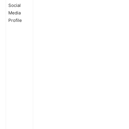
Social
Media
Profile