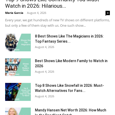
Watch in 2026: Hilarious...
Maria Garcia
-
August 4, 2026
0
Every year, we get hundreds of new TV shows on different platforms,
but only a few of them stay with us. One such show...
8 Best Shows Like The Magicians in 2026:
Top Fantasy Series...
August 4, 2026
Best Shows Like Modern Family to Watch in
2026
August 4, 2026
Top 8 Shows Like Snowfall in 2026: Must-
Watch Alternatives for Fans...
August 4, 2026
Mandy Hansen Net Worth 2026: How Much