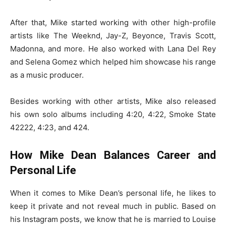
After that, Mike started working with other high-profile
artists like The Weeknd, Jay-Z, Beyonce, Travis Scott,
Madonna, and more. He also worked with Lana Del Rey
and Selena Gomez which helped him showcase his range
as a music producer.
Besides working with other artists, Mike also released
his own solo albums including 4:20, 4:22, Smoke State
42222, 4:23, and 424.
How Mike Dean Balances Career and
Personal Life
When it comes to Mike Dean’s personal life, he likes to
keep it private and not reveal much in public. Based on
his Instagram posts, we know that he is married to Louise