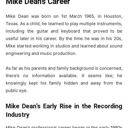
Mike Dean’s Career
Mike Dean was born on 1st March 1965, in Houston,
Texas. As a child, he learned to play multiple instruments,
including the guitar and keyboard that proved to be
useful later in his career. By the time he was in his 20s,
Mike started working in studios and learned about sound
engineering and music production.
As far as his parents and family background is concerned,
there’s no information available. It seems like; he
knowingly kept his family hidden and away from the
public eye.
Mike Dean’s Early Rise in the Recording
Industry
Mike Dean’s professional career began in the early 1980s