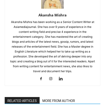
Akansha Mishra
Akansha Mishra has been working as a Senior Content Writer at
Asiamediajournal. She has over 9 years of experience in the
content writing field and precise 4 experience in the
entertainment category. She has mastered the art of creating
blogs and articles of the latest news, gossip, rumors, and latest
releases of the entertainment field. She has a Master degree in
English Literature which helped her to take up writing as a
profession. She developed the art of delving deeper into any
topic and creating a blog out of it for the interested readers. Apart
from writing content for entertainment news, she also likes to
travel and document her trips.
RELATED ARTICLES
MORE FROM AUTHOR