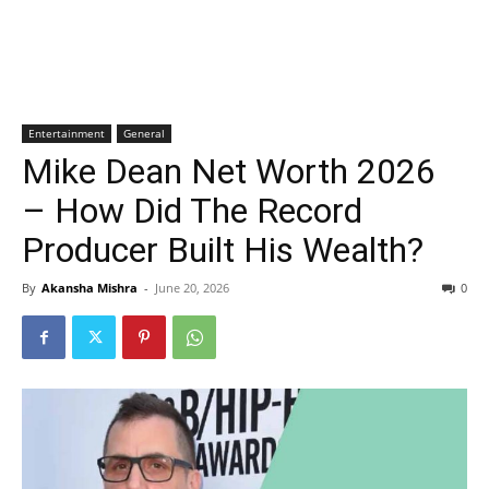
Entertainment
General
Mike Dean Net Worth 2026
– How Did The Record
Producer Built His Wealth?
By
Akansha Mishra
-
June 20, 2026
0