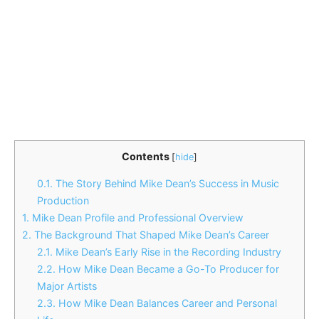
Contents
[
hide
]
0.1.
The Story Behind Mike Dean’s Success in Music
Production
1.
Mike Dean Profile and Professional Overview
2.
The Background That Shaped Mike Dean’s Career
2.1.
Mike Dean’s Early Rise in the Recording Industry
2.2.
How Mike Dean Became a Go-To Producer for
Major Artists
2.3.
How Mike Dean Balances Career and Personal