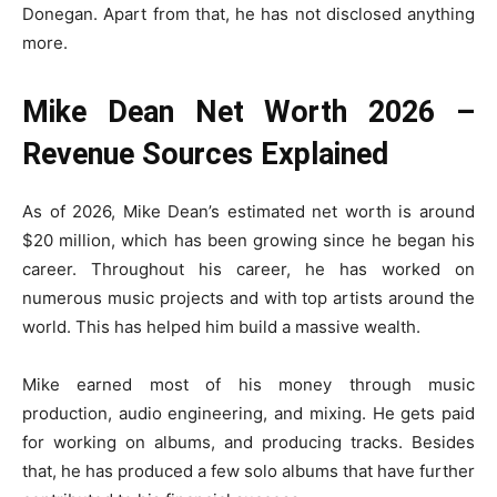
Donegan. Apart from that, he has not disclosed anything
more.
Mike Dean Net Worth 2026 –
Revenue Sources Explained
As of 2026, Mike Dean’s estimated net worth is around
$20 million, which has been growing since he began his
career. Throughout his career, he has worked on
numerous music projects and with top artists around the
world. This has helped him build a massive wealth.
Mike earned most of his money through music
production, audio engineering, and mixing. He gets paid
for working on albums, and producing tracks. Besides
that, he has produced a few solo albums that have further