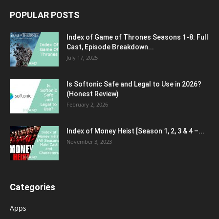
POPULAR POSTS
Index of Game of Thrones Seasons 1-8: Full
Cast, Episode Breakdown...
July 17, 2025
Is Softonic Safe and Legal to Use in 2026?
(Honest Review)
February 2, 2026
Index of Money Heist [Season 1, 2, 3 & 4 –...
November 3, 2023
Categories
Apps