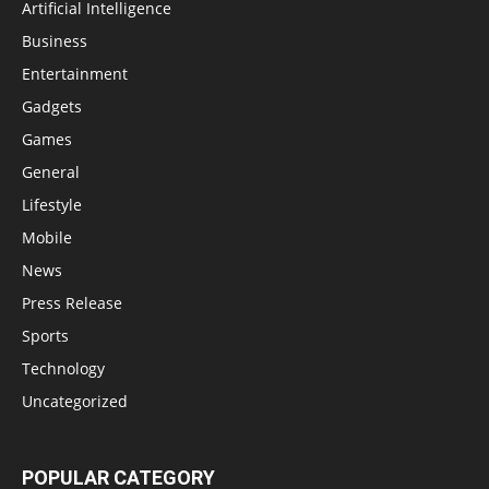
Artificial Intelligence
Business
Entertainment
Gadgets
Games
General
Lifestyle
Mobile
News
Press Release
Sports
Technology
Uncategorized
POPULAR CATEGORY