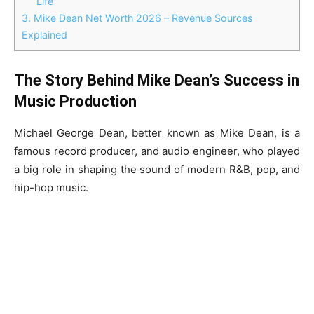
Life
3.
Mike Dean Net Worth 2026 – Revenue Sources
Explained
The Story Behind Mike Dean’s Success in
Music Production
Michael George Dean, better known as Mike Dean, is a
famous record producer, and audio engineer, who played
a big role in shaping the sound of modern R&B, pop, and
hip-hop music.