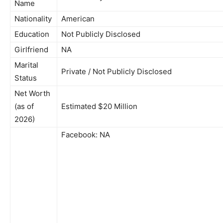
Name
Nationality
American
Education
Not Publicly Disclosed
Girlfriend
NA
Marital
Private / Not Publicly Disclosed
Status
Net Worth
(as of
Estimated $20 Million
2026)
Facebook: NA