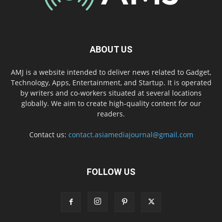
ABOUT US
AMJ is a website intended to deliver news related to Gadget,
Technology, Apps, Entertainment, and Startup. It is operated
by writers and co-workers situated at several locations
globally. We aim to create high-quality content for our
readers.
Contact us:
contact.asiamediajournal@gmail.com
FOLLOW US