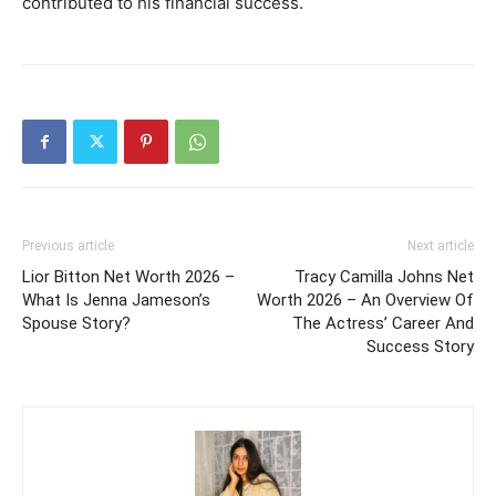
contributed to his financial success.
Previous article
Next article
Lior Bitton Net Worth 2026 –
Tracy Camilla Johns Net
What Is Jenna Jameson’s
Worth 2026 – An Overview Of
Spouse Story?
The Actress’ Career And
Success Story