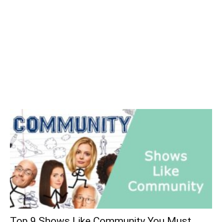
Top 9 Shows Like Community You Must