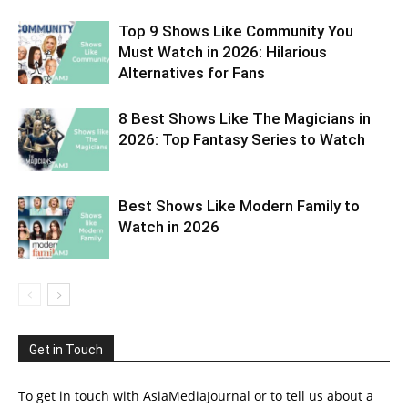
Top 9 Shows Like Community You
Must Watch in 2026: Hilarious
Alternatives for Fans
8 Best Shows Like The Magicians in
2026: Top Fantasy Series to Watch
Best Shows Like Modern Family to
Watch in 2026
Get in Touch
To get in touch with AsiaMediaJournal or to tell us about a