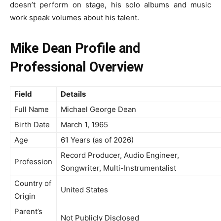
doesn’t perform on stage, his solo albums and music
work speak volumes about his talent.
Mike Dean Profile and
Professional Overview
Field
Details
Full Name
Michael George Dean
Birth Date
March 1, 1965
Age
61 Years (as of 2026)
Record Producer, Audio Engineer,
Profession
Songwriter, Multi-Instrumentalist
Country of
United States
Origin
Parent’s
Not Publicly Disclosed