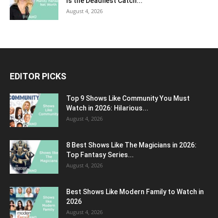
Is the Deadliest Catch...
August 4, 2026
EDITOR PICKS
Top 9 Shows Like Community You Must
Watch in 2026: Hilarious...
August 4, 2026
8 Best Shows Like The Magicians in 2026:
Top Fantasy Series...
August 4, 2026
Best Shows Like Modern Family to Watch in
2026
August 4, 2026