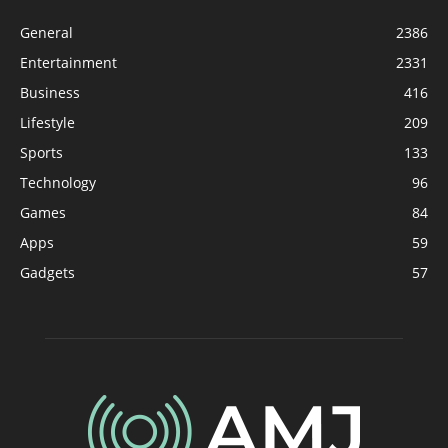
General
2386
Entertainment
2331
Business
416
Lifestyle
209
Sports
133
Technology
96
Games
84
Apps
59
Gadgets
57