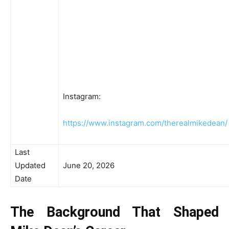
Instagram:
https://www.instagram.com/therealmikedean/
Last
Updated
June 20, 2026
Date
The Background That Shaped