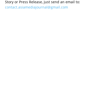
Story or Press Release, just send an email to:
contact.asiamediajournal@gmail.com