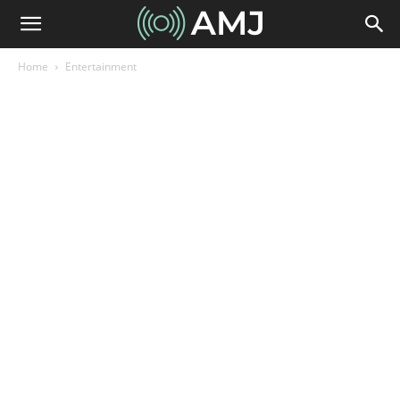
Home
Entertainment