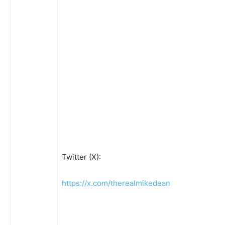
Twitter (X):
https://x.com/therealmikedean