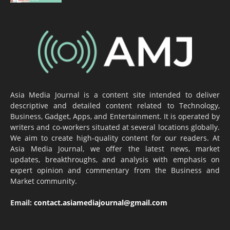
Asia Media Journal is a content site intended to deliver
descriptive and detailed content related to Technology,
Business, Gadget, Apps, and Entertainment. It is operated by
writers and co-workers situated at several locations globally.
We aim to create high-quality content for our readers. At
Asia Media Journal, we offer the latest news, market
updates, breakthroughs, and analysis with emphasis on
expert opinion and commentary from the Business and
Market community.
Email:
contact.asiamediajournal@gmail.com