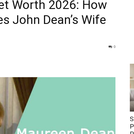
et Worth 2026: How
s John Dean’s Wife
0
S
P