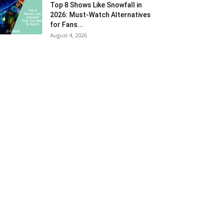
Top 8 Shows Like Snowfall in
2026: Must-Watch Alternatives
for Fans...
August 4, 2026