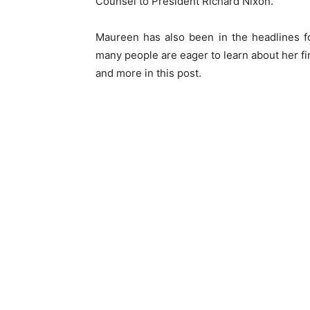
Counsel to President Richard Nixon.
Maureen has also been in the headlines fo
many people are eager to learn about her fi
and more in this post.