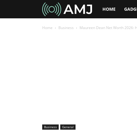
AMJ
HOME
GADG
Home
Business
Maureen Dean Net Worth 2026: H
Business
General