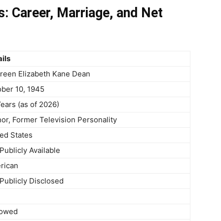
: Career, Marriage, and Net
ils
reen Elizabeth Kane Dean
ber 10, 1945
ears (as of 2026)
or, Former Television Personality
ed States
Publicly Available
rican
Publicly Disclosed
owed