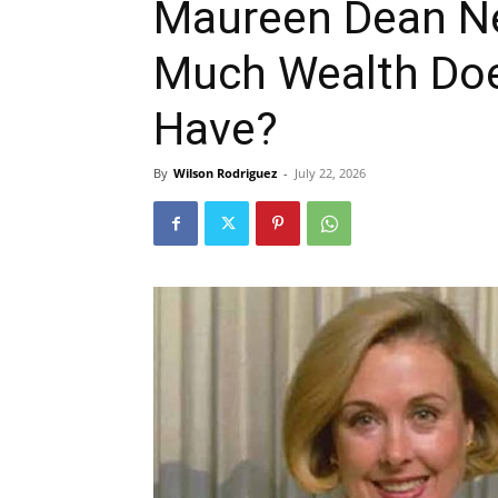
Maureen Dean N
Much Wealth Doe
Have?
By
Wilson Rodriguez
-
July 22, 2026