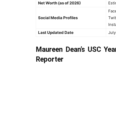
Net Worth (as of 2026)
Esti
Fac
Social Media Profiles
Twit
Ins
Last Updated Date
July
Maureen Dean’s USC Year
Reporter