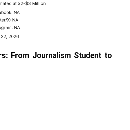
mated at $2-$3 Million
ebook: NA
ter/X: NA
tagram: NA
 22, 2026
s: From Journalism Student to