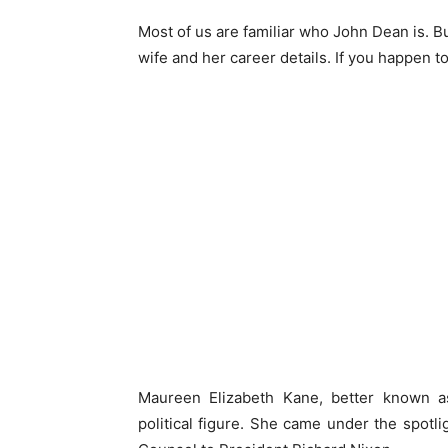
Most of us are familiar who John Dean is. Bu
wife and her career details. If you happen t
Maureen Elizabeth Kane, better known 
political figure. She came under the spotl