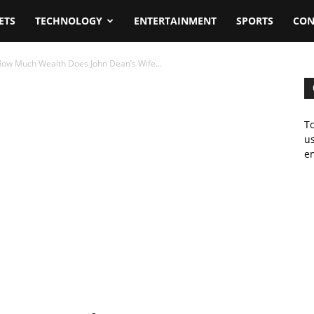
ETS
TECHNOLOGY
ENTERTAINMENT
SPORTS
CON
ow Much Wealth Does John Dean’s Wife...
To
us
em