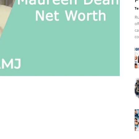
P
Te
Ru
of
ca
co