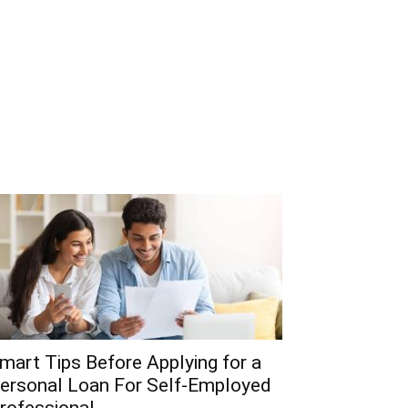
mart Tips Before Applying for a
ersonal Loan For Self-Employed