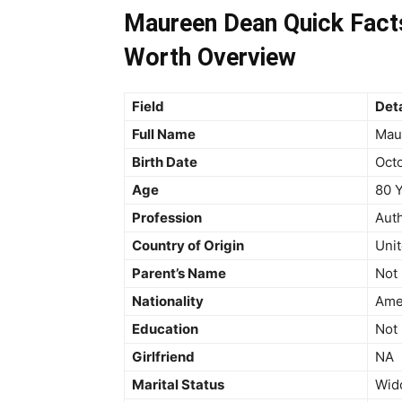
Maureen Dean Quick Facts
Worth Overview
Field
Deta
Full Name
Mau
Birth Date
Octo
Age
80 Y
Profession
Auth
Country of Origin
Unit
Parent’s Name
Not 
Nationality
Ame
Education
Not 
Girlfriend
NA
Marital Status
Wid