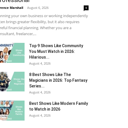
rofessional
rence Marshall
-
August 6, 2026
0
nning your own business or working independently
ten brings greater flexibility, but it also requires
reful financial planning. Whether you are a
nsultant, freelancer,...
Top 9 Shows Like Community
You Must Watch in 2026:
Hilarious...
August 4, 2026
8 Best Shows Like The
Magicians in 2026: Top Fantasy
Series...
August 4, 2026
Best Shows Like Modern Family
to Watch in 2026
August 4, 2026