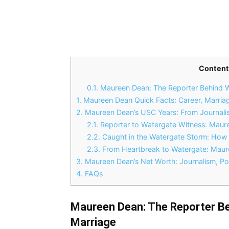
Content
0.1.
Maureen Dean: The Reporter Behind 
1.
Maureen Dean Quick Facts: Career, Marria
2.
Maureen Dean’s USC Years: From Journalis
2.1.
Reporter to Watergate Witness: Maur
2.2.
Caught in the Watergate Storm: Ho
2.3.
From Heartbreak to Watergate: Maur
3.
Maureen Dean’s Net Worth: Journalism, Pol
4.
FAQs
Maureen Dean: The Reporter B
Marriage