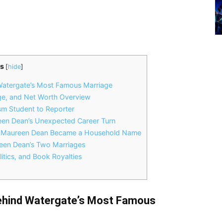
s
[
hide
]
Watergate’s Most Famous Marriage
ge, and Net Worth Overview
m Student to Reporter
een Dean’s Unexpected Career Turn
w Maureen Dean Became a Household Name
een Dean’s Two Marriages
itics, and Book Royalties
ehind Watergate’s Most Famous