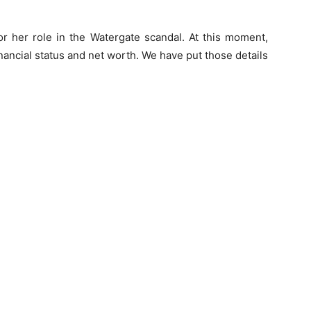
r her role in the Watergate scandal. At this moment,
nancial status and net worth. We have put those details