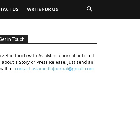
TACT US
WRITE FOR US
Get in Touch
 get in touch with AsiaMediaJournal or to tell
 about a Story or Press Release, just send an
ail to:
contact.asiamediajournal@gmail.com