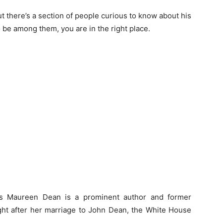
t there’s a section of people curious to know about his
o be among them, you are in the right place.
as Maureen Dean is a prominent author and former
ight after her marriage to John Dean, the White House