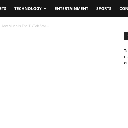
ETS
TECHNOLOGY
ENTERTAINMENT
SPORTS
CON
How Much Is The TikTok Star...
To
us
em