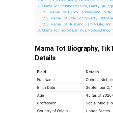
2.
Mama Tot Childhood Story, Family Struggle
2.1.
Mama Tot TikTok Journey and Social 
2.2.
Mama Tot Viral Controversy, Online A
2.3.
Mama Tot Husband, Family Life, and 
3.
Mama Tot TikTok Earnings, Podcast Incom
Mama Tot Biography, Tik
Details
Field
Details
Full Name
Ophelia Nichol
Birth Date
September 2, 
Age
45 (as of 2026)
Profession
Social Media P
Country of Origin
United States