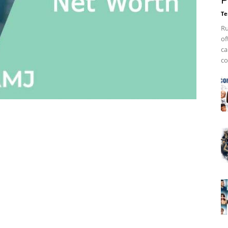
P
Te
Ru
of
ca
co