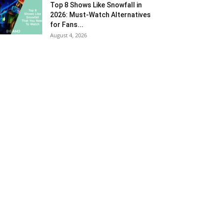
Top 8 Shows Like Snowfall in
2026: Must-Watch Alternatives
for Fans...
August 4, 2026