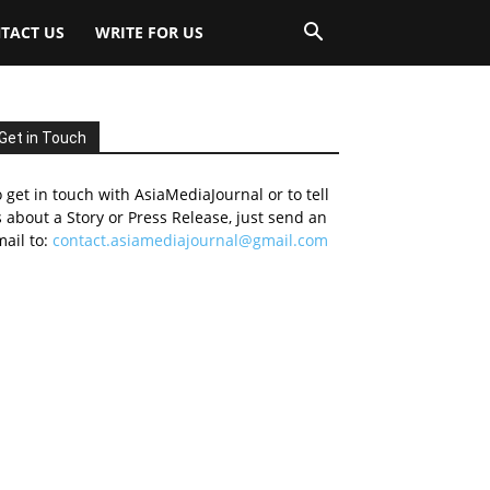
TACT US
WRITE FOR US
Get in Touch
 get in touch with AsiaMediaJournal or to tell
 about a Story or Press Release, just send an
ail to:
contact.asiamediajournal@gmail.com