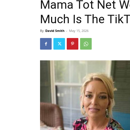
Mama Tot Net W
Much Is The Tik
By
David Smith
-
May 15, 2026