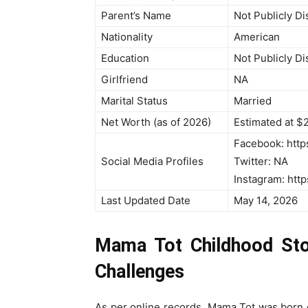
Parent’s Name
Not Publicly D
Nationality
American
Education
Not Publicly D
Girlfriend
NA
Marital Status
Married
Net Worth (as of 2026)
Estimated at $2
Facebook: http
Social Media Profiles
Twitter: NA
Instagram: htt
Last Updated Date
May 14, 2026
Mama Tot Childhood Stor
Challenges
As per online records, Mama Tot was born 