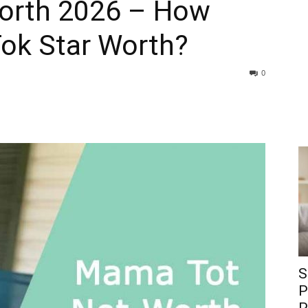
orth 2026 – How
Tok Star Worth?
0
S
P