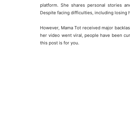
platform. She shares personal stories an
Despite facing difficulties, including losing 
However, Mama Tot received major backlash
her video went viral, people have been cu
this post is for you.