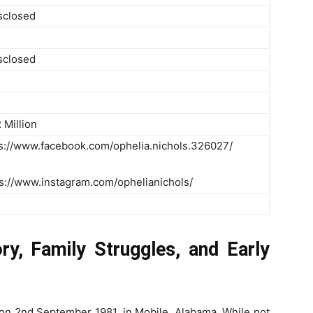
isclosed
isclosed
 Million
s://www.facebook.com/ophelia.nichols.326027/
ps://www.instagram.com/ophelianichols/
y, Family Struggles, and Early
on 2nd September 1981, in Mobile, Alabama. While not