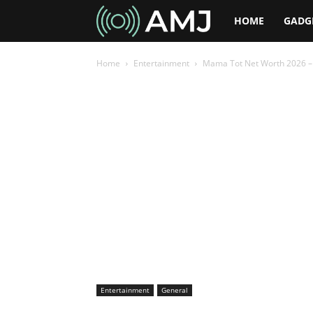
AMJ
HOME
GADG
Home
Entertainment
Mama Tot Net Worth 2026 – 
Entertainment
General