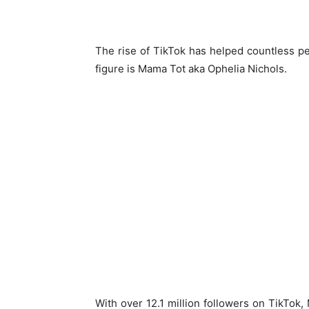
The rise of TikTok has helped countless pe
figure is Mama Tot aka Ophelia Nichols.
With over 12.1 million followers on TikTok