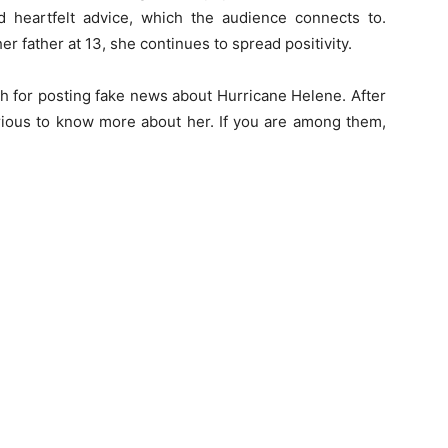
d heartfelt advice, which the audience connects to.
her father at 13, she continues to spread positivity.
 for posting fake news about Hurricane Helene. After
rious to know more about her. If you are among them,