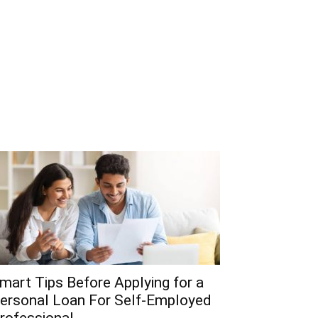
mart Tips Before Applying for a
ersonal Loan For Self-Employed