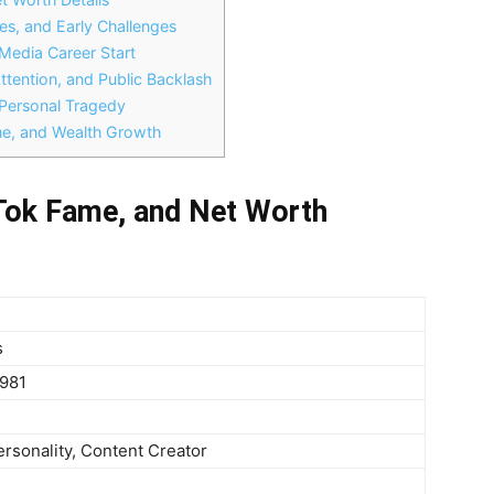
s, and Early Challenges
Media Career Start
ttention, and Public Backlash
Personal Tragedy
e, and Wealth Growth
Tok Fame, and Net Worth
s
1981
ersonality, Content Creator