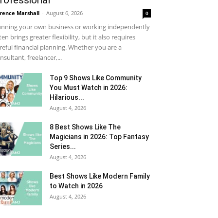
rofessional
rence Marshall
-
August 6, 2026
0
nning your own business or working independently
ten brings greater flexibility, but it also requires
reful financial planning. Whether you are a
nsultant, freelancer,...
Top 9 Shows Like Community
You Must Watch in 2026:
Hilarious...
August 4, 2026
8 Best Shows Like The
Magicians in 2026: Top Fantasy
Series...
August 4, 2026
Best Shows Like Modern Family
to Watch in 2026
August 4, 2026