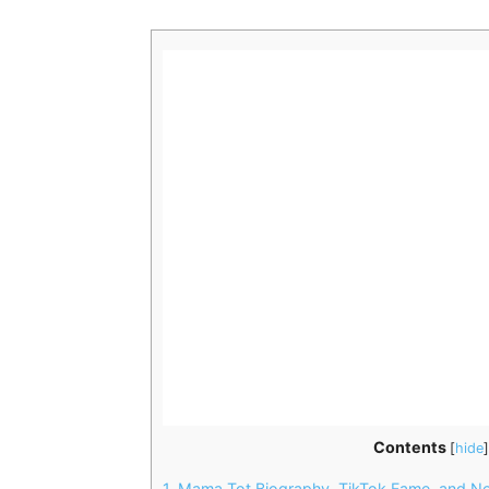
Contents
[
hide
]
1.
Mama Tot Biography, TikTok Fame, and Net