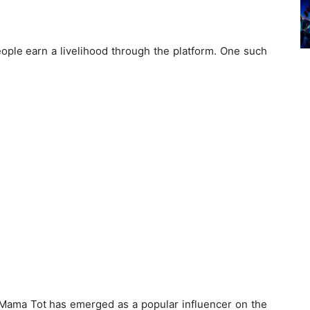
ople earn a livelihood through the platform. One such
, Mama Tot has emerged as a popular influencer on the