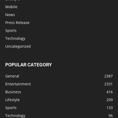
Mobile
News
Press Release
Sports
Technology
Uncategorized
POPULAR CATEGORY
General
2387
Entertainment
2331
Business
416
Lifestyle
209
Sports
133
Technology
96