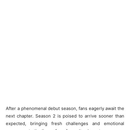
After a phenomenal debut season, fans eagerly await the
next chapter. Season 2 is poised to arrive sooner than
expected, bringing fresh challenges and emotional