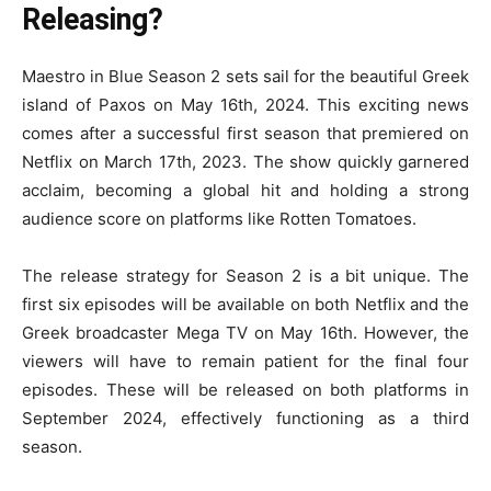
Releasing?
Maestro in Blue Season 2 sets sail for the beautiful Greek
island of Paxos on May 16th, 2024. This exciting news
comes after a successful first season that premiered on
Netflix on March 17th, 2023. The show quickly garnered
acclaim, becoming a global hit and holding a strong
audience score on platforms like Rotten Tomatoes.
The release strategy for Season 2 is a bit unique. The
first six episodes will be available on both Netflix and the
Greek broadcaster Mega TV on May 16th. However, the
viewers will have to remain patient for the final four
episodes. These will be released on both platforms in
September 2024, effectively functioning as a third
season.