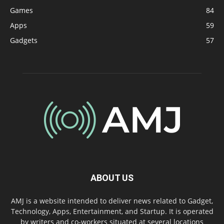
Games
84
Apps
59
Gadgets
57
ABOUT US
AMJ is a website intended to deliver news related to Gadget,
Technology, Apps, Entertainment, and Startup. It is operated
by writers and co-workers situated at several locations