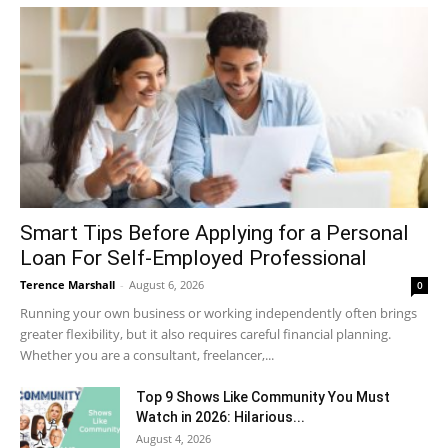
Smart Tips Before Applying for a Personal
Loan For Self-Employed Professional
Terence Marshall
-
August 6, 2026
0
Running your own business or working independently often brings
greater flexibility, but it also requires careful financial planning.
Whether you are a consultant, freelancer,...
Top 9 Shows Like Community You Must
Watch in 2026: Hilarious...
August 4, 2026