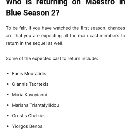
Who is returning on Maestro in
Blue Season 2?
To be fair, if you have watched the first season, chances
are that you are expecting all the main cast members to
return in the sequel as well.
Some of the expected cast to return include:
Fanis Mouratidis
Giannis Tsortekis
Maria Kavoyianni
Marisha Triantafyllidou
Orestis Chalkias
Yiorgos Benos