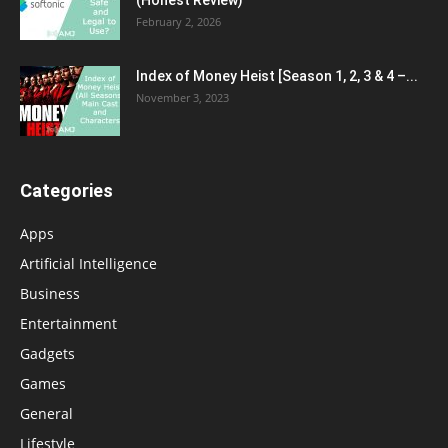
(Honest Review)
February 2, 2026
Index of Money Heist [Season 1, 2, 3 & 4 –...
November 3, 2023
Categories
Apps
Artificial Intelligence
Business
Entertainment
Gadgets
Games
General
Lifestyle