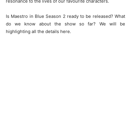
resonance to the lives of our favourite characters.
Is Maestro in Blue Season 2 ready to be released? What
do we know about the show so far? We will be
highlighting all the details here.