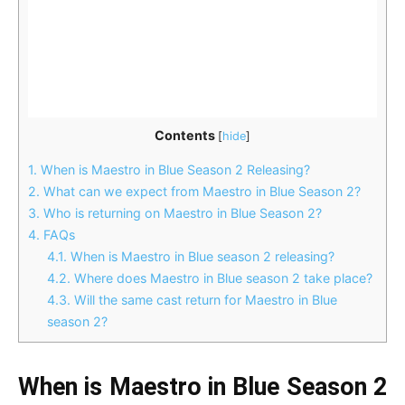
Contents
[
hide
]
1.
When is Maestro in Blue Season 2 Releasing?
2.
What can we expect from Maestro in Blue Season 2?
3.
Who is returning on Maestro in Blue Season 2?
4.
FAQs
4.1.
When is Maestro in Blue season 2 releasing?
4.2.
Where does Maestro in Blue season 2 take place?
4.3.
Will the same cast return for Maestro in Blue
season 2?
When is Maestro in Blue Season 2