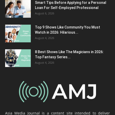
Smart Tips Before Applying for a Personal
Loan For Self-Employed Professional
August 6, 2026
Top 9 Shows Like Community You Must
Watch in 2026: Hilarious...
August 4, 2026
8 Best Shows Like The Magicians in 2026:
Top Fantasy Series...
August 4, 2026
Asia Media Journal is a content site intended to deliver