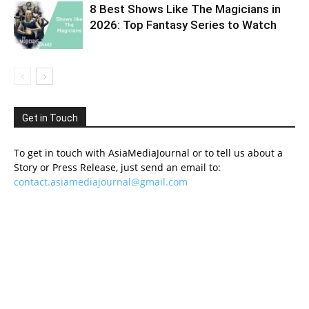
8 Best Shows Like The Magicians in
2026: Top Fantasy Series to Watch
Get in Touch
To get in touch with AsiaMediaJournal or to tell us about a
Story or Press Release, just send an email to:
contact.asiamediajournal@gmail.com