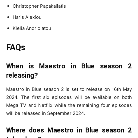
Christopher Papakaliatis
Haris Alexiou
Klelia Andriolatou
FAQs
When is Maestro in Blue season 2
releasing?
Maestro in Blue season 2 is set to release on 16th May
2024. The first six episodes will be available on both
Mega TV and Netflix while the remaining four episodes
will be released in September 2024.
Where does Maestro in Blue season 2