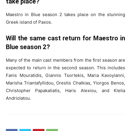
take place?
Maestro in Blue season 2 takes place on the stunning
Greek island of Paxos.
Will the same cast return for Maestro in
Blue season 2?
Many of the main cast members from the first season are
expected to return in the second season. This includes
Fanis Mouratidis, Giannis Tsortekis, Maria Kavoyianni,
Marisha Triantafyllidou, Orestis Chalkias, Yiorgos Benos,
Christopher Papakaliatis, Haris Alexiou, and Klelia
Andriolatou.