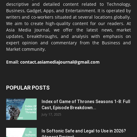
descriptive and detailed content related to Technology,
Business, Gadget, Apps, and Entertainment. It is operated by
writers and co-workers situated at several locations globally.
We aim to create high-quality content for our readers. At
Asia Media Journal, we offer the latest news, market
updates, breakthroughs, and analysis with emphasis on
expert opinion and commentary from the Business and
Market community.
Email:
contact.asiamediajournal@gmail.com
POPULAR POSTS
Index of Game of Thrones Seasons 1-8: Full
Cast, Episode Breakdown...
July 17, 2025
Is Softonic Safe and Legal to Use in 2026?