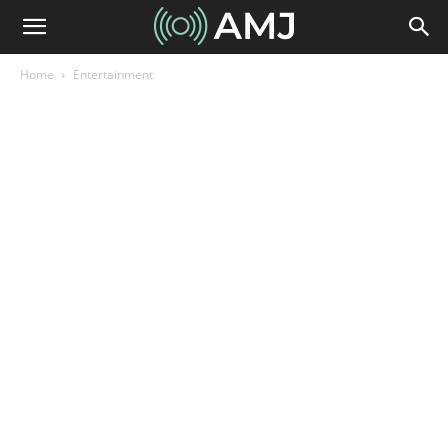
Home
Entertainment