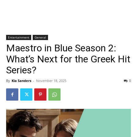
Entertainment
General
Maestro in Blue Season 2:
What’s Next for the Greek Hit
Series?
By
Kia Sanders
-
November 18, 2025
0