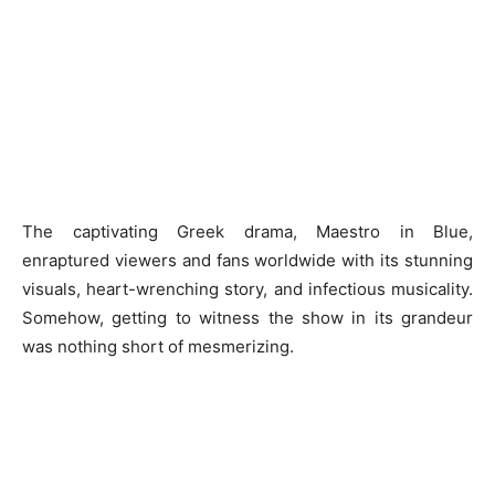
The captivating Greek drama, Maestro in Blue,
enraptured viewers and fans worldwide with its stunning
visuals, heart-wrenching story, and infectious musicality.
Somehow, getting to witness the show in its grandeur
was nothing short of mesmerizing.