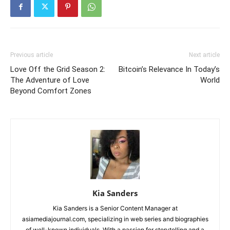
Previous article
Next article
Love Off the Grid Season 2:
Bitcoin’s Relevance In Today’s
The Adventure of Love
World
Beyond Comfort Zones
Kia Sanders
Kia Sanders is a Senior Content Manager at
asiamediajournal.com, specializing in web series and biographies
of well-known individuals. With a passion for storytelling and a