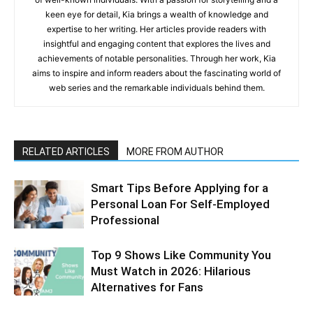
keen eye for detail, Kia brings a wealth of knowledge and
expertise to her writing. Her articles provide readers with
insightful and engaging content that explores the lives and
achievements of notable personalities. Through her work, Kia
aims to inspire and inform readers about the fascinating world of
web series and the remarkable individuals behind them.
RELATED ARTICLES
MORE FROM AUTHOR
Smart Tips Before Applying for a
Personal Loan For Self-Employed
Professional
Top 9 Shows Like Community You
Must Watch in 2026: Hilarious
Alternatives for Fans