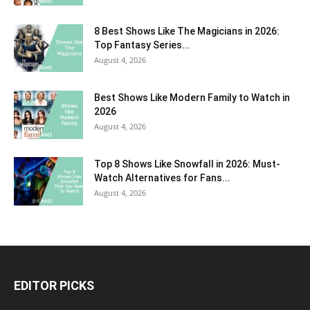
8 Best Shows Like The Magicians in 2026:
Top Fantasy Series...
August 4, 2026
Best Shows Like Modern Family to Watch in
2026
August 4, 2026
Top 8 Shows Like Snowfall in 2026: Must-
Watch Alternatives for Fans...
August 4, 2026
EDITOR PICKS