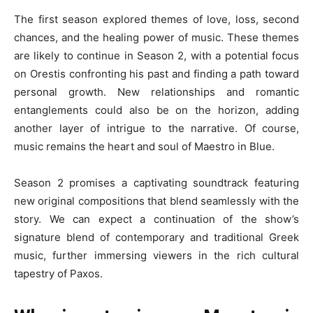
The first season explored themes of love, loss, second
chances, and the healing power of music. These themes
are likely to continue in Season 2, with a potential focus
on Orestis confronting his past and finding a path toward
personal growth. New relationships and romantic
entanglements could also be on the horizon, adding
another layer of intrigue to the narrative. Of course,
music remains the heart and soul of Maestro in Blue.
Season 2 promises a captivating soundtrack featuring
new original compositions that blend seamlessly with the
story. We can expect a continuation of the show’s
signature blend of contemporary and traditional Greek
music, further immersing viewers in the rich cultural
tapestry of Paxos.