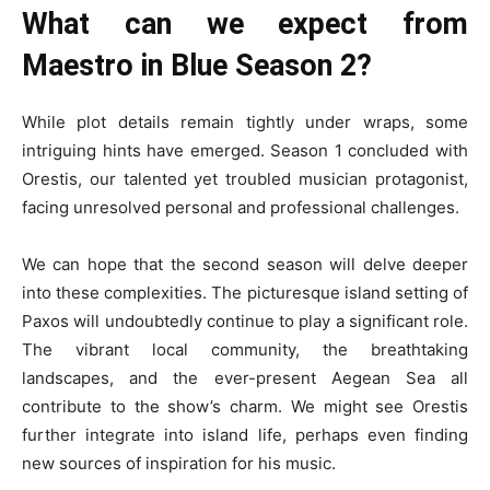
What can we expect from
Maestro in Blue Season 2?
While plot details remain tightly under wraps, some
intriguing hints have emerged. Season 1 concluded with
Orestis, our talented yet troubled musician protagonist,
facing unresolved personal and professional challenges.
We can hope that the second season will delve deeper
into these complexities. The picturesque island setting of
Paxos will undoubtedly continue to play a significant role.
The vibrant local community, the breathtaking
landscapes, and the ever-present Aegean Sea all
contribute to the show’s charm. We might see Orestis
further integrate into island life, perhaps even finding
new sources of inspiration for his music.