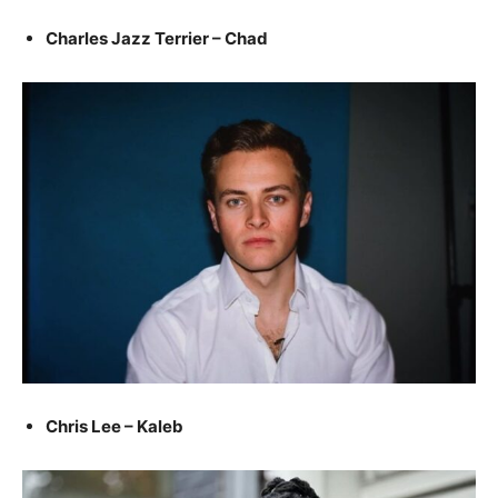
Charles Jazz Terrier – Chad
Chris Lee – Kaleb