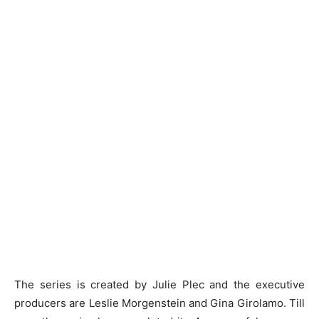
The series is created by Julie Plec and the executive
producers are Leslie Morgenstein and Gina Girolamo. Till