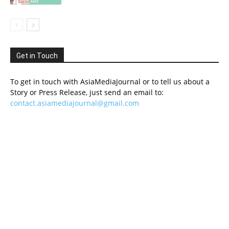
Get in Touch
To get in touch with AsiaMediaJournal or to tell us about a
Story or Press Release, just send an email to:
contact.asiamediajournal@gmail.com