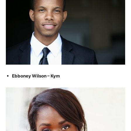
Ebboney Wilson – Kym