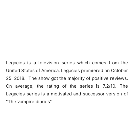
Legacies is a television series which comes from the
United States of America. Legacies premiered on October
25, 2018. The show got the majority of positive reviews.
On average, the rating of the series is 7.2/10. The
Legacies series is a motivated and successor version of
“The vampire diaries”.