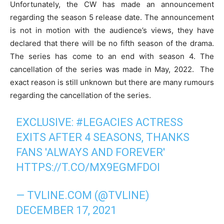
Unfortunately, the CW has made an announcement
regarding the season 5 release date. The announcement
is not in motion with the audience’s views, they have
declared that there will be no fifth season of the drama.
The series has come to an end with season 4. The
cancellation of the series was made in May, 2022. The
exact reason is still unknown but there are many rumours
regarding the cancellation of the series.
EXCLUSIVE:
#LEGACIES
ACTRESS
EXITS AFTER 4 SEASONS, THANKS
FANS 'ALWAYS AND FOREVER'
HTTPS://T.CO/MX9EGMFDOI
— TVLINE.COM (@TVLINE)
DECEMBER 17, 2021