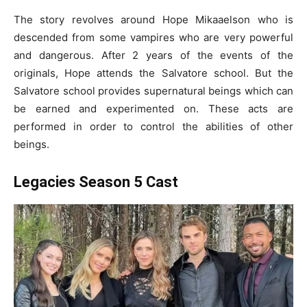
The story revolves around Hope Mikaaelson who is
descended from some vampires who are very powerful
and dangerous. After 2 years of the events of the
originals, Hope attends the Salvatore school. But the
Salvatore school provides supernatural beings which can
be earned and experimented on. These acts are
performed in order to control the abilities of other
beings.
Legacies Season 5 Cast