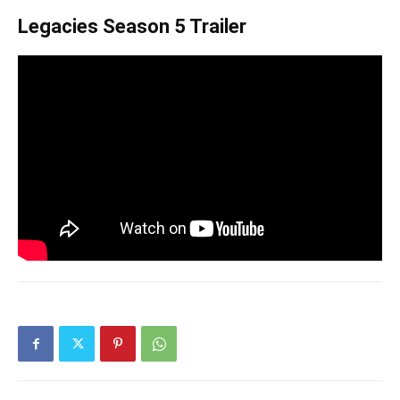
Legacies Season 5 Trailer