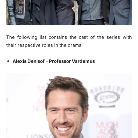
The following list contains the cast of the series with
their respective roles in the drama:
Alexis Denisof – Professor Vardemus