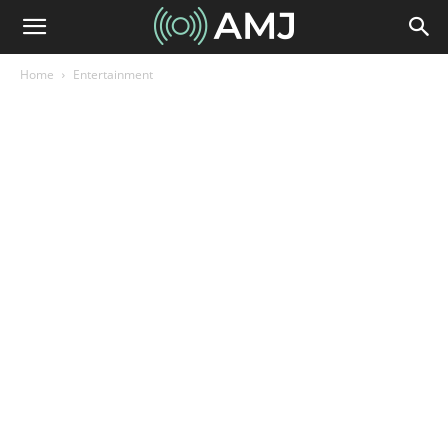
Home
Entertainment