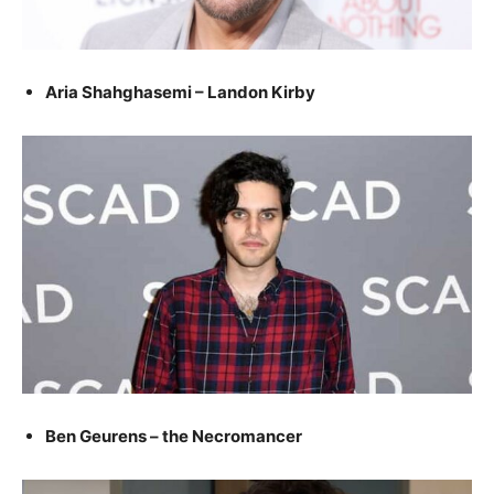
Aria Shahghasemi – Landon Kirby
Ben Geurens – the Necromancer