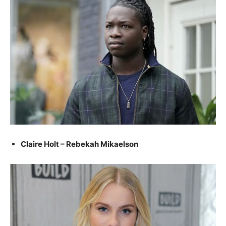
Claire Holt – Rebekah Mikaelson