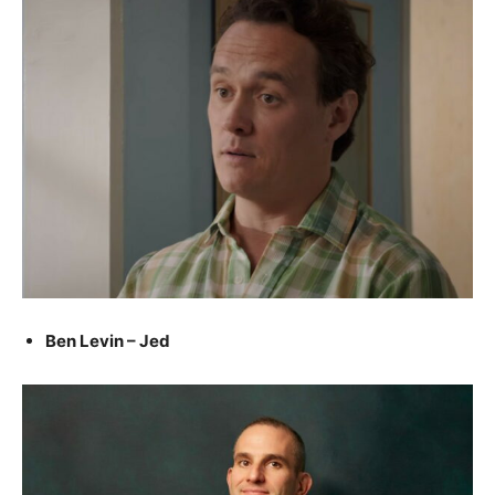
Ben Levin – Jed