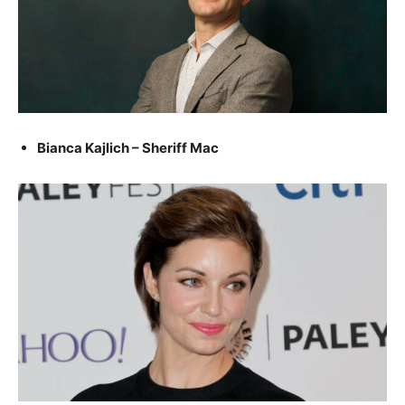
Bianca Kajlich – Sheriff Mac