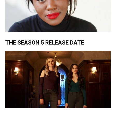
THE SEASON 5 RELEASE DATE