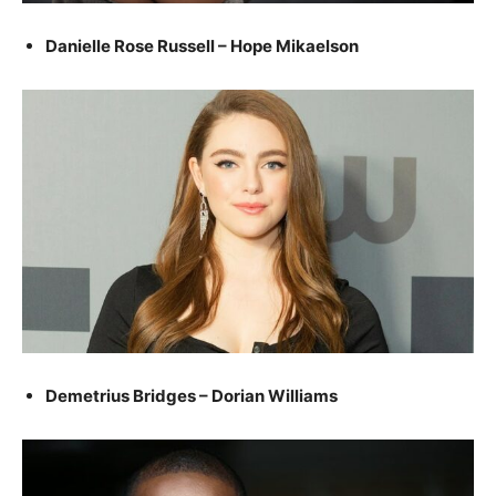
Danielle Rose Russell – Hope Mikaelson
Demetrius Bridges – Dorian Williams