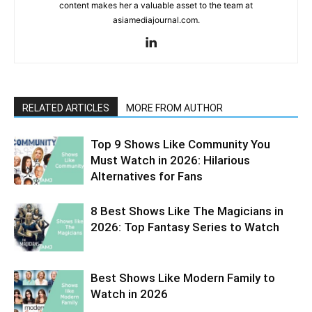
content makes her a valuable asset to the team at
asiamediajournal.com.
RELATED ARTICLES
MORE FROM AUTHOR
Top 9 Shows Like Community You
Must Watch in 2026: Hilarious
Alternatives for Fans
8 Best Shows Like The Magicians in
2026: Top Fantasy Series to Watch
Best Shows Like Modern Family to
Watch in 2026