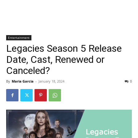
Entertainment
Legacies Season 5 Release
Date, Cast, Renewed or
Canceled?
By
Maria Garcia
-
January 18, 2024
0