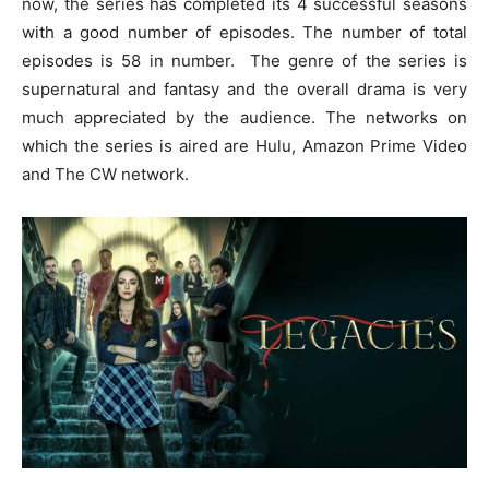
now, the series has completed its 4 successful seasons
with a good number of episodes. The number of total
episodes is 58 in number. The genre of the series is
supernatural and fantasy and the overall drama is very
much appreciated by the audience. The networks on
which the series is aired are Hulu, Amazon Prime Video
and The CW network.