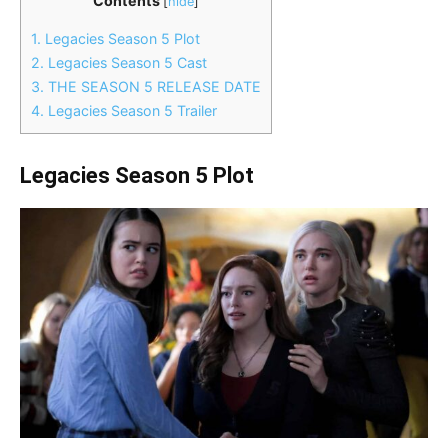
Contents
[
hide
]
1.
Legacies Season 5 Plot
2.
Legacies Season 5 Cast
3.
THE SEASON 5 RELEASE DATE
4.
Legacies Season 5 Trailer
Legacies Season 5 Plot