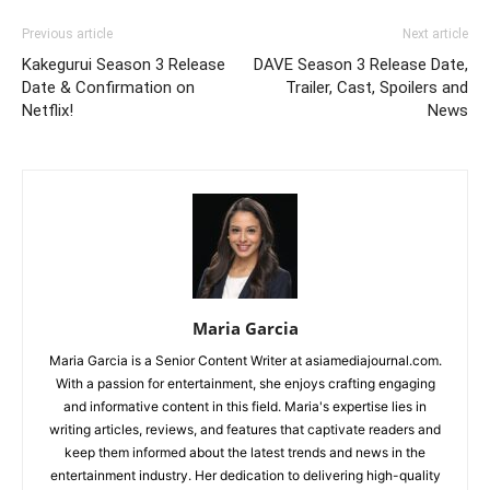
Previous article
Next article
Kakegurui Season 3 Release
DAVE Season 3 Release Date,
Date & Confirmation on
Trailer, Cast, Spoilers and
Netflix!
News
Maria Garcia
Maria Garcia is a Senior Content Writer at asiamediajournal.com.
With a passion for entertainment, she enjoys crafting engaging
and informative content in this field. Maria's expertise lies in
writing articles, reviews, and features that captivate readers and
keep them informed about the latest trends and news in the
entertainment industry. Her dedication to delivering high-quality