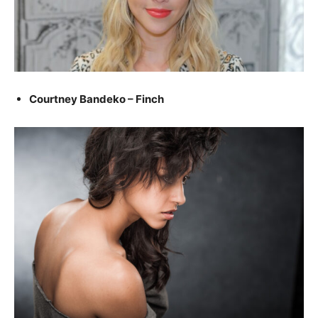
Courtney Bandeko – Finch