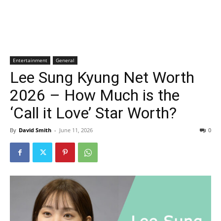
Entertainment
General
Lee Sung Kyung Net Worth
2026 – How Much is the
‘Call it Love’ Star Worth?
By
David Smith
-
June 11, 2026
0