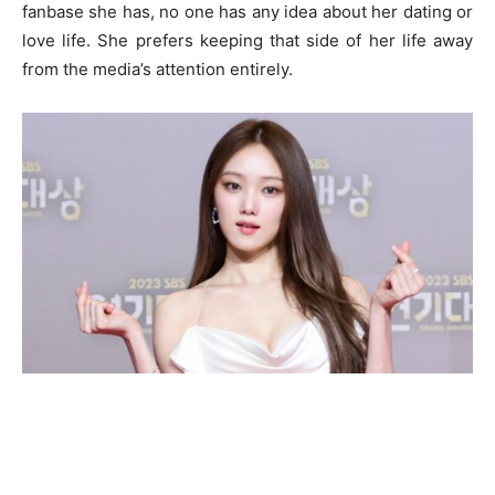
fanbase she has, no one has any idea about her dating or
love life. She prefers keeping that side of her life away
from the media’s attention entirely.