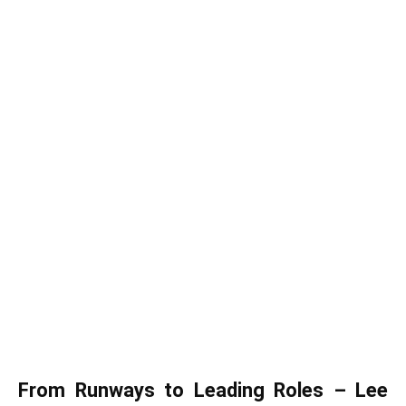
From Runways to Leading Roles – Lee