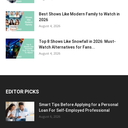
Best Shows Like Modern Family to Watch in
2026
August 4, 2026
Top 8 Shows Like Snowfall in 2026: Must-
Watch Alternatives for Fans...
August 4, 2026
EDITOR PICKS
Smart Tips Before Applying for a Personal
Loan For Self-Employed Professional
August 6, 2026