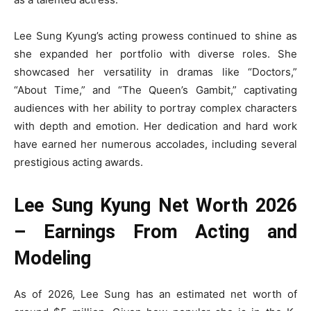
Lee Sung Kyung’s acting prowess continued to shine as
she expanded her portfolio with diverse roles. She
showcased her versatility in dramas like “Doctors,”
“About Time,” and “The Queen’s Gambit,” captivating
audiences with her ability to portray complex characters
with depth and emotion. Her dedication and hard work
have earned her numerous accolades, including several
prestigious acting awards.
Lee Sung Kyung Net Worth 2026
– Earnings From Acting and
Modeling
As of 2026, Lee Sung has an estimated net worth of