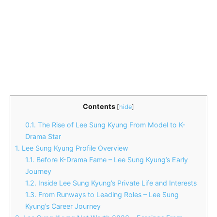
Contents
[
hide
]
0.1.
The Rise of Lee Sung Kyung From Model to K-
Drama Star
1.
Lee Sung Kyung Profile Overview
1.1.
Before K-Drama Fame – Lee Sung Kyung’s Early
Journey
1.2.
Inside Lee Sung Kyung’s Private Life and Interests
1.3.
From Runways to Leading Roles – Lee Sung
Kyung’s Career Journey