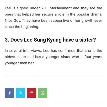
Lee is signed under YG Entertainment and they are the
ones that helped her secure a role in the popular drama,
Nice Guy. They have been supportive of her growth ever
since the beginning.
3. Does Lee Sung Kyung have a sister?
In several interviews, Lee has confirmed that she is the
oldest sister and has a younger sister who is four years
younger than her.