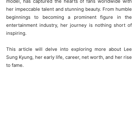
model, has captured the hearts of fans worldwide with
her impeccable talent and stunning beauty. From humble
beginnings to becoming a prominent figure in the
entertainment industry, her journey is nothing short of
inspiring.
This article will delve into exploring more about Lee
Sung Kyung, her early life, career, net worth, and her rise
to fame.