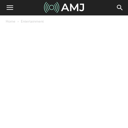
Home
Entertainment