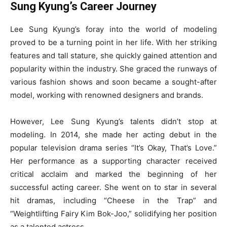
Sung Kyung’s Career Journey
Lee Sung Kyung’s foray into the world of modeling
proved to be a turning point in her life. With her striking
features and tall stature, she quickly gained attention and
popularity within the industry. She graced the runways of
various fashion shows and soon became a sought-after
model, working with renowned designers and brands.
However, Lee Sung Kyung’s talents didn’t stop at
modeling. In 2014, she made her acting debut in the
popular television drama series “It’s Okay, That’s Love.”
Her performance as a supporting character received
critical acclaim and marked the beginning of her
successful acting career. She went on to star in several
hit dramas, including “Cheese in the Trap” and
“Weightlifting Fairy Kim Bok-Joo,” solidifying her position
as a talented actress.