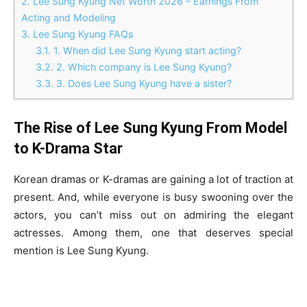
2.
Lee Sung Kyung Net Worth 2026 – Earnings From
Acting and Modeling
3.
Lee Sung Kyung FAQs
3.1.
1. When did Lee Sung Kyung start acting?
3.2.
2. Which company is Lee Sung Kyung?
3.3.
3. Does Lee Sung Kyung have a sister?
The Rise of Lee Sung Kyung From Model
to K-Drama Star
Korean dramas or K-dramas are gaining a lot of traction at
present. And, while everyone is busy swooning over the
actors, you can’t miss out on admiring the elegant
actresses. Among them, one that deserves special
mention is Lee Sung Kyung.