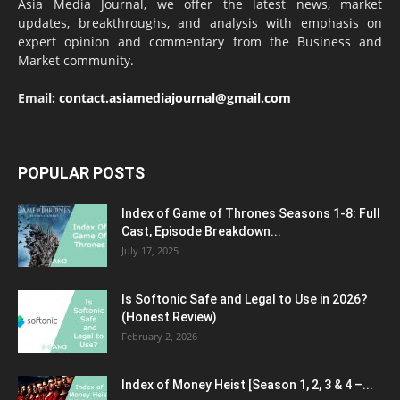
Asia Media Journal, we offer the latest news, market
updates, breakthroughs, and analysis with emphasis on
expert opinion and commentary from the Business and
Market community.
Email:
contact.asiamediajournal@gmail.com
POPULAR POSTS
Index of Game of Thrones Seasons 1-8: Full
Cast, Episode Breakdown...
July 17, 2025
Is Softonic Safe and Legal to Use in 2026?
(Honest Review)
February 2, 2026
Index of Money Heist [Season 1, 2, 3 & 4 –...