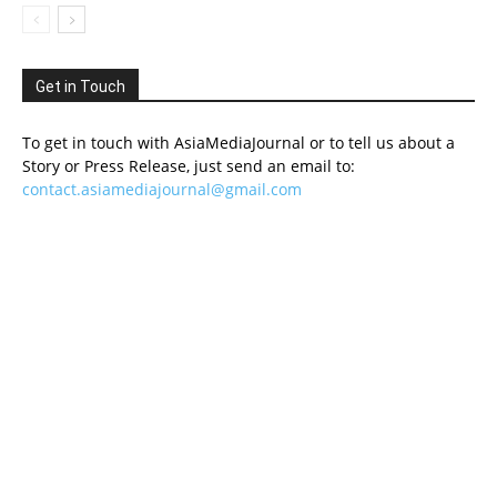
Get in Touch
To get in touch with AsiaMediaJournal or to tell us about a
Story or Press Release, just send an email to:
contact.asiamediajournal@gmail.com