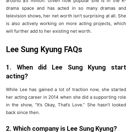
around $5 million. Given how popular she is in the K-
drama space and has acted in so many dramas and
television shows, her net worth isn’t surprising at all. She
is also actively working on more acting projects, which
will further add to her existing net worth.
Lee Sung Kyung FAQs
1. When did Lee Sung Kyung start
acting?
While Lee has gained a lot of traction now, she started
her acting career in 2014 when she did a supporting role
in the show, “It’s Okay, That’s Love.” She hasn’t looked
back since then.
2. Which company is Lee Sung Kyung?