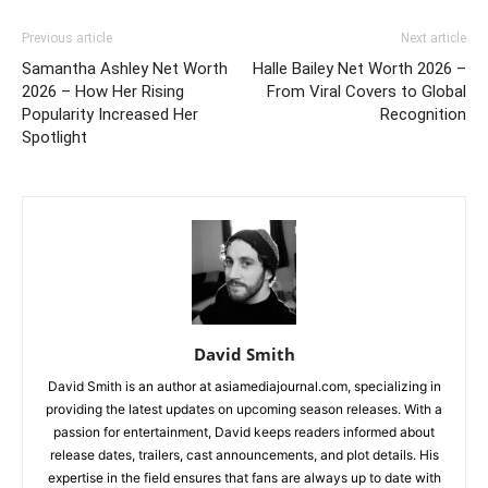
Previous article
Next article
Samantha Ashley Net Worth
Halle Bailey Net Worth 2026 –
2026 – How Her Rising
From Viral Covers to Global
Popularity Increased Her
Recognition
Spotlight
David Smith
David Smith is an author at asiamediajournal.com, specializing in
providing the latest updates on upcoming season releases. With a
passion for entertainment, David keeps readers informed about
release dates, trailers, cast announcements, and plot details. His
expertise in the field ensures that fans are always up to date with