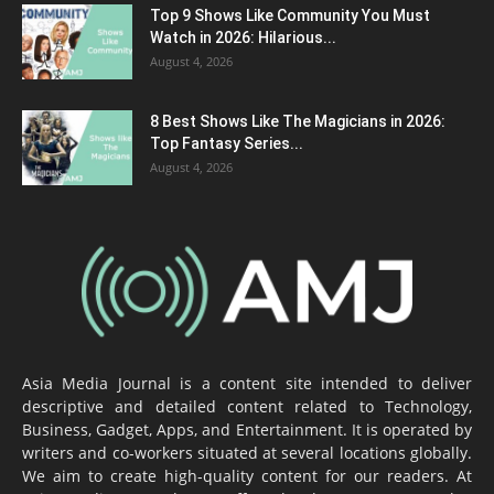
Top 9 Shows Like Community You Must
Watch in 2026: Hilarious...
August 4, 2026
8 Best Shows Like The Magicians in 2026:
Top Fantasy Series...
August 4, 2026
Asia Media Journal is a content site intended to deliver
descriptive and detailed content related to Technology,
Business, Gadget, Apps, and Entertainment. It is operated by
writers and co-workers situated at several locations globally.
We aim to create high-quality content for our readers. At