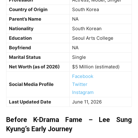
Country of Origin
South Korea
Parent’s Name
NA
Nationality
South Korean
Education
Seoul Arts College
Boyfriend
NA
Marital Status
Single
Net Worth (as of 2026)
$5 Million (estimated)
Facebook
Social Media Profile
Twitter
Instagram
Last Updated Date
June 11, 2026
Before K-Drama Fame – Lee Sung
Kyung’s Early Journey