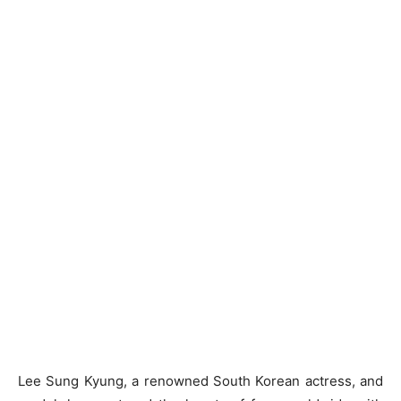
Lee Sung Kyung, a renowned South Korean actress, and