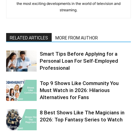
the most exciting developments in the world of television and
streaming.
RELATED ARTICLES
MORE FROM AUTHOR
Smart Tips Before Applying for a
Personal Loan For Self-Employed
Professional
Top 9 Shows Like Community You
Must Watch in 2026: Hilarious
Alternatives for Fans
8 Best Shows Like The Magicians in
2026: Top Fantasy Series to Watch