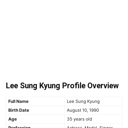
Lee Sung Kyung Profile Overview
Full Name
Lee Sung Kyung
Birth Date
August 10, 1990
Age
35 years old
Profession
Actress, Model, Singer