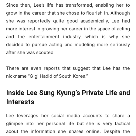
Since then, Lee’s life has transformed, enabling her to
grow in the career that she chose to flourish in. Although
she was reportedly quite good academically, Lee had
more interest in growing her career in the space of acting
and the entertainment industry, which is why she
decided to pursue acting and modeling more seriously
after she was scouted.
There are even reports that suggest that Lee has the
nickname “Gigi Hadid of South Korea.”
Inside Lee Sung Kyung’s Private Life and
Interests
Lee leverages her social media accounts to share a
glimpse into her personal life but she is very tactical
about the information she shares online. Despite the