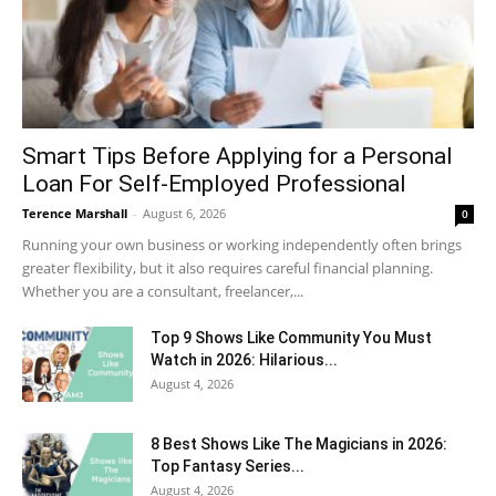
Smart Tips Before Applying for a Personal
Loan For Self-Employed Professional
Terence Marshall
-
August 6, 2026
0
Running your own business or working independently often brings
greater flexibility, but it also requires careful financial planning.
Whether you are a consultant, freelancer,...
Top 9 Shows Like Community You Must
Watch in 2026: Hilarious...
August 4, 2026
8 Best Shows Like The Magicians in 2026:
Top Fantasy Series...
August 4, 2026