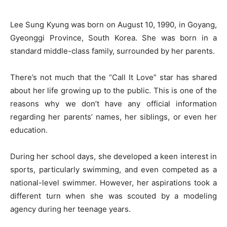
Lee Sung Kyung was born on August 10, 1990, in Goyang,
Gyeonggi Province, South Korea. She was born in a
standard middle-class family, surrounded by her parents.
There’s not much that the “Call It Love” star has shared
about her life growing up to the public. This is one of the
reasons why we don’t have any official information
regarding her parents’ names, her siblings, or even her
education.
During her school days, she developed a keen interest in
sports, particularly swimming, and even competed as a
national-level swimmer. However, her aspirations took a
different turn when she was scouted by a modeling
agency during her teenage years.