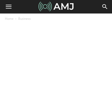
Home
Business