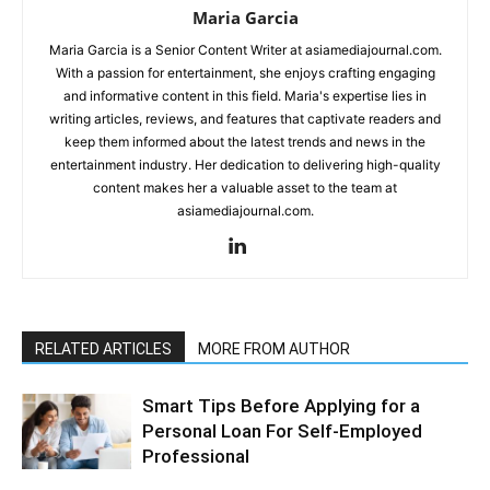
Maria Garcia
Maria Garcia is a Senior Content Writer at asiamediajournal.com.
With a passion for entertainment, she enjoys crafting engaging
and informative content in this field. Maria's expertise lies in
writing articles, reviews, and features that captivate readers and
keep them informed about the latest trends and news in the
entertainment industry. Her dedication to delivering high-quality
content makes her a valuable asset to the team at
asiamediajournal.com.
RELATED ARTICLES
MORE FROM AUTHOR
Smart Tips Before Applying for a
Personal Loan For Self-Employed
Professional