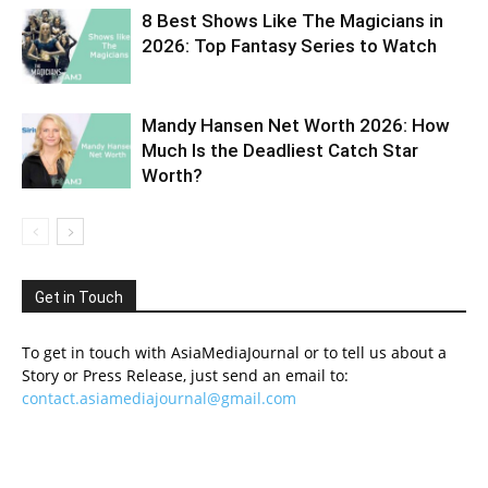
8 Best Shows Like The Magicians in
2026: Top Fantasy Series to Watch
Mandy Hansen Net Worth 2026: How
Much Is the Deadliest Catch Star
Worth?
Get in Touch
To get in touch with AsiaMediaJournal or to tell us about a
Story or Press Release, just send an email to:
contact.asiamediajournal@gmail.com