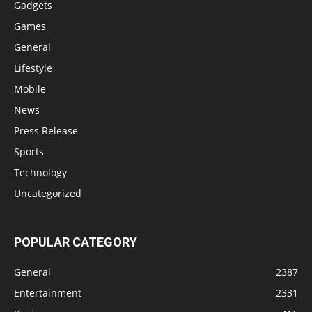
Gadgets
Games
General
Lifestyle
Mobile
News
Press Release
Sports
Technology
Uncategorized
POPULAR CATEGORY
General
2387
Entertainment
2331