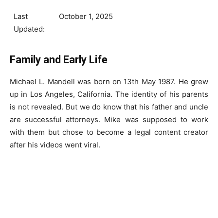
Last
October 1, 2025
Updated:
Family and Early Life
Michael L. Mandell was born on 13th May 1987. He grew
up in Los Angeles, California. The identity of his parents
is not revealed. But we do know that his father and uncle
are successful attorneys. Mike was supposed to work
with them but chose to become a legal content creator
after his videos went viral.