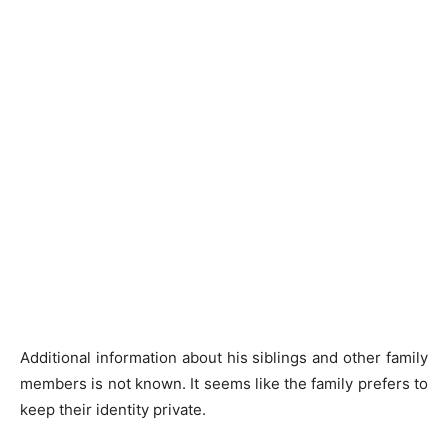
Additional information about his siblings and other family
members is not known. It seems like the family prefers to
keep their identity private.