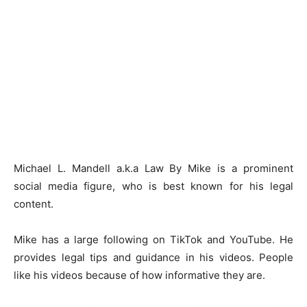
Michael L. Mandell a.k.a Law By Mike is a prominent
social media figure, who is best known for his legal
content.
Mike has a large following on TikTok and YouTube. He
provides legal tips and guidance in his videos. People
like his videos because of how informative they are.