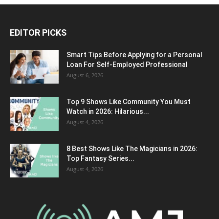
EDITOR PICKS
Smart Tips Before Applying for a Personal
Loan For Self-Employed Professional
August 6, 2026
Top 9 Shows Like Community You Must
Watch in 2026: Hilarious...
August 4, 2026
8 Best Shows Like The Magicians in 2026:
Top Fantasy Series...
August 4, 2026