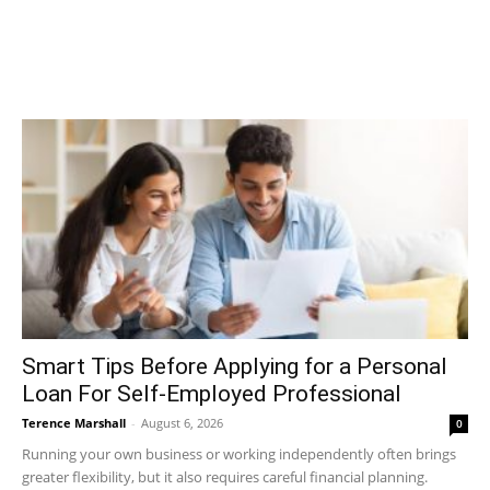
Smart Tips Before Applying for a Personal
Loan For Self-Employed Professional
Terence Marshall
-
August 6, 2026
0
Running your own business or working independently often brings
greater flexibility, but it also requires careful financial planning.