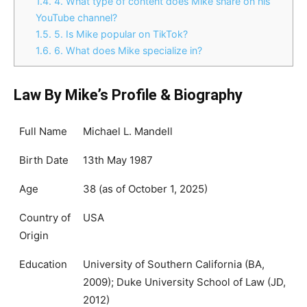
1.4.
4. What type of content does Mike share on his
YouTube channel?
1.5.
5. Is Mike popular on TikTok?
1.6.
6. What does Mike specialize in?
Law By Mike’s Profile & Biography
Full Name
Michael L. Mandell
Birth Date
13th May 1987
Age
38 (as of October 1, 2025)
Country of
USA
Origin
Education
University of Southern California (BA,
2009); Duke University School of Law (JD,
2012)