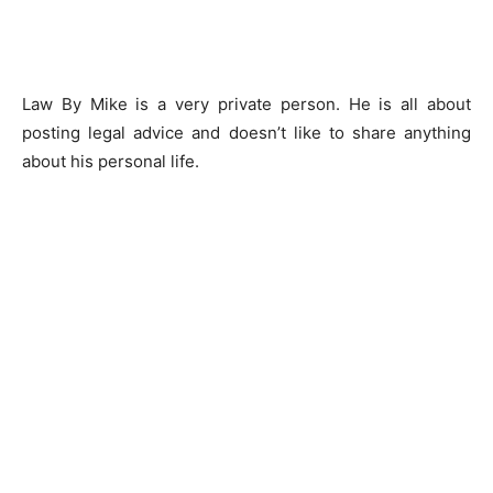
Law By Mike is a very private person. He is all about
posting legal advice and doesn’t like to share anything
about his personal life.