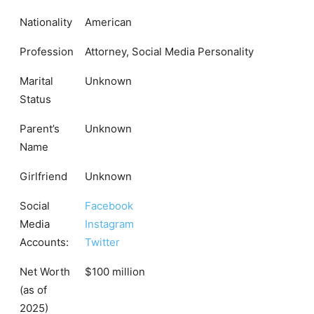
Nationality
American
Profession
Attorney, Social Media Personality
Marital
Unknown
Status
Parent’s
Unknown
Name
Girlfriend
Unknown
Social
Facebook
Media
Instagram
Accounts:
Twitter
Net Worth
$100 million
(as of
2025)