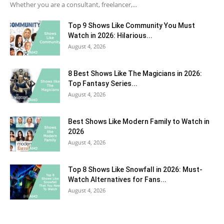
Whether you are a consultant, freelancer,...
Top 9 Shows Like Community You Must
Watch in 2026: Hilarious...
August 4, 2026
8 Best Shows Like The Magicians in 2026:
Top Fantasy Series...
August 4, 2026
Best Shows Like Modern Family to Watch in
2026
August 4, 2026
Top 8 Shows Like Snowfall in 2026: Must-
Watch Alternatives for Fans...
August 4, 2026