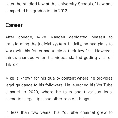
Later, he studied law at the University School of Law and
completed his graduation in 2012.
Career
After college, Mike Mandell dedicated himself to
transforming the judicial system. Initially, he had plans to
work with his father and uncle at their law firm. However,
things changed when his videos started getting viral on
TikTok.
Mike is known for his quality content where he provides
legal guidance to his followers. He launched his YouTube
channel in 2020, where he talks about various legal
scenarios, legal tips, and other related things.
In less than two years, his YouTube channel grew to