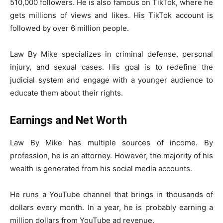
510,000 followers. He is also famous on TikTok, where he
gets millions of views and likes. His TikTok account is
followed by over 6 million people.
Law By Mike specializes in criminal defense, personal
injury, and sexual cases. His goal is to redefine the
judicial system and engage with a younger audience to
educate them about their rights.
Earnings and Net Worth
Law By Mike has multiple sources of income. By
profession, he is an attorney. However, the majority of his
wealth is generated from his social media accounts.
He runs a YouTube channel that brings in thousands of
dollars every month. In a year, he is probably earning a
million dollars from YouTube ad revenue.