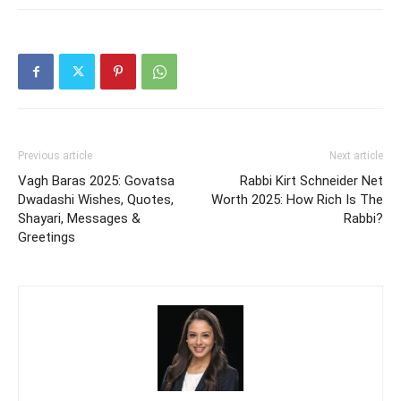
Previous article
Next article
Vagh Baras 2025: Govatsa
Rabbi Kirt Schneider Net
Dwadashi Wishes, Quotes,
Worth 2025: How Rich Is The
Shayari, Messages &
Rabbi?
Greetings