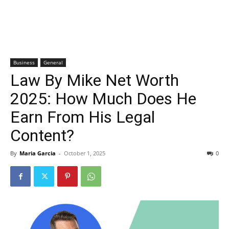
Business
General
Law By Mike Net Worth
2025: How Much Does He
Earn From His Legal
Content?
By
Maria Garcia
-
October 1, 2025
0