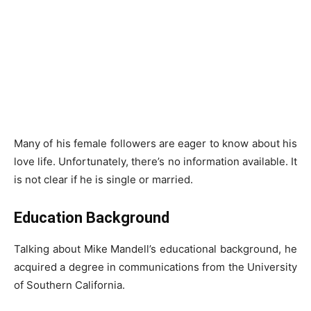
Many of his female followers are eager to know about his
love life. Unfortunately, there’s no information available. It
is not clear if he is single or married.
Education Background
Talking about Mike Mandell’s educational background, he
acquired a degree in communications from the University
of Southern California.