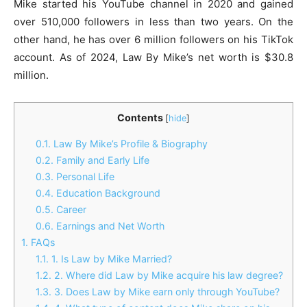
Mike started his YouTube channel in 2020 and gained
over 510,000 followers in less than two years. On the
other hand, he has over 6 million followers on his TikTok
account. As of 2024, Law By Mike’s net worth is $30.8
million.
Contents
[
hide
]
0.1.
Law By Mike’s Profile & Biography
0.2.
Family and Early Life
0.3.
Personal Life
0.4.
Education Background
0.5.
Career
0.6.
Earnings and Net Worth
1.
FAQs
1.1.
1. Is Law by Mike Married?
1.2.
2. Where did Law by Mike acquire his law degree?
1.3.
3. Does Law by Mike earn only through YouTube?