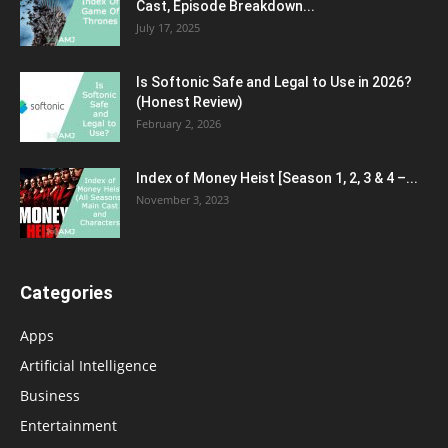
Cast, Episode Breakdown...
July 17, 2025
Is Softonic Safe and Legal to Use in 2026?
(Honest Review)
February 2, 2026
Index of Money Heist [Season 1, 2, 3 & 4 –...
November 3, 2023
Categories
Apps
Artificial Intelligence
Business
Entertainment