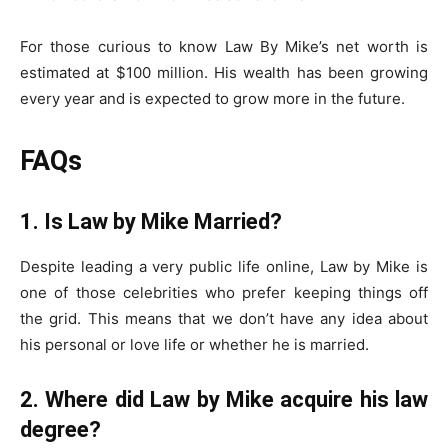
For those curious to know Law By Mike’s net worth is
estimated at $100 million. His wealth has been growing
every year and is expected to grow more in the future.
FAQs
1. Is Law by Mike Married?
Despite leading a very public life online, Law by Mike is
one of those celebrities who prefer keeping things off
the grid. This means that we don’t have any idea about
his personal or love life or whether he is married.
2. Where did Law by Mike acquire his law
degree?