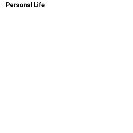
Personal Life