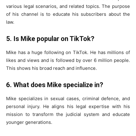
various legal scenarios, and related topics. The purpose
of his channel is to educate his subscribers about the
law.
5. Is Mike popular on TikTok?
Mike has a huge following on TikTok. He has millions of
likes and views and is followed by over 6 million people.
This shows his broad reach and influence.
6. What does Mike specialize in?
Mike specializes in sexual cases, criminal defence, and
personal injury. He aligns his legal expertise with his
mission to transform the judicial system and educate
younger generations.