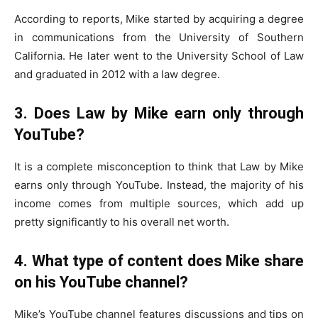
According to reports, Mike started by acquiring a degree
in communications from the University of Southern
California. He later went to the University School of Law
and graduated in 2012 with a law degree.
3. Does Law by Mike earn only through
YouTube?
It is a complete misconception to think that Law by Mike
earns only through YouTube. Instead, the majority of his
income comes from multiple sources, which add up
pretty significantly to his overall net worth.
4. What type of content does Mike share
on his YouTube channel?
Mike’s YouTube channel features discussions and tips on