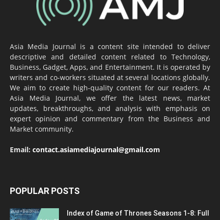
Asia Media Journal is a content site intended to deliver
descriptive and detailed content related to Technology,
Business, Gadget, Apps, and Entertainment. It is operated by
writers and co-workers situated at several locations globally.
We aim to create high-quality content for our readers. At
Asia Media Journal, we offer the latest news, market
updates, breakthroughs, and analysis with emphasis on
expert opinion and commentary from the Business and
Market community.
Email:
contact.asiamediajournal@gmail.com
POPULAR POSTS
Index of Game of Thrones Seasons 1-8: Full