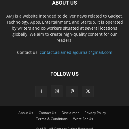
ABOUT US
AMJ is a website intended to deliver news related to Gadget,
Technology, Apps, Entertainment, and Startup. It is operated
by writers and co-workers situated at several locations
globally. We aim to create high-quality content for our
readers.
Contact us:
contact.asiamediajournal@gmail.com
FOLLOW US
About Us
Contact Us
Disclaimer
Privacy Policy
Terms & Conditions
Write For Us
© AMJ - All Content Rights Reserved