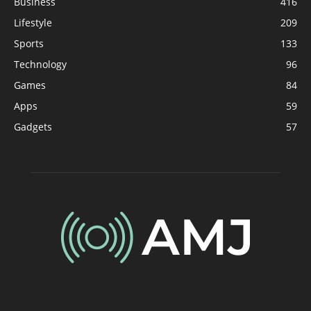
Business
416
Lifestyle
209
Sports
133
Technology
96
Games
84
Apps
59
Gadgets
57