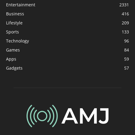
Entertainment
2331
Business
416
Lifestyle
209
Sports
133
Technology
96
Games
84
Apps
59
Gadgets
57