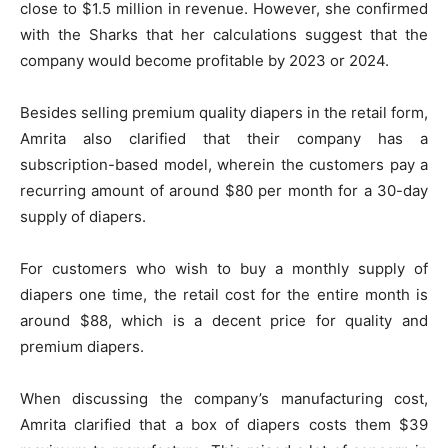
close to $1.5 million in revenue. However, she confirmed
with the Sharks that her calculations suggest that the
company would become profitable by 2023 or 2024.
Besides selling premium quality diapers in the retail form,
Amrita also clarified that their company has a
subscription-based model, wherein the customers pay a
recurring amount of around $80 per month for a 30-day
supply of diapers.
For customers who wish to buy a monthly supply of
diapers one time, the retail cost for the entire month is
around $88, which is a decent price for quality and
premium diapers.
When discussing the company’s manufacturing cost,
Amrita clarified that a box of diapers costs them $39