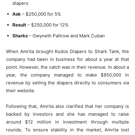
diapers
Ask
– $250,000 for 5%
Result
– $250,000 for 12%
Sharks
– Gwyneth Paltrow and Mark Cuban
When Amrita brought Kudos Diapers to Shark Tank, the
company had been in business for about a year at that
point. However, the catch was in their revenue. In about a
year, the company managed to make $850,000 in
revenue by selling the diapers directly to consumers via
their website.
Following that, Amrita also clarified that her company is
backed by investors and she has managed to raise
around $12 million in investment through multiple
rounds. To ensure stability in the market, Amrita lost