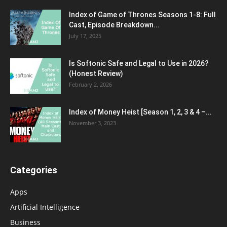
Index of Game of Thrones Seasons 1-8: Full
Cast, Episode Breakdown...
July 17, 2025
Is Softonic Safe and Legal to Use in 2026?
(Honest Review)
February 2, 2026
Index of Money Heist [Season 1, 2, 3 & 4 –...
November 3, 2023
Categories
Apps
Artificial Intelligence
Business