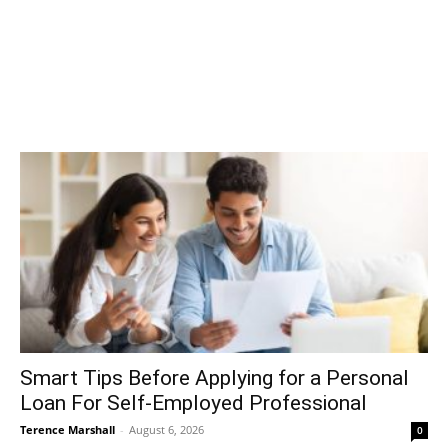
Smart Tips Before Applying for a Personal
Loan For Self-Employed Professional
Terence Marshall
-
August 6, 2026
0