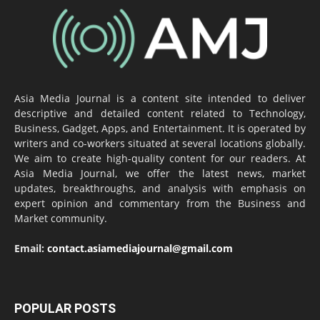
Asia Media Journal is a content site intended to deliver
descriptive and detailed content related to Technology,
Business, Gadget, Apps, and Entertainment. It is operated by
writers and co-workers situated at several locations globally.
We aim to create high-quality content for our readers. At
Asia Media Journal, we offer the latest news, market
updates, breakthroughs, and analysis with emphasis on
expert opinion and commentary from the Business and
Market community.
Email:
contact.asiamediajournal@gmail.com
POPULAR POSTS