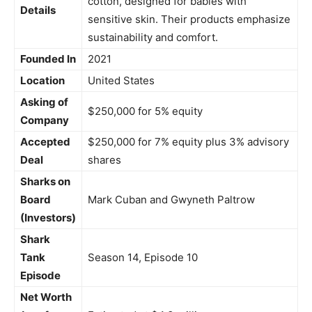
cotton, designed for babies with
Details
sensitive skin. Their products emphasize
sustainability and comfort.
Founded In
2021
Location
United States
Asking of
$250,000 for 5% equity
Company
Accepted
$250,000 for 7% equity plus 3% advisory
Deal
shares
Sharks on
Board
Mark Cuban and Gwyneth Paltrow
(Investors)
Shark
Tank
Season 14, Episode 10
Episode
Net Worth