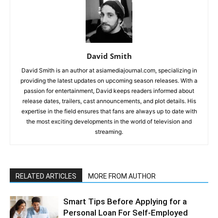
David Smith
David Smith is an author at asiamediajournal.com, specializing in
providing the latest updates on upcoming season releases. With a
passion for entertainment, David keeps readers informed about
release dates, trailers, cast announcements, and plot details. His
expertise in the field ensures that fans are always up to date with
the most exciting developments in the world of television and
streaming.
RELATED ARTICLES
MORE FROM AUTHOR
Smart Tips Before Applying for a
Personal Loan For Self-Employed