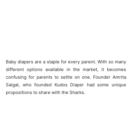
Baby diapers are a staple for every parent. With so many
different options available in the market, it becomes
confusing for parents to settle on one. Founder Amrita
Saigal, who founded Kudos Diaper had some unique
propositions to share with the Sharks.