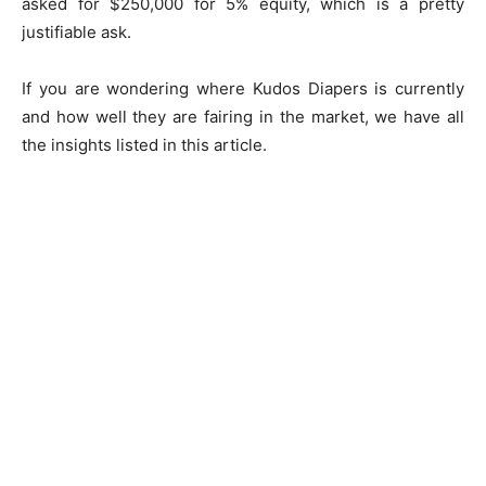
asked for $250,000 for 5% equity, which is a pretty
justifiable ask.
If you are wondering where Kudos Diapers is currently
and how well they are fairing in the market, we have all
the insights listed in this article.