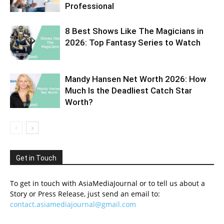
Professional
8 Best Shows Like The Magicians in
2026: Top Fantasy Series to Watch
Mandy Hansen Net Worth 2026: How
Much Is the Deadliest Catch Star
Worth?
Get in Touch
To get in touch with AsiaMediaJournal or to tell us about a
Story or Press Release, just send an email to:
contact.asiamediajournal@gmail.com