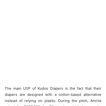
The main USP of Kudos Diapers is the fact that their
diapers are designed with a cotton-based alternative
instead of relying on plastic. During the pitch, Amrita