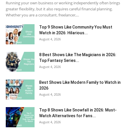
Running your own business or working independently often brings
greater flexibility, but it also requires careful financial planning.
Whether you are a consultant, freelancer,...
Top 9 Shows Like Community You Must
Watch in 2026: Hilarious...
August 4, 2026
8 Best Shows Like The Magicians in 2026:
Top Fantasy Series...
August 4, 2026
Best Shows Like Modern Family to Watch in
2026
August 4, 2026
Top 8 Shows Like Snowfall in 2026: Must-
Watch Alternatives for Fans...
August 4, 2026