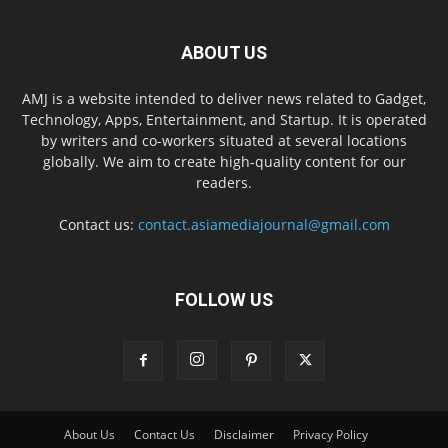
ABOUT US
AMJ is a website intended to deliver news related to Gadget,
Technology, Apps, Entertainment, and Startup. It is operated
by writers and co-workers situated at several locations
globally. We aim to create high-quality content for our
readers.
Contact us:
contact.asiamediajournal@gmail.com
FOLLOW US
About Us
Contact Us
Disclaimer
Privacy Policy