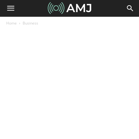
Home
Business