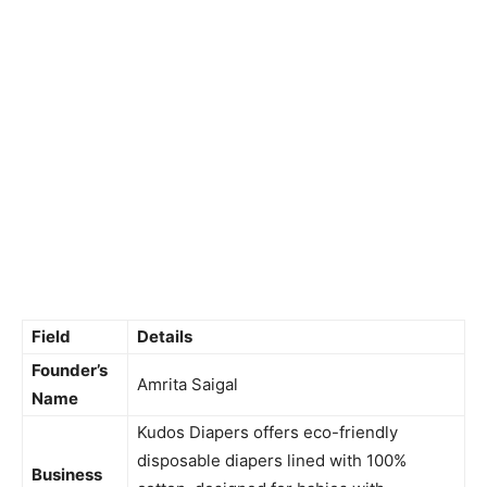
Field
Details
Founder’s
Amrita Saigal
Name
Kudos Diapers offers eco-friendly
disposable diapers lined with 100%
Business