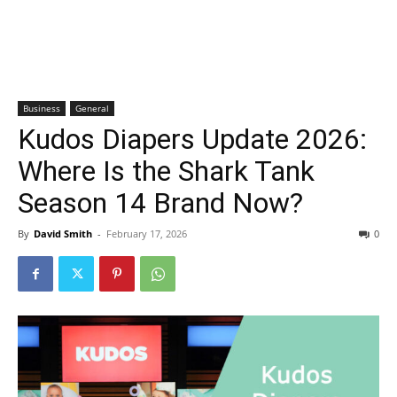
Business
General
Kudos Diapers Update 2026:
Where Is the Shark Tank
Season 14 Brand Now?
By
David Smith
-
February 17, 2026
0