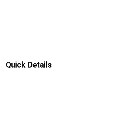
Quick Details