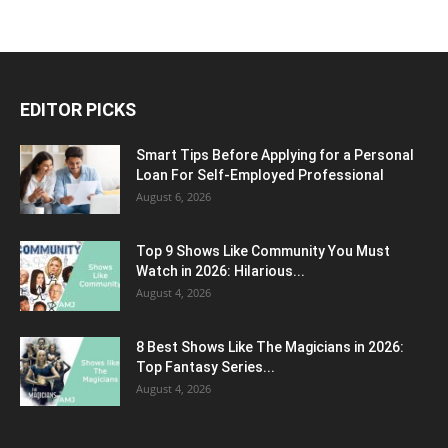
EDITOR PICKS
Smart Tips Before Applying for a Personal
Loan For Self-Employed Professional
August 6, 2026
Top 9 Shows Like Community You Must
Watch in 2026: Hilarious...
August 4, 2026
8 Best Shows Like The Magicians in 2026:
Top Fantasy Series...
August 4, 2026