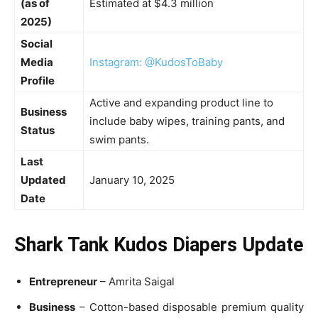
(as of
Estimated at $4.3 million
2025)
Social
Media
Instagram: @KudosToBaby
Profile
Active and expanding product line to
Business
include baby wipes, training pants, and
Status
swim pants.
Last
Updated
January 10, 2025
Date
Shark Tank Kudos Diapers Update
Entrepreneur
– Amrita Saigal
Business
– Cotton-based disposable premium quality