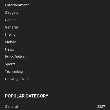
Entertainment
Gadgets
Games
General
Lifestyle
Mobile
News
Press Release
Sports
Technology
Uncategorized
POPULAR CATEGORY
General
2387