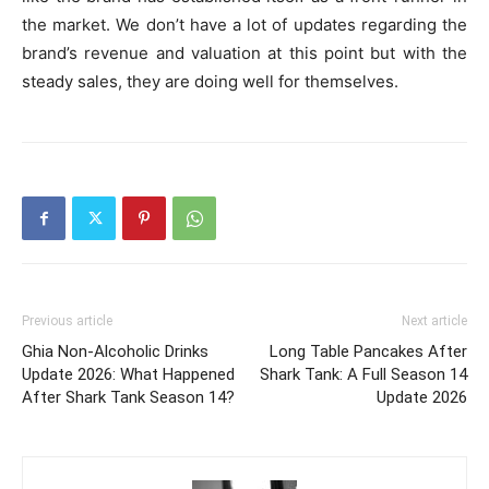
the market. We don’t have a lot of updates regarding the
brand’s revenue and valuation at this point but with the
steady sales, they are doing well for themselves.
Previous article
Next article
Ghia Non-Alcoholic Drinks
Long Table Pancakes After
Update 2026: What Happened
Shark Tank: A Full Season 14
After Shark Tank Season 14?
Update 2026