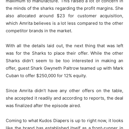
maximum to manufacture. This raised a lot of concern in
the minds of the sharks regarding the profit margins. She
also allocated around $23 for customer acquisition,
which Amrita believes is a lot less compared to the other
competitor brands in the market.
With all the details laid out, the next thing that was left
was for the Sharks to place their offer. While the other
Sharks didn’t seem to be too interested in making an
offer, guest Shark Gwyneth Paltrow teamed up with Mark
Cuban to offer $250,000 for 12% equity.
Since Amrita didn’t have any other offers on the table,
she accepted it readily and according to reports, the deal
was finalized after the episode aired.
Coming to what Kudos Diapers is up to right now, it looks
like the brand has established itself as a front-runner in