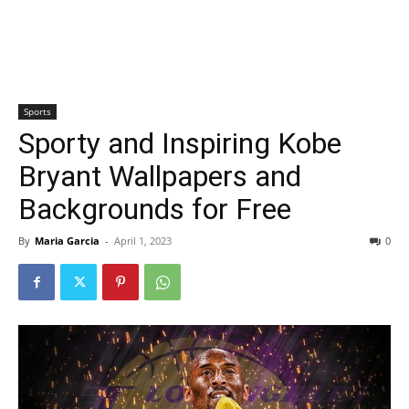
Sports
Sporty and Inspiring Kobe
Bryant Wallpapers and
Backgrounds for Free
By
Maria Garcia
-
April 1, 2023
0