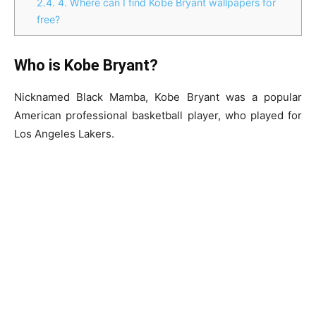
2.4.
4. Where can I find Kobe Bryant wallpapers for
free?
Who is Kobe Bryant?
Nicknamed Black Mamba, Kobe Bryant was a popular
American professional basketball player, who played for
Los Angeles Lakers.