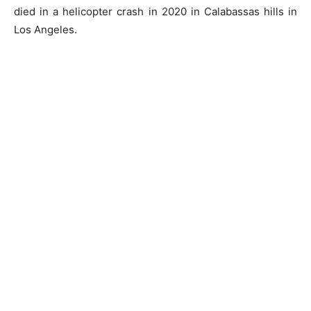
died in a helicopter crash in 2020 in Calabassas hills in
Los Angeles.