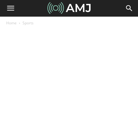
Home
Sports