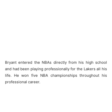
Bryant entered the NBAs directly from his high school
and had been playing professionally for the Lakers all his
life. He won five NBA championships throughout his
professional career.