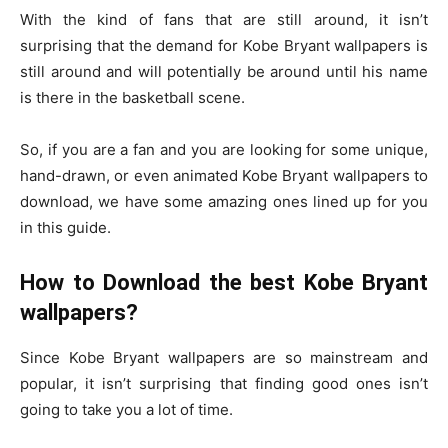
With the kind of fans that are still around, it isn’t
surprising that the demand for Kobe Bryant wallpapers is
still around and will potentially be around until his name
is there in the basketball scene.
So, if you are a fan and you are looking for some unique,
hand-drawn, or even animated Kobe Bryant wallpapers to
download, we have some amazing ones lined up for you
in this guide.
How to Download the best Kobe Bryant
wallpapers?
Since Kobe Bryant wallpapers are so mainstream and
popular, it isn’t surprising that finding good ones isn’t
going to take you a lot of time.