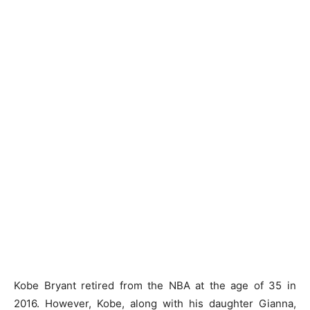
Kobe Bryant retired from the NBA at the age of 35 in
2016. However, Kobe, along with his daughter Gianna,