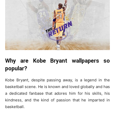
Why are Kobe Bryant wallpapers so
popular?
Kobe Bryant, despite passing away, is a legend in the
basketball scene. He is known and loved globally and has
a dedicated fanbase that adores him for his skills, his
kindness, and the kind of passion that he imparted in
basketball.