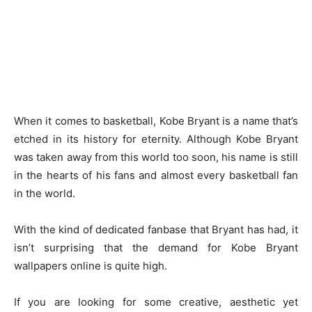
When it comes to basketball, Kobe Bryant is a name that’s
etched in its history for eternity. Although Kobe Bryant
was taken away from this world too soon, his name is still
in the hearts of his fans and almost every basketball fan
in the world.
With the kind of dedicated fanbase that Bryant has had, it
isn’t surprising that the demand for Kobe Bryant
wallpapers online is quite high.
If you are looking for some creative, aesthetic yet