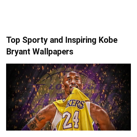
Top Sporty and Inspiring Kobe
Bryant Wallpapers