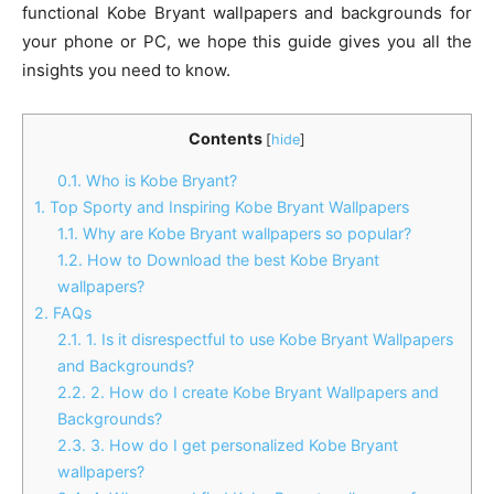
functional Kobe Bryant wallpapers and backgrounds for
your phone or PC, we hope this guide gives you all the
insights you need to know.
Contents
[
hide
]
0.1.
Who is Kobe Bryant?
1.
Top Sporty and Inspiring Kobe Bryant Wallpapers
1.1.
Why are Kobe Bryant wallpapers so popular?
1.2.
How to Download the best Kobe Bryant
wallpapers?
2.
FAQs
2.1.
1. Is it disrespectful to use Kobe Bryant Wallpapers
and Backgrounds?
2.2.
2. How do I create Kobe Bryant Wallpapers and
Backgrounds?
2.3.
3. How do I get personalized Kobe Bryant
wallpapers?