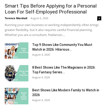
Smart Tips Before Applying for a Personal
Loan For Self-Employed Professional
Terence Marshall
-
August 6, 2026
0
Running your own business or working independently often brings
greater flexibility, but it also requires careful financial planning.
Whether you are a consultant, freelancer,...
Top 9 Shows Like Community You Must
Watch in 2026: Hilarious...
August 4, 2026
8 Best Shows Like The Magicians in 2026:
Top Fantasy Series...
August 4, 2026
Best Shows Like Modern Family to Watch in
2026
August 4, 2026