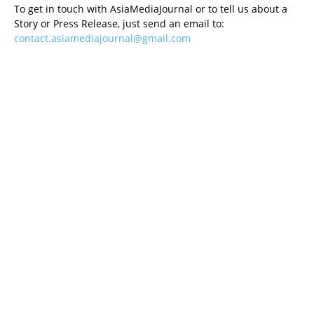
To get in touch with AsiaMediaJournal or to tell us about a
Story or Press Release, just send an email to:
contact.asiamediajournal@gmail.com