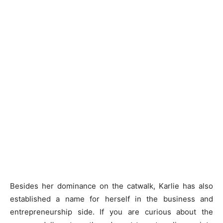
Besides her dominance on the catwalk, Karlie has also
established a name for herself in the business and
entrepreneurship side. If you are curious about the