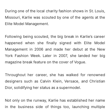
During one of the local charity fashion shows in St. Louis,
Missouri, Karlie was scouted by one of the agents at the
Elite Model Management.
Following being scouted, the big break in Karlie’s career
happened when she finally signed with Elite Model
Management in 2006 and made her debut at the New
York Fashion Week. Later in 2007, she landed her big
magazine break feature on the cover of Vogue.
Throughout her career, she has walked for renowned
designers such as Calvin Klein, Versace, and Christian
Dior, solidifying her status as a supermodel.
Not only on the runway, Karlie has established her name
in the business side of things too, launching multiple