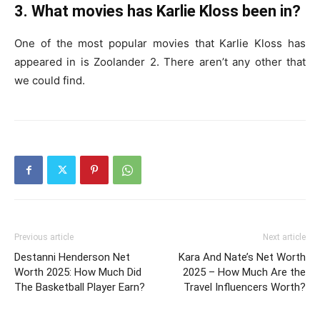
3. What movies has Karlie Kloss been in?
One of the most popular movies that Karlie Kloss has
appeared in is Zoolander 2. There aren’t any other that
we could find.
Previous article
Next article
Destanni Henderson Net
Kara And Nate’s Net Worth
Worth 2025: How Much Did
2025 – How Much Are the
The Basketball Player Earn?
Travel Influencers Worth?