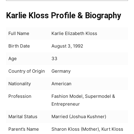
Karlie Kloss Profile & Biography
Full Name
Karlie Elizabeth Kloss
Birth Date
August 3, 1992
Age
33
Country of Origin
Germany
Nationality
American
Profession
Fashion Model, Supermodel &
Entrepreneur
Marital Status
Married (Joshua Kushner)
Parent’s Name
Sharon Kloss (Mother), Kurt Kloss