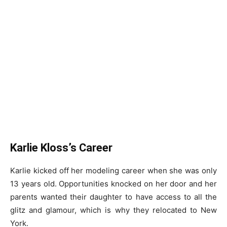
Karlie Kloss’s Career
Karlie kicked off her modeling career when she was only
13 years old. Opportunities knocked on her door and her
parents wanted their daughter to have access to all the
glitz and glamour, which is why they relocated to New
York.