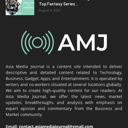
Top Fantasy Series...
August 4, 2026
Asia Media Journal is a content site intended to deliver
descriptive and detailed content related to Technology,
Business, Gadget, Apps, and Entertainment. It is operated by
writers and co-workers situated at several locations globally.
We aim to create high-quality content for our readers. At
Asia Media Journal, we offer the latest news, market
updates, breakthroughs, and analysis with emphasis on
expert opinion and commentary from the Business and
Market community.
Email:
contact.asiamediajournal@gmail.com