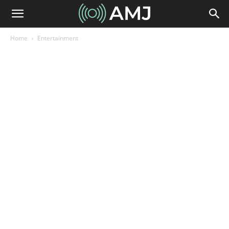
Home
Entertainment