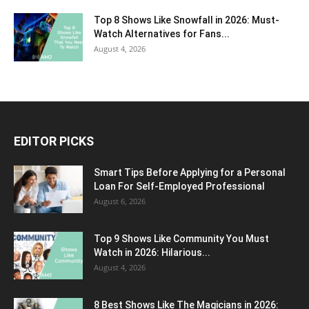
Top 8 Shows Like Snowfall in 2026: Must-
Watch Alternatives for Fans...
August 4, 2026
EDITOR PICKS
Smart Tips Before Applying for a Personal
Loan For Self-Employed Professional
August 6, 2026
Top 9 Shows Like Community You Must
Watch in 2026: Hilarious...
August 4, 2026
8 Best Shows Like The Magicians in 2026: