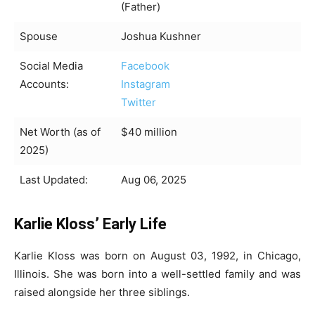
(Father)
Spouse
Joshua Kushner
Social Media
Facebook
Accounts:
Instagram
Twitter
Net Worth (as of
$40 million
2025)
Last Updated:
Aug 06, 2025
Karlie Kloss’ Early Life
Karlie Kloss was born on August 03, 1992, in Chicago,
Illinois. She was born into a well-settled family and was
raised alongside her three siblings.