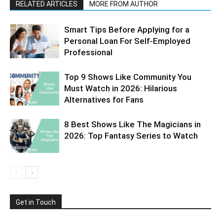
RELATED ARTICLES
MORE FROM AUTHOR
Smart Tips Before Applying for a
Personal Loan For Self-Employed
Professional
Top 9 Shows Like Community You
Must Watch in 2026: Hilarious
Alternatives for Fans
8 Best Shows Like The Magicians in
2026: Top Fantasy Series to Watch
Get in Touch