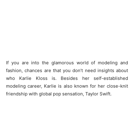
If you are into the glamorous world of modeling and
fashion, chances are that you don’t need insights about
who Karlie Kloss is. Besides her self-established
modeling career, Karlie is also known for her close-knit
friendship with global pop sensation, Taylor Swift.