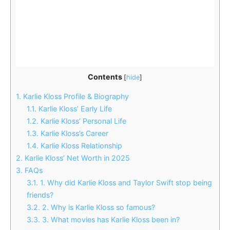
Contents
[
hide
]
1.
Karlie Kloss Profile & Biography
1.1.
Karlie Kloss’ Early Life
1.2.
Karlie Kloss’ Personal Life
1.3.
Karlie Kloss’s Career
1.4.
Karlie Kloss Relationship
2.
Karlie Kloss’ Net Worth in 2025
3.
FAQs
3.1.
1. Why did Karlie Kloss and Taylor Swift stop being
friends?
3.2.
2. Why is Karlie Kloss so famous?
3.3.
3. What movies has Karlie Kloss been in?