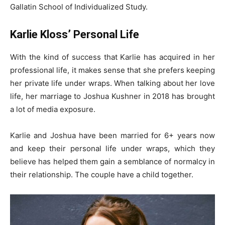
Gallatin School of Individualized Study.
Karlie Kloss’ Personal Life
With the kind of success that Karlie has acquired in her
professional life, it makes sense that she prefers keeping
her private life under wraps. When talking about her love
life, her marriage to Joshua Kushner in 2018 has brought
a lot of media exposure.
Karlie and Joshua have been married for 6+ years now
and keep their personal life under wraps, which they
believe has helped them gain a semblance of normalcy in
their relationship. The couple have a child together.