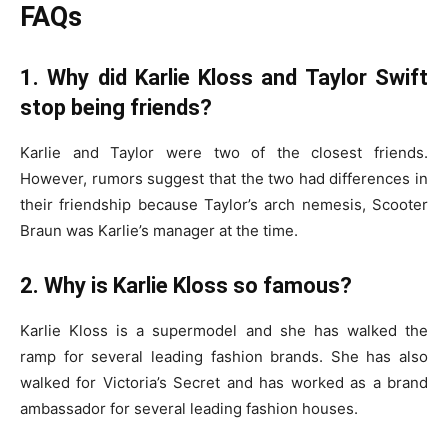
FAQs
1. Why did Karlie Kloss and Taylor Swift
stop being friends?
Karlie and Taylor were two of the closest friends.
However, rumors suggest that the two had differences in
their friendship because Taylor’s arch nemesis, Scooter
Braun was Karlie’s manager at the time.
2. Why is Karlie Kloss so famous?
Karlie Kloss is a supermodel and she has walked the
ramp for several leading fashion brands. She has also
walked for Victoria’s Secret and has worked as a brand
ambassador for several leading fashion houses.