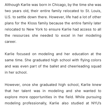
Although Karlie was born in Chicago, by the time she was
two years old, their entire family relocated to St. Louis,
U.S. to settle down there. However, life had a lot of other
plans for the Kloss family because the entire family later
relocated to New York to ensure Karlie had access to all
the resources she needed to excel in her modeling
career.
Karlie focused on modeling and her education at the
same time. She graduated high school with flying colors
and was even part of the ballet and cheerleading squad
in her school.
However, once she graduated high school, Karlie knew
that her talent was in modeling and she wanted to
explore more opportunities in the field. While pursuing
modeling professionally, Karlie also studied at NYU’s