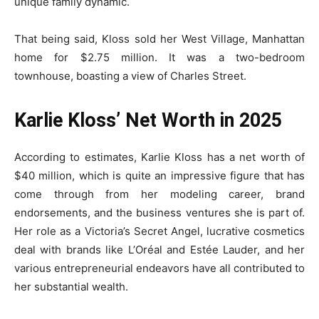
unique family dynamic.
That being said, Kloss sold her West Village, Manhattan
home for $2.75 million. It was a two-bedroom
townhouse, boasting a view of Charles Street.
Karlie Kloss’ Net Worth in 2025
According to estimates, Karlie Kloss has a net worth of
$40 million, which is quite an impressive figure that has
come through from her modeling career, brand
endorsements, and the business ventures she is part of.
Her role as a Victoria’s Secret Angel, lucrative cosmetics
deal with brands like L’Oréal and Estée Lauder, and her
various entrepreneurial endeavors have all contributed to
her substantial wealth.