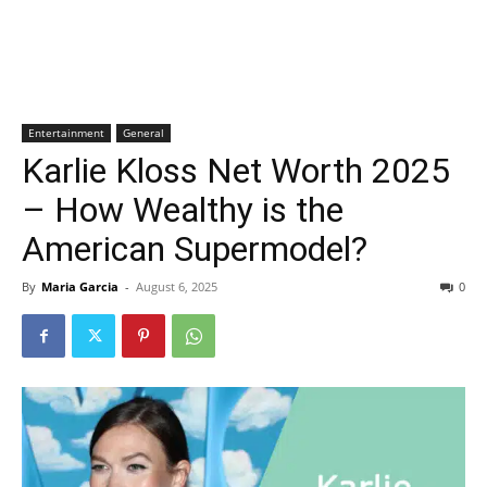
Entertainment
General
Karlie Kloss Net Worth 2025
– How Wealthy is the
American Supermodel?
By
Maria Garcia
-
August 6, 2025
0