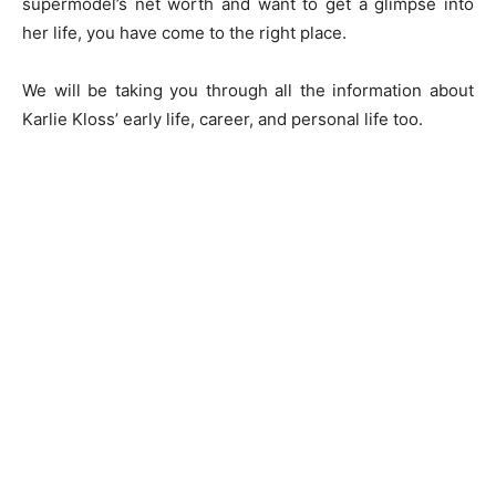
supermodel’s net worth and want to get a glimpse into
her life, you have come to the right place.
We will be taking you through all the information about
Karlie Kloss’ early life, career, and personal life too.