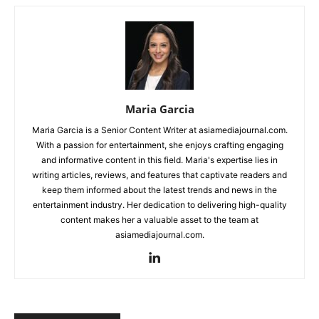
Maria Garcia
Maria Garcia is a Senior Content Writer at asiamediajournal.com.
With a passion for entertainment, she enjoys crafting engaging
and informative content in this field. Maria's expertise lies in
writing articles, reviews, and features that captivate readers and
keep them informed about the latest trends and news in the
entertainment industry. Her dedication to delivering high-quality
content makes her a valuable asset to the team at
asiamediajournal.com.