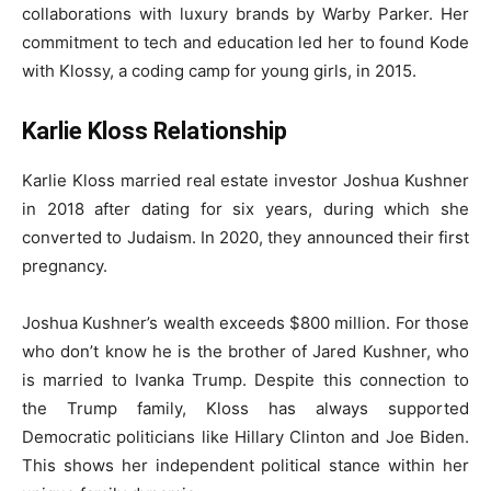
collaborations with luxury brands by Warby Parker. Her
commitment to tech and education led her to found Kode
with Klossy, a coding camp for young girls, in 2015.
Karlie Kloss Relationship
Karlie Kloss married real estate investor Joshua Kushner
in 2018 after dating for six years, during which she
converted to Judaism. In 2020, they announced their first
pregnancy.
Joshua Kushner’s wealth exceeds $800 million. For those
who don’t know he is the brother of Jared Kushner, who
is married to Ivanka Trump. Despite this connection to
the Trump family, Kloss has always supported
Democratic politicians like Hillary Clinton and Joe Biden.
This shows her independent political stance within her