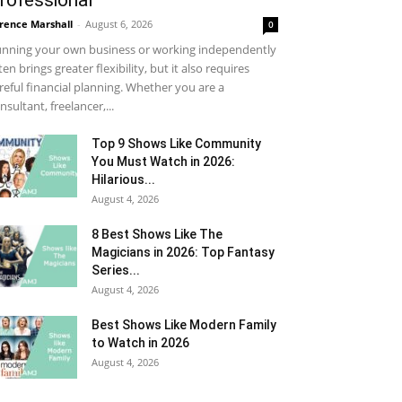
rofessional
rence Marshall
-
August 6, 2026
0
nning your own business or working independently
ten brings greater flexibility, but it also requires
reful financial planning. Whether you are a
nsultant, freelancer,...
Top 9 Shows Like Community
You Must Watch in 2026:
Hilarious...
August 4, 2026
8 Best Shows Like The
Magicians in 2026: Top Fantasy
Series...
August 4, 2026
Best Shows Like Modern Family
to Watch in 2026
August 4, 2026