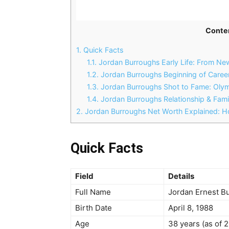
Conte
1.
Quick Facts
1.1.
Jordan Burroughs Early Life: From New
1.2.
Jordan Burroughs Beginning of Caree
1.3.
Jordan Burroughs Shot to Fame: Oly
1.4.
Jordan Burroughs Relationship & Famil
2.
Jordan Burroughs Net Worth Explained: Ho
Quick Facts
Field
Details
Full Name
Jordan Ernest B
Birth Date
April 8, 1988
Age
38 years (as of 