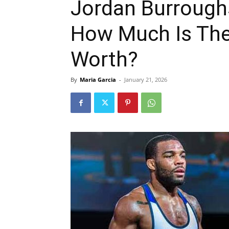
Jordan Burrough
How Much Is The 
Worth?
By
Maria Garcia
-
January 21, 2026