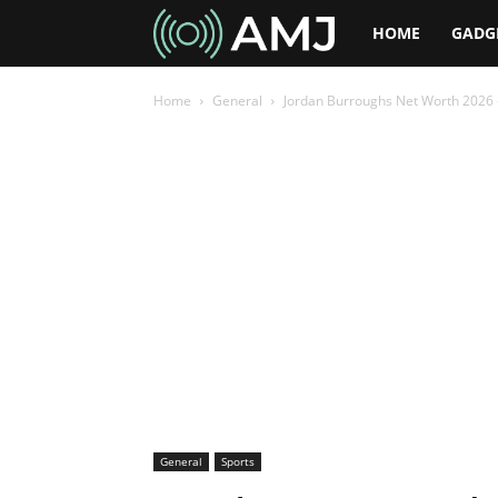
AMJ
HOME
GADG
Home
General
Jordan Burroughs Net Worth 2026 –
General
Sports