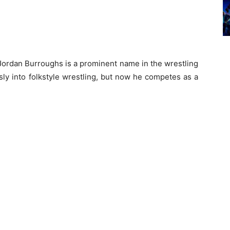
Jordan Burroughs is a prominent name in the wrestling
ly into folkstyle wrestling, but now he competes as a