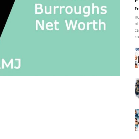
P
Te
Ru
of
ca
co