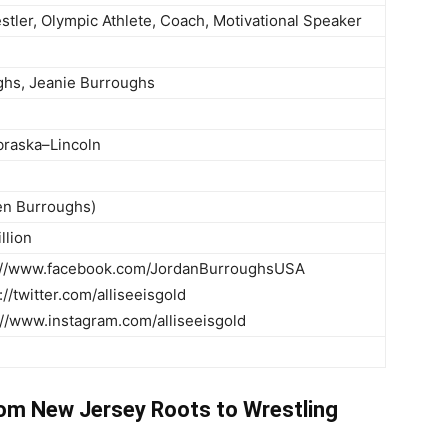
stler, Olympic Athlete, Coach, Motivational Speaker
hs, Jeanie Burroughs
braska–Lincoln
en Burroughs)
llion
s://www.facebook.com/JordanBurroughsUSA
s://twitter.com/alliseeisgold
://www.instagram.com/alliseeisgold
rom New Jersey Roots to Wrestling