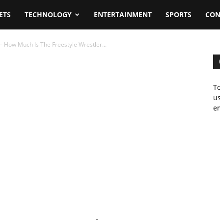
ETS
TECHNOLOGY
ENTERTAINMENT
SPORTS
CON
 How Much Is The Freestyle Wrestler...
To
us
em