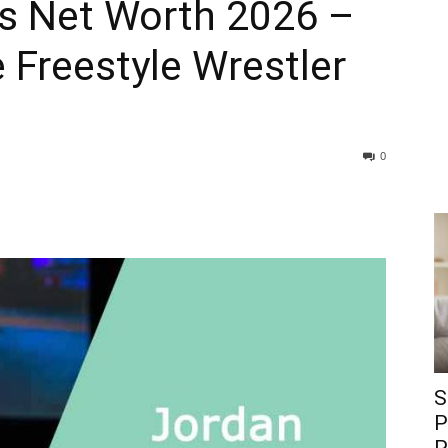
s Net Worth 2026 –
Freestyle Wrestler
0
S
P