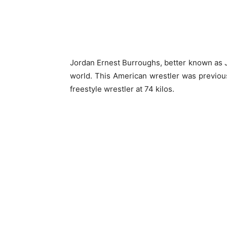
Jordan Ernest Burroughs, better known as 
world. This American wrestler was previous
freestyle wrestler at 74 kilos.