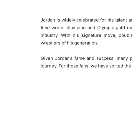
Jordan is widely celebrated for his talent 
time world champion and Olympic gold med
industry. With his signature move, doub
wrestlers of his generation.
Given Jordan’s fame and success, many pe
journey. For those fans, we have sorted the 