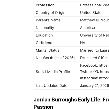
Profession
Professional Wre
Country of Origin
United States
Parent’s Name
Matthew Burroug
Nationality
American
Education
University of Ne
Girlfriend
NA
Marital Status
Married (to Laur
Net Worth (as of 2026)
Estimated $10 mi
Facebook: http
Social Media Profile
Twitter (X): http
Instagram: https
Last Updated Date
January 21, 2026
Jordan Burroughs Early Life: F
Passion