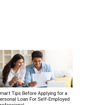
mart Tips Before Applying for a
ersonal Loan For Self-Employed