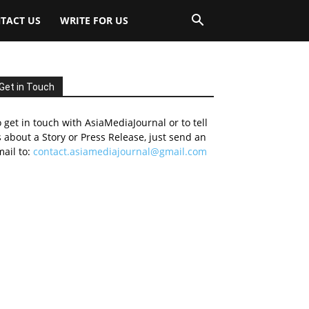
TACT US
WRITE FOR US
Get in Touch
 get in touch with AsiaMediaJournal or to tell
 about a Story or Press Release, just send an
ail to:
contact.asiamediajournal@gmail.com