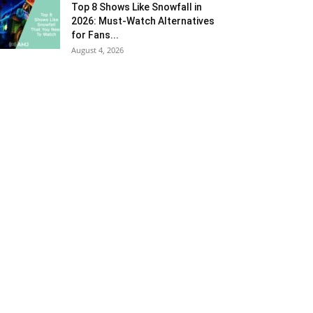
Top 8 Shows Like Snowfall in
2026: Must-Watch Alternatives
for Fans...
August 4, 2026