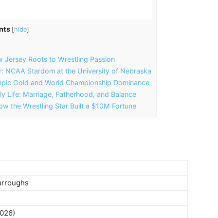
nts
[
hide
]
 Jersey Roots to Wrestling Passion
r: NCAA Stardom at the University of Nebraska
mpic Gold and World Championship Dominance
y Life: Marriage, Fatherhood, and Balance
w the Wrestling Star Built a $10M Fortune
urroughs
2026)