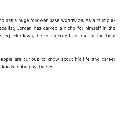
and has a huge follower base worldwide. As a multiple-
allist, Jordan has carved a niche for himself in the
le-leg takedown, he is regarded as one of the best
ople are curious to know about his life and career
details in the post below.