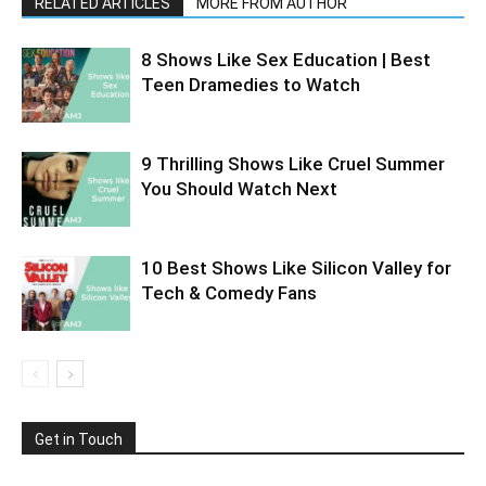
RELATED ARTICLES
MORE FROM AUTHOR
8 Shows Like Sex Education | Best
Teen Dramedies to Watch
9 Thrilling Shows Like Cruel Summer
You Should Watch Next
10 Best Shows Like Silicon Valley for
Tech & Comedy Fans
Get in Touch