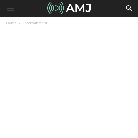
Home
Entertainment