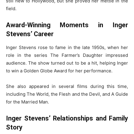
still new to Hollywood, but she proved her mettle in the
field.
Award-Winning Moments in Inger
Stevens’ Career
Inger Stevens rose to fame in the late 1950s, when her
role in the series The Farmer’s Daughter impressed
audience. The show turned out to be a hit, helping Inger
to win a Golden Globe Award for her performance.
She also appeared in several films during this time,
including The World, the Flesh and the Devil, and A Guide
for the Married Man.
Inger Stevens’ Relationships and Family
Story