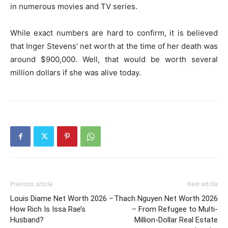
in numerous movies and TV series.
While exact numbers are hard to confirm, it is believed
that Inger Stevens’ net worth at the time of her death was
around $900,000. Well, that would be worth several
million dollars if she was alive today.
Previous article
Next article
Louis Diame Net Worth 2026 –
Thach Nguyen Net Worth 2026
How Rich Is Issa Rae’s
– From Refugee to Multi-
Husband?
Million-Dollar Real Estate