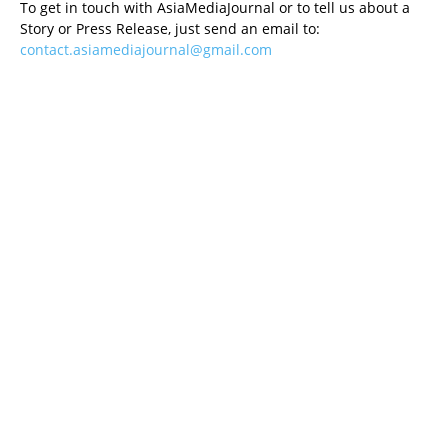
To get in touch with AsiaMediaJournal or to tell us about a
Story or Press Release, just send an email to:
contact.asiamediajournal@gmail.com