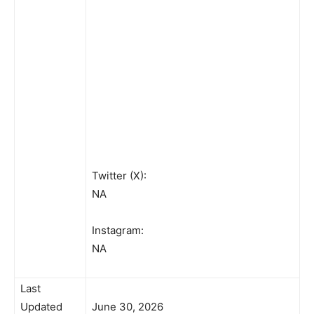
Twitter (X):
NA
Instagram:
NA
Last
Updated
June 30, 2026