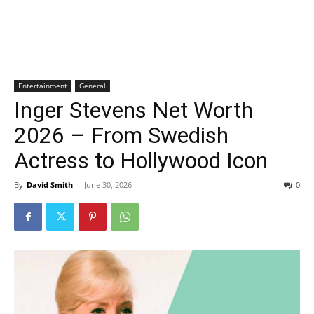
Entertainment
General
Inger Stevens Net Worth
2026 – From Swedish
Actress to Hollywood Icon
By
David Smith
-
June 30, 2026
0