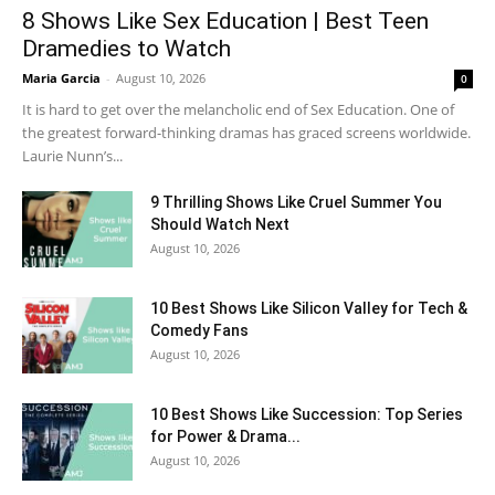
8 Shows Like Sex Education | Best Teen
Dramedies to Watch
Maria Garcia
-
August 10, 2026
0
It is hard to get over the melancholic end of Sex Education. One of
the greatest forward-thinking dramas has graced screens worldwide.
Laurie Nunn’s...
9 Thrilling Shows Like Cruel Summer You
Should Watch Next
August 10, 2026
10 Best Shows Like Silicon Valley for Tech &
Comedy Fans
August 10, 2026
10 Best Shows Like Succession: Top Series
for Power & Drama...
August 10, 2026