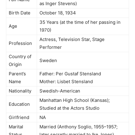
as Inger Stevens)
Birth Date
October 18, 1934
35 Years (at the time of her passing in
Age
1970)
Actress, Television Star, Stage
Profession
Performer
Country of
Sweden
Origin
Parent’s
Father: Per Gustaf Stensland
Name
Mother: Lisbet Stensland
Nationality
Swedish-American
Manhattan High School (Kansas);
Education
Studied at the Actors Studio
Girlfriend
NA
Marital
Married (Anthony Soglio, 1955–1957;
Status
later secretly married to Ike Jones)