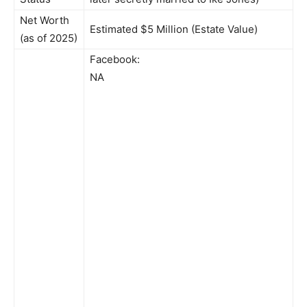
Net Worth
Estimated $5 Million (Estate Value)
(as of 2025)
Facebook:
NA