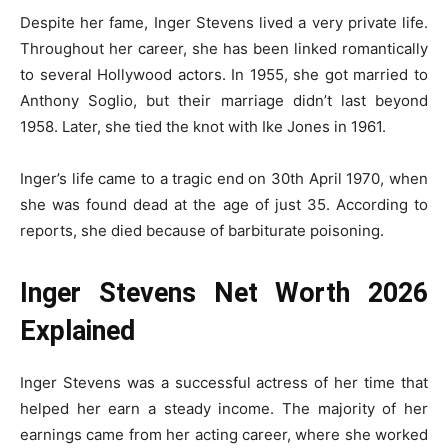
Despite her fame, Inger Stevens lived a very private life.
Throughout her career, she has been linked romantically
to several Hollywood actors. In 1955, she got married to
Anthony Soglio, but their marriage didn’t last beyond
1958. Later, she tied the knot with Ike Jones in 1961.
Inger’s life came to a tragic end on 30th April 1970, when
she was found dead at the age of just 35. According to
reports, she died because of barbiturate poisoning.
Inger Stevens Net Worth 2026
Explained
Inger Stevens was a successful actress of her time that
helped her earn a steady income. The majority of her
earnings came from her acting career, where she worked