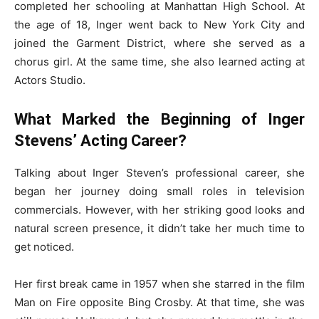
completed her schooling at Manhattan High School. At
the age of 18, Inger went back to New York City and
joined the Garment District, where she served as a
chorus girl. At the same time, she also learned acting at
Actors Studio.
What Marked the Beginning of Inger
Stevens’ Acting Career?
Talking about Inger Steven’s professional career, she
began her journey doing small roles in television
commercials. However, with her striking good looks and
natural screen presence, it didn’t take her much time to
get noticed.
Her first break came in 1957 when she starred in the film
Man on Fire opposite Bing Crosby. At that time, she was