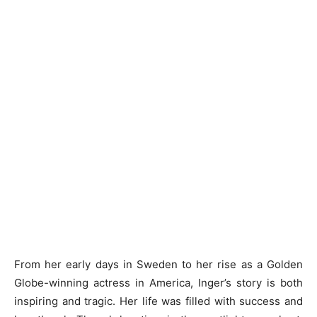
From her early days in Sweden to her rise as a Golden
Globe-winning actress in America, Inger’s story is both
inspiring and tragic. Her life was filled with success and