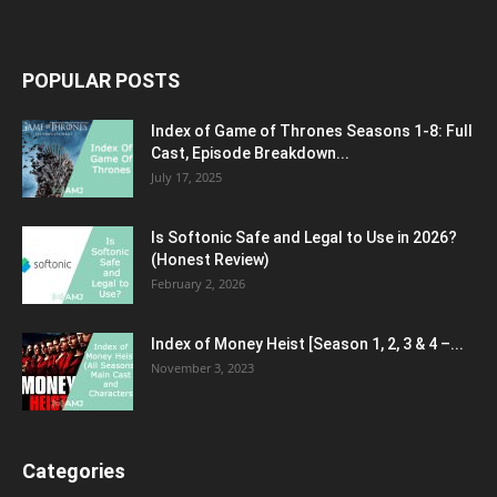
POPULAR POSTS
Index of Game of Thrones Seasons 1-8: Full
Cast, Episode Breakdown...
July 17, 2025
Is Softonic Safe and Legal to Use in 2026?
(Honest Review)
February 2, 2026
Index of Money Heist [Season 1, 2, 3 & 4 –...
November 3, 2023
Categories