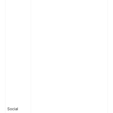
Social