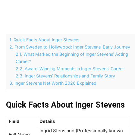
1.
Quick Facts About Inger Stevens
2.
From Sweden to Hollywood: Inger Stevens’ Early Journey
2.1.
What Marked the Beginning of Inger Stevens’ Acting
Career?
2.2.
Award-Winning Moments in Inger Stevens’ Career
2.3.
Inger Stevens’ Relationships and Family Story
3.
Inger Stevens Net Worth 2026 Explained
Quick Facts About Inger Stevens
Field
Details
Ingrid Stensland (Professionally known
Full Name