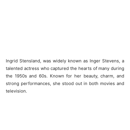
Ingrid Stensland, was widely known as Inger Stevens, a
talented actress who captured the hearts of many during
the 1950s and 60s. Known for her beauty, charm, and
strong performances, she stood out in both movies and
television.