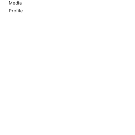
Media
Profile