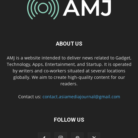
ABOUT US
AMJ is a website intended to deliver news related to Gadget,
Technology, Apps, Entertainment, and Startup. It is operated
by writers and co-workers situated at several locations
globally. We aim to create high-quality content for our
readers.
Contact us:
contact.asiamediajournal@gmail.com
FOLLOW US