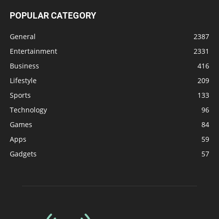
POPULAR CATEGORY
General
2387
Entertainment
2331
Business
416
Lifestyle
209
Sports
133
Technology
96
Games
84
Apps
59
Gadgets
57