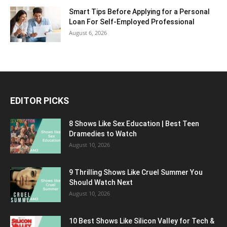
Smart Tips Before Applying for a Personal
Loan For Self-Employed Professional
August 6, 2026
EDITOR PICKS
8 Shows Like Sex Education | Best Teen
Dramedies to Watch
August 10, 2026
9 Thrilling Shows Like Cruel Summer You
Should Watch Next
August 10, 2026
10 Best Shows Like Silicon Valley for Tech &