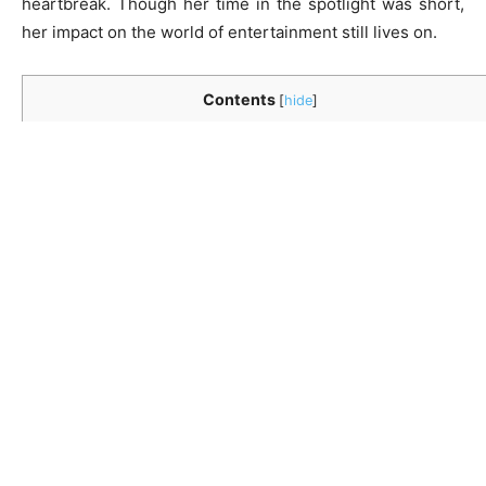
heartbreak. Though her time in the spotlight was short,
her impact on the world of entertainment still lives on.
Contents
[
hide
]