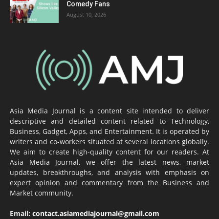
Comedy Fans
August 10, 2026
Asia Media Journal is a content site intended to deliver
descriptive and detailed content related to Technology,
Business, Gadget, Apps, and Entertainment. It is operated by
writers and co-workers situated at several locations globally.
We aim to create high-quality content for our readers. At
Asia Media Journal, we offer the latest news, market
updates, breakthroughs, and analysis with emphasis on
expert opinion and commentary from the Business and
Market community.
Email:
contact.asiamediajournal@gmail.com