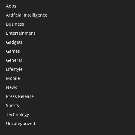
Apps
Artificial Intelligence
Business
Entertainment
Gadgets
Games
General
Lifestyle
Mobile
News
Press Release
Sports
Technology
Uncategorized