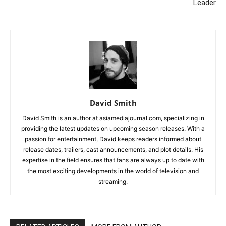
Leader
David Smith
David Smith is an author at asiamediajournal.com, specializing in
providing the latest updates on upcoming season releases. With a
passion for entertainment, David keeps readers informed about
release dates, trailers, cast announcements, and plot details. His
expertise in the field ensures that fans are always up to date with
the most exciting developments in the world of television and
streaming.