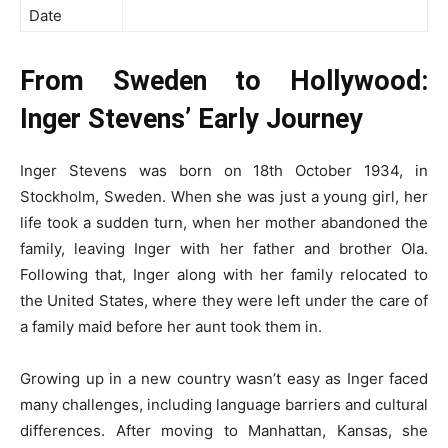
Date
From Sweden to Hollywood:
Inger Stevens’ Early Journey
Inger Stevens was born on 18th October 1934, in
Stockholm, Sweden. When she was just a young girl, her
life took a sudden turn, when her mother abandoned the
family, leaving Inger with her father and brother Ola.
Following that, Inger along with her family relocated to
the United States, where they were left under the care of
a family maid before her aunt took them in.
Growing up in a new country wasn’t easy as Inger faced
many challenges, including language barriers and cultural
differences. After moving to Manhattan, Kansas, she