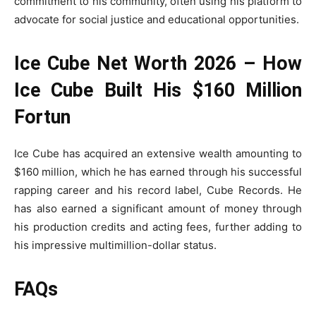
commitment to his community, often using his platform to
advocate for social justice and educational opportunities.
Ice Cube Net Worth 2026 – How
Ice Cube Built His $160 Million
Fortun
Ice Cube has acquired an extensive wealth amounting to
$160 million, which he has earned through his successful
rapping career and his record label, Cube Records. He
has also earned a significant amount of money through
his production credits and acting fees, further adding to
his impressive multimillion-dollar status.
FAQs