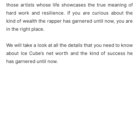
those artists whose life showcases the true meaning of
hard work and resilience. If you are curious about the
kind of wealth the rapper has garnered until now, you are
in the right place.
We will take a look at all the details that you need to know
about Ice Cube’s net worth and the kind of success he
has garnered until now.