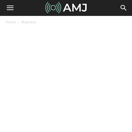
Home
Business