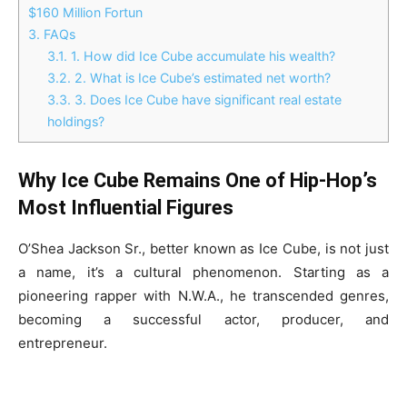
$160 Million Fortun
3.
FAQs
3.1.
1. How did Ice Cube accumulate his wealth?
3.2.
2. What is Ice Cube’s estimated net worth?
3.3.
3. Does Ice Cube have significant real estate
holdings?
Why Ice Cube Remains One of Hip-Hop’s
Most Influential Figures
O’Shea Jackson Sr., better known as Ice Cube, is not just
a name, it’s a cultural phenomenon. Starting as a
pioneering rapper with N.W.A., he transcended genres,
becoming a successful actor, producer, and
entrepreneur.