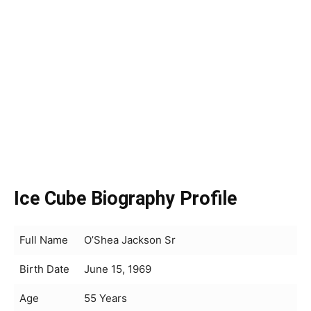
Ice Cube Biography Profile
Full Name
O’Shea Jackson Sr
Birth Date
June 15, 1969
Age
55 Years