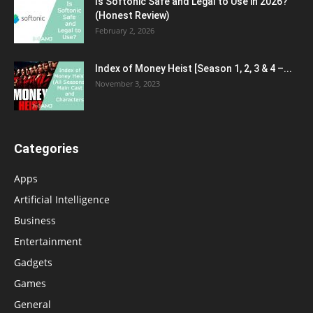
Is Softonic Safe and Legal to Use in 2026?
(Honest Review)
February 2, 2026
Index of Money Heist [Season 1, 2, 3 & 4 –...
November 3, 2023
Categories
Apps
Artificial Intelligence
Business
Entertainment
Gadgets
Games
General