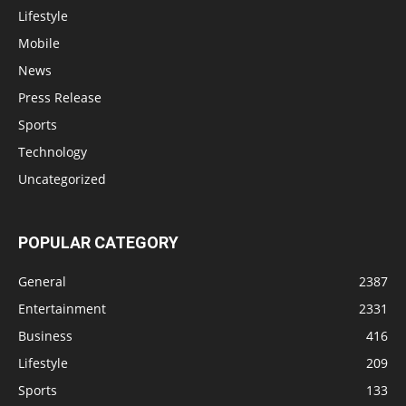
Lifestyle
Mobile
News
Press Release
Sports
Technology
Uncategorized
POPULAR CATEGORY
General
2387
Entertainment
2331
Business
416
Lifestyle
209
Sports
133