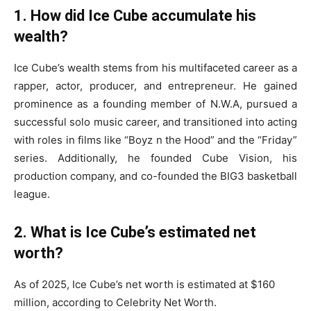
1. How did Ice Cube accumulate his
wealth?
Ice Cube’s wealth stems from his multifaceted career as a
rapper, actor, producer, and entrepreneur. He gained
prominence as a founding member of N.W.A, pursued a
successful solo music career, and transitioned into acting
with roles in films like “Boyz n the Hood” and the “Friday”
series. Additionally, he founded Cube Vision, his
production company, and co-founded the BIG3 basketball
league. ​
2. What is Ice Cube’s estimated net
worth?
As of 2025, Ice Cube’s net worth is estimated at $160
million, according to Celebrity Net Worth. ​