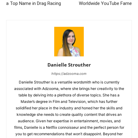
a Top Name in Drag Racing
Worldwide YouTube Fame
Danielle Strouther
https://adzooma.com
Danielle Strouther is a versatile wordsmith who is currently
associated with Adzooma, where she brings her creativity to the
table by delving into a plethora of diverse topics. She has a
Master’s degree in Film and Television, which has further
solidified her place in the industry and honed her the skills and
knowledge she needs to create quality content that drives an
audience. Given her expertise in entertainment, movies, and
films, Danielle is a Netflix connoisseur and the perfect person for
you to get recommendations that won’t disappoint. Beyond her