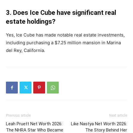
3. Does Ice Cube have significant real
estate holdings?
Yes, Ice Cube has made notable real estate investments,
including purchasing a $7.25 million mansion in Marina
del Rey, California. ​
Previous article
Next article
Leah Pruett Net Worth 2026:
Like Nastya Net Worth 2026:
The NHRA Star Who Became
The Story Behind Her