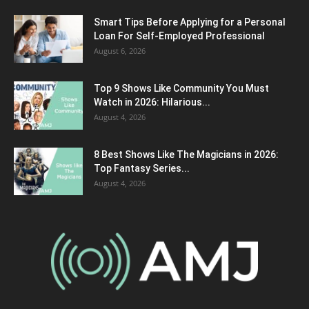
Smart Tips Before Applying for a Personal
Loan For Self-Employed Professional
August 6, 2026
Top 9 Shows Like Community You Must
Watch in 2026: Hilarious...
August 4, 2026
8 Best Shows Like The Magicians in 2026:
Top Fantasy Series...
August 4, 2026