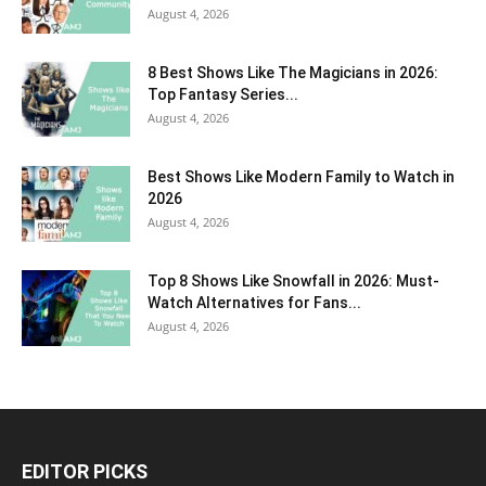
August 4, 2026
8 Best Shows Like The Magicians in 2026:
Top Fantasy Series...
August 4, 2026
Best Shows Like Modern Family to Watch in
2026
August 4, 2026
Top 8 Shows Like Snowfall in 2026: Must-
Watch Alternatives for Fans...
August 4, 2026
EDITOR PICKS