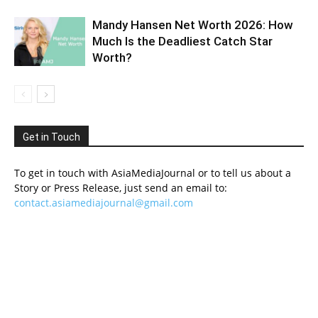
Mandy Hansen Net Worth 2026: How
Much Is the Deadliest Catch Star
Worth?
Get in Touch
To get in touch with AsiaMediaJournal or to tell us about a
Story or Press Release, just send an email to:
contact.asiamediajournal@gmail.com