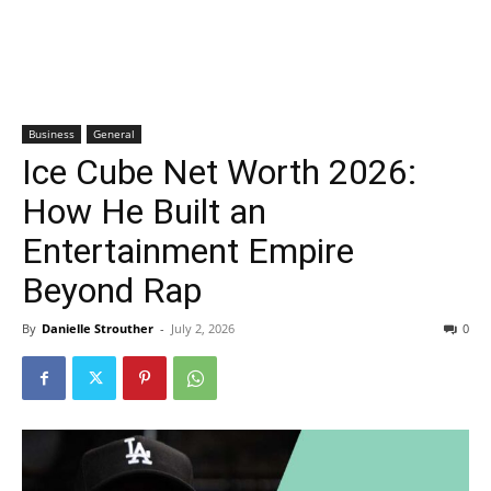
Business
General
Ice Cube Net Worth 2026:
How He Built an
Entertainment Empire
Beyond Rap
By
Danielle Strouther
-
July 2, 2026
0