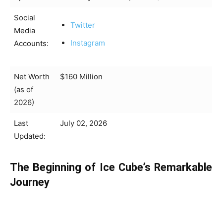
Social
Twitter
Media
Instagram
Accounts:
Net Worth
$160 Million
(as of
2026)
Last
July 02, 2026
Updated:
The Beginning of Ice Cube’s Remarkable
Journey