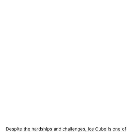
Despite the hardships and challenges, Ice Cube is one of