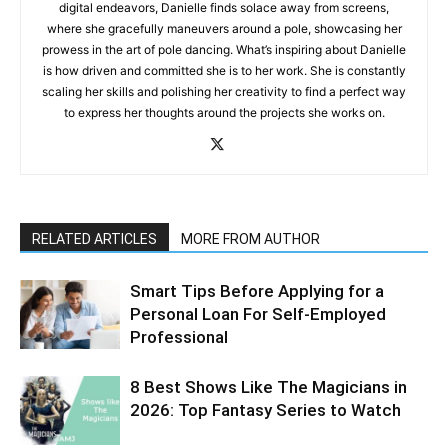
digital endeavors, Danielle finds solace away from screens,
where she gracefully maneuvers around a pole, showcasing her
prowess in the art of pole dancing. What’s inspiring about Danielle
is how driven and committed she is to her work. She is constantly
scaling her skills and polishing her creativity to find a perfect way
to express her thoughts around the projects she works on.
RELATED ARTICLES
MORE FROM AUTHOR
Smart Tips Before Applying for a
Personal Loan For Self-Employed
Professional
8 Best Shows Like The Magicians in
2026: Top Fantasy Series to Watch