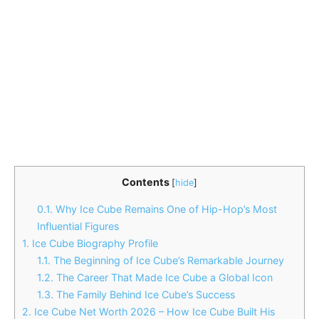
Contents
[
hide
]
0.1.
Why Ice Cube Remains One of Hip-Hop’s Most
Influential Figures
1.
Ice Cube Biography Profile
1.1.
The Beginning of Ice Cube’s Remarkable Journey
1.2.
The Career That Made Ice Cube a Global Icon
1.3.
The Family Behind Ice Cube’s Success
2.
Ice Cube Net Worth 2026 – How Ice Cube Built His