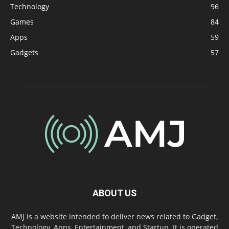
Technology
96
Games
84
Apps
59
Gadgets
57
ABOUT US
AMJ is a website intended to deliver news related to Gadget,
Technology, Apps, Entertainment, and Startup. It is operated