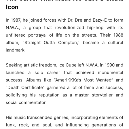
Icon
In 1987, he joined forces with Dr. Dre and Eazy-E to form
N.W.A., a group that revolutionized hip-hop with its
unfiltered portrayal of life on the streets. Their 1988
album, “Straight Outta Compton,” became a cultural
landmark.
Seeking artistic freedom, Ice Cube left N.W.A. in 1990 and
launched a solo career that achieved monumental
success. Albums like “AmeriKKKa’s Most Wanted” and
“Death Certificate” garnered a lot of fame and success,
solidifying his reputation as a master storyteller and
social commentator.
His music transcended genres, incorporating elements of
funk, rock, and soul, and influencing generations of