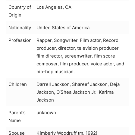
Country of
Los Angeles, CA
Origin
Nationality
United States of America
Profession
Rapper, Songwriter, Film actor, Record
producer, director, television producer,
film director, screenwriter, film score
composer, film producer, voice actor, and
hip-hop musician.
Children
Darrell Jackson, Shareef Jackson, Deja
Jackson, O’Shea Jackson Jr., Karima
Jackson
Parent’s
unknown
Name
Spouse
Kimberly Woodruff (m. 1992)