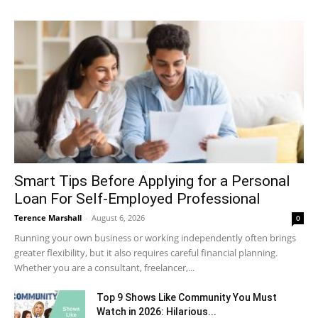
Smart Tips Before Applying for a Personal
Loan For Self-Employed Professional
Terence Marshall
-
August 6, 2026
0
Running your own business or working independently often brings
greater flexibility, but it also requires careful financial planning.
Whether you are a consultant, freelancer,...
Top 9 Shows Like Community You Must
Watch in 2026: Hilarious...