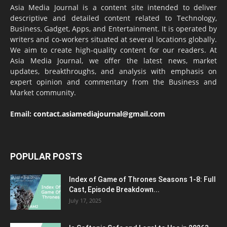
Asia Media Journal is a content site intended to deliver
descriptive and detailed content related to Technology,
Business, Gadget, Apps, and Entertainment. It is operated by
writers and co-workers situated at several locations globally.
We aim to create high-quality content for our readers. At
Asia Media Journal, we offer the latest news, market
updates, breakthroughs, and analysis with emphasis on
expert opinion and commentary from the Business and
Market community.
Email:
contact.asiamediajournal@gmail.com
POPULAR POSTS
Index of Game of Thrones Seasons 1-8: Full
Cast, Episode Breakdown...
July 17, 2025