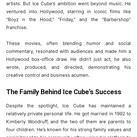
artists. But Ice Cube’s ambition went beyond music. He
ventured into Hollywood, starring in iconic films like
“Boyz n the Hood,” “Friday,” and the “Barbershop”
franchise.
These movies, often blending humor and social
commentary, resonated with audiences and made him a
Hollywood box-office draw. He didn’t just act, he also
wrote, produced, and directed, demonstrating his
creative control and business acumen.
The Family Behind Ice Cube’s Success
Despite the spotlight, Ice Cube has maintained a
relatively private personal life. He got married in 1992 to
Kimberly Woodruff, and the two of them are parents to
four children. He’s known for his strong family values and