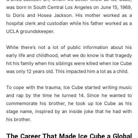
was born in South Central Los Angeles on June 15, 1969,
to Doris and Hosea Jackson. His mother worked as a
hospital clerk and custodian while his father worked as a
UCLA groundskeeper.
While there’s not a lot of public information about his
early life and childhood, what we do know is that tragedy
hit his family when his siblings were killed when Ice Cube
was only 12 years old. This impacted him a lot as a child.
To cope with the trauma, Ice Cube started writing music
and rap by the time he turned 14. Since he wanted to
commemorate his brother, he took up Ice Cube as his
stage name, inspired by an inside joke that he had with
his brother.
The Career That Made Ice Cube a Global