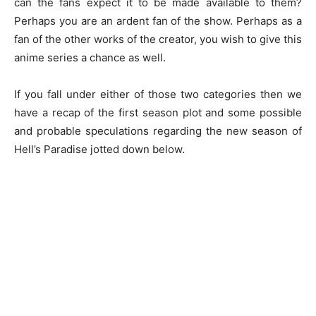
can the fans expect it to be made available to them?
Perhaps you are an ardent fan of the show. Perhaps as a
fan of the other works of the creator, you wish to give this
anime series a chance as well.
If you fall under either of those two categories then we
have a recap of the first season plot and some possible
and probable speculations regarding the new season of
Hell’s Paradise jotted down below.