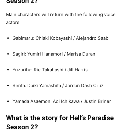
Season 2?
Main characters will return with the following voice
actors:
Gabimaru: Chiaki Kobayashi / Alejandro Saab
Sagiri: Yumiri Hanamori / Marisa Duran
Yuzuriha: Rie Takahashi / Jill Harris
Senta: Daiki Yamashita / Jordan Dash Cruz
Yamada Asaemon: Aoi Ichikawa / Justin Briner
What is the story for Hell’s Paradise
Season 2?