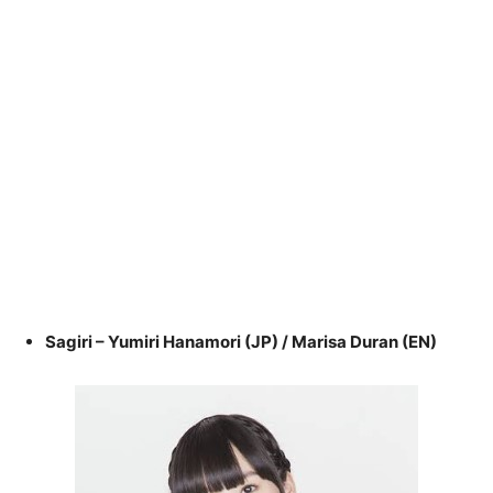
Sagiri – Yumiri Hanamori (JP) / Marisa Duran (EN)