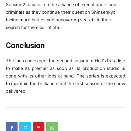
Season 2 focuses on the alliance of executioners and
criminals as they continue their quest on Shinsenkyo,
facing more battles and uncovering secrets in their
search for the elixir of life.
Conclusion
The fans can expect the second season of Hell’s Paradise
to make its premier as soon as its production studio is
done with its other jobs at hand. The series is expected
to maintain the brilliance that the first season of the show
delivered.