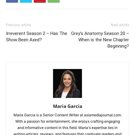
Previous article
Next article
Irreverent Season 2 – Has The
Grey’s Anatomy Season 20 –
Show Been Axed?
When is the New Chapter
Beginning?
Maria Garcia
Maria Garcia is a Senior Content Writer at asiamediajournal.com.
With a passion for entertainment, she enjoys crafting engaging
and informative content in this field. Maria's expertise lies in
writing articles, reviews, and features that captivate readers and