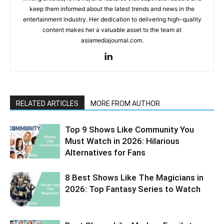
keep them informed about the latest trends and news in the
entertainment industry. Her dedication to delivering high-quality
content makes her a valuable asset to the team at
asiamediajournal.com.
RELATED ARTICLES
MORE FROM AUTHOR
Top 9 Shows Like Community You
Must Watch in 2026: Hilarious
Alternatives for Fans
8 Best Shows Like The Magicians in
2026: Top Fantasy Series to Watch