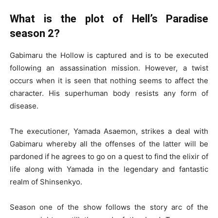
What is the plot of Hell’s Paradise
season 2?
Gabimaru the Hollow is captured and is to be executed
following an assassination mission. However, a twist
occurs when it is seen that nothing seems to affect the
character. His superhuman body resists any form of
disease.
The executioner, Yamada Asaemon, strikes a deal with
Gabimaru whereby all the offenses of the latter will be
pardoned if he agrees to go on a quest to find the elixir of
life along with Yamada in the legendary and fantastic
realm of Shinsenkyo.
Season one of the show follows the story arc of the