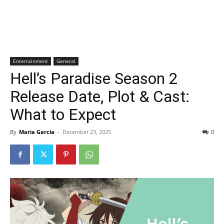
Entertainment
General
Hell’s Paradise Season 2
Release Date, Plot & Cast:
What to Expect
By
Maria Garcia
-
December 23, 2025
0