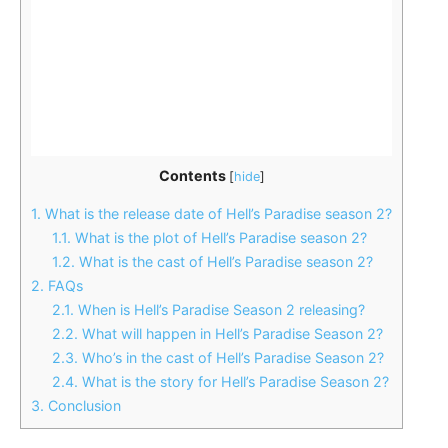
Contents
[
hide
]
1.
What is the release date of Hell’s Paradise season 2?
1.1.
What is the plot of Hell’s Paradise season 2?
1.2.
What is the cast of Hell’s Paradise season 2?
2.
FAQs
2.1.
When is Hell’s Paradise Season 2 releasing?
2.2.
What will happen in Hell’s Paradise Season 2?
2.3.
Who’s in the cast of Hell’s Paradise Season 2?
2.4.
What is the story for Hell’s Paradise Season 2?
3.
Conclusion