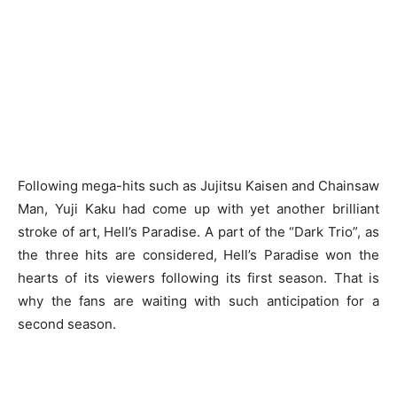
Following mega-hits such as Jujitsu Kaisen and Chainsaw
Man, Yuji Kaku had come up with yet another brilliant
stroke of art, Hell’s Paradise. A part of the “Dark Trio”, as
the three hits are considered, Hell’s Paradise won the
hearts of its viewers following its first season. That is
why the fans are waiting with such anticipation for a
second season.