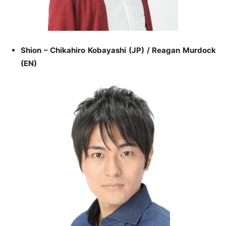
Shion – Chikahiro Kobayashi (JP) / Reagan Murdock
(EN)