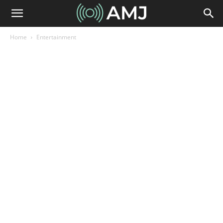
Home
Entertainment