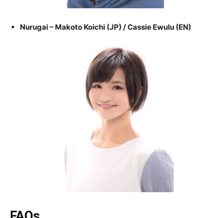
Nurugai – Makoto Koichi (JP) / Cassie Ewulu (EN)
FAQs