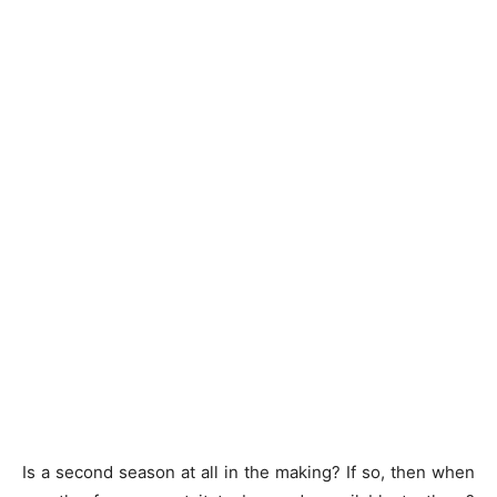
Is a second season at all in the making? If so, then when