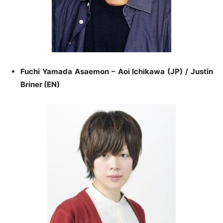
Fuchi Yamada Asaemon – Aoi Ichikawa (JP) / Justin
Briner (EN)