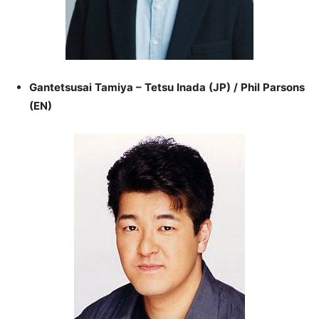
Gantetsusai Tamiya – Tetsu Inada (JP) / Phil Parsons
(EN)