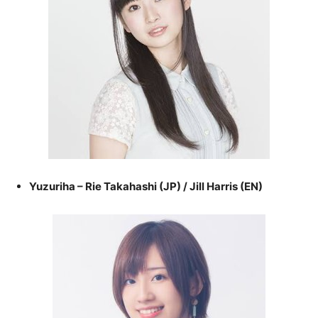
Yuzuriha – Rie Takahashi (JP) / Jill Harris (EN)