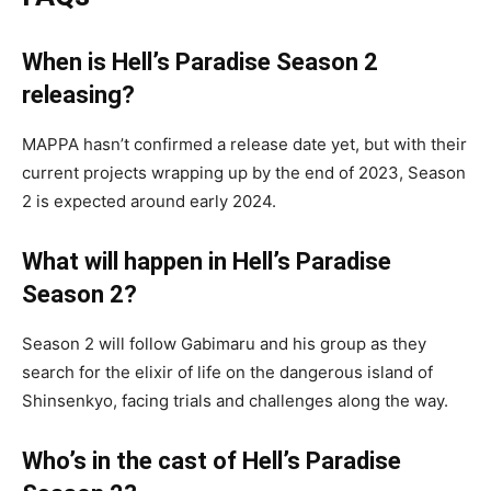
When is Hell’s Paradise Season 2
releasing?
MAPPA hasn’t confirmed a release date yet, but with their
current projects wrapping up by the end of 2023, Season
2 is expected around early 2024.
What will happen in Hell’s Paradise
Season 2?
Season 2 will follow Gabimaru and his group as they
search for the elixir of life on the dangerous island of
Shinsenkyo, facing trials and challenges along the way.
Who’s in the cast of Hell’s Paradise