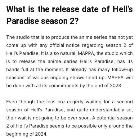
What is the release date of Hell’s
Paradise season 2?
The studio that is to produce the anime series has not yet
come up with any official notice regarding season 2 of
Hell’s Paradise. It is also natural. MAPPA, the studio which
is to release the anime series Hell’s Paradise, has its
hands full at the moment. It already has many follow-up
seasons of various ongoing shows lined up. MAPPA will
be done with all its commitments by the end of 2023.
Even though the fans are eagerly waiting for a second
season of Hell’s Paradise, and quite understandably so,
their wait is not going to be over soon. A potential season
2 of Hell’s Paradise seems to be possible only around the
beginning of 2024.