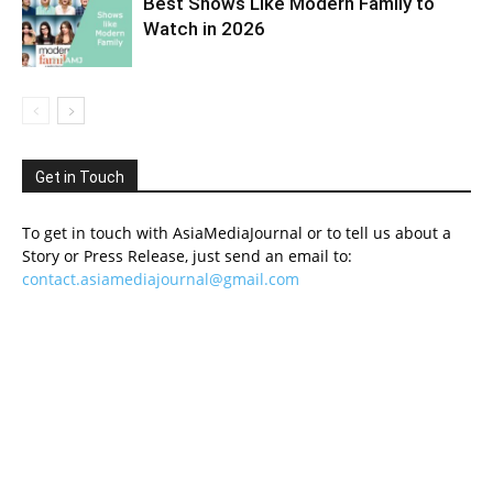
Best Shows Like Modern Family to
Watch in 2026
Get in Touch
To get in touch with AsiaMediaJournal or to tell us about a
Story or Press Release, just send an email to:
contact.asiamediajournal@gmail.com