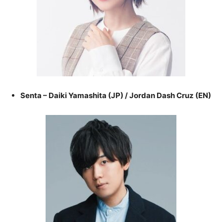
Senta – Daiki Yamashita (JP) / Jordan Dash Cruz (EN)