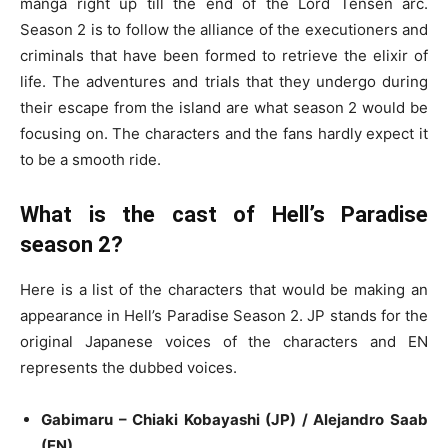
manga right up till the end of the Lord Tensen arc.
Season 2 is to follow the alliance of the executioners and
criminals that have been formed to retrieve the elixir of
life. The adventures and trials that they undergo during
their escape from the island are what season 2 would be
focusing on. The characters and the fans hardly expect it
to be a smooth ride.
What is the cast of Hell’s Paradise
season 2?
Here is a list of the characters that would be making an
appearance in Hell’s Paradise Season 2. JP stands for the
original Japanese voices of the characters and EN
represents the dubbed voices.
Gabimaru – Chiaki Kobayashi (JP) / Alejandro Saab
(EN)