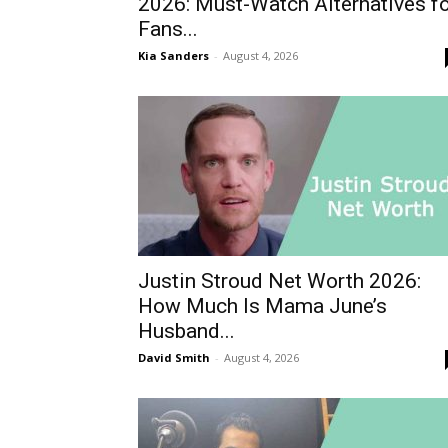
2026: Must-Watch Alternatives f
Fans...
Kia Sanders
-
August 4, 2026
Justin Stroud Net Worth 2026:
How Much Is Mama June’s
Husband...
David Smith
-
August 4, 2026