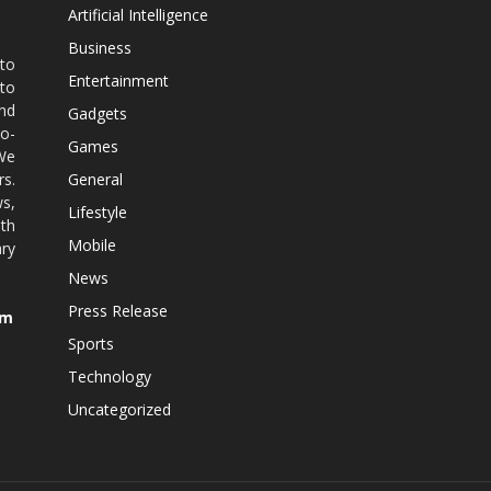
Artificial Intelligence
Business
 to
Entertainment
 to
nd
Gadgets
co-
Games
 We
rs.
General
ws,
Lifestyle
ith
Mobile
ry
News
Press Release
om
Sports
Technology
Uncategorized