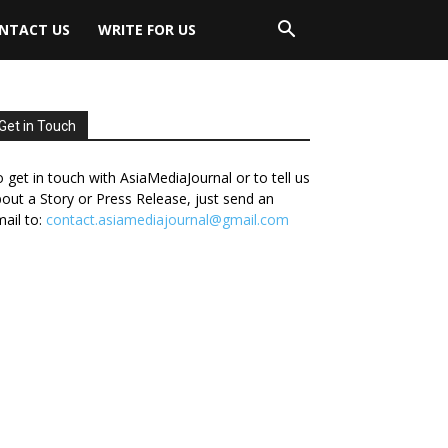
NTACT US
WRITE FOR US
Get in Touch
 get in touch with AsiaMediaJournal or to tell us
out a Story or Press Release, just send an
ail to:
contact.asiamediajournal@gmail.com