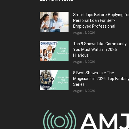
Smart Tips Before Applying fo
Personal Loan For Self-
Employed Professional
August 6, 2026
Top 9 Shows Like Community
You Must Watch in 2026:
Hilarious...
August 4, 2026
8 Best Shows Like The
Magicians in 2026: Top Fantas
Series...
August 4, 2026