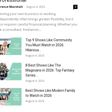
rofessional
rence Marshall
-
August 6, 2026
0
nning your own business or working
dependently often brings greater flexibility, but it
so requires careful financial planning. Whether you
e a consultant, freelancer,...
Top 9 Shows Like Community
You Must Watch in 2026:
Hilarious...
August 4, 2026
8 Best Shows Like The
Magicians in 2026: Top Fantasy
Series...
August 4, 2026
Best Shows Like Modern Family
to Watch in 2026
August 4, 2026