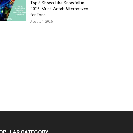
Top 8 Shows Like Snowfall in
2026: Must-Watch Alternatives
for Fans...
August 4, 2026
OPULAR CATEGORY