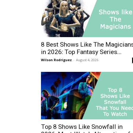
8 Best Shows Like The Magician
in 2026: Top Fantasy Series...
Wilson Rodriguez
-
August 4, 2026
Top 8 Shows Like Snowfall in