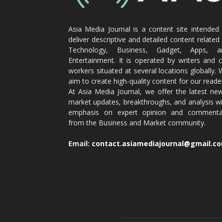
Asia Media Journal is a content site intended
deliver descriptive and detailed content related
Technology, Business, Gadget, Apps, a
Entertainment. It is operated by writers and 
workers situated at several locations globally.
aim to create high-quality content for our reade
At Asia Media Journal, we offer the latest ne
market updates, breakthroughs, and analysis w
emphasis on expert opinion and commenta
from the Business and Market community.
Email:
contact.asiamediajournal@gmail.c