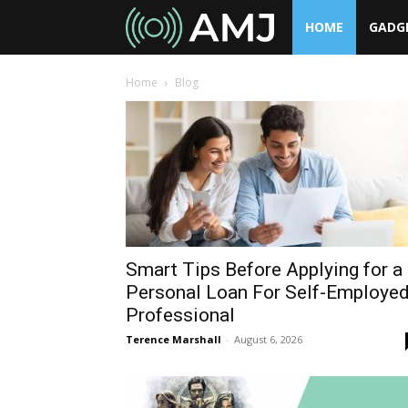
HOME
GADG
AMJ
Home
Blog
Smart Tips Before Applying for a
Personal Loan For Self-Employe
Professional
Terence Marshall
-
August 6, 2026