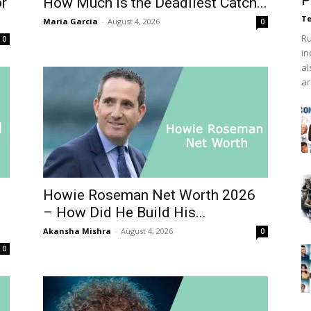
P
or
How Much Is the Deadliest Catch...
Te
Maria Garcia
-
August 4, 2026
0
Ru
0
in
al
ar
Howie Roseman Net Worth 2026
– How Did He Build His...
Akansha Mishra
-
August 4, 2026
0
0