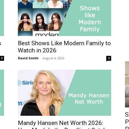
s
Best Shows Like Modern Family to
Watch in 2026
David Smith
-
August 4, 2026
0
0
S
P
Mandy Hansen Net Worth 2026: