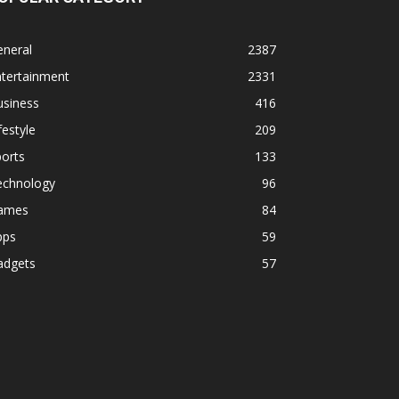
eneral
2387
ntertainment
2331
usiness
416
festyle
209
orts
133
echnology
96
ames
84
pps
59
adgets
57