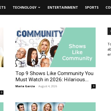
ETS
TECHNOLOGY
ENTERTAINMENT
SPORTS
CO
To
ab
em
Top 9 Shows Like Community You
d
Must Watch in 2026: Hilarious...
Maria Garcia
-
August 4, 2026
0
0