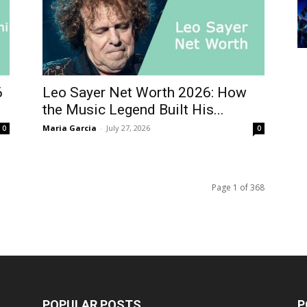
6
Leo Sayer Net Worth 2026: How
the Music Legend Built His...
Maria Garcia
-
July 27, 2026
0
0
Page 1 of 368
POPULAR POSTS
P