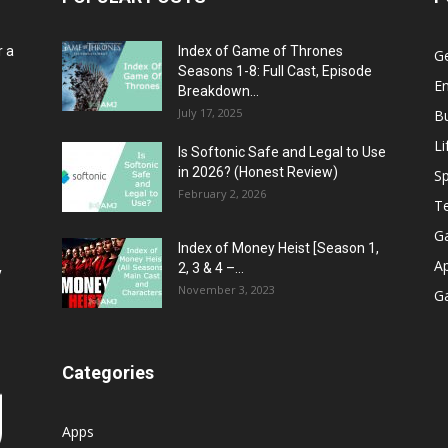
r a
Index of Game of Thrones
G
Seasons 1-8: Full Cast, Episode
E
Breakdown...
July 17, 2025
B
Li
Is Softonic Safe and Legal to Use
in 2026? (Honest Review)
Sp
February 2, 2026
T
G
Index of Money Heist [Season 1,
A
2, 3 & 4 –...
y
November 3, 2023
G
Categories
Apps