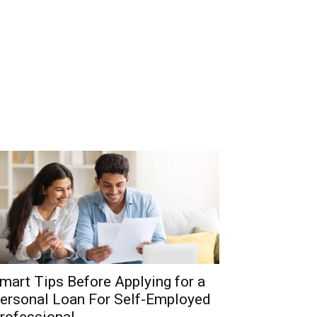
mart Tips Before Applying for a
ersonal Loan For Self-Employed