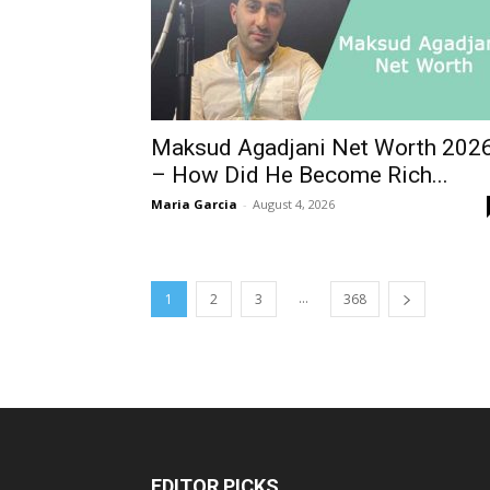
Maksud Agadjani Net Worth 202
– How Did He Become Rich...
Maria Garcia
-
August 4, 2026
...
1
2
3
368
EDITOR PICKS