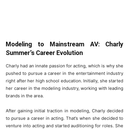
Modeling to Mainstream AV: Charly
Summer’s Career Evolution
Charly had an innate passion for acting, which is why she
pushed to pursue a career in the entertainment industry
right after her high school education. Initially, she started
her career in the modeling industry, working with leading
brands in the area.
After gaining initial traction in modeling, Charly decided
to pursue a career in acting. That’s when she decided to
venture into acting and started auditioning for roles. She