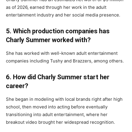
as of 2026, earned through her work in the adult
entertainment industry and her social media presence.
5. Which production companies has
Charly Summer worked with?
She has worked with well-known adult entertainment
companies including Tushy and Brazzers, among others.
6. How did Charly Summer start her
career?
She began in modeling with local brands right after high
school, then moved into acting before eventually
transitioning into adult entertainment, where her
breakout video brought her widespread recognition.