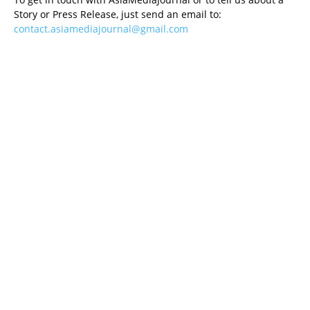
Story or Press Release, just send an email to:
contact.asiamediajournal@gmail.com