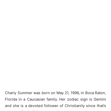
Charly Summer was born on May 21, 1996, in Boca Raton,
Florida in a Caucasian family. Her zodiac sign is Gemini
and she is a devoted follower of Christianity since that’s