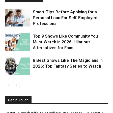
Smart Tips Before Applying for a
Personal Loan For Self-Employed
Professional
Top 9 Shows Like Community You
Must Watch in 2026: Hilarious
Alternatives for Fans
8 Best Shows Like The Magicians in
2026: Top Fantasy Series to Watch
Get in Touch
To get in touch with AsiaMediaJournal or to tell us about a