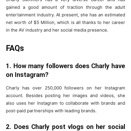
gained a good amount of traction through the adult
entertainment industry. At present, she has an estimated
net worth of $5 Million, which is all thanks to her career
in the AV industry and her social media presence.
FAQs
1. How many followers does Charly have
on Instagram?
Charly has over 250,000 followers on her Instagram
account. Besides posting her images and videos, she
also uses her Instagram to collaborate with brands and
post-paid partnerships with leading brands.
2. Does Charly post vlogs on her social