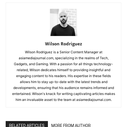
Wilson Rodriguez
Wilson Rodriguez is a Senior Content Manager at
asiamediajournal.com, specializing in the realms of Tech,
Gadgets, and Gaming. With a passion for all things technology-
related, Wilson dedicates himself to providing insightful and
engaging content to his readers. His expertise in these fields
allows him to stay up-to-date with the latest trends and
developments, ensuring that his audience remains informed and
entertained. Wilson's knack for writing captivating articles makes
him an invaluable asset to the team at asiamediajournal.com.
RELATED ARTICLES
MORE FROM AUTHOR