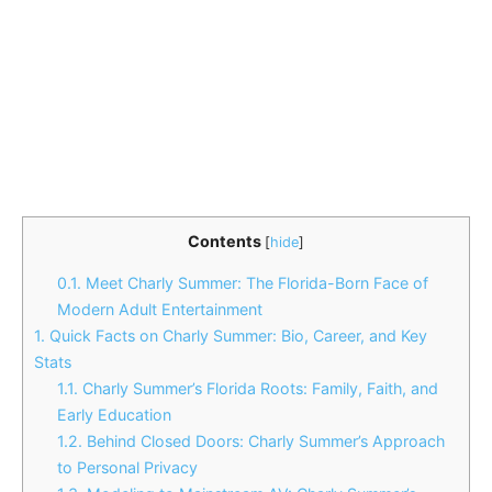
Contents
[
hide
]
0.1.
Meet Charly Summer: The Florida-Born Face of
Modern Adult Entertainment
1.
Quick Facts on Charly Summer: Bio, Career, and Key
Stats
1.1.
Charly Summer’s Florida Roots: Family, Faith, and
Early Education
1.2.
Behind Closed Doors: Charly Summer’s Approach
to Personal Privacy