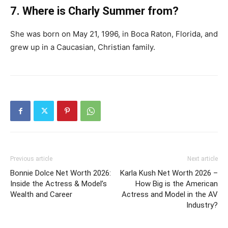
7. Where is Charly Summer from?
She was born on May 21, 1996, in Boca Raton, Florida, and
grew up in a Caucasian, Christian family.
Previous article
Next article
Bonnie Dolce Net Worth 2026:
Karla Kush Net Worth 2026 –
Inside the Actress & Model’s
How Big is the American
Wealth and Career
Actress and Model in the AV
Industry?