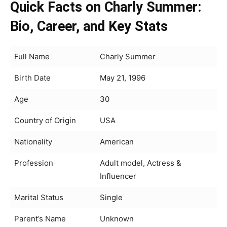
Quick Facts on Charly Summer:
Bio, Career, and Key Stats
Full Name
Charly Summer
Birth Date
May 21, 1996
Age
30
Country of Origin
USA
Nationality
American
Profession
Adult model, Actress &
Influencer
Marital Status
Single
Parent’s Name
Unknown