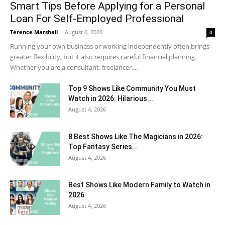
Smart Tips Before Applying for a Personal
Loan For Self-Employed Professional
Terence Marshall
-
August 6, 2026
0
Running your own business or working independently often brings
greater flexibility, but it also requires careful financial planning.
Whether you are a consultant, freelancer,...
Top 9 Shows Like Community You Must
Watch in 2026: Hilarious...
August 4, 2026
8 Best Shows Like The Magicians in 2026:
Top Fantasy Series...
August 4, 2026
Best Shows Like Modern Family to Watch in
2026
August 4, 2026