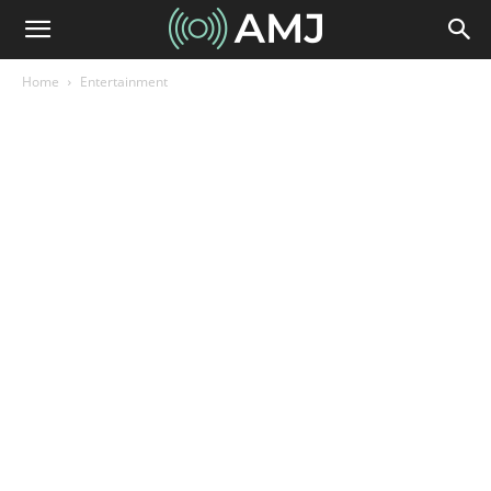
Home
Entertainment