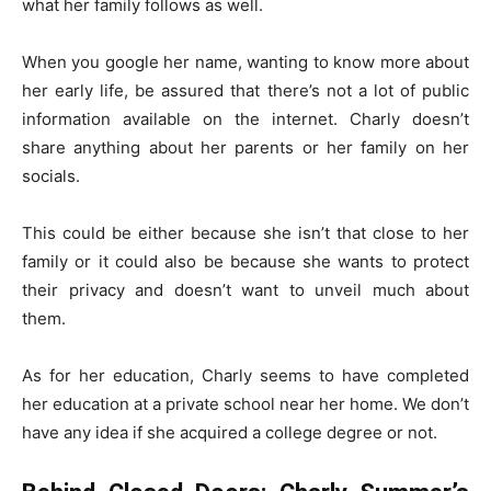
what her family follows as well.
When you google her name, wanting to know more about
her early life, be assured that there’s not a lot of public
information available on the internet. Charly doesn’t
share anything about her parents or her family on her
socials.
This could be either because she isn’t that close to her
family or it could also be because she wants to protect
their privacy and doesn’t want to unveil much about
them.
As for her education, Charly seems to have completed
her education at a private school near her home. We don’t
have any idea if she acquired a college degree or not.