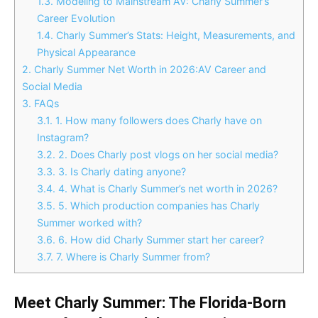
1.3.
Modeling to Mainstream AV: Charly Summer’s
Career Evolution
1.4.
Charly Summer’s Stats: Height, Measurements, and
Physical Appearance
2.
Charly Summer Net Worth in 2026:AV Career and
Social Media
3.
FAQs
3.1.
1. How many followers does Charly have on
Instagram?
3.2.
2. Does Charly post vlogs on her social media?
3.3.
3. Is Charly dating anyone?
3.4.
4. What is Charly Summer’s net worth in 2026?
3.5.
5. Which production companies has Charly
Summer worked with?
3.6.
6. How did Charly Summer start her career?
3.7.
7. Where is Charly Summer from?
Meet Charly Summer: The Florida-Born