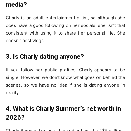
media?
Charly is an adult entertainment artist, so although she
does have a good following on her socials, she isn’t that
consistent with using it to share her personal life. She
doesn’t post vlogs.
3. Is Charly dating anyone?
If you follow her public profiles, Charly appears to be
single. However, we don’t know what goes on behind the
scenes, so we have no idea if she is dating anyone in
reality.
4. What is Charly Summer’s net worth in
2026?
Charly Summer has an estimated net worth of $5 million