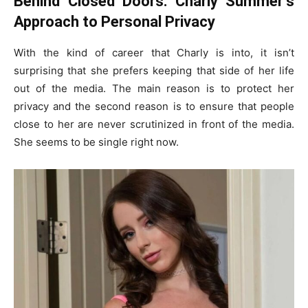
Behind Closed Doors: Charly Summer’s
Approach to Personal Privacy
With the kind of career that Charly is into, it isn’t
surprising that she prefers keeping that side of her life
out of the media. The main reason is to protect her
privacy and the second reason is to ensure that people
close to her are never scrutinized in front of the media.
She seems to be single right now.