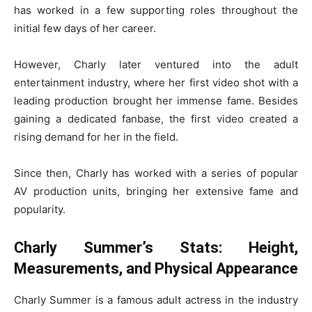
has worked in a few supporting roles throughout the
initial few days of her career.
However, Charly later ventured into the adult
entertainment industry, where her first video shot with a
leading production brought her immense fame. Besides
gaining a dedicated fanbase, the first video created a
rising demand for her in the field.
Since then, Charly has worked with a series of popular
AV production units, bringing her extensive fame and
popularity.
Charly Summer’s Stats: Height,
Measurements, and Physical Appearance
Charly Summer is a famous adult actress in the industry