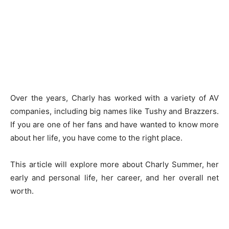
Over the years, Charly has worked with a variety of AV
companies, including big names like Tushy and Brazzers.
If you are one of her fans and have wanted to know more
about her life, you have come to the right place.
This article will explore more about Charly Summer, her
early and personal life, her career, and her overall net
worth.