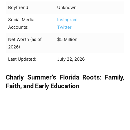
Boyfriend
Unknown
Social Media
Instagram
Accounts:
Twitter
Net Worth (as of
$5 Million
2026)
Last Updated:
July 22, 2026
Charly Summer’s Florida Roots: Family,
Faith, and Early Education