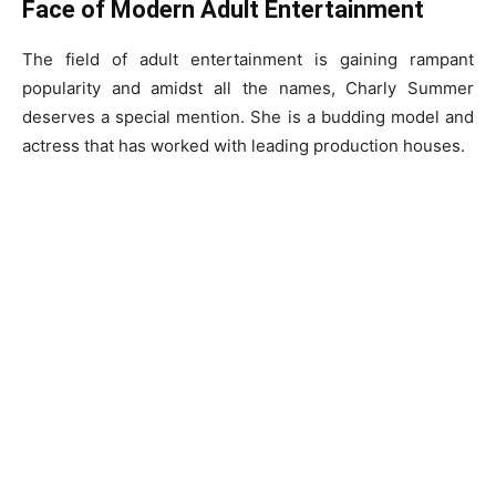
Face of Modern Adult Entertainment
The field of adult entertainment is gaining rampant
popularity and amidst all the names, Charly Summer
deserves a special mention. She is a budding model and
actress that has worked with leading production houses.