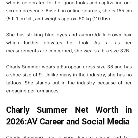
who is celebrated for her good looks and captivating on-
screen presence. Based on online sources, she is 155 cm
(5 ft 1 in) tall, and weighs approx. 50 kg (110 lbs).
She has striking blue eyes and auburn/dark brown hair
which further elevates her look. As far as her
measurements are concerned, she wears a bra size 32B.
Charly Summer wears a European dress size 38 and has
a shoe size of 9. Unlike many in the industry, she has no
tattoos. She stands out in the industry because of her
engaging performances.
Charly Summer Net Worth in
2026:AV Career and Social Media
Charly Summers has a very diverse career and has