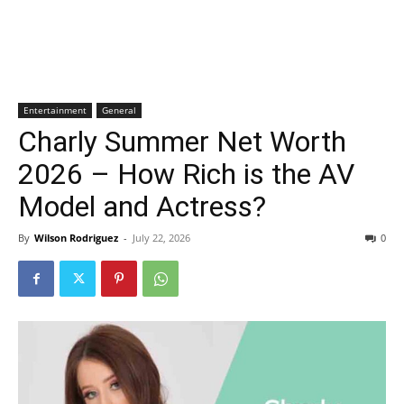
Entertainment
General
Charly Summer Net Worth
2026 – How Rich is the AV
Model and Actress?
By
Wilson Rodriguez
-
July 22, 2026
0