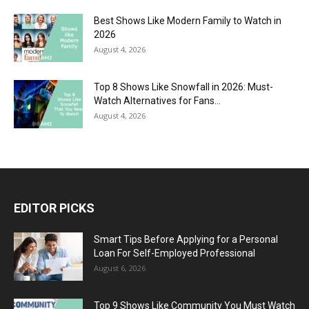
Best Shows Like Modern Family to Watch in
2026
August 4, 2026
Top 8 Shows Like Snowfall in 2026: Must-
Watch Alternatives for Fans...
August 4, 2026
EDITOR PICKS
Smart Tips Before Applying for a Personal
Loan For Self-Employed Professional
August 6, 2026
Top 9 Shows Like Community You Must Watch