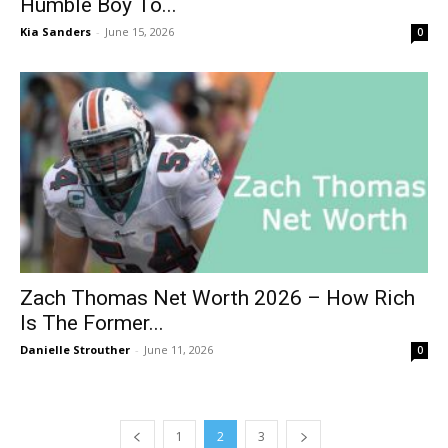
Humble Boy To...
Kia Sanders
-
June 15, 2026
0
Zach Thomas Net Worth 2026 – How Rich
Is The Former...
Danielle Strouther
-
June 11, 2026
0
1
2
3