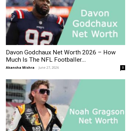
Davon Godchaux Net Worth 2026 – How
Much Is The NFL Footballer...
Akansha Mishra
-
June 27, 2026
0