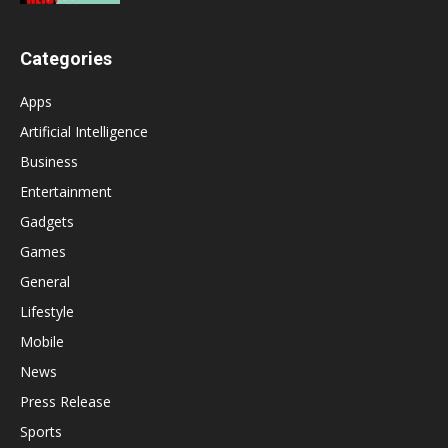
Categories
Apps
Artificial Intelligence
Business
Entertainment
Gadgets
Games
General
Lifestyle
Mobile
News
Press Release
Sports