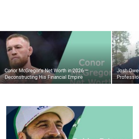
Conor McGregor’s Net Worth in 2026 –
Josh Owen
Deconstructing His Financial Empire
Professio