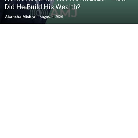
Did He Build His Wealth?
Akansha Mishra
-
August 4, 2026