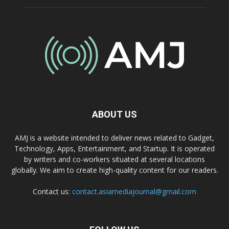
ABOUT US
AMJ is a website intended to deliver news related to Gadget,
Technology, Apps, Entertainment, and Startup. It is operated
by writers and co-workers situated at several locations
globally. We aim to create high-quality content for our readers.
Contact us:
contact.asiamediajournal@gmail.com