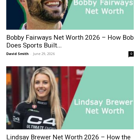
Bobby Fairways Net Worth 2026 – How Bob
Does Sports Built...
David Smith
-
June 29, 2026
0
Lindsay Brewer Net Worth 2026 – How the