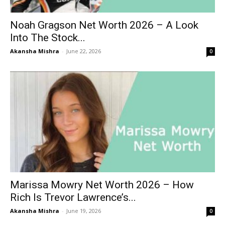
Noah Gragson Net Worth 2026 – A Look
Into The Stock...
Akansha Mishra
-
June 22, 2026
0
Marissa Mowry Net Worth 2026 – How
Rich Is Trevor Lawrence’s...
Akansha Mishra
-
June 19, 2026
0