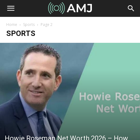
Home
Sports
Page 2
SPORTS
Howie Roseman Net Worth 2026 – How