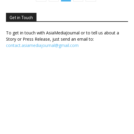
Get in Touch
To get in touch with AsiaMediaJournal or to tell us about a
Story or Press Release, just send an email to:
contact.asiamediajournal@gmail.com