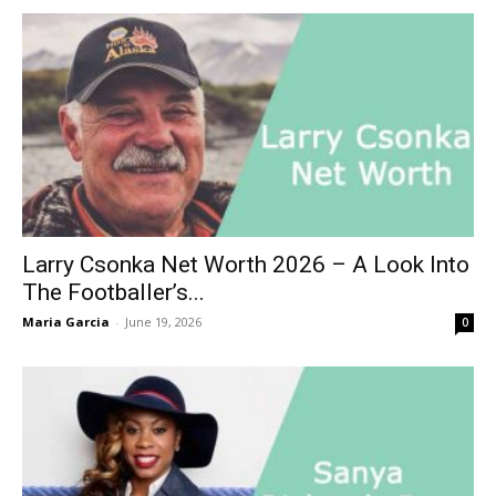
Larry Csonka Net Worth 2026 – A Look Into
The Footballer’s...
Maria Garcia
-
June 19, 2026
0