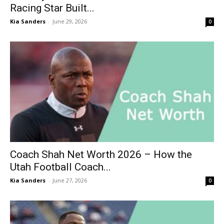
Racing Star Built...
Kia Sanders
-
June 29, 2026
0
Coach Shah Net Worth 2026 – How the
Utah Football Coach...
Kia Sanders
-
June 27, 2026
0