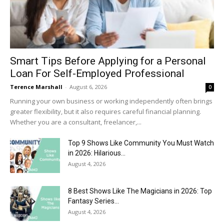
Smart Tips Before Applying for a Personal
Loan For Self-Employed Professional
Terence Marshall
-
August 6, 2026
0
Running your own business or working independently often brings
greater flexibility, but it also requires careful financial planning.
Whether you are a consultant, freelancer,...
Top 9 Shows Like Community You Must Watch
in 2026: Hilarious...
August 4, 2026
8 Best Shows Like The Magicians in 2026: Top
Fantasy Series...
August 4, 2026