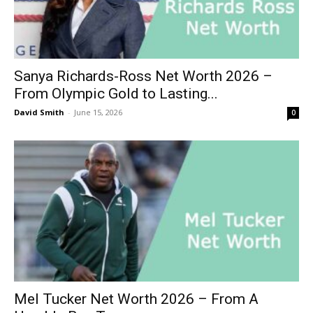
Sanya Richards-Ross Net Worth 2026 –
From Olympic Gold to Lasting...
David Smith
-
June 15, 2026
0
Mel Tucker Net Worth 2026 – From A