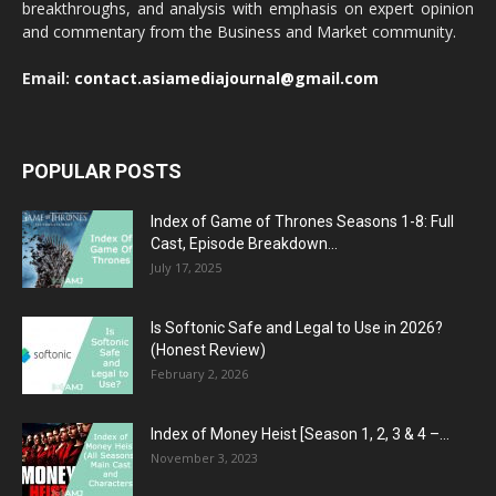
breakthroughs, and analysis with emphasis on expert opinion
and commentary from the Business and Market community.
Email:
contact.asiamediajournal@gmail.com
POPULAR POSTS
Index of Game of Thrones Seasons 1-8: Full
Cast, Episode Breakdown...
July 17, 2025
Is Softonic Safe and Legal to Use in 2026?
(Honest Review)
February 2, 2026
Index of Money Heist [Season 1, 2, 3 & 4 –...
November 3, 2023