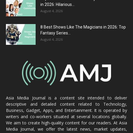
in 2026: Hilarious...
August 4, 2026
8 Best Shows Like The Magicians in 2026: Top
Fantasy Series...
August 4, 2026
Asia Media Journal is a content site intended to deliver
descriptive and detailed content related to Technology,
Business, Gadget, Apps, and Entertainment. It is operated by
writers and co-workers situated at several locations globally.
We aim to create high-quality content for our readers. At Asia
Media Journal, we offer the latest news, market updates,