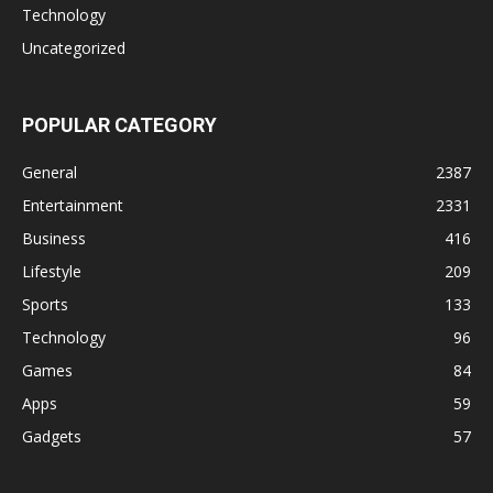
Technology
Uncategorized
POPULAR CATEGORY
General
2387
Entertainment
2331
Business
416
Lifestyle
209
Sports
133
Technology
96
Games
84
Apps
59
Gadgets
57