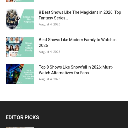
8 Best Shows Like The Magicians in 2026: Top
Fantasy Series...
August 4, 2026
Best Shows Like Modern Family to Watch in
2026
August 4, 2026
Top 8 Shows Like Snowfall in 2026: Must-
Watch Alternatives for Fans...
August 4, 2026
EDITOR PICKS