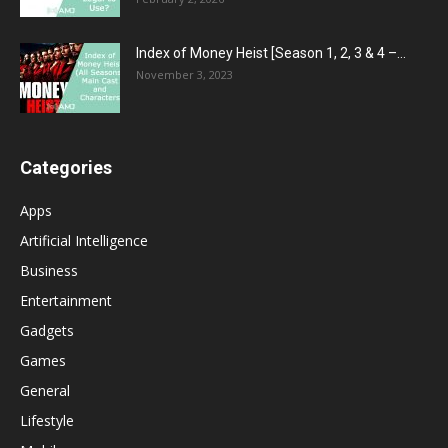
Index of Money Heist [Season 1, 2, 3 & 4 –...
November 3, 2023
Categories
Apps
Artificial Intelligence
Business
Entertainment
Gadgets
Games
General
Lifestyle