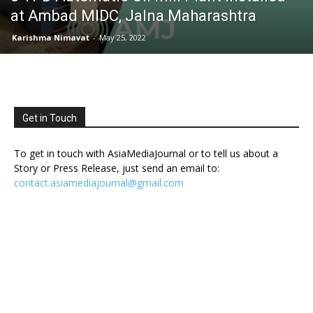
at Ambad MIDC, Jalna Maharashtra
Karishma Nimavat
-
May 25, 2022
Get in Touch
To get in touch with AsiaMediaJournal or to tell us about a
Story or Press Release, just send an email to:
contact.asiamediajournal@gmail.com