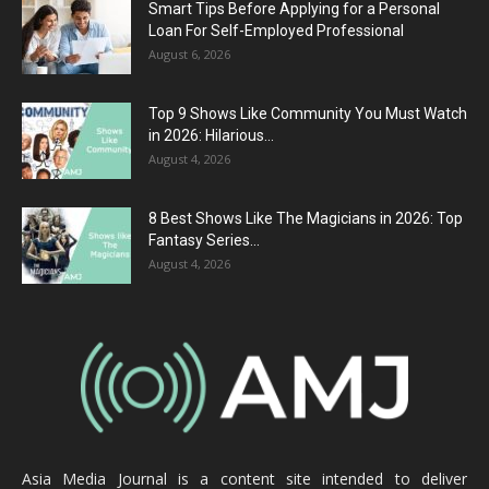
Smart Tips Before Applying for a Personal
Loan For Self-Employed Professional
August 6, 2026
Top 9 Shows Like Community You Must Watch
in 2026: Hilarious...
August 4, 2026
8 Best Shows Like The Magicians in 2026: Top
Fantasy Series...
August 4, 2026
Asia Media Journal is a content site intended to deliver