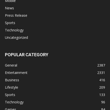
Mobile
News
Press Release
Sports
Technology
Uncategorized
POPULAR CATEGORY
General
2387
Entertainment
2331
Business
416
Lifestyle
209
Sports
133
Technology
96
Games
84