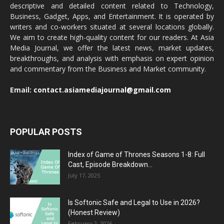
descriptive and detailed content related to Technology,
Business, Gadget, Apps, and Entertainment. It is operated by
writers and co-workers situated at several locations globally.
We aim to create high-quality content for our readers. At Asia
Media Journal, we offer the latest news, market updates,
breakthroughs, and analysis with emphasis on expert opinion
and commentary from the Business and Market community.
Email:
contact.asiamediajournal@gmail.com
POPULAR POSTS
Index of Game of Thrones Seasons 1-8: Full
Cast, Episode Breakdown...
July 17, 2025
Is Softonic Safe and Legal to Use in 2026?
(Honest Review)
February 2, 2026