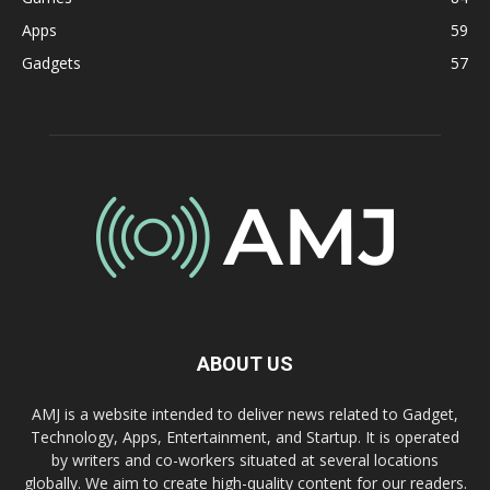
Apps
59
Gadgets
57
ABOUT US
AMJ is a website intended to deliver news related to Gadget,
Technology, Apps, Entertainment, and Startup. It is operated
by writers and co-workers situated at several locations
globally. We aim to create high-quality content for our readers.