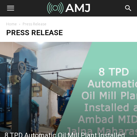
Home
Press Release
PRESS RELEASE
8 TPD Automatic Oil Mill Plant Installed