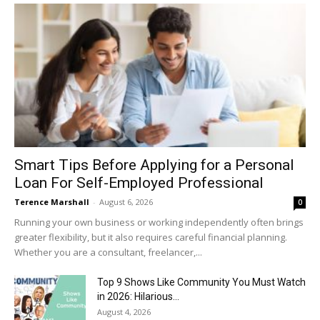
Smart Tips Before Applying for a Personal
Loan For Self-Employed Professional
Terence Marshall
-
August 6, 2026
0
Running your own business or working independently often brings
greater flexibility, but it also requires careful financial planning.
Whether you are a consultant, freelancer,...
Top 9 Shows Like Community You Must Watch
in 2026: Hilarious...
August 4, 2026