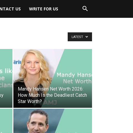
NTACT US
WRITE FOR US
LATEST
Mandy Hansen Net Worth 2026:
sy
How Much Is the Deadliest Catch
Star Worth?