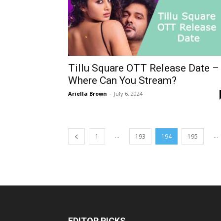
Tillu Square OTT Release Date –
Where Can You Stream?
Ariella Brown
-
July 6, 2024
...
...
1
193
194
195
EDITOR PICKS