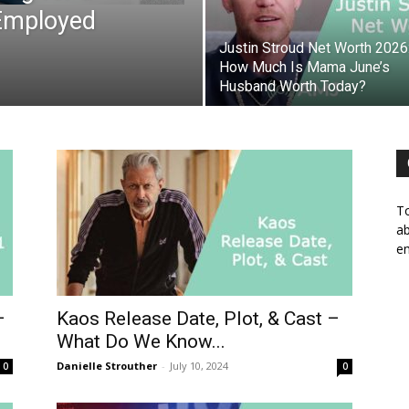
-Employed
Justin Stroud Net Worth 2026
How Much Is Mama June’s
Husband Worth Today?
To
ab
em
–
Kaos Release Date, Plot, & Cast –
What Do We Know...
Danielle Strouther
-
July 10, 2024
0
0