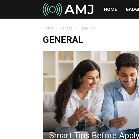
AMJ
HOME
GADG
Home
General
Page 194
GENERAL
Smart Tips Before Apply