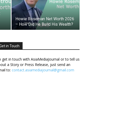
:
Howie Roseman Net Worth 2026
– How Did He Build His Wealth?
Get in Touch
 get in touch with AsiaMediaJournal or to tell us
out a Story or Press Release, just send an
ail to:
contact.asiamediajournal@gmail.com