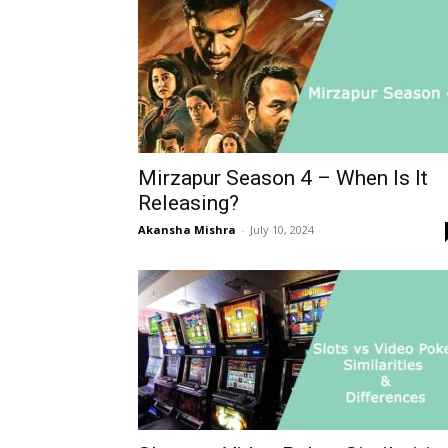
Mirzapur Season 4 – When Is It
Releasing?
Akansha Mishra
-
July 10, 2024