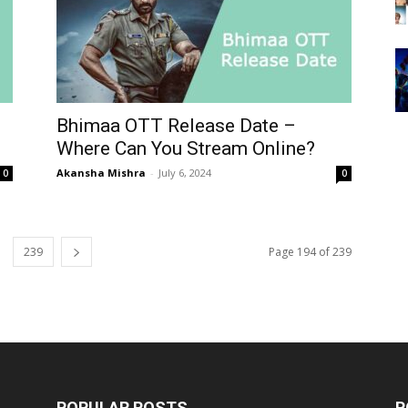
Bhimaa OTT Release Date –
Where Can You Stream Online?
Akansha Mishra
-
July 6, 2024
0
0
239
Page 194 of 239
POPULAR POSTS
P