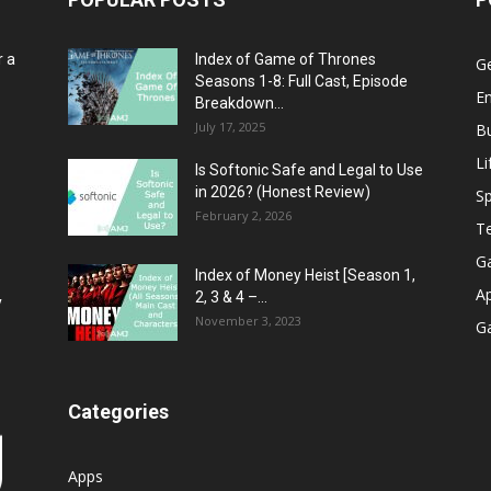
r a
Index of Game of Thrones
G
Seasons 1-8: Full Cast, Episode
E
Breakdown...
July 17, 2025
B
Li
Is Softonic Safe and Legal to Use
in 2026? (Honest Review)
Sp
February 2, 2026
T
G
Index of Money Heist [Season 1,
A
2, 3 & 4 –...
y
November 3, 2023
G
Categories
Apps