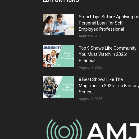
Smart Tips Before Applying fo
Personal Loan For Self-
Employed Professional
August 6, 2026
Top 9 Shows Like Community
You Must Watch in 2026:
Hilarious...
August 4, 2026
8 Best Shows Like The
Magicians in 2026: Top Fantas
Series...
August 4, 2026