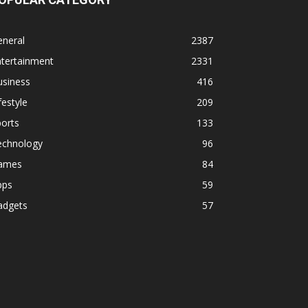
eneral
2387
ntertainment
2331
usiness
416
festyle
209
orts
133
echnology
96
ames
84
pps
59
adgets
57