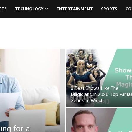
ETS
TECHNOLOGY
ENTERTAINMENT
SPORTS
CO
8 Best Shows Like The
Magicians in 2026: Top Fanta
Series to Watch
ing for a