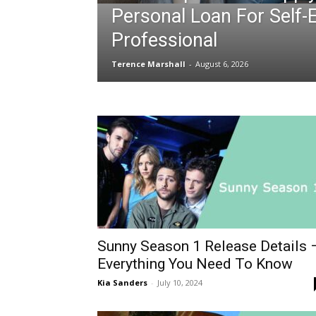
Personal Loan For Self
Professional
Terence Marshall
-
August 6, 2026
Sunny Season 1 Release Details 
Everything You Need To Know
Kia Sanders
-
July 10, 2024