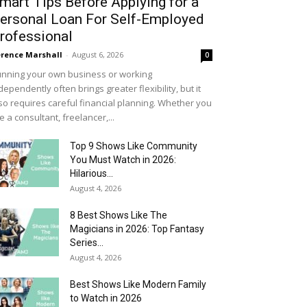
mart Tips Before Applying for a
ersonal Loan For Self-Employed
rofessional
rence Marshall
-
August 6, 2026
0
nning your own business or working
dependently often brings greater flexibility, but it
so requires careful financial planning. Whether you
e a consultant, freelancer,...
Top 9 Shows Like Community
You Must Watch in 2026:
Hilarious...
August 4, 2026
8 Best Shows Like The
Magicians in 2026: Top Fantasy
Series...
August 4, 2026
Best Shows Like Modern Family
to Watch in 2026