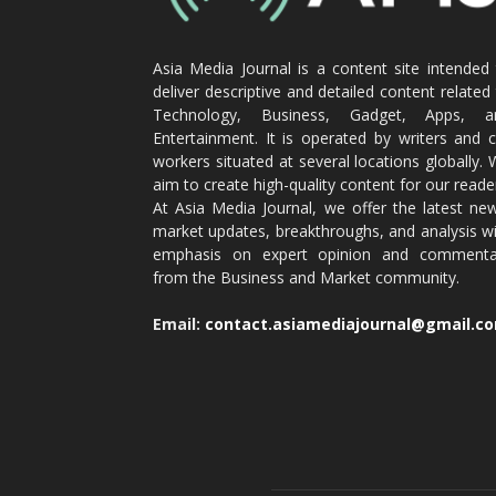
Asia Media Journal is a content site intended
deliver descriptive and detailed content related
Technology, Business, Gadget, Apps, a
Entertainment. It is operated by writers and 
workers situated at several locations globally.
aim to create high-quality content for our reade
At Asia Media Journal, we offer the latest ne
market updates, breakthroughs, and analysis w
emphasis on expert opinion and commenta
from the Business and Market community.
Email:
contact.asiamediajournal@gmail.c