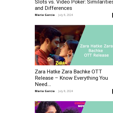
Slots vs. Video Poker: Similaritie
and Differences
Maria Garcia
-
July 8, 2024
Zara Hatke Zara Bachke OTT
Release – Know Everything You
Need...
Maria Garcia
-
July 8, 2024