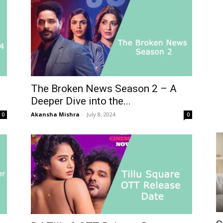
The Broken News Season 2 – A
Deeper Dive into the...
Akansha Mishra
-
July 8, 2024
0
0