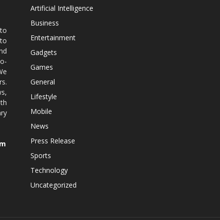
Artificial Intelligence
Business
 to
Entertainment
 to
nd
Gadgets
co-
Games
 We
rs.
General
ws,
Lifestyle
ith
Mobile
ry
News
Press Release
om
Sports
Technology
Uncategorized