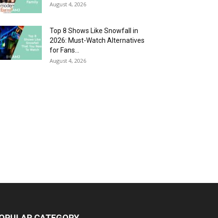
August 4, 2026
Top 8 Shows Like Snowfall in
2026: Must-Watch Alternatives
for Fans...
August 4, 2026
OPULAR CATEGORY