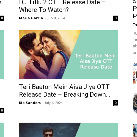
S
s
DJ Tillu 2 OTT Release Date –
P
Where To Watch?
P
Maria Garcia
-
July 8, 2024
0
0
Te
Ru
in
al
ar
Teri Baaton Mein Aisa Jiya OTT
Release Date – Breaking Down...
Kia Sanders
-
July 6, 2024
0
0