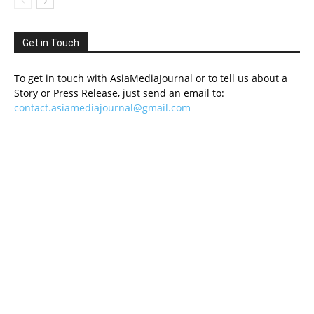
Get in Touch
To get in touch with AsiaMediaJournal or to tell us about a
Story or Press Release, just send an email to:
contact.asiamediajournal@gmail.com