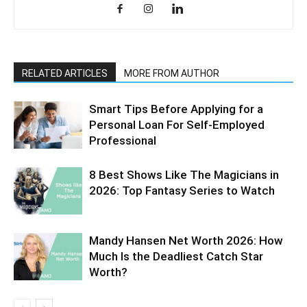
RELATED ARTICLES
MORE FROM AUTHOR
Smart Tips Before Applying for a
Personal Loan For Self-Employed
Professional
8 Best Shows Like The Magicians in
2026: Top Fantasy Series to Watch
Mandy Hansen Net Worth 2026: How
Much Is the Deadliest Catch Star
Worth?