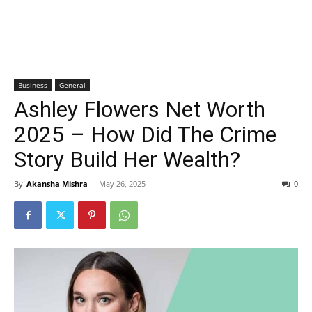
Business
General
Ashley Flowers Net Worth
2025 – How Did The Crime
Story Build Her Wealth?
By
Akansha Mishra
-
May 26, 2025
0