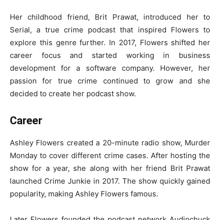
Her childhood friend, Brit Prawat, introduced her to
Serial, a true crime podcast that inspired Flowers to
explore this genre further. In 2017, Flowers shifted her
career focus and started working in business
development for a software company. However, her
passion for true crime continued to grow and she
decided to create her podcast show.
Career
Ashley Flowers created a 20-minute radio show, Murder
Monday to cover different crime cases. After hosting the
show for a year, she along with her friend Brit Prawat
launched Crime Junkie in 2017. The show quickly gained
popularity, making Ashley Flowers famous.
Later Flowers founded the podcast network Audiochuck