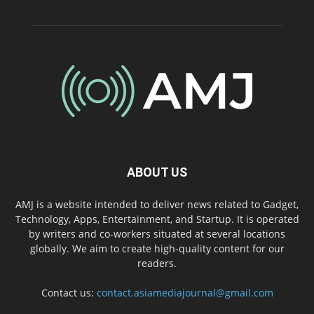
ABOUT US
AMJ is a website intended to deliver news related to Gadget,
Technology, Apps, Entertainment, and Startup. It is operated
by writers and co-workers situated at several locations
globally. We aim to create high-quality content for our
readers.
Contact us:
contact.asiamediajournal@gmail.com