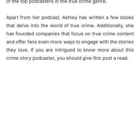
of the top podcasters in the true crime genre.
Apart from her podcast, Ashley has written a few books
that delve into the world of true crime. Additionally, she
has founded companies that focus on true crime content
and offer fans even more ways to engage with the stories
they love. If you are intrigued to know more about this
crime story podcaster, you should give this post a read.