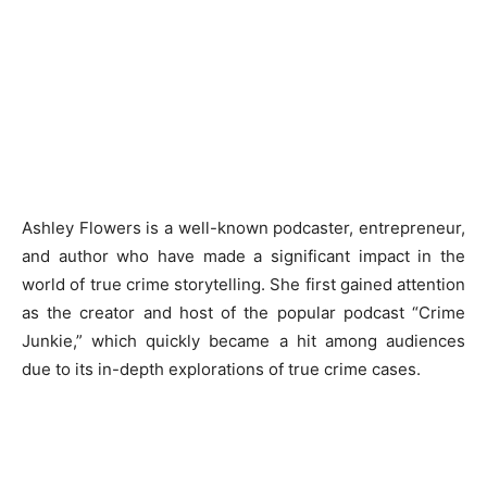
Ashley Flowers is a well-known podcaster, entrepreneur,
and author who have made a significant impact in the
world of true crime storytelling. She first gained attention
as the creator and host of the popular podcast “Crime
Junkie,” which quickly became a hit among audiences
due to its in-depth explorations of true crime cases.