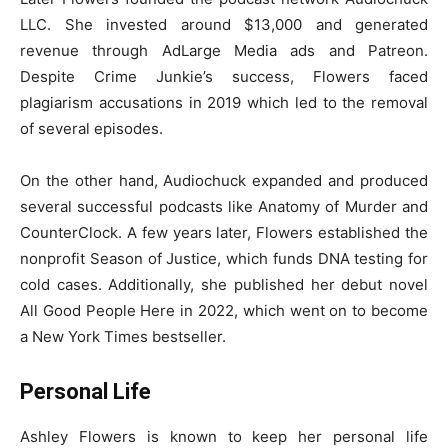
LLC. She invested around $13,000 and generated
revenue through AdLarge Media ads and Patreon.
Despite Crime Junkie’s success, Flowers faced
plagiarism accusations in 2019 which led to the removal
of several episodes.
On the other hand, Audiochuck expanded and produced
several successful podcasts like Anatomy of Murder and
CounterClock. A few years later, Flowers established the
nonprofit Season of Justice, which funds DNA testing for
cold cases. Additionally, she published her debut novel
All Good People Here in 2022, which went on to become
a New York Times bestseller.
Personal Life
Ashley Flowers is known to keep her personal life