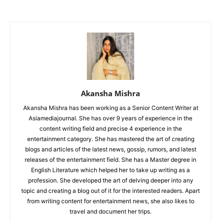
Akansha Mishra
Akansha Mishra has been working as a Senior Content Writer at
Asiamediajournal. She has over 9 years of experience in the
content writing field and precise 4 experience in the
entertainment category. She has mastered the art of creating
blogs and articles of the latest news, gossip, rumors, and latest
releases of the entertainment field. She has a Master degree in
English Literature which helped her to take up writing as a
profession. She developed the art of delving deeper into any
topic and creating a blog out of it for the interested readers. Apart
from writing content for entertainment news, she also likes to
travel and document her trips.