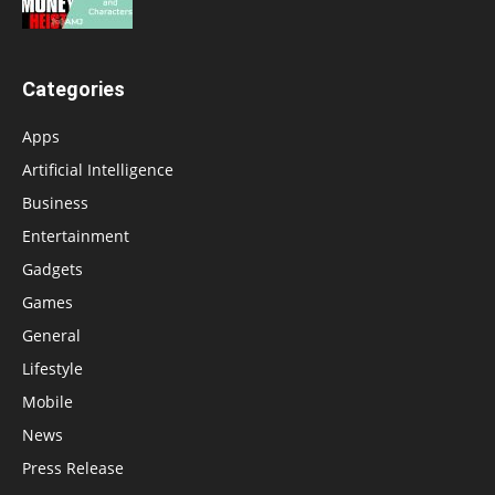
Categories
Apps
Artificial Intelligence
Business
Entertainment
Gadgets
Games
General
Lifestyle
Mobile
News
Press Release