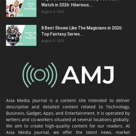
Watch in 2026: Hilarious...
August 4, 2026
8 Best Shows Like The Magicians in 2026:
Top Fantasy Series...
August 4, 2026
Asia Media Journal is a content site intended to deliver
descriptive and detailed content related to Technology,
Business, Gadget, Apps, and Entertainment. It is operated by
writers and co-workers situated at several locations globally.
We aim to create high-quality content for our readers. At
Asia Media Journal, we offer the latest news, market