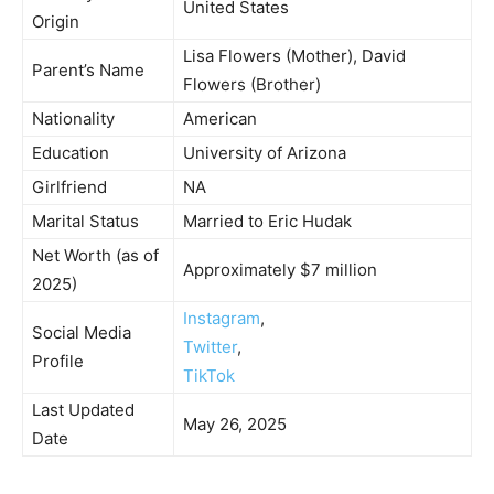
United States
Origin
Lisa Flowers (Mother), David
Parent’s Name
Flowers (Brother)
Nationality
American
Education
University of Arizona
Girlfriend
NA
Marital Status
Married to Eric Hudak
Net Worth (as of
Approximately $7 million
2025)
Instagram
,
Social Media
Twitter
,
Profile
TikTok
Last Updated
May 26, 2025
Date