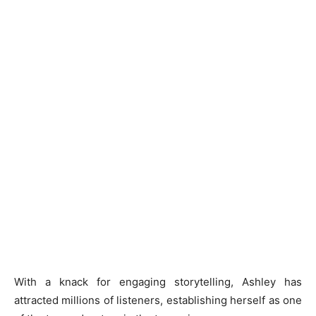
With a knack for engaging storytelling, Ashley has
attracted millions of listeners, establishing herself as one