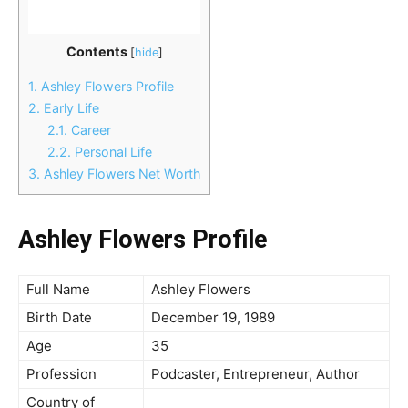
Contents
[
hide
]
1.
Ashley Flowers Profile
2.
Early Life
2.1.
Career
2.2.
Personal Life
3.
Ashley Flowers Net Worth
Ashley Flowers Profile
Full Name
Ashley Flowers
Birth Date
December 19, 1989
Age
35
Profession
Podcaster, Entrepreneur, Author
Country of