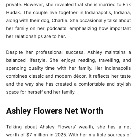
private. However, she revealed that she is married to Erik
Hudak. The couple live together in Indianapolis, Indiana,
along with their dog, Charlie. She occasionally talks about
her family on her podcasts, emphasizing how important
her relationships are to her.
Despite her professional success, Ashley maintains a
balanced lifestyle. She enjoys reading, travelling, and
spending quality time with her family. Her Indianapolis
combines classic and modern décor. It reflects her taste
and the way she has created a comfortable and stylish
space for herself and her family.
Ashley Flowers Net Worth
Talking about Ahsley Flowers’ wealth, she has a net
worth of $7 million in 2025. With her multiple sources of