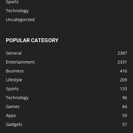
Sports
Technology
Uncategorized
POPULAR CATEGORY
General
2387
Entertainment
2331
Business
416
Lifestyle
209
Sports
133
Technology
96
Games
84
Apps
59
Gadgets
57