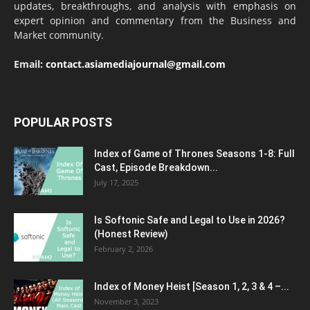
updates, breakthroughs, and analysis with emphasis on
expert opinion and commentary from the Business and
Market community.
Email:
contact.asiamediajournal@gmail.com
POPULAR POSTS
Index of Game of Thrones Seasons 1-8: Full
Cast, Episode Breakdown...
July 17, 2025
Is Softonic Safe and Legal to Use in 2026?
(Honest Review)
February 2, 2026
Index of Money Heist [Season 1, 2, 3 & 4 –...
November 3, 2023