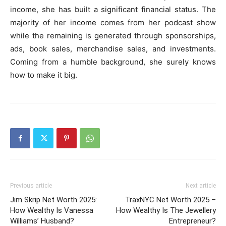
income, she has built a significant financial status. The
majority of her income comes from her podcast show
while the remaining is generated through sponsorships,
ads, book sales, merchandise sales, and investments.
Coming from a humble background, she surely knows
how to make it big.
Previous article
Next article
Jim Skrip Net Worth 2025:
TraxNYC Net Worth 2025 –
How Wealthy Is Vanessa
How Wealthy Is The Jewellery
Williams’ Husband?
Entrepreneur?