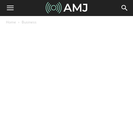
Home
Business