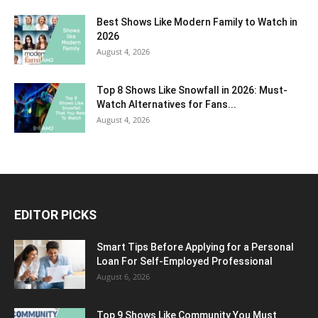
Best Shows Like Modern Family to Watch in
2026
August 4, 2026
Top 8 Shows Like Snowfall in 2026: Must-
Watch Alternatives for Fans...
August 4, 2026
EDITOR PICKS
Smart Tips Before Applying for a Personal
Loan For Self-Employed Professional
August 6, 2026
Top 9 Shows Like Community You Must