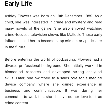
Early Life
Ashley Flowers was born on 19th December 1989. As a
child, she was interested in crime and mystery and read
many novels of the genre. She also enjoyed watching
crime-focused television shows like Matlock. These early
influences led her to become a top crime story podcaster
in the future.
Before entering the world of podcasting, Flowers had a
diverse professional background. She initially worked in
biomedical research and developed strong analytical
skills. Later, she switched to a sales role for a medical
device company, where she gained experience in
business and communication. It was during her
commutes to work that she discovered her love for true
crime content.