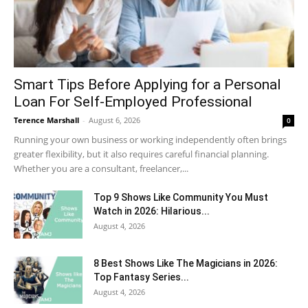
Smart Tips Before Applying for a Personal
Loan For Self-Employed Professional
Terence Marshall
-
August 6, 2026
0
Running your own business or working independently often brings
greater flexibility, but it also requires careful financial planning.
Whether you are a consultant, freelancer,...
Top 9 Shows Like Community You Must
Watch in 2026: Hilarious...
August 4, 2026
8 Best Shows Like The Magicians in 2026:
Top Fantasy Series...
August 4, 2026